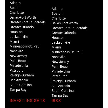
Atlanta
Boston
Atlanta
Charlotte
Boston
Dallas-Fort Worth
Charlotte
Greater Fort Lauderdale
Dallas-Fort Worth
Greater Orlando
Greater Fort Lauderdale
Houston
Greater Orlando
Jacksonville
Houston
Miami
Jacksonville
Minneapolis-St. Paul
Miami
Nashville
Minneapolis-St. Paul
New Jersey
Nashville
Palm Beach
New Jersey
Philadelphia
Palm Beach
Pittsburgh
Philadelphia
Raleigh-Durham
Pittsburgh
San Antonio
Raleigh-Durham
South Carolina
San Antonio
Tampa Bay
South Carolina
Tampa Bay
INVEST:INSIGHTS
IBSS