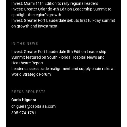
Invest: Miami 11th Edition to rally regional leaders
Invest: Greater Orlando 4th Edition Leadership Summit to
spotlight the region’s growth
Invest: Greater Fort Lauderdale debuts first full-day summit
on growth and investment
IN THE NEWS
Invest: Greater Fort Lauderdale 8th Edition Leadership
Summit featured on South Florida Hospital News and
Healthcare Report
Leaders assess trade realignment and supply chain risks at
World Strategic Forum
PRESS REQUESTS
Carla Higuera
chiguera@capitalaa.com
305-974-1781