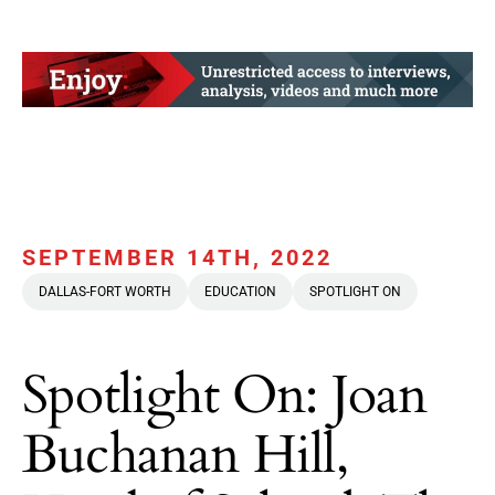
SEPTEMBER 14TH, 2022
DALLAS-FORT WORTH
EDUCATION
SPOTLIGHT ON
Spotlight On: Joan
Buchanan Hill,