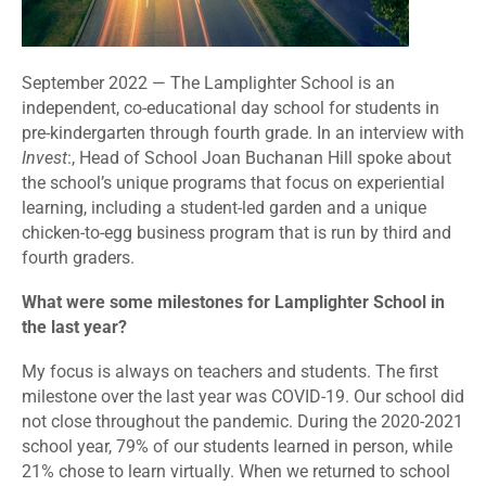
September 2022 — The Lamplighter School is an
independent, co-educational day school for students in
pre-kindergarten through fourth grade. In an interview with
Invest
:, Head of School Joan Buchanan Hill spoke about
the school’s unique programs that focus on experiential
learning, including a student-led garden and a unique
chicken-to-egg business program that is run by third and
fourth graders.
What were some milestones for Lamplighter School in
the last year?
My focus is always on teachers and students. The first
milestone over the last year was COVID-19. Our school did
not close throughout the pandemic. During the 2020-2021
school year, 79% of our students learned in person, while
21% chose to learn virtually. When we returned to school