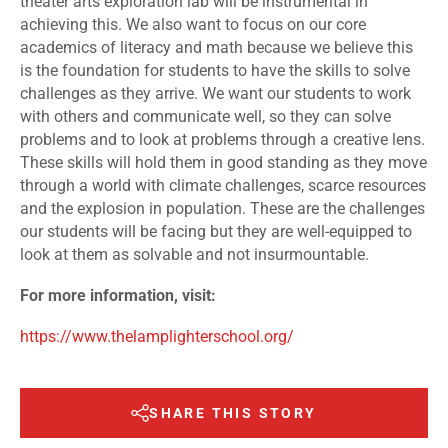
theater arts exploration lab will be instrumental in
achieving this. We also want to focus on our core
academics of literacy and math because we believe this
is the foundation for students to have the skills to solve
challenges as they arrive. We want our students to work
with others and communicate well, so they can solve
problems and to look at problems through a creative lens.
These skills will hold them in good standing as they move
through a world with climate challenges, scarce resources
and the explosion in population. These are the challenges
our students will be facing but they are well-equipped to
look at them as solvable and not insurmountable.
For more information, visit:
https://www.thelamplighterschool.org/
SHARE THIS STORY