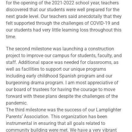
for the opening of the 2021-2022 school year, teachers
discovered that our students were well prepared for the
next grade level. Our teachers said anecdotally that they
felt supported through the challenges of COVID-19 and
our students had very little learning loss throughout this
time.
The second milestone was launching a construction
project to improve our campus for students, faculty, and
staff. Additional space was needed for classrooms, as
well as facilities to support our unique programs
including early childhood Spanish program and our
burgeoning drama program. I am most appreciative of
our board of trustees for having the courage to move
forward with these plans despite the challenges of the
pandemic.
The third milestone was the success of our Lamplighter
Parents’ Association. This organization has been
instrumental in ensuring that all goals related to
community building were met. We have a very vibrant