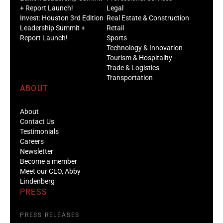
+ Report Launch!
Legal
Invest: Houston 3rd Edition
Real Estate & Construction
Leadership Summit +
Retail
Report Launch!
Sports
Technology & Innovation
Tourism & Hospitality
Trade & Logistics
Transportation
ABOUT
About
Contact Us
Testimonials
Careers
Newsletter
Become a member
Meet our CEO, Abby
Lindenberg
PRESS
PRESS RELEASES