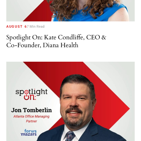
AUGUST 6
7 Min Read
Spotlight On: Kate Condliffe, CEO &
Co-Founder, Diana Health