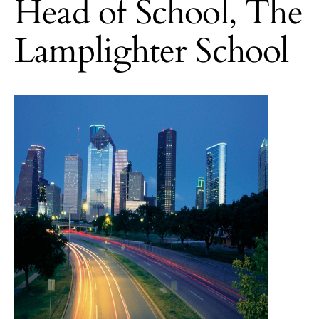
Head of School, The
Lamplighter School