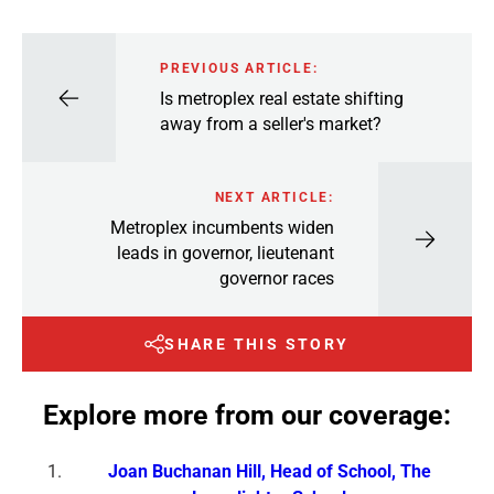
PREVIOUS ARTICLE:
Is metroplex real estate shifting
away from a seller's market?
NEXT ARTICLE:
Metroplex incumbents widen
leads in governor, lieutenant
governor races
SHARE THIS STORY
Explore more from our coverage:
Joan Buchanan Hill, Head of School, The