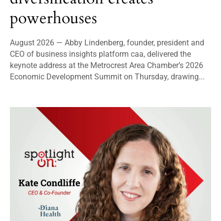
powerhouses
August 2026 — Abby Lindenberg, founder, president and
CEO of business insights platform caa, delivered the
keynote address at the Metrocrest Area Chamber’s 2026
Economic Development Summit on Thursday, drawing...