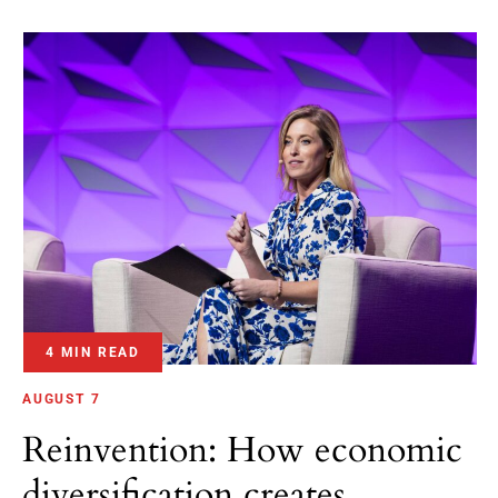
4 MIN READ
AUGUST 7
Reinvention: How economic
diversification creates