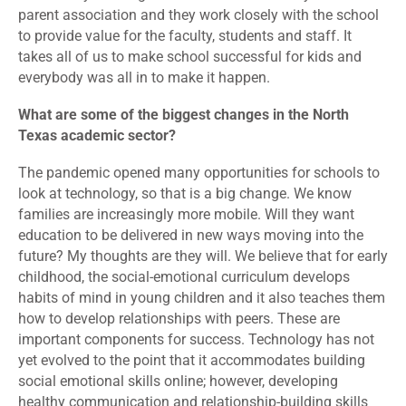
parent association and they work closely with the school
to provide value for the faculty, students and staff. It
takes all of us to make school successful for kids and
everybody was all in to make it happen.
What are some of the biggest changes in the North
Texas academic sector?
The pandemic opened many opportunities for schools to
look at technology, so that is a big change. We know
families are increasingly more mobile. Will they want
education to be delivered in new ways moving into the
future? My thoughts are they will. We believe that for early
childhood, the social-emotional curriculum develops
habits of mind in young children and it also teaches them
how to develop relationships with peers. These are
important components for success. Technology has not
yet evolved to the point that it accommodates building
social emotional skills online; however, developing
healthy communication and relationship-building skills