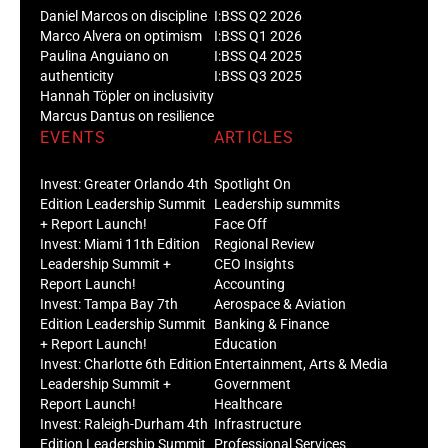
Daniel Marcos on discipline
I:BSS Q2 2026
Marco Alvera on optimism
I:BSS Q1 2026
Paulina Anguiano on
I:BSS Q4 2025
authenticity
I:BSS Q3 2025
Hannah Töpler on inclusivity
Marcus Dantus on resilience
EVENTS
ARTICLES
Invest: Greater Orlando 4th
Spotlight On
Edition Leadership Summit
Leadership summits
+ Report Launch!
Face Off
Invest: Miami 11th Edition
Regional Review
Leadership Summit +
CEO Insights
Report Launch!
Accounting
Invest: Tampa Bay 7th
Aerospace & Aviation
Edition Leadership Summit
Banking & Finance
+ Report Launch!
Education
Invest: Charlotte 6th Edition
Entertainment, Arts & Media
Leadership Summit +
Government
Report Launch!
Healthcare
Invest: Raleigh-Durham 4th
Infrastructure
Edition Leadership Summit
Professional Services