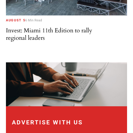
AUGUST 5
6 Min Read
Invest: Miami 11th Edition to rally
regional leaders
ADVERTISE WITH US