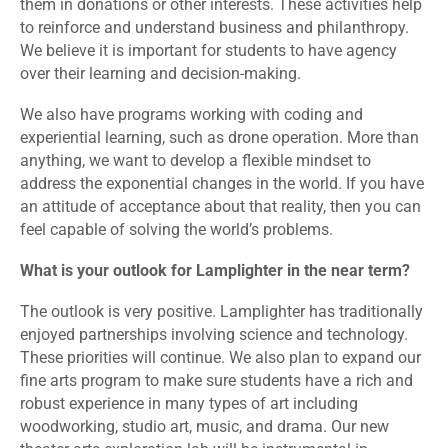
them in donations or other interests. These activities help
to reinforce and understand business and philanthropy.
We believe it is important for students to have agency
over their learning and decision-making.
We also have programs working with coding and
experiential learning, such as drone operation. More than
anything, we want to develop a flexible mindset to
address the exponential changes in the world. If you have
an attitude of acceptance about that reality, then you can
feel capable of solving the world’s problems.
What is your outlook for Lamplighter in the near term?
The outlook is very positive. Lamplighter has traditionally
enjoyed partnerships involving science and technology.
These priorities will continue. We also plan to expand our
fine arts program to make sure students have a rich and
robust experience in many types of art including
woodworking, studio art, music, and drama. Our new