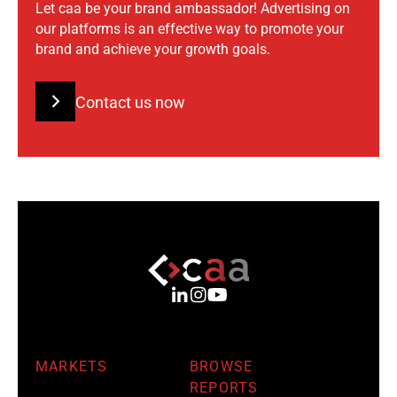
Let caa be your brand ambassador! Advertising on
our platforms is an effective way to promote your
brand and achieve your growth goals.
Contact us now
MARKETS
BROWSE
REPORTS