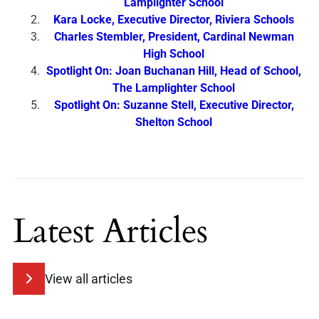
Lamplighter School
Kara Locke, Executive Director, Riviera Schools
Charles Stembler, President, Cardinal Newman
High School
Spotlight On: Joan Buchanan Hill, Head of School,
The Lamplighter School
Spotlight On: Suzanne Stell, Executive Director,
Shelton School
Latest Articles
View all articles