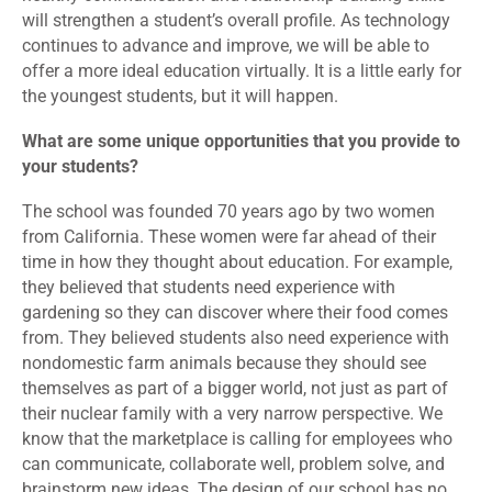
will strengthen a student’s overall profile. As technology
continues to advance and improve, we will be able to
offer a more ideal education virtually. It is a little early for
the youngest students, but it will happen.
What are some unique opportunities that you provide to
your students?
The school was founded 70 years ago by two women
from California. These women were far ahead of their
time in how they thought about education. For example,
they believed that students need experience with
gardening so they can discover where their food comes
from. They believed students also need experience with
nondomestic farm animals because they should see
themselves as part of a bigger world, not just as part of
their nuclear family with a very narrow perspective. We
know that the marketplace is calling for employees who
can communicate, collaborate well, problem solve, and
brainstorm new ideas. The design of our school has no