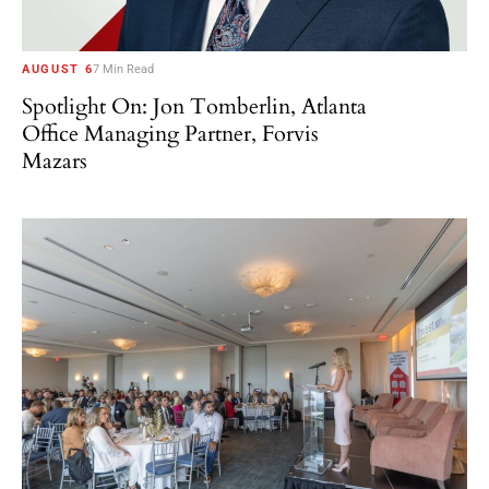
AUGUST 6
7 Min Read
Spotlight On: Jon Tomberlin, Atlanta
Office Managing Partner, Forvis
Mazars