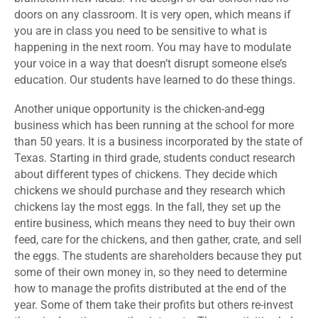
doors on any classroom. It is very open, which means if
you are in class you need to be sensitive to what is
happening in the next room. You may have to modulate
your voice in a way that doesn’t disrupt someone else’s
education. Our students have learned to do these things.
Another unique opportunity is the chicken-and-egg
business which has been running at the school for more
than 50 years. It is a business incorporated by the state of
Texas. Starting in third grade, students conduct research
about different types of chickens. They decide which
chickens we should purchase and they research which
chickens lay the most eggs. In the fall, they set up the
entire business, which means they need to buy their own
feed, care for the chickens, and then gather, crate, and sell
the eggs. The students are shareholders because they put
some of their own money in, so they need to determine
how to manage the profits distributed at the end of the
year. Some of them take their profits but others re-invest