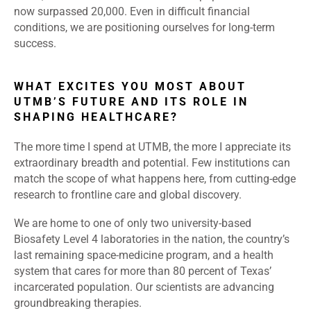
now surpassed 20,000. Even in difficult financial
conditions, we are positioning ourselves for long-term
success.
WHAT EXCITES YOU MOST ABOUT
UTMB’S FUTURE AND ITS ROLE IN
SHAPING HEALTHCARE?
The more time I spend at UTMB, the more I appreciate its
extraordinary breadth and potential. Few institutions can
match the scope of what happens here, from cutting-edge
research to frontline care and global discovery.
We are home to one of only two university-based
Biosafety Level 4 laboratories in the nation, the country’s
last remaining space-medicine program, and a health
system that cares for more than 80 percent of Texas’
incarcerated population. Our scientists are advancing
groundbreaking therapies.