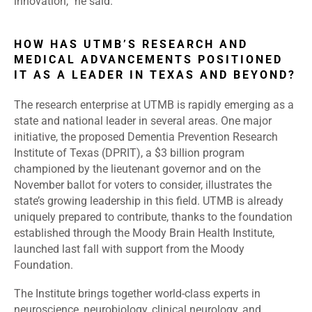
innovation,” he said.
HOW HAS UTMB’S RESEARCH AND
MEDICAL ADVANCEMENTS POSITIONED
IT AS A LEADER IN TEXAS AND BEYOND?
The research enterprise at UTMB is rapidly emerging as a
state and national leader in several areas. One major
initiative, the proposed Dementia Prevention Research
Institute of Texas (DPRIT), a $3 billion program
championed by the lieutenant governor and on the
November ballot for voters to consider, illustrates the
state’s growing leadership in this field. UTMB is already
uniquely prepared to contribute, thanks to the foundation
established through the Moody Brain Health Institute,
launched last fall with support from the Moody
Foundation.
The Institute brings together world-class experts in
neuroscience, neurobiology, clinical neurology, and