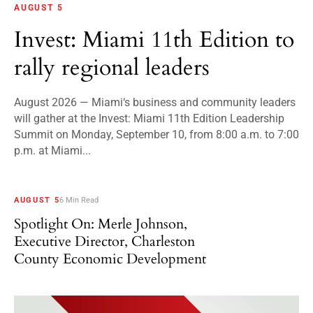
AUGUST 5
Invest: Miami 11th Edition to
rally regional leaders
August 2026 — Miami‘s business and community leaders
will gather at the Invest: Miami 11th Edition Leadership
Summit on Monday, September 10, from 8:00 a.m. to 7:00
p.m. at Miami...
AUGUST 5
6 Min Read
Spotlight On: Merle Johnson,
Executive Director, Charleston
County Economic Development