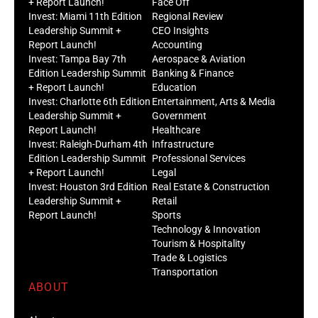
+ Report Launch!
Face Off
Invest: Miami 11th Edition
Regional Review
Leadership Summit +
CEO Insights
Report Launch!
Accounting
Invest: Tampa Bay 7th
Aerospace & Aviation
Edition Leadership Summit
Banking & Finance
+ Report Launch!
Education
Invest: Charlotte 6th Edition
Entertainment, Arts & Media
Leadership Summit +
Government
Report Launch!
Healthcare
Invest: Raleigh-Durham 4th
Infrastructure
Edition Leadership Summit
Professional Services
+ Report Launch!
Legal
Invest: Houston 3rd Edition
Real Estate & Construction
Leadership Summit +
Retail
Report Launch!
Sports
Technology & Innovation
Tourism & Hospitality
Trade & Logistics
Transportation
ABOUT