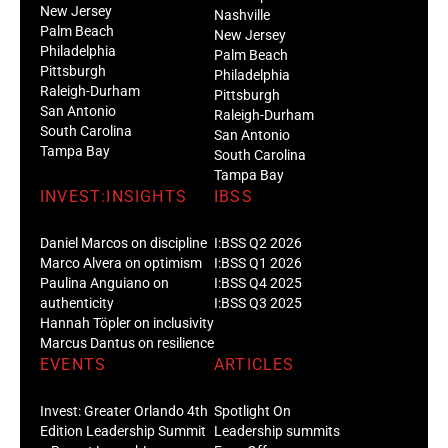
New Jersey
Nashville
Palm Beach
New Jersey
Philadelphia
Palm Beach
Pittsburgh
Philadelphia
Raleigh-Durham
Pittsburgh
San Antonio
Raleigh-Durham
South Carolina
San Antonio
Tampa Bay
South Carolina
Tampa Bay
INVEST:INSIGHTS
IBSS
Daniel Marcos on discipline
I:BSS Q2 2026
Marco Alvera on optimism
I:BSS Q1 2026
Paulina Anguiano on
I:BSS Q4 2025
authenticity
I:BSS Q3 2025
Hannah Töpler on inclusivity
Marcus Dantus on resilience
EVENTS
ARTICLES
Invest: Greater Orlando 4th
Spotlight On
Edition Leadership Summit
Leadership summits