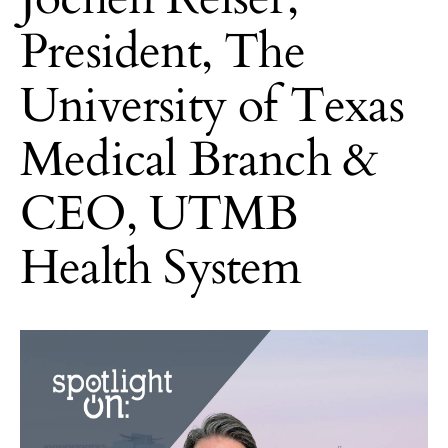
President, The
University of Texas
Medical Branch &
CEO, UTMB
Health System