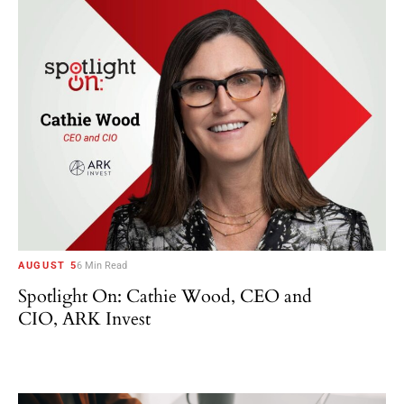
AUGUST 5
6 Min Read
Spotlight On: Cathie Wood, CEO and
CIO, ARK Invest