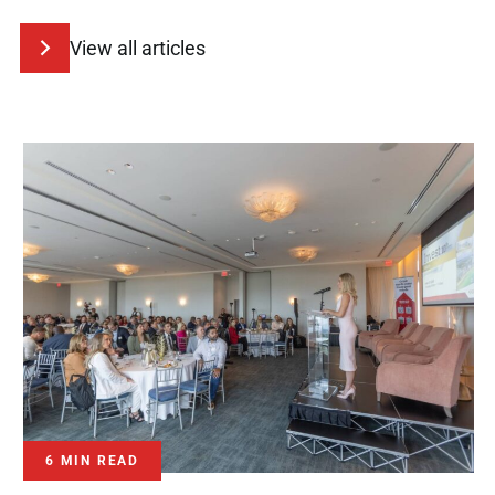
View all articles
6 MIN READ