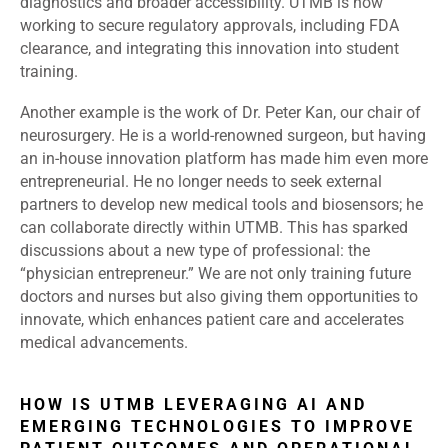
diagnostics and broader accessibility. UTMB is now
working to secure regulatory approvals, including FDA
clearance, and integrating this innovation into student
training.
Another example is the work of Dr. Peter Kan, our chair of
neurosurgery. He is a world-renowned surgeon, but having
an in-house innovation platform has made him even more
entrepreneurial. He no longer needs to seek external
partners to develop new medical tools and biosensors; he
can collaborate directly within UTMB. This has sparked
discussions about a new type of professional: the
“physician entrepreneur.” We are not only training future
doctors and nurses but also giving them opportunities to
innovate, which enhances patient care and accelerates
medical advancements.
HOW IS UTMB LEVERAGING AI AND
EMERGING TECHNOLOGIES TO IMPROVE