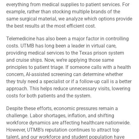
everything from medical supplies to patient services. For
example, rather than stocking multiple brands of the
same surgical material, we analyze which options provide
the best results at the most efficient cost.
Telemedicine has also been a major factor in controlling
costs. UTMB has long been a leader in virtual care,
providing medical services to the Texas prison system
and cruise ships. Now, we’re applying those same
principles to patient triage. If someone calls with a health
concern, AI-assisted screening can determine whether
they truly need a specialist or if a follow-up call is a better
approach. This helps reduce unnecessary visits, lowering
costs for both patients and the system.
Despite these efforts, economic pressures remain a
challenge. Labor shortages, inflation, and shifting
workforce dynamics are affecting healthcare nationwide.
However, UTMB’s reputation continues to attract top
talent, and our workforce and student population have