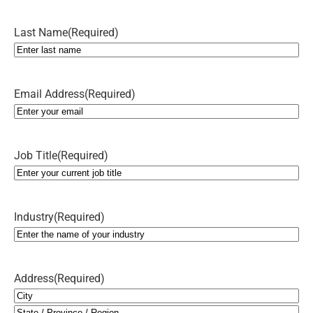
Last Name
(Required)
Email Address
(Required)
Job Title
(Required)
Industry
(Required)
Address
(Required)
City