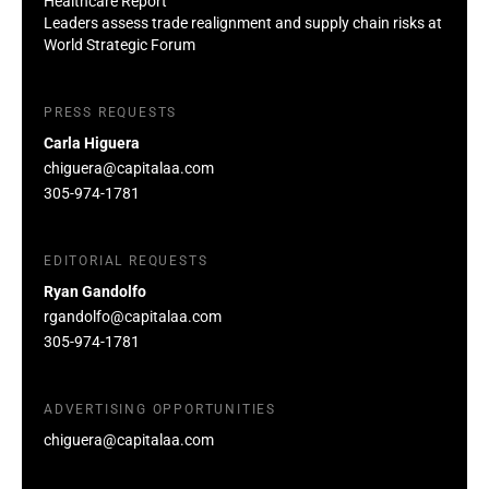
Healthcare Report
Leaders assess trade realignment and supply chain risks at
World Strategic Forum
PRESS REQUESTS
Carla Higuera
chiguera@capitalaa.com
305-974-1781
EDITORIAL REQUESTS
Ryan Gandolfo
rgandolfo@capitalaa.com
305-974-1781
ADVERTISING OPPORTUNITIES
chiguera@capitalaa.com