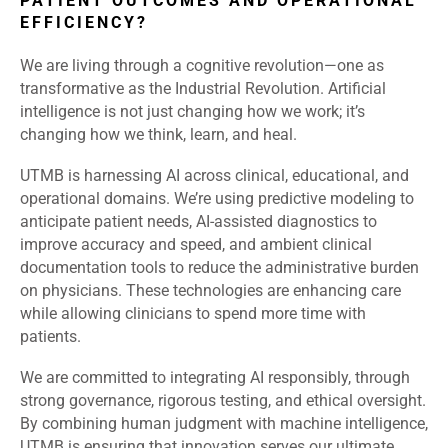
PATIENT OUTCOMES AND OPERATIONAL
EFFICIENCY?
We are living through a cognitive revolution—one as
transformative as the Industrial Revolution. Artificial
intelligence is not just changing how we work; it’s
changing how we think, learn, and heal.
UTMB is harnessing AI across clinical, educational, and
operational domains. We’re using predictive modeling to
anticipate patient needs, AI-assisted diagnostics to
improve accuracy and speed, and ambient clinical
documentation tools to reduce the administrative burden
on physicians. These technologies are enhancing care
while allowing clinicians to spend more time with
patients.
We are committed to integrating AI responsibly, through
strong governance, rigorous testing, and ethical oversight.
By combining human judgment with machine intelligence,
UTMB is ensuring that innovation serves our ultimate