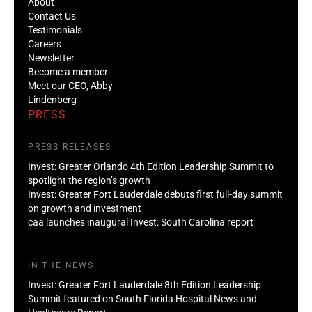
About
Contact Us
Testimonials
Careers
Newsletter
Become a member
Meet our CEO, Abby
Lindenberg
PRESS
PRESS RELEASES
Invest: Greater Orlando 4th Edition Leadership Summit to
spotlight the region’s growth
Invest: Greater Fort Lauderdale debuts first full-day summit
on growth and investment
caa launches inaugural Invest: South Carolina report
IN THE NEWS
Invest: Greater Fort Lauderdale 8th Edition Leadership
Summit featured on South Florida Hospital News and