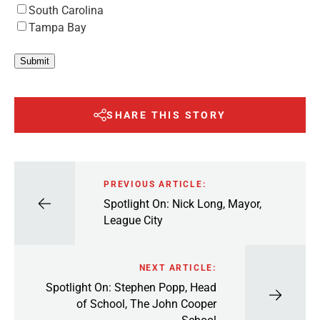
South Carolina
Tampa Bay
Submit
SHARE THIS STORY
PREVIOUS ARTICLE:
Spotlight On: Nick Long, Mayor,
League City
NEXT ARTICLE:
Spotlight On: Stephen Popp, Head
of School, The John Cooper