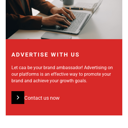
ADVERTISE WITH US
Let caa be your brand ambassador! Advertising on
our platforms is an effective way to promote your
brand and achieve your growth goals.
Contact us now