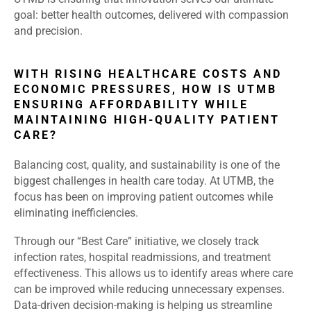
goal: better health outcomes, delivered with compassion
and precision.
WITH RISING HEALTHCARE COSTS AND
ECONOMIC PRESSURES, HOW IS UTMB
ENSURING AFFORDABILITY WHILE
MAINTAINING HIGH-QUALITY PATIENT
CARE?
Balancing cost, quality, and sustainability is one of the
biggest challenges in health care today. At UTMB, the
focus has been on improving patient outcomes while
eliminating inefficiencies.
Through our “Best Care” initiative, we closely track
infection rates, hospital readmissions, and treatment
effectiveness. This allows us to identify areas where care
can be improved while reducing unnecessary expenses.
Data-driven decision-making is helping us streamline