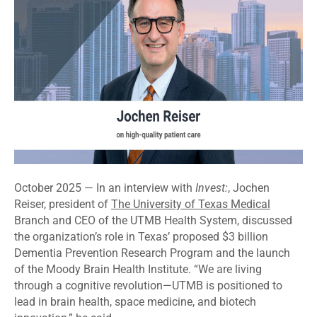
October 2025 — In an interview with
Invest:
, Jochen
Reiser, president of
The University of Texas Medical
Branch and CEO of the UTMB Health System, discussed
the organization’s role in Texas’ proposed $3 billion
Dementia Prevention Research Program and the launch
of the Moody Brain Health Institute. “We are living
through a cognitive revolution—UTMB is positioned to
lead in brain health, space medicine, and biotech