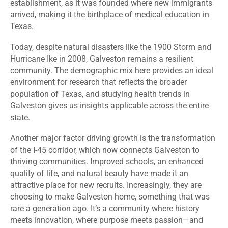
establishment, as it was founded where new immigrants
arrived, making it the birthplace of medical education in
Texas.
Today, despite natural disasters like the 1900 Storm and
Hurricane Ike in 2008, Galveston remains a resilient
community. The demographic mix here provides an ideal
environment for research that reflects the broader
population of Texas, and studying health trends in
Galveston gives us insights applicable across the entire
state.
Another major factor driving growth is the transformation
of the I-45 corridor, which now connects Galveston to
thriving communities. Improved schools, an enhanced
quality of life, and natural beauty have made it an
attractive place for new recruits.
Increasingly, they are
choosing to make Galveston home, something that was
rare a generation ago. It’s a community where history
meets innovation, where purpose meets passion—and