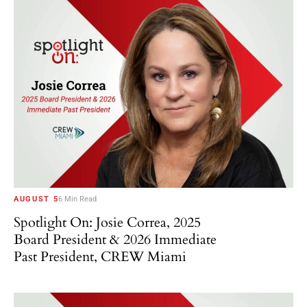
AUGUST 5
6 Min Read
Spotlight On: Josie Correa, 2025
Board President & 2026 Immediate
Past President, CREW Miami