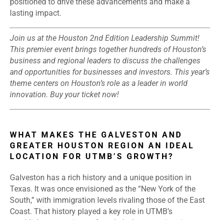
positioned to drive these advancements and make a
lasting impact.
Join us at the
Houston 2nd Edition Leadership Summit
!
This premier event brings together hundreds of Houston’s
business and regional leaders to discuss the challenges
and opportunities for businesses and investors. This year’s
theme centers on Houston’s role as a leader in world
innovation.
Buy your ticket now
!
WHAT MAKES THE GALVESTON AND
GREATER HOUSTON REGION AN IDEAL
LOCATION FOR UTMB’S GROWTH?
Galveston has a rich history and a unique position in
Texas. It was once envisioned as the “New York of the
South,” with immigration levels rivaling those of the East
Coast. That history played a key role in UTMB’s