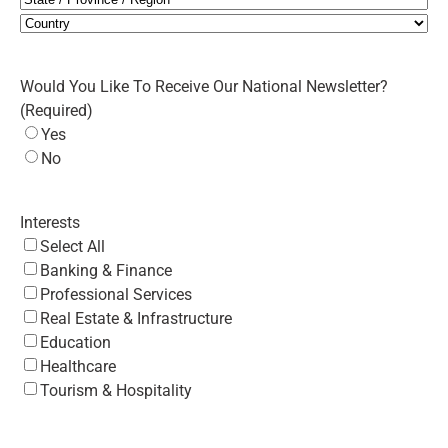
State
/
Country
Province
Would You Like To Receive Our National Newsletter?
/
(Required)
Region
Yes
No
Interests
Select All
Banking & Finance
Professional Services
Real Estate & Infrastructure
Education
Healthcare
Tourism & Hospitality