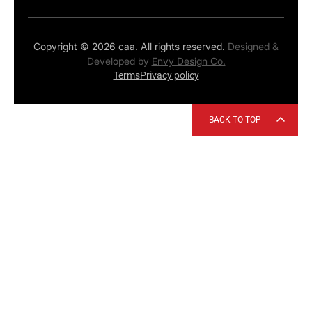
Copyright © 2026 caa. All rights reserved.
Designed &
Developed by
Envy Design Co.
Terms
Privacy policy
BACK TO TOP