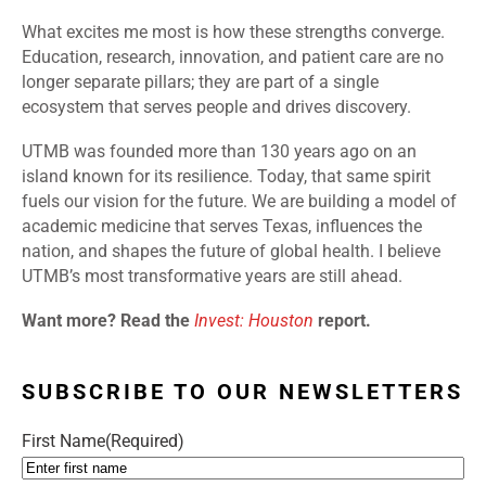
What excites me most is how these strengths converge.
Education, research, innovation, and patient care are no
longer separate pillars; they are part of a single
ecosystem that serves people and drives discovery.
UTMB was founded more than 130 years ago on an
island known for its resilience. Today, that same spirit
fuels our vision for the future. We are building a model of
academic medicine that serves Texas, influences the
nation, and shapes the future of global health. I believe
UTMB’s most transformative years are still ahead.
Want more? Read the
Invest: Houston
report.
SUBSCRIBE TO OUR NEWSLETTERS
First Name
(Required)