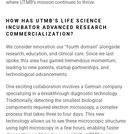
where UTMB’s mission continues to thrive.
HOW HAS UTMB’S LIFE SCIENCE
INCUBATOR ADVANCED RESEARCH
COMMERCIALIZATION?
We consider innovation our “fourth domain” alongside
research, education, and clinical care. Since we last
spoke, this area has gained tremendous momentum,
leading to new patents, startup partnerships, and
technological advancements.
One exciting collaboration involves a German company
specializing in a breakthrough diagnostic technology.
Traditionally, detecting the smallest biological
components required electron microscopy, a complex
process that takes three to four days. This new
technology allows us to see these microscopic structures
using light microscopy in a few hours, enabling faster