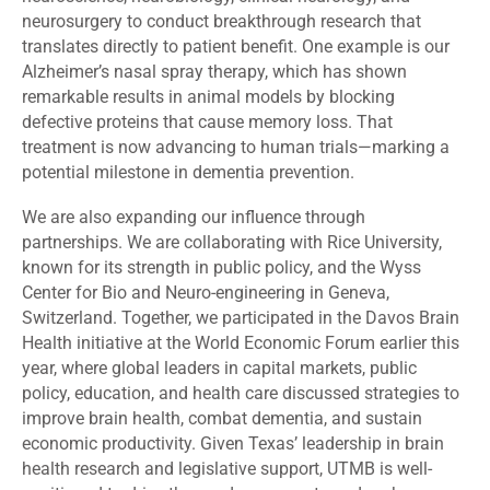
neurosurgery to conduct breakthrough research that
translates directly to patient benefit. One example is our
Alzheimer’s nasal spray therapy, which has shown
remarkable results in animal models by blocking
defective proteins that cause memory loss. That
treatment is now advancing to human trials—marking a
potential milestone in dementia prevention.
We are also expanding our influence through
partnerships. We are collaborating with Rice University,
known for its strength in public policy, and the Wyss
Center for Bio and Neuro-engineering in Geneva,
Switzerland. Together, we participated in the Davos Brain
Health initiative at the World Economic Forum earlier this
year, where global leaders in capital markets, public
policy, education, and health care discussed strategies to
improve brain health, combat dementia, and sustain
economic productivity. Given Texas’ leadership in brain
health research and legislative support, UTMB is well-