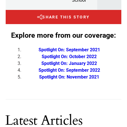
School
SHARE THIS STORY
Explore more from our coverage:
Spotlight On: September 2021
Spotlight On: October 2022
Spotlight On: January 2022
Spotlight On: September 2022
Spotlight On: November 2021
Latest Articles