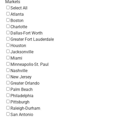
Markets
Select All
Atlanta
Boston
Charlotte
Dallas-Fort Worth
Greater Fort Lauderdale
Houston
Jacksonville
Miami
Minneapolis-St. Paul
Nashville
New Jersey
Greater Orlando
Palm Beach
Philadelphia
Pittsburgh
Raleigh-Durham
San Antonio