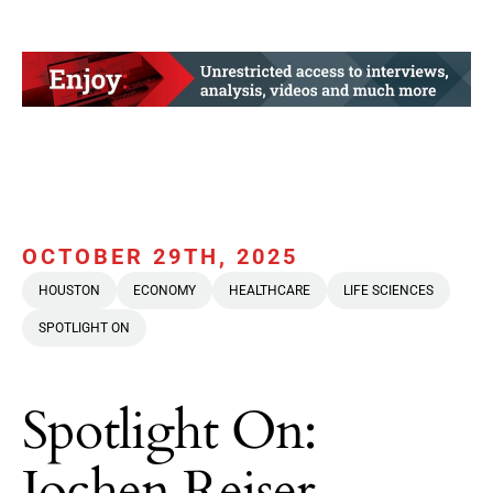
OCTOBER 29TH, 2025
HOUSTON
ECONOMY
HEALTHCARE
LIFE SCIENCES
SPOTLIGHT ON
Spotlight On:
Jochen Reiser,