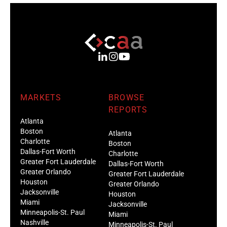
MARKETS
BROWSE
REPORTS
Atlanta
Boston
Atlanta
Charlotte
Boston
Dallas-Fort Worth
Charlotte
Greater Fort Lauderdale
Dallas-Fort Worth
Greater Orlando
Greater Fort Lauderdale
Houston
Greater Orlando
Jacksonville
Houston
Miami
Jacksonville
Minneapolis-St. Paul
Miami
Nashville
Minneapolis-St. Paul