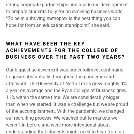
strong corporate partnerships and academic development
to prepare students fully for an evolving business world.
“To be in a thriving metroplex is the best thing you can
hope for from an education standpoint,” she said.
WHAT HAVE BEEN THE KEY
ACHIEVEMENTS FOR THE COLLEGE OF
BUSINESS OVER THE PAST TWO YEARS?
Our biggest achievement was our enrollment continuing
to grow substantially throughout the pandemic and
afterward. The University of North Texas grew roughly 4%
a year on average and the Ryan College of Business grew
11% within the same time. We are considerably bigger
than when we started. It was a challenge but we are proud
of the accomplishment. With the pandemic, we changed
our recruiting process. We reached out to markets we
weren’t in before and were more intentional about
understanding that students might need to hear from us