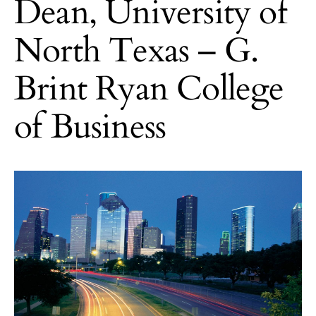
Dean, University of
North Texas – G.
Brint Ryan College
of Business