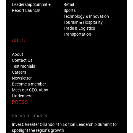
Leadership Summit +
Retail
Report Launch!
Sports
Technology & Innovation
Tourism & Hospitality
Trade & Logistics
Transportation
ABOUT
About
Contact Us
Testimonials
Careers
Newsletter
Become a member
Meet our CEO, Abby
Lindenberg
PRESS
PRESS RELEASES
Invest: Greater Orlando 4th Edition Leadership Summit to
spotlight the region’s growth