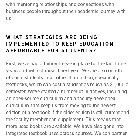
with mentoring relationships and connections with
business people throughout their academic journey with
us.
WHAT STRATEGIES ARE BEING
IMPLEMENTED TO KEEP EDUCATION
AFFORDABLE FOR STUDENTS?
First, we’ve had a tuition freeze in place for the last three
years and will not raise it next year. We are also mindful
of costs students incur other than tuition, specifically
textbooks, which can cost a student as much as $1,000 a
semester. We’ve started a number of initiatives, including
an open-source curriculum and a faculty-developed
curriculum, that keep us from moving to the newest
edition of a textbook if the older edition is still current and
the faculty member can supplement. This means that
more used books are available. We have also gone into
integrated textbook uses across courses. We can partner