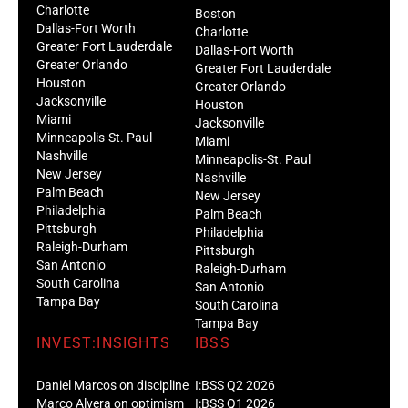
Charlotte
Boston
Dallas-Fort Worth
Charlotte
Greater Fort Lauderdale
Dallas-Fort Worth
Greater Orlando
Greater Fort Lauderdale
Houston
Greater Orlando
Jacksonville
Houston
Miami
Jacksonville
Minneapolis-St. Paul
Miami
Nashville
Minneapolis-St. Paul
New Jersey
Nashville
Palm Beach
New Jersey
Philadelphia
Palm Beach
Pittsburgh
Philadelphia
Raleigh-Durham
Pittsburgh
San Antonio
Raleigh-Durham
South Carolina
San Antonio
Tampa Bay
South Carolina
Tampa Bay
INVEST:INSIGHTS
IBSS
Daniel Marcos on discipline
I:BSS Q2 2026
Marco Alvera on optimism
I:BSS Q1 2026