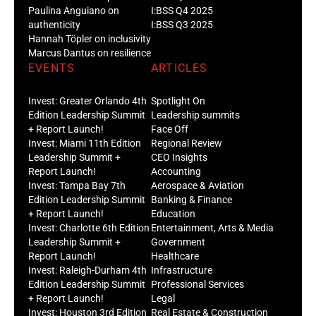
Paulina Anguiano on
I:BSS Q4 2025
authenticity
I:BSS Q3 2025
Hannah Töpler on inclusivity
Marcus Dantus on resilience
EVENTS
ARTICLES
Invest: Greater Orlando 4th
Spotlight On
Edition Leadership Summit
Leadership summits
+ Report Launch!
Face Off
Invest: Miami 11th Edition
Regional Review
Leadership Summit +
CEO Insights
Report Launch!
Accounting
Invest: Tampa Bay 7th
Aerospace & Aviation
Edition Leadership Summit
Banking & Finance
+ Report Launch!
Education
Invest: Charlotte 6th Edition
Entertainment, Arts & Media
Leadership Summit +
Government
Report Launch!
Healthcare
Invest: Raleigh-Durham 4th
Infrastructure
Edition Leadership Summit
Professional Services
+ Report Launch!
Legal
Invest: Houston 3rd Edition
Real Estate & Construction