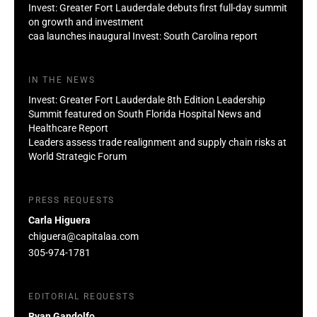
Invest: Greater Fort Lauderdale debuts first full-day summit
on growth and investment
caa launches inaugural Invest: South Carolina report
IN THE NEWS
Invest: Greater Fort Lauderdale 8th Edition Leadership
Summit featured on South Florida Hospital News and
Healthcare Report
Leaders assess trade realignment and supply chain risks at
World Strategic Forum
PRESS REQUESTS
Carla Higuera
chiguera@capitalaa.com
305-974-1781
EDITORIAL REQUESTS
Ryan Gandolfo