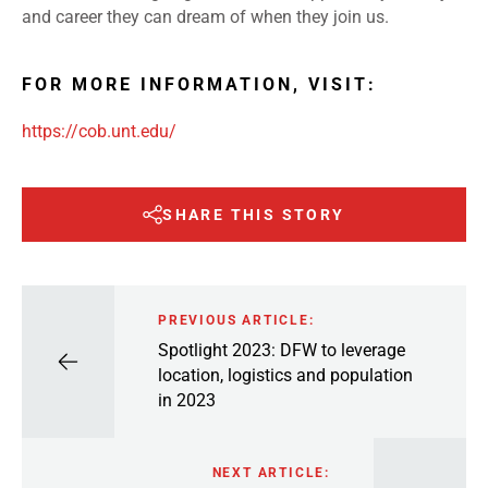
and career they can dream of when they join us.
FOR MORE INFORMATION, VISIT:
https://cob.unt.edu/
SHARE THIS STORY
PREVIOUS ARTICLE:
Spotlight 2023: DFW to leverage
location, logistics and population
in 2023
NEXT ARTICLE: