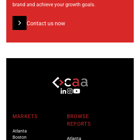
brand and achieve your growth goals.
Contact us now
MARKETS
BROWSE
REPORTS
Atlanta
Boston
Atlanta