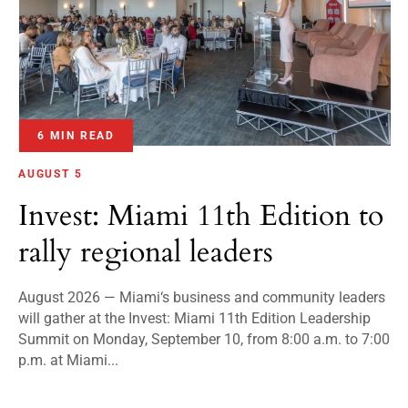
6 MIN READ
AUGUST 5
Invest: Miami 11th Edition to
rally regional leaders
August 2026 — Miami‘s business and community leaders
will gather at the Invest: Miami 11th Edition Leadership
Summit on Monday, September 10, from 8:00 a.m. to 7:00
p.m. at Miami...