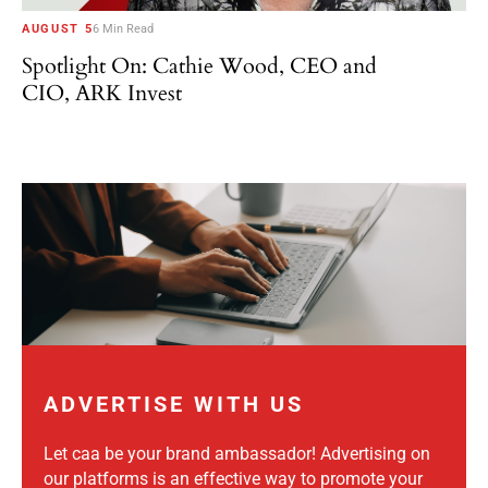
AUGUST 5
6 Min Read
Spotlight On: Cathie Wood, CEO and
CIO, ARK Invest
ADVERTISE WITH US
Let caa be your brand ambassador! Advertising on
our platforms is an effective way to promote your