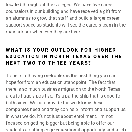
located throughout the colleges. We have five career
counselors in our building and have received a gift from
an alumnus to grow that staff and build a larger career
support space so students will see the careers team in the
main atrium whenever they are here.
WHAT IS YOUR OUTLOOK FOR HIGHER
EDUCATION IN NORTH TEXAS OVER THE
NEXT TWO TO THREE YEARS?
To be in a thriving metroplex is the best thing you can
hope for from an education standpoint. The fact that
there is so much business migration to the North Texas
area is hugely positive. It’s a partnership that is good for
both sides. We can provide the workforce these
companies need and they can help inform and support us
in what we do. It’s not just about enrollment. I’m not
focused on getting bigger but being able to offer our
students a cutting-edge educational opportunity and a job