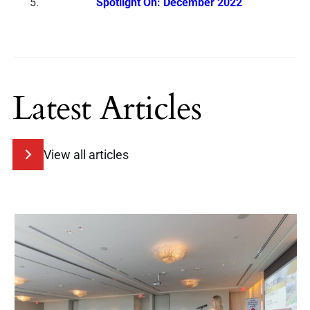
Spotlight On: December 2022
Latest Articles
View all articles