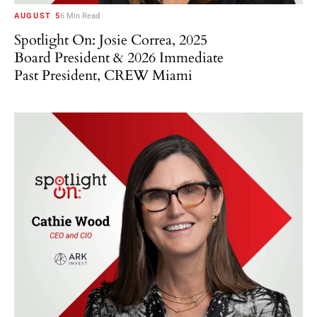
AUGUST 5
6 Min Read
Spotlight On: Josie Correa, 2025
Board President & 2026 Immediate
Past President, CREW Miami