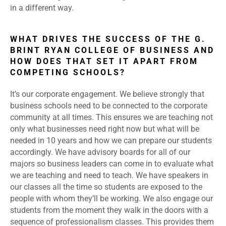
in a different way.
WHAT DRIVES THE SUCCESS OF THE G.
BRINT RYAN COLLEGE OF BUSINESS AND
HOW DOES THAT SET IT APART FROM
COMPETING SCHOOLS?
It’s our corporate engagement. We believe strongly that
business schools need to be connected to the corporate
community at all times. This ensures we are teaching not
only what businesses need right now but what will be
needed in 10 years and how we can prepare our students
accordingly. We have advisory boards for all of our
majors so business leaders can come in to evaluate what
we are teaching and need to teach. We have speakers in
our classes all the time so students are exposed to the
people with whom they’ll be working. We also engage our
students from the moment they walk in the doors with a
sequence of professionalism classes. This provides them