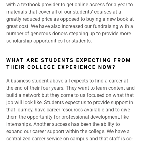
with a textbook provider to get online access for a year to
materials that cover all of our students’ courses at a
greatly reduced price as opposed to buying a new book at
great cost. We have also increased our fundraising with a
number of generous donors stepping up to provide more
scholarship opportunities for students.
WHAT ARE STUDENTS EXPECTING FROM
THEIR COLLEGE EXPERIENCE NOW?
A business student above all expects to find a career at
the end of their four years. They want to learn content and
build a network but they come to us focused on what that
job will look like. Students expect us to provide support in
that journey, have career resources available and to give
them the opportunity for professional development, like
internships. Another success has been the ability to
expand our career support within the college. We have a
centralized career service on campus and that staff is co-