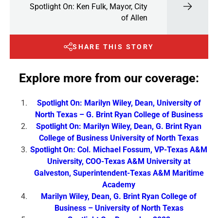
Spotlight On: Ken Fulk, Mayor, City
of Allen
SHARE THIS STORY
Explore more from our coverage:
Spotlight On: Marilyn Wiley, Dean, University of
North Texas – G. Brint Ryan College of Business
Spotlight On: Marilyn Wiley, Dean, G. Brint Ryan
College of Business University of North Texas
Spotlight On: Col. Michael Fossum, VP-Texas A&M
University, COO-Texas A&M University at
Galveston, Superintendent-Texas A&M Maritime
Academy
Marilyn Wiley, Dean, G. Brint Ryan College of
Business – University of North Texas