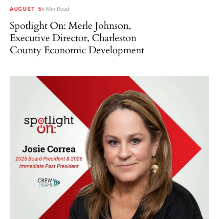
AUGUST 5
6 Min Read
Spotlight On: Merle Johnson,
Executive Director, Charleston
County Economic Development