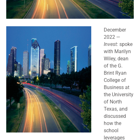
December
2022 —
Invest:
spoke
with Marilyn
Wiley, dean
of the G.
Brint Ryan
College of
Business at
the University
of North
Texas, and
discussed
how the
school
leverages