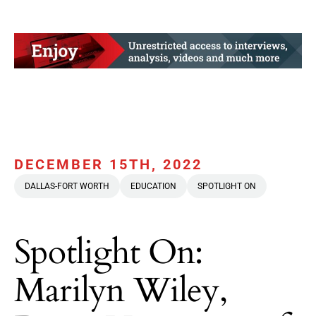
DECEMBER 15TH, 2022
DALLAS-FORT WORTH
EDUCATION
SPOTLIGHT ON
Spotlight On:
Marilyn Wiley,