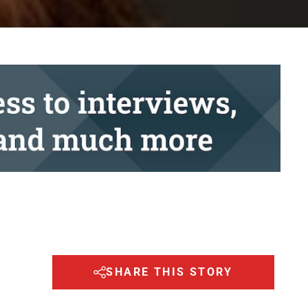
SHARE THIS STORY