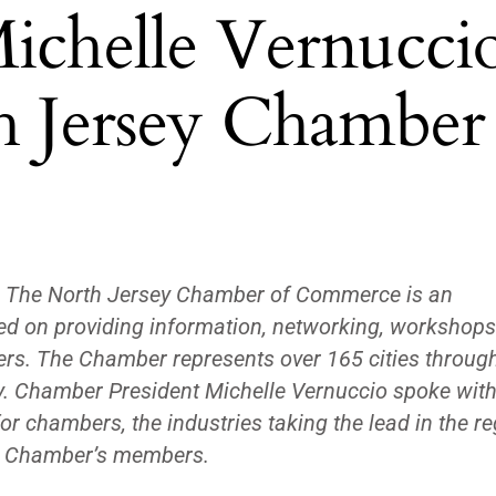
ichelle Vernucci
h Jersey Chamber
—
The North Jersey Chamber of Commerce is an
ed on providing information, networking, workshop
ers. The Chamber represents over 165 cities throug
y. Chamber President Michelle Vernuccio spoke with 
or chambers, the industries taking the lead in the r
he Chamber’s members.