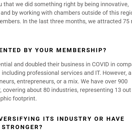
 that we did something right by being innovative,
nd by working with chambers outside of this regi
members. In the last three months, we attracted 75
SENTED BY YOUR MEMBERSHIP?
ential and doubled their business in COVID in comp
 including professional services and IT. However, a 
neurs, entrepreneurs, or a mix. We have over 900
covering about 80 industries, representing 13 out
phic footprint.
VERSIFYING ITS INDUSTRY OR HAVE
N STRONGER?