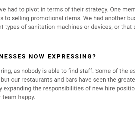
 have had to pivot in terms of their strategy. One m
ws to selling promotional items. We had another bu
t types of sanitation machines or devices, or that 
NESSES NOW EXPRESSING?
ring, as nobody is able to find staff. Some of the e
, but our restaurants and bars have seen the great
y expanding the responsibilities of new hire positi
ur team happy.