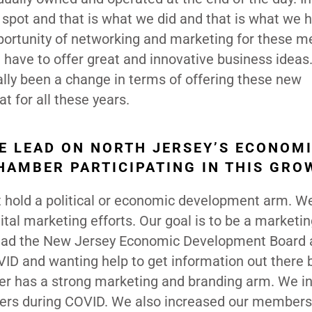
spot and that is what we did and that is what we 
pportunity of networking and marketing for these 
 have to offer great and innovative business ideas
ally been a change in terms of offering these new
 for all these years.
HE LEAD ON NORTH JERSEY’S ECONOM
HAMBER PARTICIPATING IN THIS GRO
hold a political or economic development arm. W
ital marketing efforts. Our goal is to be a marketin
ad the New Jersey Economic Development Board 
VID and wanting help to get information out there
ber has a strong marketing and branding arm. We i
rs during COVID. We also increased our members