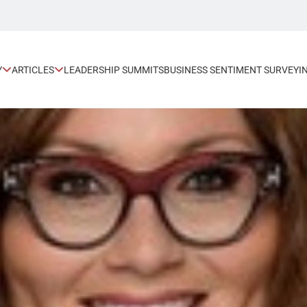
Y
ARTICLES
LEADERSHIP SUMMITS
BUSINESS SENTIMENT SURVEY
I