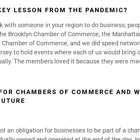
KEY LESSON FROM THE PANDEMIC?
rk with someone in your region to do business; peo
h the Brooklyn Chamber of Commerce, the Manhatta
 Chamber of Commerce, and we did speed networ
rsey to hold events where each of us would bring 
ally. The members loved it because they were me
A FOR CHAMBERS OF COMMERCE AND 
FUTURE
ot an obligation for businesses to be part of a cha
idually owned and operated at the end of the day. In