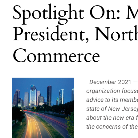
Spotlight On: M
President, Nort
Commerce
December
2021 
organization focus
advice to its memb
state of New Jerse
about the new era f
the concerns of t