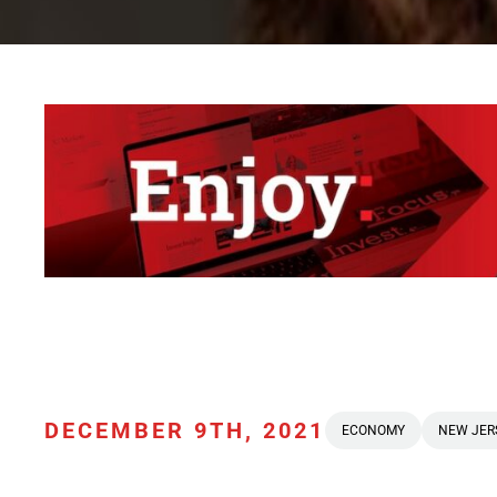
DECEMBER 9TH, 2021
ECONOMY
NEW JER