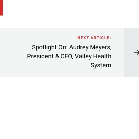
NEXT ARTICLE:
Spotlight On: Audrey Meyers,
President & CEO, Valley Health
System