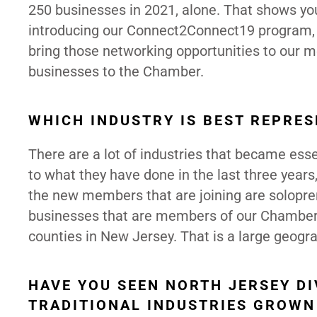
250 businesses in 2021, alone. That shows you
introducing our Connect2Connect19 program, a
bring those networking opportunities to our 
businesses to the Chamber.
WHICH INDUSTRY IS BEST REPRE
There are a lot of industries that became ess
to what they have done in the last three years,
the new members that are joining are solopre
businesses that are members of our Chamber, 
counties in New Jersey. That is a large geogra
HAVE YOU SEEN NORTH JERSEY DI
TRADITIONAL INDUSTRIES GROW