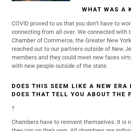
WHAT WAS A 
COVID proved to us that you don’t have to wo
connecting from all over. We connected wit
Chamber of Commerce, the Greater New York
reached out to our partners outside of New Je
members and they could meet new faces virtu
with new people outside of the state.
DOES THIS SEEM LIKE A NEW ER
DOES THAT TELL YOU ABOUT THE 
?
Chambers have to reinvent themselves. It is n
they join on their own. All chambers are indiv