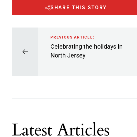
SHARE THIS STORY
PREVIOUS ARTICLE:
Celebrating the holidays in
North Jersey
Latest Articles