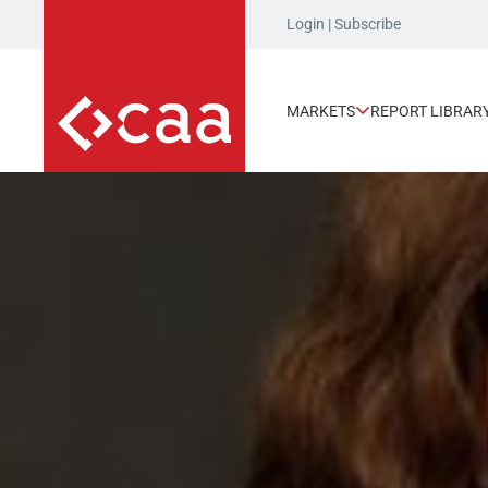
Login
|
Subscribe
MARKETS
REPORT LIBRAR