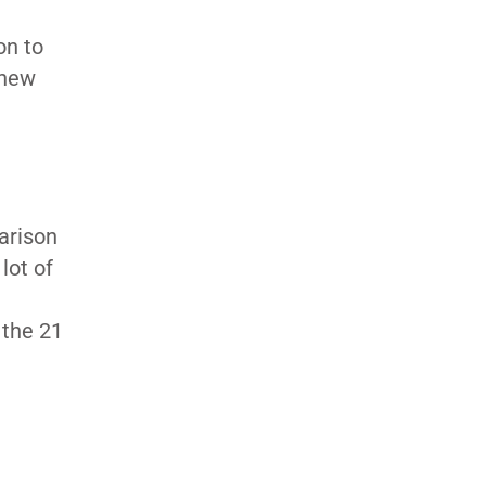
on to
 new
arison
lot of
 the 21