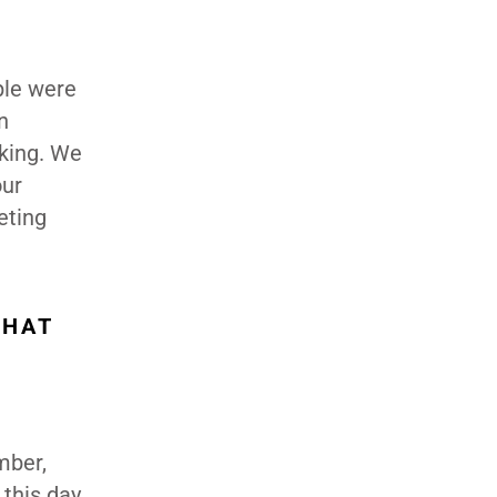
ple were
n
king. We
our
eting
WHAT
mber,
 this day