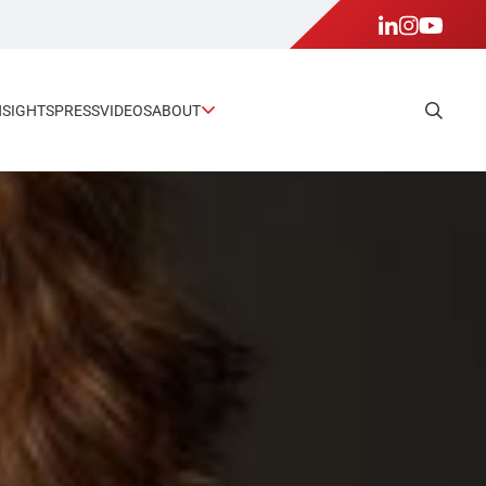
NSIGHTS
PRESS
VIDEOS
ABOUT