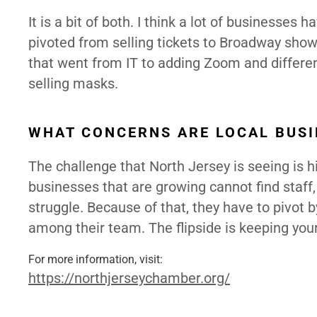
It is a bit of both. I think a lot of businesses
pivoted from selling tickets to Broadway sho
that went from IT to adding Zoom and differen
selling masks.
WHAT CONCERNS ARE LOCAL BUSI
The challenge that North Jersey is seeing is hi
businesses that are growing cannot find staff
struggle. Because of that, they have to pivot b
among their team. The flipside is keeping yo
For more information, visit:
https://northjerseychamber.
org/