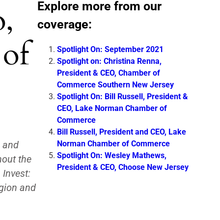
Explore more from our
o,
coverage:
 of
Spotlight On: September 2021
Spotlight on: Christina Renna,
President & CEO, Chamber of
Commerce Southern New Jersey
Spotlight On: Bill Russell, President &
CEO, Lake Norman Chamber of
Commerce
Bill Russell, President and CEO, Lake
Norman Chamber of Commerce
s and
Spotlight On: Wesley Mathews,
hout the
President & CEO, Choose New Jersey
Invest:
egion and