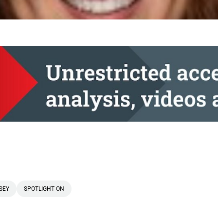
SEY
SPOTLIGHT ON