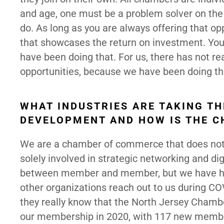
and age, one must be a problem solver on the 
do. As long as you are always offering that o
that showcases the return on investment. You
have been doing that. For us, there has not re
opportunities, because we have been doing that
WHAT INDUSTRIES ARE TAKING T
DEVELOPMENT AND HOW IS THE C
We are a chamber of commerce that does not 
solely involved in strategic networking and dig
between member and member, but we have h
other organizations reach out to us during CO
they really know that the North Jersey Cham
our membership in 2020, with 117 new membe