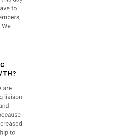
have to
members,
. We
IC
WTH?
e are
g liaison
and
 because
ncreased
hip to