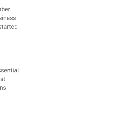
ember
siness
started
ssential
est
ons