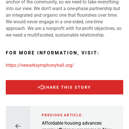
anchor of the community, so we need to take everything
into our view. We don’t want a one-phase partnership but
an integrated and organic one that flourishes over time.
We would never engage in a one-sided, one-time
approach. We are a nonprofit with for-profit objectives, so
we need a multifaceted, sustainable relationship.
FOR MORE INFORMATION, VISIT:
https://newarksymphonyhall.org/
SHARE THIS STORY
PREVIOUS ARTICLE:
Affordable housing advances