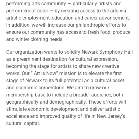
performing arts community — particularly artists and
performers of color — by creating access to the arts via
artistic employment, education and career advancement.
In addition, we will increase our philanthropic efforts to
ensure our community has access to fresh food, produce
and winter clothing needs.
Our organization wants to solidify Newark Symphony Hall
as a preeminent destination for cultural expression,
becoming the stage for artists to share new creative
works. Our “ Art is Now” mission is to elevate the first
stage of Newark to its full potential as a cultural asset
and economic cornerstone. We aim to grow our
membership base to include a broader audience, both
geographically and demographically. These efforts will
stimulate economic development and deliver artistic
excellence and improved quality of life in New Jersey’s
cultural capital.