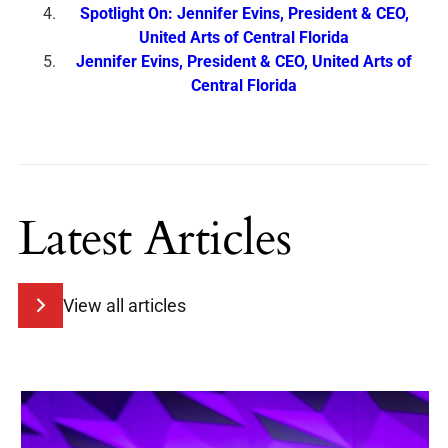
Spotlight On: Jennifer Evins, President & CEO,
United Arts of Central Florida
Jennifer Evins, President & CEO, United Arts of
Central Florida
Latest Articles
View all articles