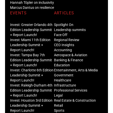
Hannah Töpler on inclusivity
Marcus Dantus on resilience
EVENTS
ARTICLES
Invest: Greater Orlando 4th
Spotlight On
Edition Leadership Summit
Leadership summits
+ Report Launch!
Face Off
Invest: Miami 11th Edition
Regional Review
Leadership Summit +
CEO Insights
Report Launch!
Accounting
Invest: Tampa Bay 7th
Aerospace & Aviation
Edition Leadership Summit
Banking & Finance
+ Report Launch!
Education
Invest: Charlotte 6th Edition
Entertainment, Arts & Media
Leadership Summit +
Government
Report Launch!
Healthcare
Invest: Raleigh-Durham 4th
Infrastructure
Edition Leadership Summit
Professional Services
+ Report Launch!
Legal
Invest: Houston 3rd Edition
Real Estate & Construction
Leadership Summit +
Retail
Report Launch!
Sports