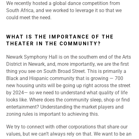
We recently hosted a global dance competition from
South Africa, and we worked to leverage it so that we
could meet the need.
WHAT IS THE IMPORTANCE OF THE
THEATER IN THE COMMUNITY?
Newark Symphony Hall is on the southern end of the Arts
District in Newark, and, more importantly, we are the first
thing you see on South Broad Street. This is primarily a
Black and Hispanic community that is growing — 700
new housing units will be going up right across the street
by 2024— so we need to understand what quality of life
looks like. Where does the community sleep, shop or find
entertainment? Understanding the market players and
zoning rules is important to achieving this.
We try to connect with other corporations that share our
values, but we can’t always rely on that. We want to be an