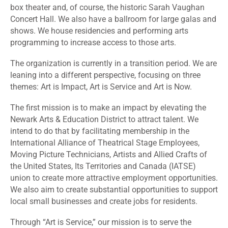
box theater and, of course, the historic Sarah Vaughan
Concert Hall. We also have a ballroom for large galas and
shows. We house residencies and performing arts
programming to increase access to those arts.
The organization is currently in a transition period. We are
leaning into a different perspective, focusing on three
themes: Art is Impact, Art is Service and Art is Now.
The first mission is to make an impact by elevating the
Newark Arts & Education District to attract talent. We
intend to do that by facilitating membership in the
International Alliance of Theatrical Stage Employees,
Moving Picture Technicians, Artists and Allied Crafts of
the United States, Its Territories and Canada (IATSE)
union to create more attractive employment opportunities.
We also aim to create substantial opportunities to support
local small businesses and create jobs for residents.
Through “Art is Service,” our mission is to serve the