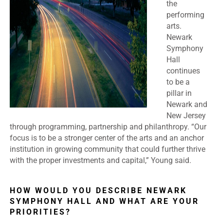
the
performing
arts.
Newark
Symphony
Hall
continues
to be a
pillar in
Newark and
New Jersey
through programming, partnership and philanthropy. “Our
focus is to be a stronger center of the arts and an anchor
institution in growing community that could further thrive
with the proper investments and capital,” Young said.
HOW WOULD YOU DESCRIBE NEWARK
SYMPHONY HALL AND WHAT ARE YOUR
PRIORITIES?