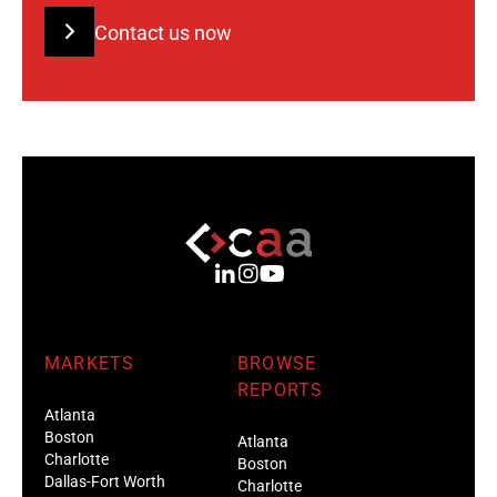
Contact us now
MARKETS
BROWSE
REPORTS
Atlanta
Boston
Atlanta
Charlotte
Boston
Dallas-Fort Worth
Charlotte