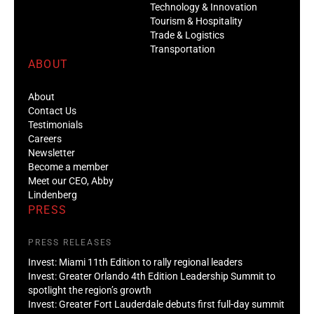
Technology & Innovation
Tourism & Hospitality
Trade & Logistics
Transportation
ABOUT
About
Contact Us
Testimonials
Careers
Newsletter
Become a member
Meet our CEO, Abby
Lindenberg
PRESS
PRESS RELEASES
Invest: Miami 11th Edition to rally regional leaders
Invest: Greater Orlando 4th Edition Leadership Summit to
spotlight the region’s growth
Invest: Greater Fort Lauderdale debuts first full-day summit