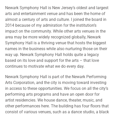
Newark Symphony Hall is New Jersey’s oldest and largest
arts and entertainment venue and has been the home of
almost a century of arts and culture. I joined the board in
2014 because of my admiration for the institution’s
impact on the community. While other arts venues in the
area may be more widely recognized globally, Newark
Symphony Hall is a thriving venue that hosts the biggest
names in the business while also nurturing those on their
way up. Newark Symphony Hall holds quite a legacy
based on its love and support for the arts – that love
continues to motivate what we do every day.
Newark Symphony Hall is part of the Newark Performing
Arts Corporation, and the city is moving toward investing
in access to these opportunities. We focus on all the city’s
performing arts programs and have an open door for
artist residencies. We house dance, theater, music, and
other performances here. The building has four floors that
consist of various venues, such as a dance studio, a black