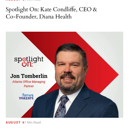
Spotlight On: Kate Condliffe, CEO &
Co-Founder, Diana Health
AUGUST 6
7 Min Read