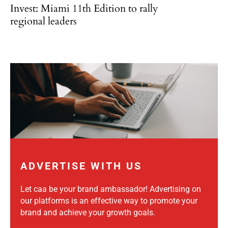
Invest: Miami 11th Edition to rally
regional leaders
ADVERTISE WITH US
Let caa be your brand ambassador! Advertising on
our platforms is an effective way to promote your
brand and achieve your growth goals.