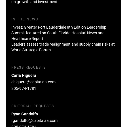
on growth and investment
IN THE NEWS
Invest: Greater Fort Lauderdale 8th Edition Leadership
Summit featured on South Florida Hospital News and
Healthcare Report
Leaders assess trade realignment and supply chain risks at
World Strategic Forum
PRESS REQUESTS
Carla Higuera
chiguera@capitalaa.com
305-974-1781
EDITORIAL REQUESTS
Ryan Gandolfo
rgandolfo@capitalaa.com
305-974-1781