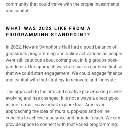
community that could thrive with the proper investments
and capital.
WHAT WAS 2022 LIKE FROM A
PROGRAMMING STANDPOINT?
In 2022, Newark Symphony Hall had a good balance of
grassroots programming and online activations as people
were still cautious about coming out in big groups post-
pandemic. Our approach was to focus on our base first so
that we could start engagement. We could engage finance
and capital with that strategy to renovate and innovate.
The approach to the arts and creative placemaking is ever
evolving and has changed. It is not always a direct go-to
in one format, so we must explore that. Artists are
approaching the idea of murals, pop-ups and online
concerts to achieve a balance and broader reach. We can
provide space to connect with that varied programming.