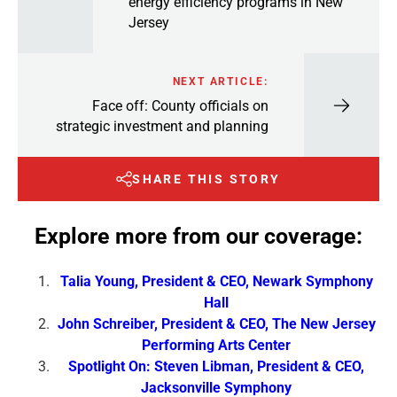
energy efficiency programs in New
Jersey
NEXT ARTICLE:
Face off: County officials on
strategic investment and planning
SHARE THIS STORY
Explore more from our coverage:
Talia Young, President & CEO, Newark Symphony
Hall
John Schreiber, President & CEO, The New Jersey
Performing Arts Center
Spotlight On: Steven Libman, President & CEO,
Jacksonville Symphony