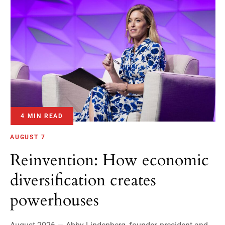
4 MIN READ
AUGUST 7
Reinvention: How economic
diversification creates
powerhouses