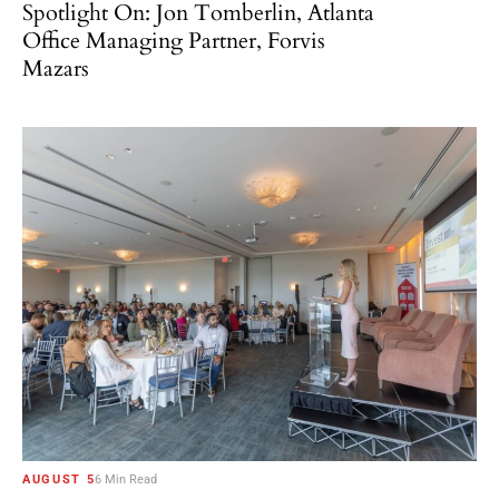
Spotlight On: Jon Tomberlin, Atlanta
Office Managing Partner, Forvis
Mazars
AUGUST 5
6 Min Read