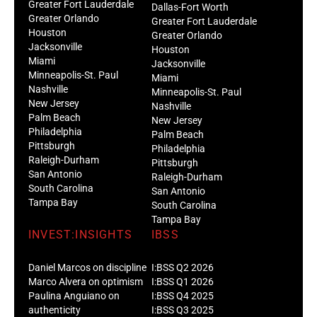
Greater Fort Lauderdale
Dallas-Fort Worth
Greater Orlando
Greater Fort Lauderdale
Houston
Greater Orlando
Jacksonville
Houston
Miami
Jacksonville
Minneapolis-St. Paul
Miami
Nashville
Minneapolis-St. Paul
New Jersey
Nashville
Palm Beach
New Jersey
Philadelphia
Palm Beach
Pittsburgh
Philadelphia
Raleigh-Durham
Pittsburgh
San Antonio
Raleigh-Durham
South Carolina
San Antonio
Tampa Bay
South Carolina
Tampa Bay
INVEST:INSIGHTS
IBSS
Daniel Marcos on discipline
I:BSS Q2 2026
Marco Alvera on optimism
I:BSS Q1 2026
Paulina Anguiano on
I:BSS Q4 2025
authenticity
I:BSS Q3 2025