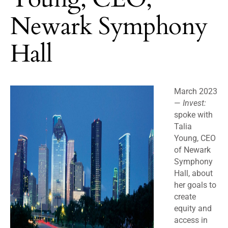
Newark Symphony
Hall
March 2023
—
Invest:
spoke with
Talia
Young, CEO
of Newark
Symphony
Hall, about
her goals to
create
equity and
access in