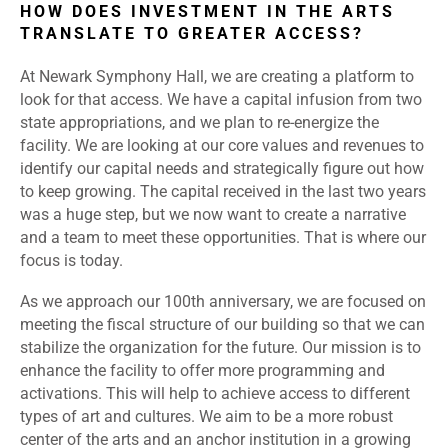
HOW DOES INVESTMENT IN THE ARTS
TRANSLATE TO GREATER ACCESS?
At Newark Symphony Hall, we are creating a platform to
look for that access. We have a capital infusion from two
state appropriations, and we plan to re-energize the
facility. We are looking at our core values and revenues to
identify our capital needs and strategically figure out how
to keep growing. The capital received in the last two years
was a huge step, but we now want to create a narrative
and a team to meet these opportunities. That is where our
focus is today.
As we approach our 100th anniversary, we are focused on
meeting the fiscal structure of our building so that we can
stabilize the organization for the future. Our mission is to
enhance the facility to offer more programming and
activations. This will help to achieve access to different
types of art and cultures. We aim to be a more robust
center of the arts and an anchor institution in a growing