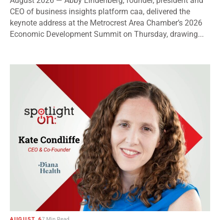
August 2026 — Abby Lindenberg, founder, president and
CEO of business insights platform caa, delivered the
keynote address at the Metrocrest Area Chamber’s 2026
Economic Development Summit on Thursday, drawing...
AUGUST 6
7 Min Read