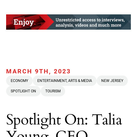
MARCH 9TH, 2023
ECONOMY
ENTERTAINMENT, ARTS & MEDIA
NEW JERSEY
SPOTLIGHT ON
TOURISM
Spotlight On: Talia
Young, CEO,