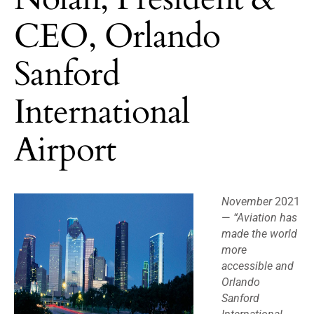
CEO, Orlando
Sanford
International
Airport
November
2021
—
“Aviation has
made the world
more
accessible and
Orlando
Sanford