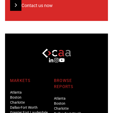
Contact us now
MARKETS
BROWSE
REPORTS
Atlanta
Boston
Atlanta
Charlotte
Boston
Dallas-Fort Worth
Charlotte
Greater Fort Lauderdale