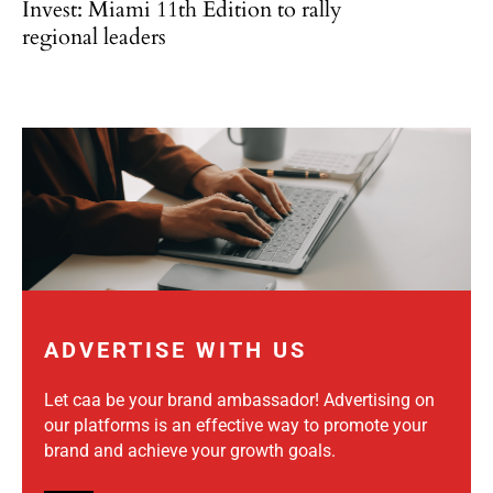
Invest: Miami 11th Edition to rally
regional leaders
ADVERTISE WITH US
Let caa be your brand ambassador! Advertising on
our platforms is an effective way to promote your
brand and achieve your growth goals.