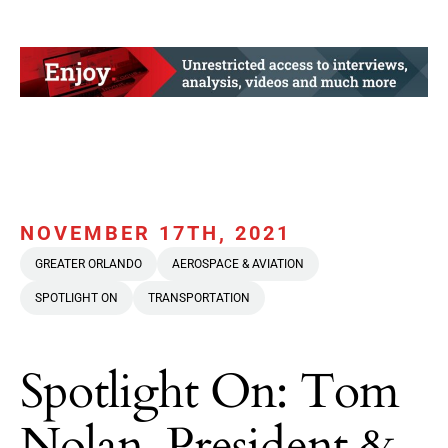
NOVEMBER 17TH, 2021
GREATER ORLANDO
AEROSPACE & AVIATION
SPOTLIGHT ON
TRANSPORTATION
Spotlight On: Tom
Nolan, President &