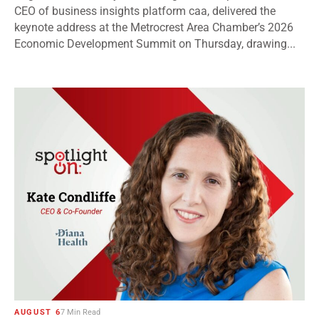
CEO of business insights platform caa, delivered the
keynote address at the Metrocrest Area Chamber’s 2026
Economic Development Summit on Thursday, drawing...
AUGUST 6
7 Min Read