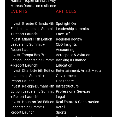
Hannah Töpler on inclusivity
Marcus Dantus on resilience
EVENTS
ARTICLES
Invest: Greater Orlando 4th
Spotlight On
Edition Leadership Summit
Leadership summits
+ Report Launch!
Face Off
Invest: Miami 11th Edition
Regional Review
Leadership Summit +
CEO Insights
Report Launch!
Accounting
Invest: Tampa Bay 7th
Aerospace & Aviation
Edition Leadership Summit
Banking & Finance
+ Report Launch!
Education
Invest: Charlotte 6th Edition
Entertainment, Arts & Media
Leadership Summit +
Government
Report Launch!
Healthcare
Invest: Raleigh-Durham 4th
Infrastructure
Edition Leadership Summit
Professional Services
+ Report Launch!
Legal
Invest: Houston 3rd Edition
Real Estate & Construction
Leadership Summit +
Retail
Report Launch!
Sports