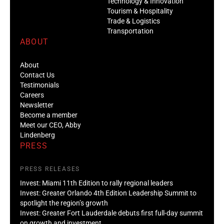
Technology & Innovation
Tourism & Hospitality
Trade & Logistics
Transportation
ABOUT
About
Contact Us
Testimonials
Careers
Newsletter
Become a member
Meet our CEO, Abby
Lindenberg
PRESS
PRESS RELEASES
Invest: Miami 11th Edition to rally regional leaders
Invest: Greater Orlando 4th Edition Leadership Summit to
spotlight the region’s growth
Invest: Greater Fort Lauderdale debuts first full-day summit
on growth and investment