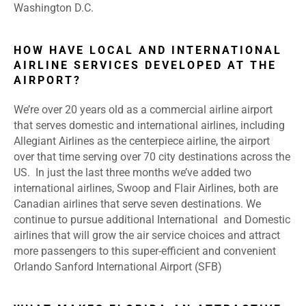
Washington D.C.
HOW HAVE LOCAL AND INTERNATIONAL
AIRLINE SERVICES DEVELOPED AT THE
AIRPORT?
We’re over 20 years old as a commercial airline airport
that serves domestic and international airlines, including
Allegiant Airlines as the centerpiece airline, the airport
over that time serving over 70 city destinations across the
US. In just the last three months we’ve added two
international airlines, Swoop and Flair Airlines, both are
Canadian airlines that serve seven destinations. We
continue to pursue additional International and Domestic
airlines that will grow the air service choices and attract
more passengers to this super-efficient and convenient
Orlando Sanford International Airport (SFB)