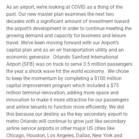
As an airport, we’re looking at COVID as a thing of the
past. Our new master plan examines the next two
decades with a significant amount of investment toward
the airport’s development in order to continue meeting the
growing demand and capacity for business and leisure
travel. We’ve been moving forward with our Airport’s
capital plan and as an air transportation utility and an
economic generator. Orlando Sanford International
Airport (SFB) was on track to serve 3.5 million passengers
the year a shock wave hit the world economy. We chose
to keep the momentum by completing a $100 million
capital improvement program which included a $75
million terminal renovation, adding more space and
innovation to make it more attractive for our passengers
and airline tenants to function more efficiently. We did
this because our destiny as the key secondary airport to
metro Orlando will continue to grow just like secondary
airline service airports in other major US cities like
Chicago, Houston, Los Angeles, Dallas, New York and