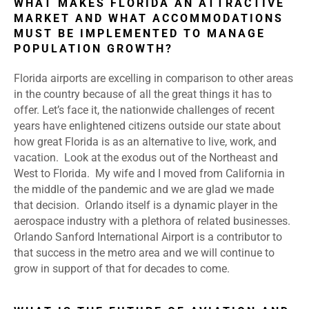
WHAT MAKES FLORIDA AN ATTRACTIVE
MARKET AND WHAT ACCOMMODATIONS
MUST BE IMPLEMENTED TO MANAGE
POPULATION GROWTH?
Florida airports are excelling in comparison to other areas
in the country because of all the great things it has to
offer. Let’s face it, the nationwide challenges of recent
years have enlightened citizens outside our state about
how great Florida is as an alternative to live, work, and
vacation. Look at the exodus out of the Northeast and
West to Florida. My wife and I moved from California in
the middle of the pandemic and we are glad we made
that decision. Orlando itself is a dynamic player in the
aerospace industry with a plethora of related businesses.
Orlando Sanford International Airport is a contributor to
that success in the metro area and we will continue to
grow in support of that for decades to come.