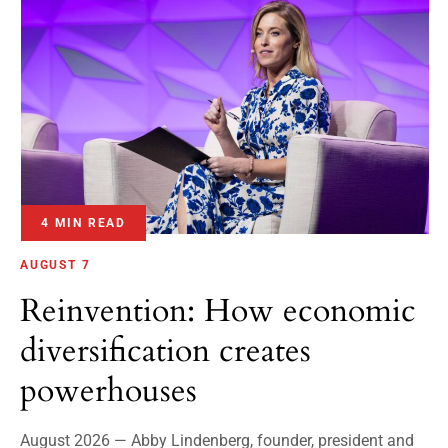
4 MIN READ
AUGUST 7
Reinvention: How economic
diversification creates
powerhouses
August 2026 — Abby Lindenberg, founder, president and