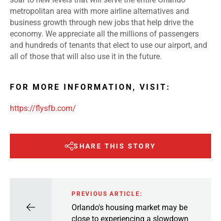
metropolitan area with more airline alternatives and
business growth through new jobs that help drive the
economy. We appreciate all the millions of passengers
and hundreds of tenants that elect to use our airport, and
all of those that will also use it in the future.
FOR MORE INFORMATION, VISIT:
https://flysfb.com/
SHARE THIS STORY
PREVIOUS ARTICLE:
Orlando's housing market may be
close to experiencing a slowdown