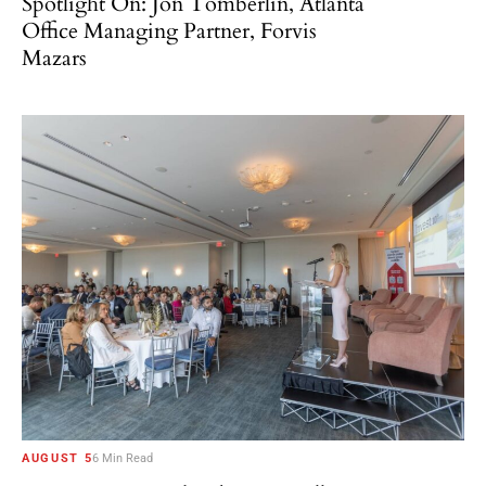
Spotlight On: Jon Tomberlin, Atlanta
Office Managing Partner, Forvis
Mazars
AUGUST 5
6 Min Read