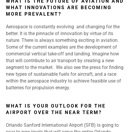
WHAT IS THE FUTURE OF AVIATION AND
WHAT INNOVATIONS ARE BECOMING
MORE PREVALENT?
Aerospace is constantly evolving and changing for the
better. It is the pinnacle of innovation by virtue of its
nature. There is always something exciting in aviation.
Some of the current examples are the development of
commercial vertical take-off and landing. Imagine how
that will contribute to air transport by creating a new
segment to the market. We also see the press for finding
new types of sustainable fuels for aircraft, and a race
within the aerospace industry to achieve feasible use of
batteries for propulsion energy.
WHAT IS YOUR OUTLOOK FOR THE
AIRPORT OVER THE NEAR TERM?
Orlando Sanford International Airport (SFB) is going to
soar to new levels that will serve the entire Orlando