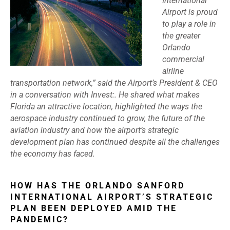
International
Airport is proud
to play a role in
the greater
Orlando
commercial
airline
transportation network,” said the Airport’s President & CEO
in a conversation with Invest:. He shared what makes
Florida an attractive location, highlighted the ways the
aerospace industry continued to grow, the future of the
aviation industry and how the airport’s strategic
development plan has continued despite all the challenges
the economy has faced.
HOW HAS THE ORLANDO SANFORD
INTERNATIONAL AIRPORT’S STRATEGIC
PLAN BEEN DEPLOYED AMID THE
PANDEMIC?