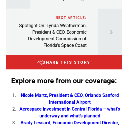
NEXT ARTICLE:
Spotlight On: Lynda Weatherman,
President & CEO, Economic
Development Commission of
Florida’s Space Coast
SHARE THIS STORY
Explore more from our coverage:
Nicole Martz, President & CEO, Orlando Sanford
International Airport
Aerospace investment in Central Florida – what’s
underway and what’s planned
Brady Lessard, Economic Development Director,