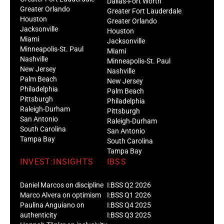
Dallas-Fort Worth
Greater Orlando
Greater Fort Lauderdale
Houston
Greater Orlando
Jacksonville
Houston
Miami
Jacksonville
Minneapolis-St. Paul
Miami
Nashville
Minneapolis-St. Paul
New Jersey
Nashville
Palm Beach
New Jersey
Philadelphia
Palm Beach
Pittsburgh
Philadelphia
Raleigh-Durham
Pittsburgh
San Antonio
Raleigh-Durham
South Carolina
San Antonio
Tampa Bay
South Carolina
Tampa Bay
INVEST:INSIGHTS
IBSS
Daniel Marcos on discipline
I:BSS Q2 2026
Marco Alvera on optimism
I:BSS Q1 2026
Paulina Anguiano on
I:BSS Q4 2025
authenticity
I:BSS Q3 2025