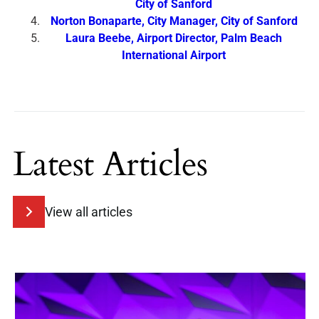
City of Sanford
Norton Bonaparte, City Manager, City of Sanford
Laura Beebe, Airport Director, Palm Beach
International Airport
Latest Articles
View all articles