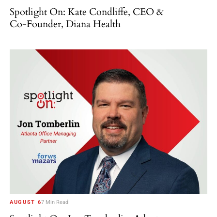
Spotlight On: Kate Condliffe, CEO &
Co-Founder, Diana Health
AUGUST 6
7 Min Read