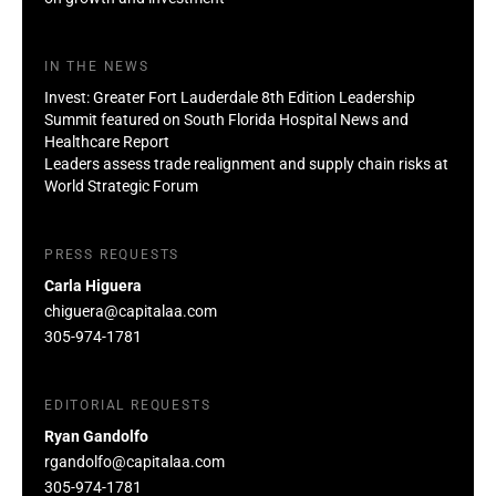
IN THE NEWS
Invest: Greater Fort Lauderdale 8th Edition Leadership
Summit featured on South Florida Hospital News and
Healthcare Report
Leaders assess trade realignment and supply chain risks at
World Strategic Forum
PRESS REQUESTS
Carla Higuera
chiguera@capitalaa.com
305-974-1781
EDITORIAL REQUESTS
Ryan Gandolfo
rgandolfo@capitalaa.com
305-974-1781