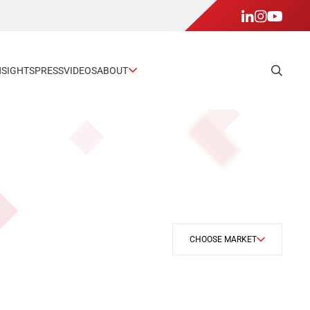
NSIGHTS
PRESS
VIDEOS
ABOUT
CHOOSE MARKET