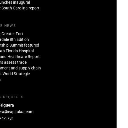
aunches inaugural
: South Carolina report
HE NEWS
: Greater Fort
dale 8th Edition
rship Summit featured
th Florida Hospital
and Healthcare Report
rs assess trade
nment and supply chain
at World Strategic
m
S REQUESTS
 Higuera
era@capitalaa.com
74-1781