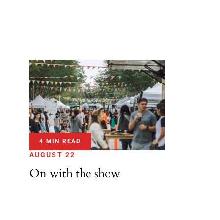
4 MIN READ
AUGUST 22
On with the show