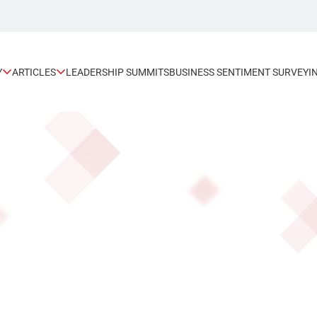
Y
ARTICLES
LEADERSHIP SUMMITS
BUSINESS SENTIMENT SURVEY
I