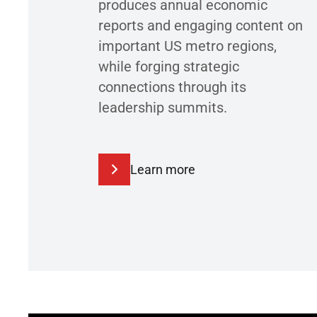
produces annual economic
reports and engaging content on
important US metro regions,
while forging strategic
connections through its
leadership summits.
Learn more