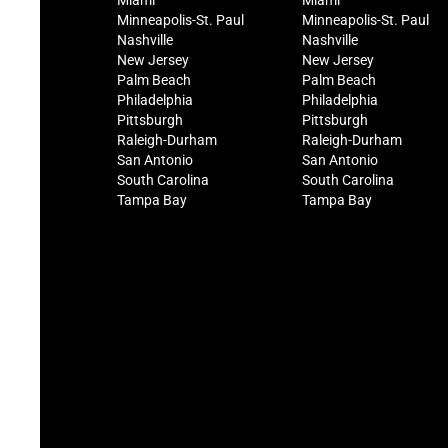
Miami
Miami
Minneapolis-St. Paul
Minneapolis-St. Paul
Nashville
Nashville
New Jersey
New Jersey
Palm Beach
Palm Beach
Philadelphia
Philadelphia
Pittsburgh
Pittsburgh
Raleigh-Durham
Raleigh-Durham
San Antonio
San Antonio
South Carolina
South Carolina
Tampa Bay
Tampa Bay