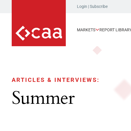
Login
|
Subscribe
MARKETS
REPORT LIBRAR
ARTICLES & INTERVIEWS:
Summer