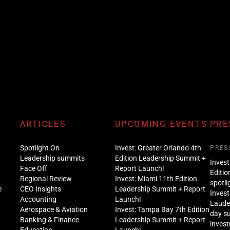
ARTICLES
UPCOMING EVENTS
PRE
Spotlight On
Invest: Greater Orlando 4th
PRES
Leadership summits
Edition Leadership Summit +
Invest
Face Off
Report Launch!
Editio
Regional Review
Invest: Miami 11th Edition
spotli
e
CEO Insights
Leadership Summit + Report
Invest
Accounting
Launch!
Lauder
Aerospace & Aviation
Invest: Tampa Bay 7th Edition
day s
Banking & Finance
Leadership Summit + Report
inves