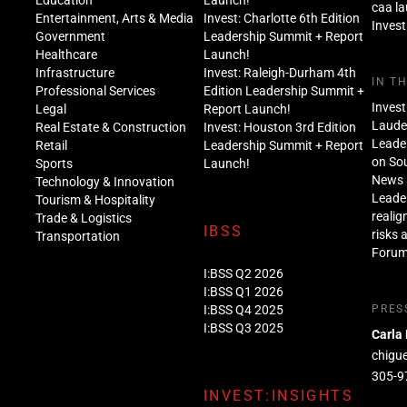
Education
Launch!
caa l
Entertainment, Arts & Media
Invest: Charlotte 6th Edition
Invest
Government
Leadership Summit + Report
Healthcare
Launch!
Infrastructure
Invest: Raleigh-Durham 4th
IN T
Professional Services
Edition Leadership Summit +
Invest
Legal
Report Launch!
Lauder
Real Estate & Construction
Invest: Houston 3rd Edition
Leade
Retail
Leadership Summit + Report
on Sou
Sports
Launch!
News 
Technology & Innovation
Leade
Tourism & Hospitality
realig
Trade & Logistics
IBSS
risks 
Transportation
Foru
I:BSS Q2 2026
I:BSS Q1 2026
I:BSS Q4 2025
PRES
I:BSS Q3 2025
Carla
chigu
305-9
INVEST:INSIGHTS