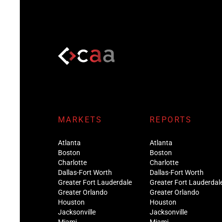
MARKETS
REPORTS
Atlanta
Atlanta
Boston
Boston
Charlotte
Charlotte
Dallas-Fort Worth
Dallas-Fort Worth
Greater Fort Lauderdale
Greater Fort Lauderdal
Greater Orlando
Greater Orlando
Houston
Houston
Jacksonville
Jacksonville