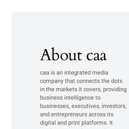
About caa
caa is an integrated media
company that connects the dots
in the markets it covers, providing
business intelligence to
businesses, executives, investors,
and entrepreneurs across its
digital and print platforms. It