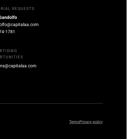
ORIAL REQUESTS
Gandolfo
olfo@capitalaa.com
74-1781
RTISING
RTUNITIES
era@capitalaa.com
Terms
Privacy policy