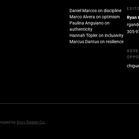
EDIT
Daniel Marcos on discipline
Marco Alvera on optimism
Ryan 
Paulina Anguiano on
rgand
authenticity
305-9
Hannah Töpler on inclusivity
Marcus Dantus on resilience
ADVE
OPPO
chigu
eloped by
Envy Design Co.