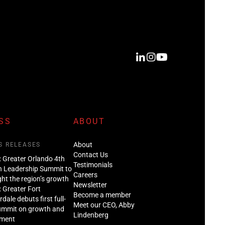
SS
ABOUT
About
S RELEASES
Contact Us
: Greater Orlando 4th
Testimonials
n Leadership Summit to
Careers
ght the region’s growth
Newsletter
: Greater Fort
Become a member
dale debuts first full-
Meet our CEO, Abby
ummit on growth and
Lindenberg
tment