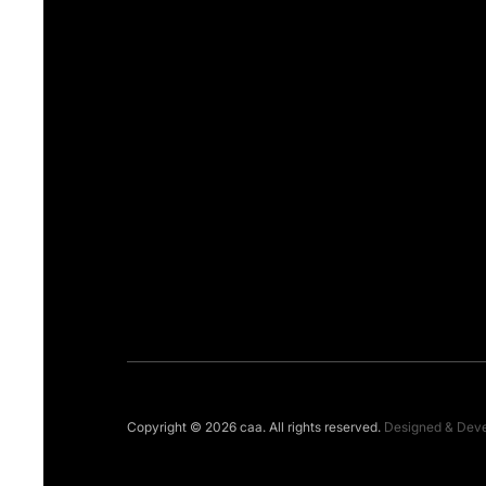
Copyright © 2026 caa. All rights reserved.
Designed & Dev