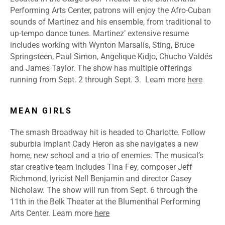
Performing Arts Center, patrons will enjoy the Afro-Cuban
sounds of Martinez and his ensemble, from traditional to
up-tempo dance tunes. Martinez’ extensive resume
includes working with Wynton Marsalis, Sting, Bruce
Springsteen, Paul Simon, Angelique Kidjo, Chucho Valdés
and James Taylor. The show has multiple offerings
running from Sept. 2 through Sept. 3.
Learn more
here
MEAN GIRLS
The smash Broadway hit is headed to Charlotte. Follow
suburbia implant Cady Heron as she navigates a new
home, new school and a trio of enemies. The musical’s
star creative team includes Tina Fey, composer Jeff
Richmond, lyricist Nell Benjamin and director Casey
Nicholaw. The show will run from Sept. 6 through the
11th in the Belk Theater at the Blumenthal Performing
Arts Center.
Learn more
here