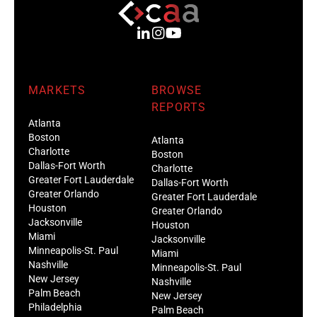
MARKETS
BROWSE
REPORTS
Atlanta
Boston
Atlanta
Charlotte
Boston
Dallas-Fort Worth
Charlotte
Greater Fort Lauderdale
Dallas-Fort Worth
Greater Orlando
Greater Fort Lauderdale
Houston
Greater Orlando
Jacksonville
Houston
Miami
Jacksonville
Minneapolis-St. Paul
Miami
Nashville
Minneapolis-St. Paul
New Jersey
Nashville
Palm Beach
New Jersey
Philadelphia
Palm Beach