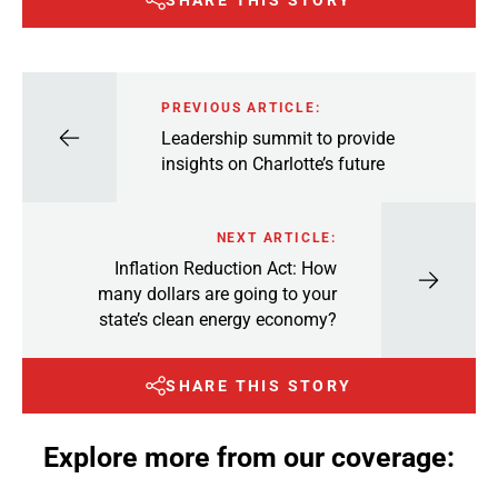
SHARE THIS STORY
PREVIOUS ARTICLE:
Leadership summit to provide
insights on Charlotte’s future
NEXT ARTICLE:
Inflation Reduction Act: How
many dollars are going to your
state’s clean energy economy?
SHARE THIS STORY
Explore more from our coverage: