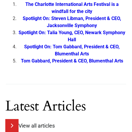
The Charlotte International Arts Festival is a
windfall for the city
Spotlight On: Steven Libman, President & CEO,
Jacksonville Symphony
Spotlight On: Talia Young, CEO, Newark Symphony
Hall
Spotlight On: Tom Gabbard, President & CEO,
Blumenthal Arts
Tom Gabbard, President & CEO, Blumenthal Arts
Latest Articles
View all articles