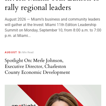
rally regional leaders
August 2026 — Miami‘s business and community leaders
will gather at the Invest: Miami 11th Edition Leadership
Summit on Monday, September 10, from 8:00 a.m. to 7:00
p.m. at Miami...
AUGUST 5
6 Min Read
Spotlight On: Merle Johnson,
Executive Director, Charleston
County Economic Development