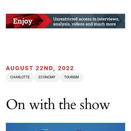
AUGUST 22ND, 2022
CHARLOTTE
ECONOMY
TOURISM
On with the show