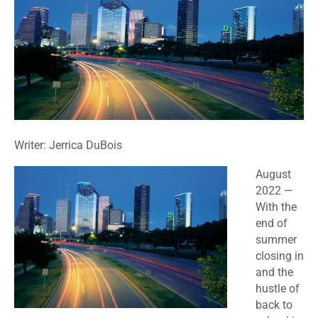
Writer: Jerrica DuBois
August
2022 —
With the
end of
summer
closing in
and the
hustle of
back to