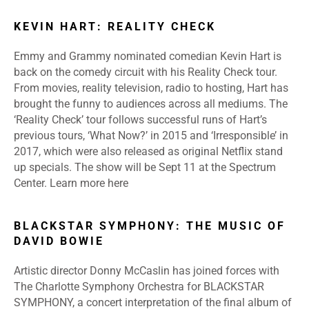
KEVIN HART: REALITY CHECK
Emmy and Grammy nominated comedian Kevin Hart is
back on the comedy circuit with his Reality Check tour.
From movies, reality television, radio to hosting, Hart has
brought the funny to audiences across all mediums. The
‘Reality Check’ tour follows successful runs of Hart’s
previous tours, ‘What Now?’ in 2015 and ‘Irresponsible’ in
2017, which were also released as original Netflix stand
up specials. The show will be Sept 11 at the Spectrum
Center.
Learn more
here
BLACKSTAR SYMPHONY: THE MUSIC OF
DAVID BOWIE
Artistic director Donny McCaslin has joined forces with
The Charlotte Symphony Orchestra for BLACKSTAR
SYMPHONY, a concert interpretation of the final album of