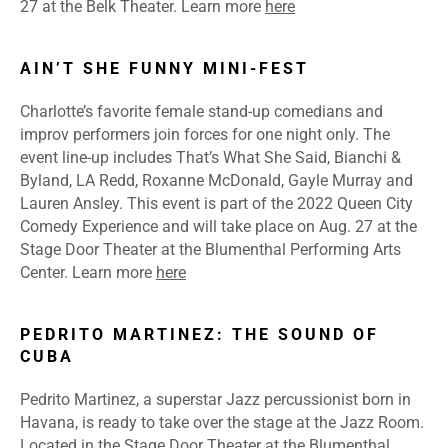
27 at the Belk Theater.
Learn more
here
AIN’T SHE FUNNY MINI-FEST
Charlotte’s favorite female stand-up comedians and
improv performers join forces for one night only. The
event line-up includes That’s What She Said, Bianchi &
Byland, LA Redd, Roxanne McDonald, Gayle Murray and
Lauren Ansley. This event is part of the 2022 Queen City
Comedy Experience and will take place on Aug. 27 at the
Stage Door Theater at the Blumenthal Performing Arts
Center.
Learn more
here
PEDRITO MARTINEZ: THE SOUND OF
CUBA
Pedrito Martinez, a superstar Jazz percussionist born in
Havana, is ready to take over the stage at the Jazz Room.
Located in the Stage Door Theater at the Blumenthal