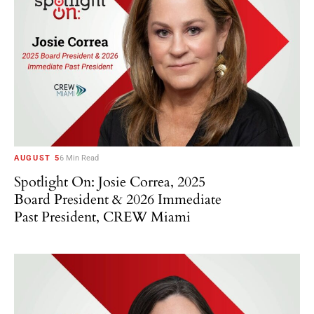
AUGUST 5
6 Min Read
Spotlight On: Josie Correa, 2025
Board President & 2026 Immediate
Past President, CREW Miami