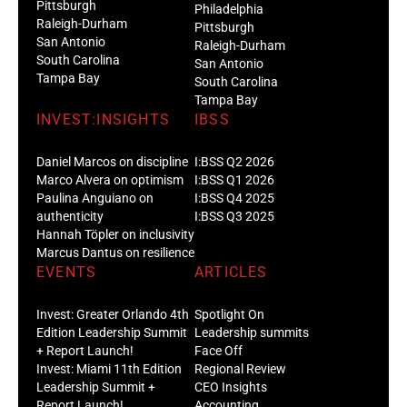
Pittsburgh
Philadelphia
Raleigh-Durham
Pittsburgh
San Antonio
Raleigh-Durham
South Carolina
San Antonio
Tampa Bay
South Carolina
Tampa Bay
INVEST:INSIGHTS
IBSS
Daniel Marcos on discipline
I:BSS Q2 2026
Marco Alvera on optimism
I:BSS Q1 2026
Paulina Anguiano on
I:BSS Q4 2025
authenticity
I:BSS Q3 2025
Hannah Töpler on inclusivity
Marcus Dantus on resilience
EVENTS
ARTICLES
Invest: Greater Orlando 4th
Spotlight On
Edition Leadership Summit
Leadership summits
+ Report Launch!
Face Off
Invest: Miami 11th Edition
Regional Review
Leadership Summit +
CEO Insights
Report Launch!
Accounting