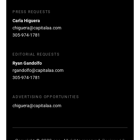
PRESS REQUESTS
Carla Higuera
chiguera@capitalaa.com
305-974-1781
EDITORIAL REQUESTS
Ryan Gandolfo
rgandolfo@capitalaa.com
305-974-1781
ADVERTISING OPPORTUNITIES
chiguera@capitalaa.com