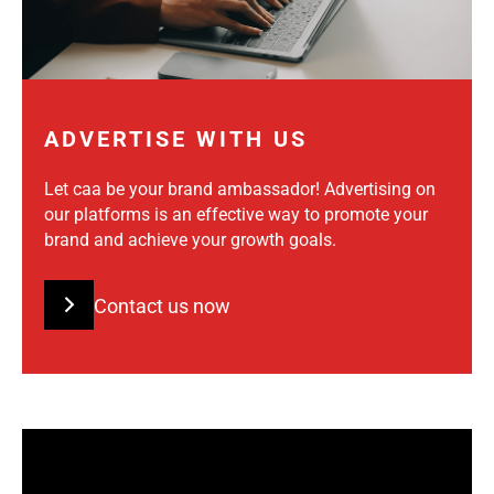
ADVERTISE WITH US
Let caa be your brand ambassador! Advertising on
our platforms is an effective way to promote your
brand and achieve your growth goals.
Contact us now