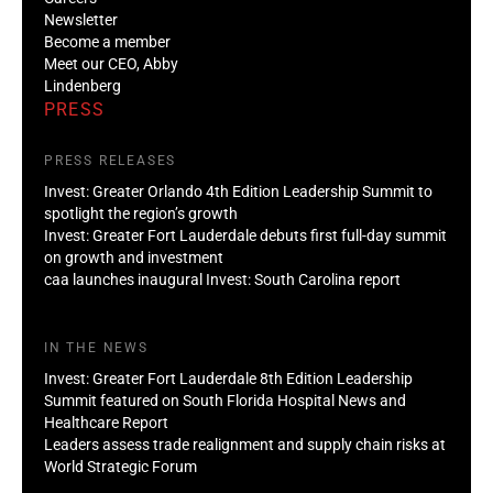
Newsletter
Become a member
Meet our CEO, Abby
Lindenberg
PRESS
PRESS RELEASES
Invest: Greater Orlando 4th Edition Leadership Summit to
spotlight the region’s growth
Invest: Greater Fort Lauderdale debuts first full-day summit
on growth and investment
caa launches inaugural Invest: South Carolina report
IN THE NEWS
Invest: Greater Fort Lauderdale 8th Edition Leadership
Summit featured on South Florida Hospital News and
Healthcare Report
Leaders assess trade realignment and supply chain risks at
World Strategic Forum