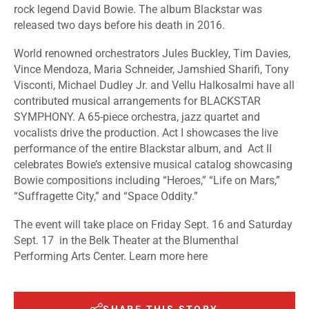
rock legend David Bowie. The album Blackstar was
released two days before his death in 2016.
World renowned orchestrators Jules Buckley, Tim Davies,
Vince Mendoza, Maria Schneider, Jamshied Sharifi, Tony
Visconti, Michael Dudley Jr. and Vellu Halkosalmi have all
contributed musical arrangements for BLACKSTAR
SYMPHONY. A 65-piece orchestra, jazz quartet and
vocalists drive the production. Act I showcases the live
performance of the entire Blackstar album, and Act II
celebrates Bowie’s extensive musical catalog showcasing
Bowie compositions including “Heroes,” “Life on Mars,”
“Suffragette City,” and “Space Oddity.”
The event will take place on Friday Sept. 16 and Saturday
Sept. 17 in the Belk Theater at the Blumenthal
Performing Arts Center.
Learn more
here