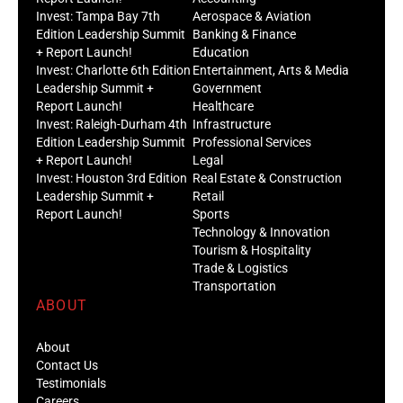
Invest: Tampa Bay 7th
Aerospace & Aviation
Edition Leadership Summit
Banking & Finance
+ Report Launch!
Education
Invest: Charlotte 6th Edition
Entertainment, Arts & Media
Leadership Summit +
Government
Report Launch!
Healthcare
Invest: Raleigh-Durham 4th
Infrastructure
Edition Leadership Summit
Professional Services
+ Report Launch!
Legal
Invest: Houston 3rd Edition
Real Estate & Construction
Leadership Summit +
Retail
Report Launch!
Sports
Technology & Innovation
Tourism & Hospitality
Trade & Logistics
Transportation
ABOUT
About
Contact Us
Testimonials
Careers