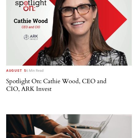
AUGUST 5
6 Min Read
Spotlight On: Cathie Wood, CEO and
CIO, ARK Invest