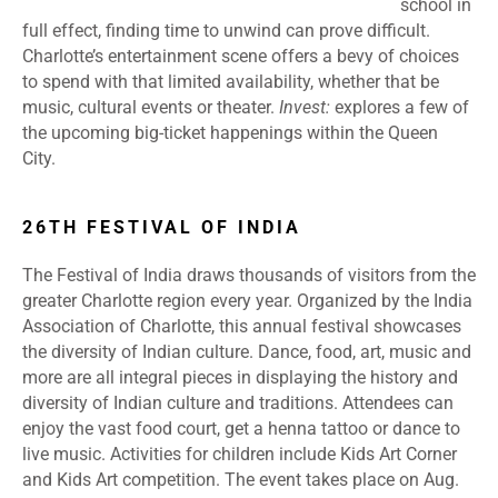
school in
full effect, finding time to unwind can prove difficult.
Charlotte’s entertainment scene offers a bevy of choices
to spend with that limited availability, whether that be
music, cultural events or theater.
Invest:
explores a few of
the upcoming big-ticket happenings within the Queen
City.
26TH FESTIVAL OF INDIA
The Festival of India draws thousands of visitors from the
greater Charlotte region every year. Organized by the India
Association of Charlotte, this annual festival showcases
the diversity of Indian culture. Dance, food, art, music and
more are all integral pieces in displaying the history and
diversity of Indian culture and traditions. Attendees can
enjoy the vast food court, get a henna tattoo or dance to
live music. Activities for children include Kids Art Corner
and Kids Art competition. The event takes place on Aug.