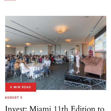
6 MIN READ
AUGUST 5
Invest: Miami 11th Edition to