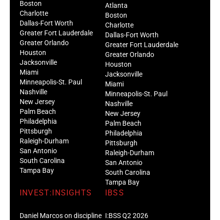
Boston
Atlanta
Charlotte
Boston
Dallas-Fort Worth
Charlotte
Greater Fort Lauderdale
Dallas-Fort Worth
Greater Orlando
Greater Fort Lauderdale
Houston
Greater Orlando
Jacksonville
Houston
Miami
Jacksonville
Minneapolis-St. Paul
Miami
Nashville
Minneapolis-St. Paul
New Jersey
Nashville
Palm Beach
New Jersey
Philadelphia
Palm Beach
Pittsburgh
Philadelphia
Raleigh-Durham
Pittsburgh
San Antonio
Raleigh-Durham
South Carolina
San Antonio
Tampa Bay
South Carolina
Tampa Bay
INVEST:INSIGHTS
IBSS
Daniel Marcos on discipline
I:BSS Q2 2026