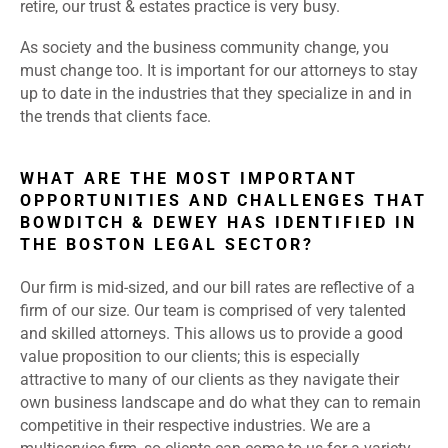
retire, our trust & estates practice is very busy.
As society and the business community change, you
must change too. It is important for our attorneys to stay
up to date in the industries that they specialize in and in
the trends that clients face.
WHAT ARE THE MOST IMPORTANT
OPPORTUNITIES AND CHALLENGES THAT
BOWDITCH & DEWEY HAS IDENTIFIED IN
THE BOSTON LEGAL SECTOR?
Our firm is mid-sized, and our bill rates are reflective of a
firm of our size. Our team is comprised of very talented
and skilled attorneys. This allows us to provide a good
value proposition to our clients; this is especially
attractive to many of our clients as they navigate their
own business landscape and do what they can to remain
competitive in their respective industries. We are a