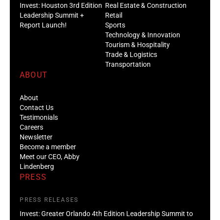
Invest: Houston 3rd Edition
Real Estate & Construction
Leadership Summit +
Retail
Report Launch!
Sports
Technology & Innovation
Tourism & Hospitality
Trade & Logistics
Transportation
ABOUT
About
Contact Us
Testimonials
Careers
Newsletter
Become a member
Meet our CEO, Abby
Lindenberg
PRESS
PRESS RELEASES
Invest: Greater Orlando 4th Edition Leadership Summit to