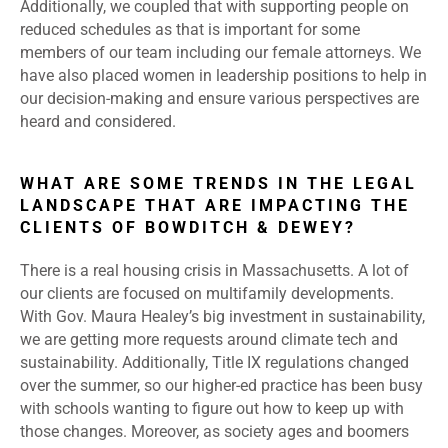
Additionally, we coupled that with supporting people on
reduced schedules as that is important for some
members of our team including our female attorneys. We
have also placed women in leadership positions to help in
our decision-making and ensure various perspectives are
heard and considered.
WHAT ARE SOME TRENDS IN THE LEGAL
LANDSCAPE THAT ARE IMPACTING THE
CLIENTS OF BOWDITCH & DEWEY?
There is a real housing crisis in Massachusetts. A lot of
our clients are focused on multifamily developments.
With Gov. Maura Healey’s big investment in sustainability,
we are getting more requests around climate tech and
sustainability. Additionally, Title IX regulations changed
over the summer, so our higher-ed practice has been busy
with schools wanting to figure out how to keep up with
those changes. Moreover, as society ages and boomers