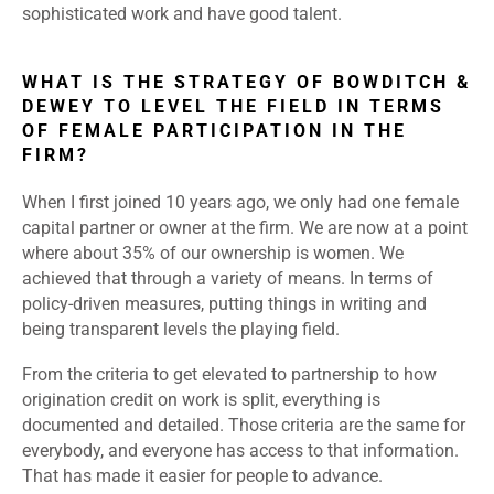
sophisticated work and have good talent.
WHAT IS THE STRATEGY OF BOWDITCH &
DEWEY TO LEVEL THE FIELD IN TERMS
OF FEMALE PARTICIPATION IN THE
FIRM?
When I first joined 10 years ago, we only had one female
capital partner or owner at the firm. We are now at a point
where about 35% of our ownership is women. We
achieved that through a variety of means. In terms of
policy-driven measures, putting things in writing and
being transparent levels the playing field.
From the criteria to get elevated to partnership to how
origination credit on work is split, everything is
documented and detailed. Those criteria are the same for
everybody, and everyone has access to that information.
That has made it easier for people to advance.