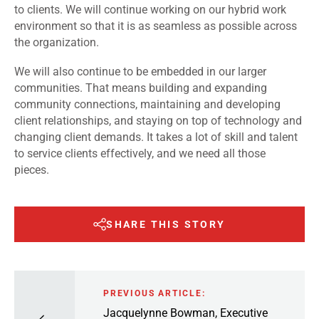
to clients. We will continue working on our hybrid work
environment so that it is as seamless as possible across
the organization.
We will also continue to be embedded in our larger
communities. That means building and expanding
community connections, maintaining and developing
client relationships, and staying on top of technology and
changing client demands. It takes a lot of skill and talent
to service clients effectively, and we need all those
pieces.
SHARE THIS STORY
PREVIOUS ARTICLE:
Jacquelynne Bowman, Executive