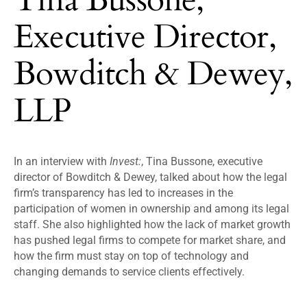
Executive Director,
Bowditch & Dewey,
LLP
In an interview with
Invest:
, Tina Bussone, executive
director of Bowditch & Dewey, talked about how the legal
firm’s transparency has led to increases in the
participation of women in ownership and among its legal
staff. She also highlighted how the lack of market growth
has pushed legal firms to compete for market share, and
how the firm must stay on top of technology and
changing demands to service clients effectively.