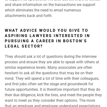
and share information on the transactions we support
which eliminates the need to email numerous
attachments back and forth.
WHAT ADVICE WOULD YOU GIVE TO
ASPIRING LAWYERS INTERESTED IN
PURSUING A CAREER IN BOSTON’S
LEGAL SECTOR?
They should ask a lot of questions during the interview
process and ensure they are able to speak with others at
similar experience levels. Many associates are often
hesitant to ask all the questions that may be on their
mind. They will spend a lot of time with their colleagues,
and first jobs often set the stage and groundwork for
future opportunities. It is therefore important that they do
their due diligence, kick the tires, and meet the people they
want to meet as they consider their options. The more
that an employer and employee understand expectations