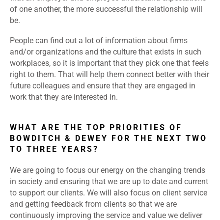
of one another, the more successful the relationship will
be.
People can find out a lot of information about firms
and/or organizations and the culture that exists in such
workplaces, so it is important that they pick one that feels
right to them. That will help them connect better with their
future colleagues and ensure that they are engaged in
work that they are interested in.
WHAT ARE THE TOP PRIORITIES OF
BOWDITCH & DEWEY FOR THE NEXT TWO
TO THREE YEARS?
We are going to focus our energy on the changing trends
in society and ensuring that we are up to date and current
to support our clients. We will also focus on client service
and getting feedback from clients so that we are
continuously improving the service and value we deliver