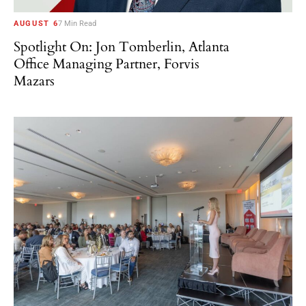
AUGUST 6
7 Min Read
Spotlight On: Jon Tomberlin, Atlanta
Office Managing Partner, Forvis
Mazars