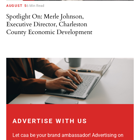
AUGUST 5
6 Min Read
Spotlight On: Merle Johnson,
Executive Director, Charleston
County Economic Development
ADVERTISE WITH US
Let caa be your brand ambassador! Advertising on