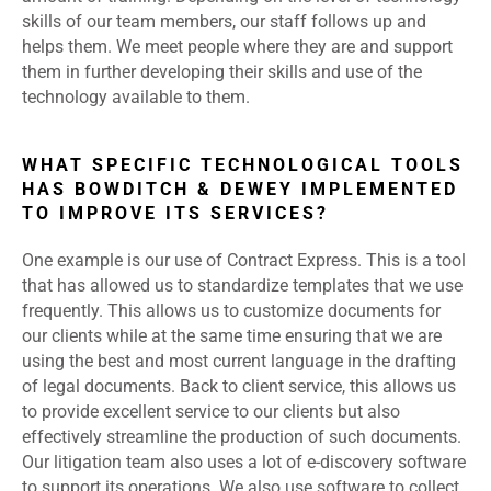
skills of our team members, our staff follows up and
helps them. We meet people where they are and support
them in further developing their skills and use of the
technology available to them.
WHAT SPECIFIC TECHNOLOGICAL TOOLS
HAS BOWDITCH & DEWEY IMPLEMENTED
TO IMPROVE ITS SERVICES?
One example is our use of Contract Express. This is a tool
that has allowed us to standardize templates that we use
frequently. This allows us to customize documents for
our clients while at the same time ensuring that we are
using the best and most current language in the drafting
of legal documents. Back to client service, this allows us
to provide excellent service to our clients but also
effectively streamline the production of such documents.
Our litigation team also uses a lot of e-discovery software
to support its operations. We also use software to collect