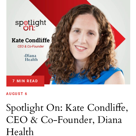
7 MIN READ
AUGUST 6
Spotlight On: Kate Condliffe,
CEO & Co-Founder, Diana
Health