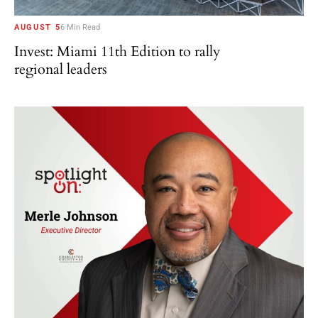
AUGUST 5
6 Min Read
Invest: Miami 11th Edition to rally
regional leaders