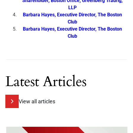
Shareholder, Boston Office, Greenberg Traurig,
LLP
Barbara Hayes, Executive Director, The Boston
Club
Barbara Hayes, Executive Director, The Boston
Club
Latest Articles
View all articles