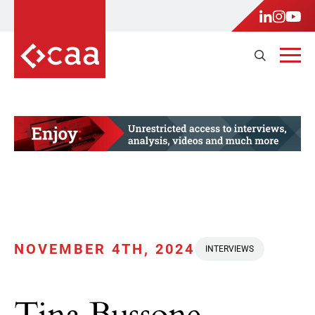
NOVEMBER 4TH, 2024
INTERVIEWS
Tina Bussone,