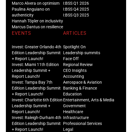
Marco Alvera on optimism
I:BSS Q1 2026
Paulina Anguiano on
I:BSS Q4 2025
authenticity
I:BSS Q3 2025
Hannah Töpler on inclusivity
Marcus Dantus on resilience
EVENTS
ARTICLES
Invest: Greater Orlando 4th
Spotlight On
Edition Leadership Summit
Leadership summits
+ Report Launch!
Face Off
Invest: Miami 11th Edition
Regional Review
Leadership Summit +
CEO Insights
Report Launch!
Accounting
Invest: Tampa Bay 7th
Aerospace & Aviation
Edition Leadership Summit
Banking & Finance
+ Report Launch!
Education
Invest: Charlotte 6th Edition
Entertainment, Arts & Media
Leadership Summit +
Government
Report Launch!
Healthcare
Invest: Raleigh-Durham 4th
Infrastructure
Edition Leadership Summit
Professional Services
+ Report Launch!
Legal