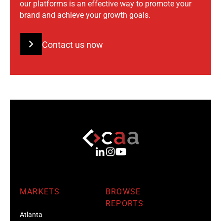
our platforms is an effective way to promote your
brand and achieve your growth goals.
Contact us now
MARKETS
BROWSE
REPORTS
Atlanta