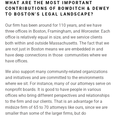
WHAT ARE THE MOST IMPORTANT
CONTRIBUTIONS OF BOWDITCH & DEWEY
TO BOSTON’S LEGAL LANDSCAPE?
Our firm has been around for 110 years, and we have
three offices in Boston, Framingham, and Worcester. Each
office is relatively equal in size, and we service clients
both within and outside Massachusetts. The fact that we
are not just in Boston means we are embedded in and
have deep connections in those communities where we
have offices.
We also support many community-related organizations
and initiatives and are committed to the environments
where we sit. For instance, many of our attorneys serve on
nonprofit boards. It is good to have people in various
offices who bring different perspectives and relationships
to the firm and our clients. That is an advantage for a
midsize firm of 65 to 70 attorneys like ours, since we are
smaller than some of the larger firms, but do