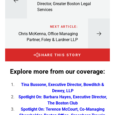
Director, Greater Boston Legal
Services
NEXT ARTICLE:
Chris McKenna, Office Managing
Partner, Foley & Lardner LLP
SHARE THIS STORY
Explore more from our coverage:
Tina Bussone, Executive Director, Bowditch &
Dewey, LLP
Spotlight On: Barbara Hayes, Executive Director,
The Boston Club
Spotlight On: Terence McCourt, Co-Managing