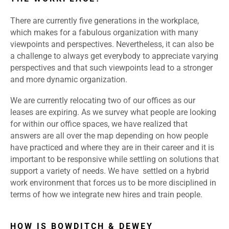
There are currently five generations in the workplace,
which makes for a fabulous organization with many
viewpoints and perspectives. Nevertheless, it can also be
a challenge to always get everybody to appreciate varying
perspectives and that such viewpoints lead to a stronger
and more dynamic organization.
We are currently relocating two of our offices as our
leases are expiring. As we survey what people are looking
for within our office spaces, we have realized that
answers are all over the map depending on how people
have practiced and where they are in their career and it is
important to be responsive while settling on solutions that
support a variety of needs. We have settled on a hybrid
work environment that forces us to be more disciplined in
terms of how we integrate new hires and train people.
HOW IS BOWDITCH & DEWEY