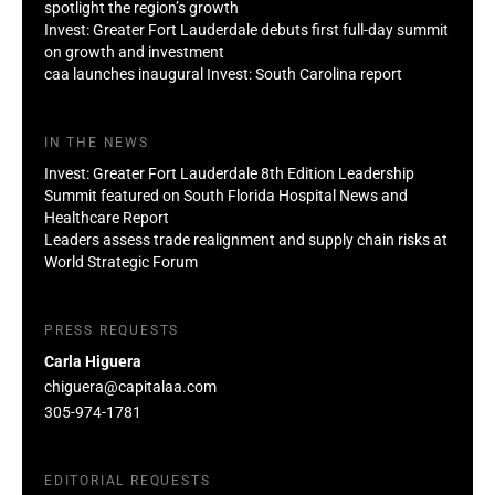
spotlight the region’s growth
Invest: Greater Fort Lauderdale debuts first full-day summit
on growth and investment
caa launches inaugural Invest: South Carolina report
IN THE NEWS
Invest: Greater Fort Lauderdale 8th Edition Leadership
Summit featured on South Florida Hospital News and
Healthcare Report
Leaders assess trade realignment and supply chain risks at
World Strategic Forum
PRESS REQUESTS
Carla Higuera
chiguera@capitalaa.com
305-974-1781
EDITORIAL REQUESTS