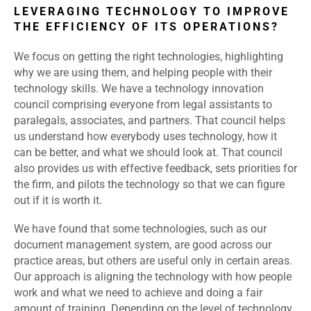
LEVERAGING TECHNOLOGY TO IMPROVE
THE EFFICIENCY OF ITS OPERATIONS?
We focus on getting the right technologies, highlighting
why we are using them, and helping people with their
technology skills. We have a technology innovation
council comprising everyone from legal assistants to
paralegals, associates, and partners. That council helps
us understand how everybody uses technology, how it
can be better, and what we should look at. That council
also provides us with effective feedback, sets priorities for
the firm, and pilots the technology so that we can figure
out if it is worth it.
We have found that some technologies, such as our
document management system, are good across our
practice areas, but others are useful only in certain areas.
Our approach is aligning the technology with how people
work and what we need to achieve and doing a fair
amount of training. Depending on the level of technology