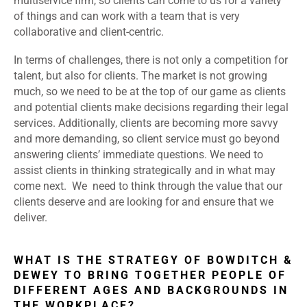
multiservice firm, so clients can come to us for a variety
of things and can work with a team that is very
collaborative and client-centric.
In terms of challenges, there is not only a competition for
talent, but also for clients. The market is not growing
much, so we need to be at the top of our game as clients
and potential clients make decisions regarding their legal
services. Additionally, clients are becoming more savvy
and more demanding, so client service must go beyond
answering clients’ immediate questions. We need to
assist clients in thinking strategically and in what may
come next. We need to think through the value that our
clients deserve and are looking for and ensure that we
deliver.
WHAT IS THE STRATEGY OF BOWDITCH &
DEWEY TO BRING TOGETHER PEOPLE OF
DIFFERENT AGES AND BACKGROUNDS IN
THE WORKPLACE?