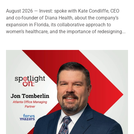
August 2026 — Invest: spoke with Kate Condliffe, CEO
and co-founder of Diana Health, about the company’s
expansion in Florida, its collaborative approach to
women’s healthcare, and the importance of redesigning...