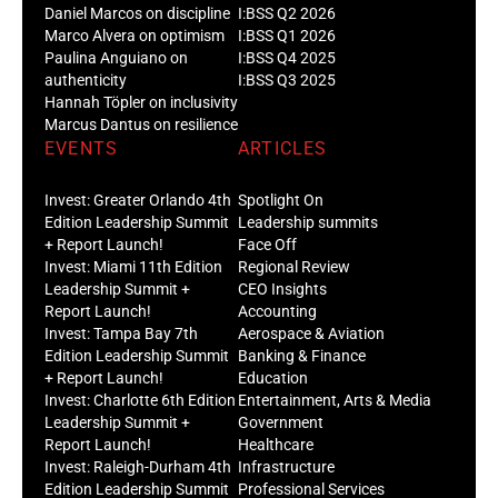
Daniel Marcos on discipline
I:BSS Q2 2026
Marco Alvera on optimism
I:BSS Q1 2026
Paulina Anguiano on
I:BSS Q4 2025
authenticity
I:BSS Q3 2025
Hannah Töpler on inclusivity
Marcus Dantus on resilience
EVENTS
ARTICLES
Invest: Greater Orlando 4th
Spotlight On
Edition Leadership Summit
Leadership summits
+ Report Launch!
Face Off
Invest: Miami 11th Edition
Regional Review
Leadership Summit +
CEO Insights
Report Launch!
Accounting
Invest: Tampa Bay 7th
Aerospace & Aviation
Edition Leadership Summit
Banking & Finance
+ Report Launch!
Education
Invest: Charlotte 6th Edition
Entertainment, Arts & Media
Leadership Summit +
Government
Report Launch!
Healthcare
Invest: Raleigh-Durham 4th
Infrastructure
Edition Leadership Summit
Professional Services