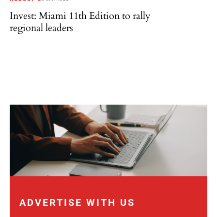
Invest: Miami 11th Edition to rally
regional leaders
ADVERTISE WITH US