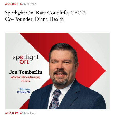
AUGUST 6
7 Min Read
Spotlight On: Kate Condliffe, CEO &
Co-Founder, Diana Health
AUGUST 6
7 Min Read