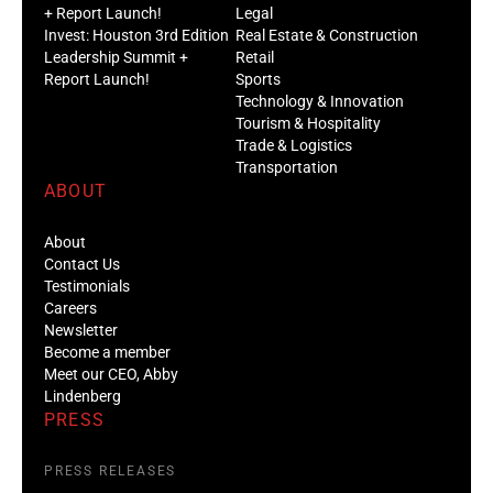
+ Report Launch!
Legal
Invest: Houston 3rd Edition
Real Estate & Construction
Leadership Summit +
Retail
Report Launch!
Sports
Technology & Innovation
Tourism & Hospitality
Trade & Logistics
Transportation
ABOUT
About
Contact Us
Testimonials
Careers
Newsletter
Become a member
Meet our CEO, Abby
Lindenberg
PRESS
PRESS RELEASES