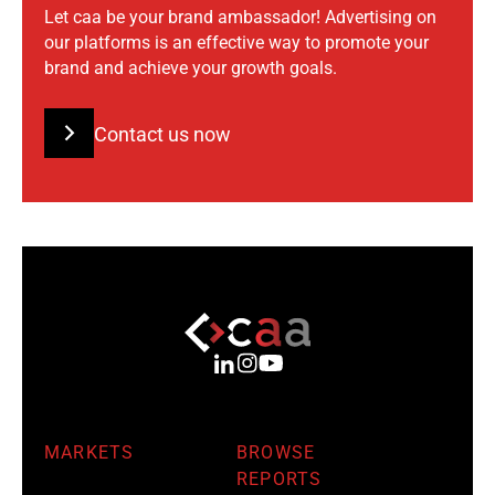
Let caa be your brand ambassador! Advertising on
our platforms is an effective way to promote your
brand and achieve your growth goals.
Contact us now
MARKETS
BROWSE
REPORTS