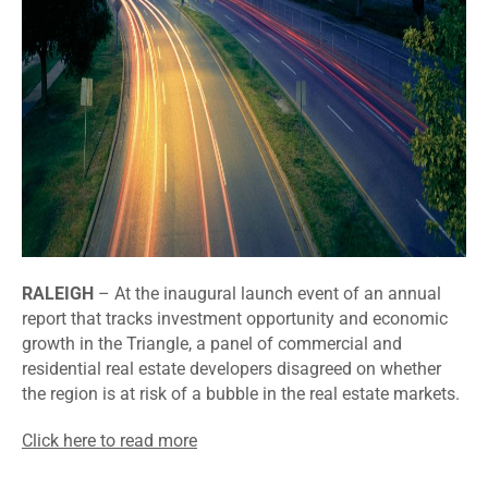
RALEIGH
– At the inaugural launch event of an annual
report that tracks investment opportunity and economic
growth in the Triangle, a panel of commercial and
residential real estate developers disagreed on whether
the region is at risk of a bubble in the real estate markets.
Click here to read more