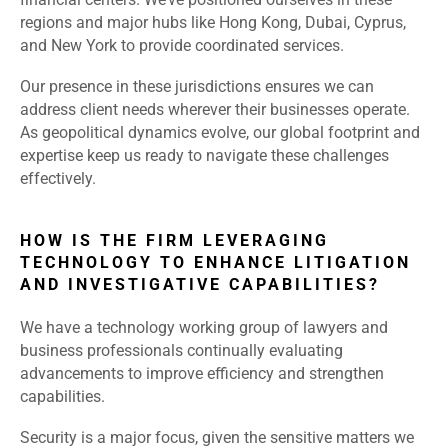
regions and major hubs like Hong Kong, Dubai, Cyprus,
and New York to provide coordinated services.
Our presence in these jurisdictions ensures we can
address client needs wherever their businesses operate.
As geopolitical dynamics evolve, our global footprint and
expertise keep us ready to navigate these challenges
effectively.
HOW IS THE FIRM LEVERAGING
TECHNOLOGY TO ENHANCE LITIGATION
AND INVESTIGATIVE CAPABILITIES?
We have a technology working group of lawyers and
business professionals continually evaluating
advancements to improve efficiency and strengthen
capabilities.
Security is a major focus, given the sensitive matters we