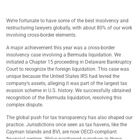
We’re fortunate to have some of the best insolvency and
restructuring lawyers globally, with about 80% of our work
involving cross-border elements.
A major achievement this year was a cross-border
insolvency case involving a Bermuda liquidation. We
initiated a Chapter 15 proceeding in Delaware Bankruptcy
Court to recognize the foreign liquidation. This case was
unique because the United States IRS had levied the
company’s assets, alleging it was part of the largest tax
evasion scheme in U.S. history. We successfully obtained
recognition of the Bermuda liquidation, resolving this
complex dispute.
The global push for tax transparency has also shaped our
practice. Jurisdictions once seen as tax havens, like the
Cayman Islands and BVI, are now OECD-compliant
financial centers. We’ve positioned ourselves in these