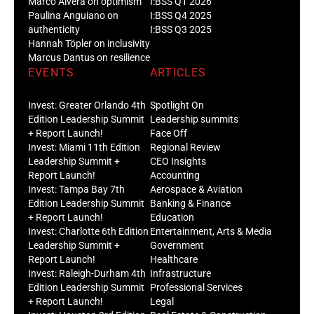
Marco Alvera on optimism
I:BSS Q1 2026
Paulina Anguiano on
I:BSS Q4 2025
authenticity
I:BSS Q3 2025
Hannah Töpler on inclusivity
Marcus Dantus on resilience
EVENTS
ARTICLES
Invest: Greater Orlando 4th
Spotlight On
Edition Leadership Summit
Leadership summits
+ Report Launch!
Face Off
Invest: Miami 11th Edition
Regional Review
Leadership Summit +
CEO Insights
Report Launch!
Accounting
Invest: Tampa Bay 7th
Aerospace & Aviation
Edition Leadership Summit
Banking & Finance
+ Report Launch!
Education
Invest: Charlotte 6th Edition
Entertainment, Arts & Media
Leadership Summit +
Government
Report Launch!
Healthcare
Invest: Raleigh-Durham 4th
Infrastructure
Edition Leadership Summit
Professional Services
+ Report Launch!
Legal