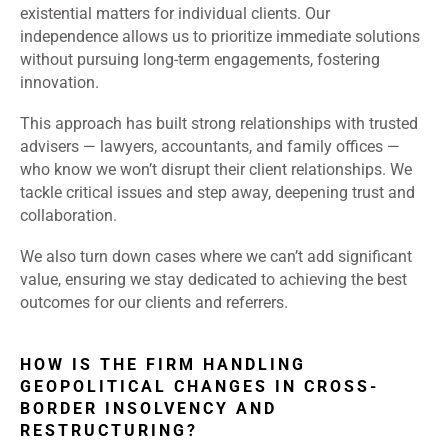
existential matters for individual clients. Our
independence allows us to prioritize immediate solutions
without pursuing long-term engagements, fostering
innovation.
This approach has built strong relationships with trusted
advisers — lawyers, accountants, and family offices —
who know we won’t disrupt their client relationships. We
tackle critical issues and step away, deepening trust and
collaboration.
We also turn down cases where we can’t add significant
value, ensuring we stay dedicated to achieving the best
outcomes for our clients and referrers.
HOW IS THE FIRM HANDLING
GEOPOLITICAL CHANGES IN CROSS-
BORDER INSOLVENCY AND
RESTRUCTURING?