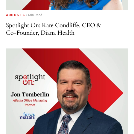
AUGUST 6
7 Min Read
Spotlight On: Kate Condliffe, CEO &
Co-Founder, Diana Health