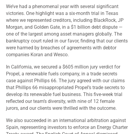
We’ve had a phenomenal year with several significant
victories. One highlight was a six-month trial in Texas
where we represented creditors, including BlackRock, JP
Morgan, and Golden Gate, in a $1 billion debt dispute —
one of the largest among asset managers globally. The
bankruptcy court ruled in our favor, finding that our clients
were harmed by breaches of agreements with debtor
companies Koran and Wesco.
In California, we secured a $605 million jury verdict for
Propel, a renewable fuels company, in a trade secrets
case against Phillips 66. The jury agreed with our claims
that Phillips 66 misappropriated Propel’s trade secrets to
develop its renewable fuel business. This five-week trial
reflected our team’s diversity, with nine of 12 female
jurors, and our clients were thrilled with the outcome.
We also succeeded in an international arbitration against
Spain, representing investors to enforce an Energy Charter