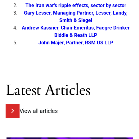
The Iran war’s ripple effects, sector by sector
Gary Lesser, Managing Partner, Lesser, Landy,
Smith & Siegel
Andrew Kassner, Chair Emeritus, Faegre Drinker
Biddle & Reath LLP
John Majer, Partner, RSM US LLP
Latest Articles
View all articles