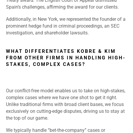
Treaty award. The English Court of Appeal dismissed
Spain’s challenges, affirming the award for our clients.
Additionally, in New York, we represented the founder of a
prominent hedge fund in criminal proceedings, an SEC
investigation, and shareholder lawsuits.
WHAT DIFFERENTIATES KOBRE & KIM
FROM OTHER FIRMS IN HANDLING HIGH-
STAKES, COMPLEX CASES?
Our conflict-free model enables us to take on high-stakes,
complex cases where we have one shot to get it right.
Unlike traditional firms with broad client bases, we focus
exclusively on cutting-edge disputes, driving us to stay at
the top of our game.
We typically handle “bet-the-company” cases or