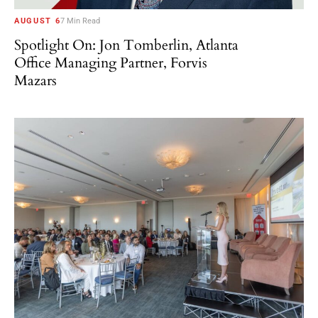
AUGUST 6
7 Min Read
Spotlight On: Jon Tomberlin, Atlanta
Office Managing Partner, Forvis
Mazars