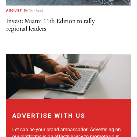
AUGUST 5
6 Min Read
Invest: Miami 11th Edition to rally
regional leaders
ADVERTISE WITH US
Let caa be your brand ambassador! Advertising on
our platforms is an effective way to promote your