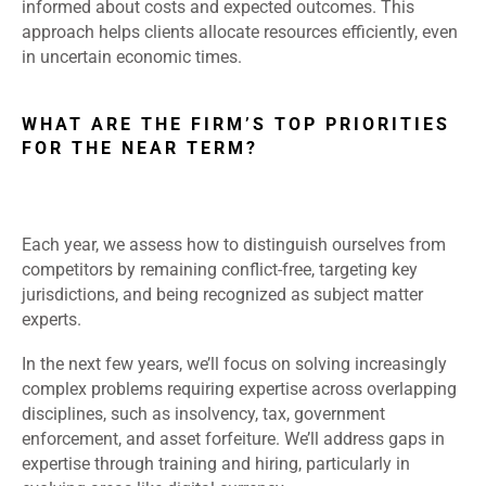
informed about costs and expected outcomes. This
approach helps clients allocate resources efficiently, even
in uncertain economic times.
WHAT ARE THE FIRM’S TOP PRIORITIES
FOR THE NEAR TERM?
Each year, we assess how to distinguish ourselves from
competitors by remaining conflict-free, targeting key
jurisdictions, and being recognized as subject matter
experts.
In the next few years, we’ll focus on solving increasingly
complex problems requiring expertise across overlapping
disciplines, such as insolvency, tax, government
enforcement, and asset forfeiture. We’ll address gaps in
expertise through training and hiring, particularly in