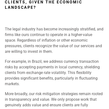
CLIENTS, GIVEN THE ECONOMIC
LANDSCAPE?
The legal industry has become increasingly stratified, and
firms like ours continue to operate in a higher-value
space. Regardless of inflation or other economic
pressures, clients recognize the value of our services and
are willing to invest in them.
For example, in Brazil, we address currency transaction
risks by accepting payments in local currency, shielding
clients from exchange rate volatility. This flexibility
provides significant benefits, particularly in fluctuating
markets.
More broadly, our risk mitigation strategies remain rooted
in transparency and value. We only propose work that
genuinely adds value and ensure clients are fully