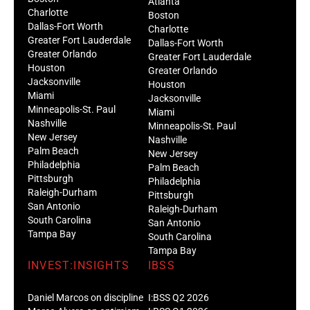
Atlanta
Charlotte
Boston
Dallas-Fort Worth
Charlotte
Greater Fort Lauderdale
Dallas-Fort Worth
Greater Orlando
Greater Fort Lauderdale
Houston
Greater Orlando
Jacksonville
Houston
Miami
Jacksonville
Minneapolis-St. Paul
Miami
Nashville
Minneapolis-St. Paul
New Jersey
Nashville
Palm Beach
New Jersey
Philadelphia
Palm Beach
Pittsburgh
Philadelphia
Raleigh-Durham
Pittsburgh
San Antonio
Raleigh-Durham
South Carolina
San Antonio
Tampa Bay
South Carolina
Tampa Bay
INVEST:INSIGHTS
IBSS
Daniel Marcos on discipline
I:BSS Q2 2026