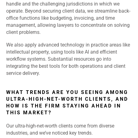
handle and the challenging jurisdictions in which we
operate. Beyond securing client data, we streamline back-
office functions like budgeting, invoicing, and time
management, allowing lawyers to concentrate on solving
client problems.
We also apply advanced technology in practice areas like
intellectual property, using tools like AI and efficient
workflow systems. Substantial resources go into
integrating the best tools for both operations and client
service delivery.
WHAT TRENDS ARE YOU SEEING AMONG
ULTRA-HIGH-NET-WORTH CLIENTS, AND
HOW IS THE FIRM STAYING AHEAD IN
THIS MARKET?
Our ultra-high-net-worth clients come from diverse
industries, and we’ve noticed key trends.