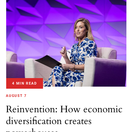
4 MIN READ
AUGUST 7
Reinvention: How economic
diversification creates