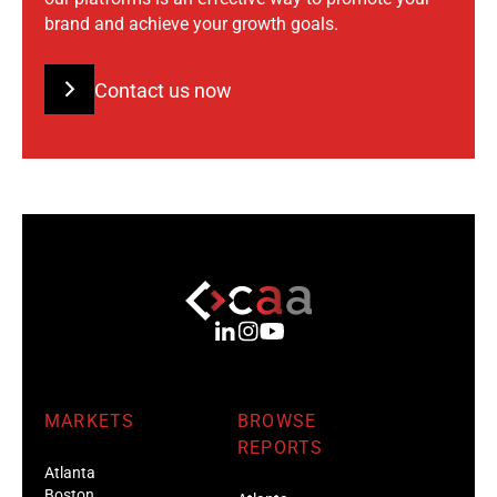
brand and achieve your growth goals.
Contact us now
MARKETS
BROWSE
REPORTS
Atlanta
Boston