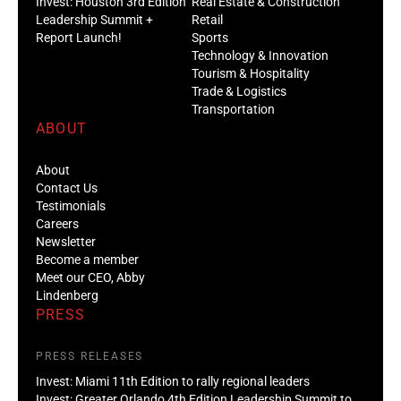
Invest: Houston 3rd Edition
Real Estate & Construction
Leadership Summit +
Retail
Report Launch!
Sports
Technology & Innovation
Tourism & Hospitality
Trade & Logistics
Transportation
ABOUT
About
Contact Us
Testimonials
Careers
Newsletter
Become a member
Meet our CEO, Abby
Lindenberg
PRESS
PRESS RELEASES
Invest: Miami 11th Edition to rally regional leaders
Invest: Greater Orlando 4th Edition Leadership Summit to