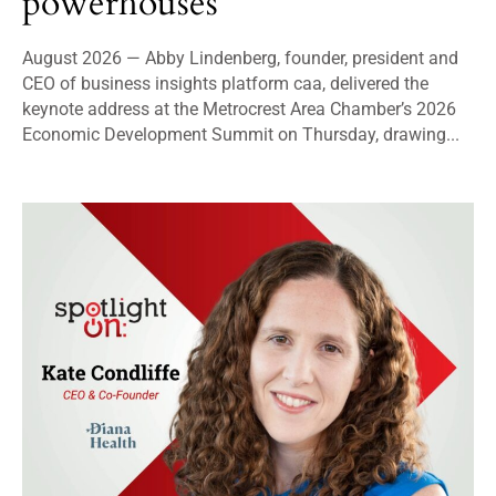
powerhouses
August 2026 — Abby Lindenberg, founder, president and
CEO of business insights platform caa, delivered the
keynote address at the Metrocrest Area Chamber’s 2026
Economic Development Summit on Thursday, drawing...