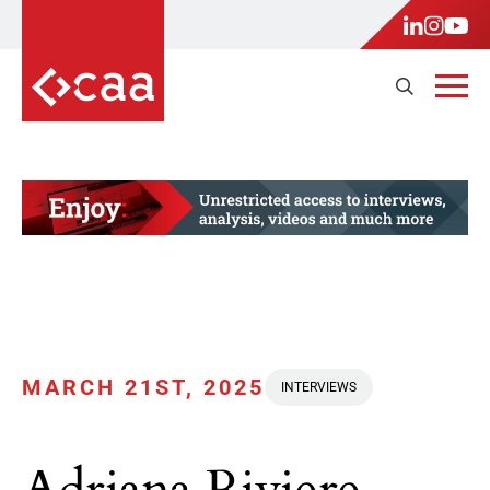
MARCH 21ST, 2025
INTERVIEWS
Adriana Riviere-