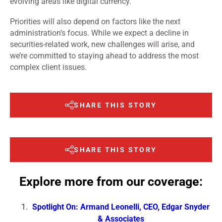
evolving areas like digital currency.
Priorities will also depend on factors like the next
administration’s focus. While we expect a decline in
securities-related work, new challenges will arise, and
we’re committed to staying ahead to address the most
complex client issues.
SHARE THIS STORY
SHARE THIS STORY
Explore more from our coverage:
Spotlight On: Armand Leonelli, CEO, Edgar Snyder
& Associates