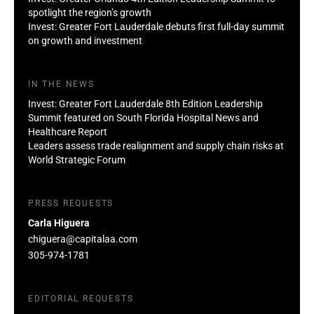
spotlight the region’s growth
Invest: Greater Fort Lauderdale debuts first full-day summit
on growth and investment
IN THE NEWS
Invest: Greater Fort Lauderdale 8th Edition Leadership
Summit featured on South Florida Hospital News and
Healthcare Report
Leaders assess trade realignment and supply chain risks at
World Strategic Forum
PRESS REQUESTS
Carla Higuera
chiguera@capitalaa.com
305-974-1781
EDITORIAL REQUESTS