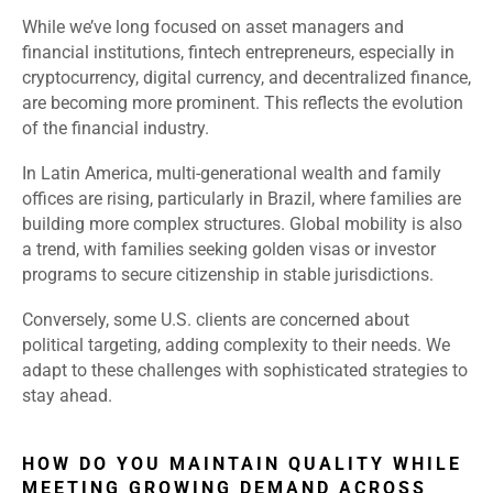
While we’ve long focused on asset managers and
financial institutions, fintech entrepreneurs, especially in
cryptocurrency, digital currency, and decentralized finance,
are becoming more prominent. This reflects the evolution
of the financial industry.
In Latin America, multi-generational wealth and family
offices are rising, particularly in Brazil, where families are
building more complex structures. Global mobility is also
a trend, with families seeking golden visas or investor
programs to secure citizenship in stable jurisdictions.
Conversely, some U.S. clients are concerned about
political targeting, adding complexity to their needs. We
adapt to these challenges with sophisticated strategies to
stay ahead.
HOW DO YOU MAINTAIN QUALITY WHILE
MEETING GROWING DEMAND ACROSS