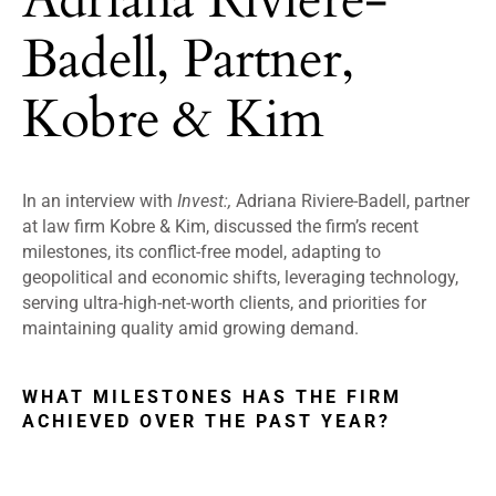
Badell, Partner,
Kobre & Kim
In an interview with
Invest:,
Adriana Riviere-Badell, partner
at law firm Kobre & Kim, discussed the firm’s recent
milestones, its conflict-free model, adapting to
geopolitical and economic shifts, leveraging technology,
serving ultra-high-net-worth clients, and priorities for
maintaining quality amid growing demand.
WHAT MILESTONES HAS THE FIRM
ACHIEVED OVER THE PAST YEAR?