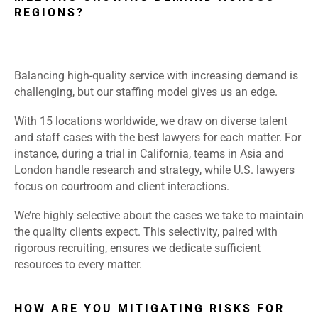
REGIONS?
Balancing high-quality service with increasing demand is
challenging, but our staffing model gives us an edge.
With 15 locations worldwide, we draw on diverse talent
and staff cases with the best lawyers for each matter. For
instance, during a trial in California, teams in Asia and
London handle research and strategy, while U.S. lawyers
focus on courtroom and client interactions.
We’re highly selective about the cases we take to maintain
the quality clients expect. This selectivity, paired with
rigorous recruiting, ensures we dedicate sufficient
resources to every matter.
HOW ARE YOU MITIGATING RISKS FOR