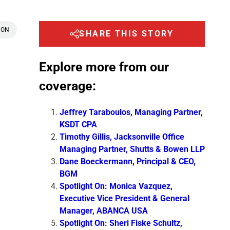
 ON
SHARE THIS STORY
Explore more from our
coverage:
Jeffrey Taraboulos, Managing Partner,
KSDT CPA
Timothy Gillis, Jacksonville Office
Managing Partner, Shutts & Bowen LLP
Dane Boeckermann, Principal & CEO,
BGM
Spotlight On: Monica Vazquez,
Executive Vice President & General
Manager, ABANCA USA
Spotlight On: Sheri Fiske Schultz,