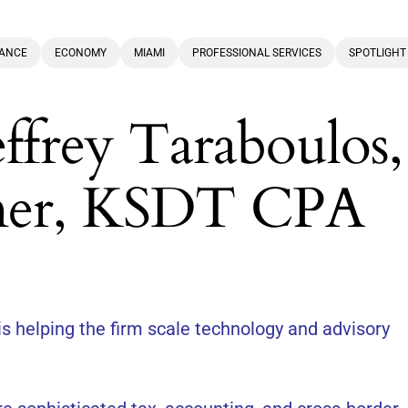
NANCE
ECONOMY
MIAMI
PROFESSIONAL SERVICES
SPOTLIGHT
effrey Taraboulos,
ner, KSDT CPA
s helping the firm scale technology and advisory