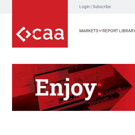
Login
|
Subscribe
MARKETS
REPORT LIBRAR