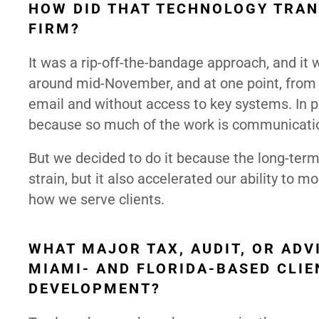
HOW DID THAT TECHNOLOGY TRAN
FIRM?
It was a rip-off-the-bandage approach, and it 
around mid-November, and at one point, from
email and without access to key systems. In pr
because so much of the work is communication-
But we decided to do it because the long-term
strain, but it also accelerated our ability to 
how we serve clients.
WHAT MAJOR TAX, AUDIT, OR AD
MIAMI- AND FLORIDA-BASED CLIE
DEVELOPMENT?