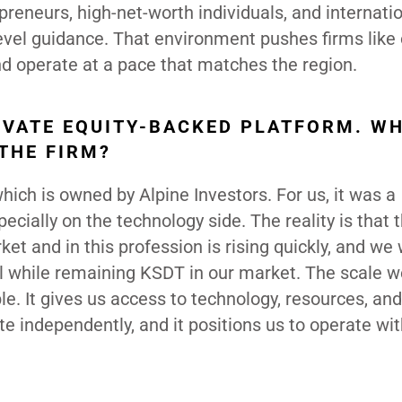
preneurs, high-net-worth individuals, and internati
level guidance. That environment pushes firms like 
and operate at a pace that matches the region.
RIVATE EQUITY-BACKED PLATFORM. W
THE FIRM?
ch is owned by Alpine Investors. For us, it was a
ecially on the technology side. The reality is that t
et and in this profession is rising quickly, and we
vel while remaining KSDT in our market. The scale 
le. It gives us access to technology, resources, an
ate independently, and it positions us to operate wi