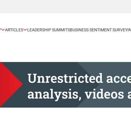
Y
ARTICLES
LEADERSHIP SUMMITS
BUSINESS SENTIMENT SURVEY
I