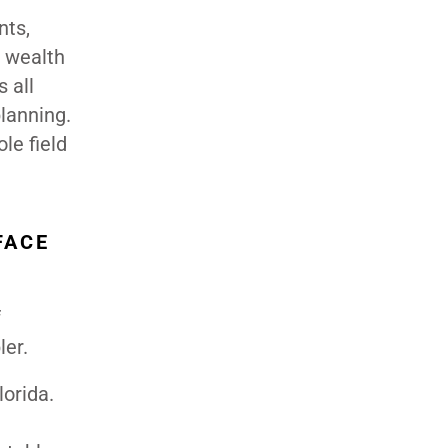
nts,
, wealth
 all
planning.
le field
FACE
f
ler.
lorida.