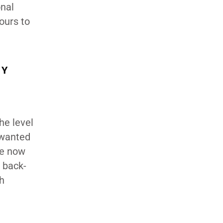
onal
ours to
HY
he level
 wanted
we now
d back-
th