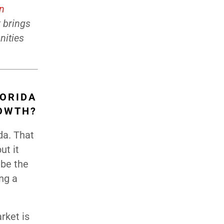
on
t brings
nities
LORIDA
ROWTH?
da. That
ut it
 be the
ing a
rket is