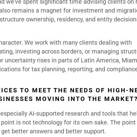
 we’ve spent significant time advising clients o
 also remains a magnet for investment and migrati
structure ownership, residency, and entity decision
character. We work with many clients dealing with
cating, investing across borders, or managing struc
 or uncertainty rises in parts of Latin America, Miam
cations for tax planning, reporting, and complianc
ICES TO MEET THE NEEDS OF HIGH-N
SINESSES MOVING INTO THE MARKET
 especially AI-supported research and tools that he
point is not technology for its own sake. The point 
s get better answers and better support.