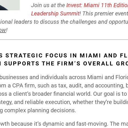
Join us at the
Invest: Miami 11th Editi
Leadership Summit
! This premier even
onal leaders to discuss the challenges and opportu
now
!
S STRATEGIC FOCUS IN MIAMI AND F
N SUPPORTS THE FIRM’S OVERALL G
r businesses and individuals across Miami and Flori
m a CPA firm, such as tax, audit, and accounting, b
s a client’s broader financial world. Our goal is to
ategy, and reliable execution, whether they’re build
g complex planning decisions.
owth because it’s dynamic and fast-moving. The ma