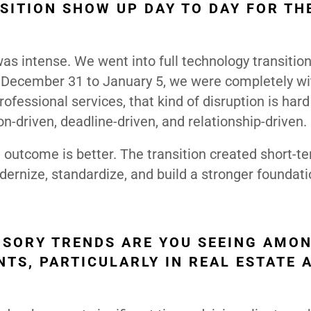
SITION SHOW UP DAY TO DAY FOR TH
was intense. We went into full technology transiti
 December 31 to January 5, we were completely wi
ofessional services, that kind of disruption is hard
driven, deadline-driven, and relationship-driven.
 outcome is better. The transition created short-t
modernize, standardize, and build a stronger foundati
VISORY TRENDS ARE YOU SEEING AMO
NTS, PARTICULARLY IN REAL ESTATE 