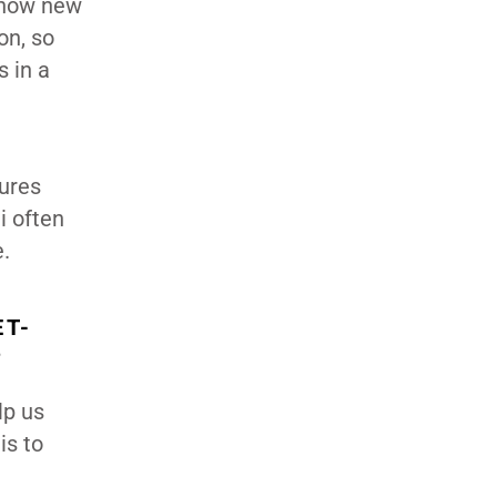
n how new
on, so
s in a
tures
i often
e.
ET-
?
lp us
is to