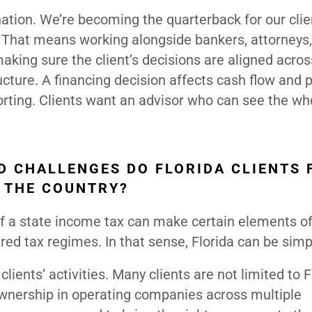
nation. We’re becoming the quarterback for our clie
es. That means working alongside bankers, attorneys
king sure the client’s decisions are aligned across
ucture. A financing decision affects cash flow and 
orting. Clients want an advisor who can see the who
D CHALLENGES DO FLORIDA CLIENTS 
 THE COUNTRY?
 of a state income tax can make certain elements o
red tax regimes. In that sense, Florida can be simp
ients’ activities. Many clients are not limited to F
wnership in operating companies across multiple