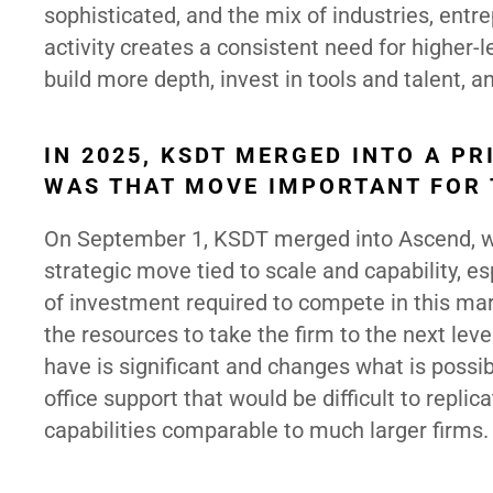
sophisticated, and the mix of industries, entre
activity creates a consistent need for higher-
build more depth, invest in tools and talent, 
IN 2025, KSDT MERGED INTO A P
WAS THAT MOVE IMPORTANT FOR 
On September 1, KSDT merged into Ascend, whi
strategic move tied to scale and capability, esp
of investment required to compete in this mark
the resources to take the firm to the next le
have is significant and changes what is possib
office support that would be difficult to replic
capabilities comparable to much larger firms.