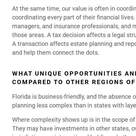
At the same time, our value is often in coordi
coordinating every part of their financial liv
managers, and insurance professionals, and ma
those areas. A tax decision affects a legal str
A transaction affects estate planning and rep
and help them connect the dots.
WHAT UNIQUE OPPORTUNITIES AN
COMPARED TO OTHER REGIONS OF
Florida is business-friendly, and the absence
planning less complex than in states with laye
Where complexity shows up is in the scope of cl
They may have investments in other states, o