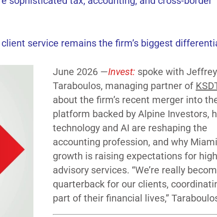
e sophisticated tax, accounting, and cross-border
 client service remains the firm’s biggest differenti
June 2026 —
Invest:
spoke with Jeffrey
Taraboulos, managing partner of
KSD
about the firm’s recent merger into t
platform backed by Alpine Investors, 
technology and AI are reshaping the
accounting profession, and why Miami
growth is raising expectations for hig
advisory services. “We’re really becom
quarterback for our clients, coordinati
part of their financial lives,” Taraboulo