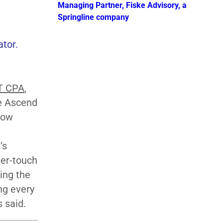
Managing Partner, Fiske Advisory, a
Springline company
ator.
T CPA
,
he Ascend
how
’s
her-touch
ing the
ng every
s said.