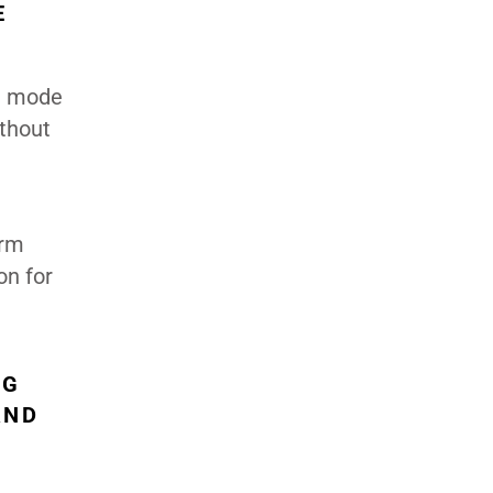
E
on mode
thout
erm
on for
NG
AND