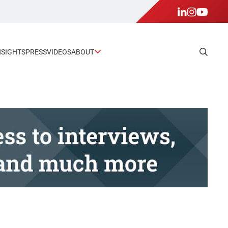
NSIGHTS
PRESS
VIDEOS
ABOUT