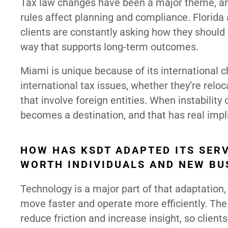
Tax law changes have been a major theme, and
rules affect planning and compliance. Florida
clients are constantly asking how they should 
way that supports long-term outcomes.
Miami is unique because of its international 
international tax issues, whether they’re relo
that involve foreign entities. When instability
becomes a destination, and that has real impli
HOW HAS KSDT ADAPTED ITS SERV
WORTH INDIVIDUALS AND NEW BU
Technology is a major part of that adaptation,
move faster and operate more efficiently. The 
reduce friction and increase insight, so client