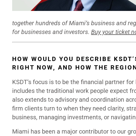
together hundreds of Miami’s business and regi
for businesses and investors.
Buy your ticket 
HOW WOULD YOU DESCRIBE KSDT’
RIGHT NOW, AND HOW THE REGIO
KSDT’s focus is to be the financial partner fo
includes the traditional work people expect fro
also extends to advisory and coordination acros
firm clients turn to when they need clarity, str
business, managing investments, or navigatin
Miami has been a major contributor to our gr