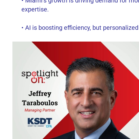
• Miami’s growth is driving demand for mor
expertise.
• AI is boosting efficiency, but personalized