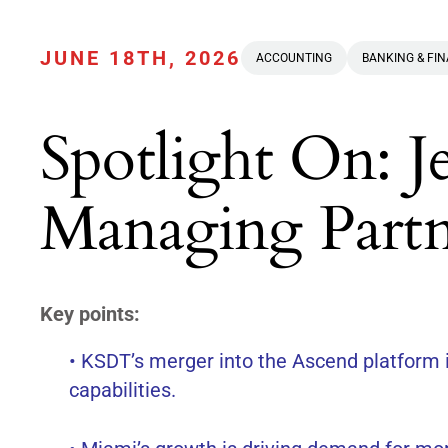
JUNE 18TH, 2026
ACCOUNTING
BANKING & FI
Spotlight On: J
Managing Part
Key points:
• KSDT’s merger into the Ascend platform i
capabilities.