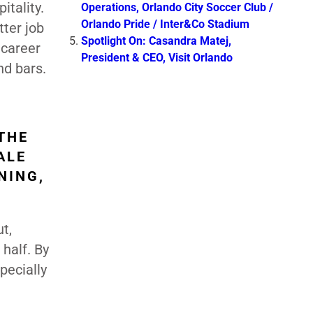
itality.
Operations, Orlando City Soccer Club /
Orlando Pride / Inter&Co Stadium
tter job
Spotlight On: Casandra Matej,
 career
President & CEO, Visit Orlando
nd bars.
THE
ALE
NING,
t,
 half. By
pecially