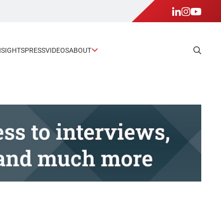
NSIGHTS
PRESS
VIDEOS
ABOUT