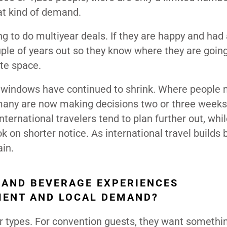
hat kind of demand.
ng to do multiyear deals. If they are happy and had
uple of years out so they know where they are goin
ate space.
ing windows have continued to shrink. Where people 
many are now making decisions two or three weeks
International travelers tend to plan further out, whi
k on shorter notice. As international travel builds b
in.
 AND BEVERAGE EXPERIENCES
MENT AND LOCAL DEMAND?
er types. For convention guests, they want somethi