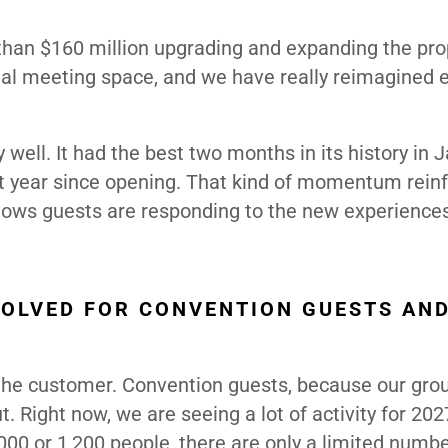
than $160 million upgrading and expanding the pro
al meeting space, and we have really reimagined 
 well. It had the best two months in its history in 
best year since opening. That kind of momentum rein
 shows guests are responding to the new experience
OLVED FOR CONVENTION GUESTS AN
 the customer. Convention guests, because our gro
t. Right now, we are seeing a lot of activity for 20
000 or 1,200 people, there are only a limited numbe