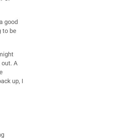
 a good
g to be
might
 out. A
le
ack up, I
ng