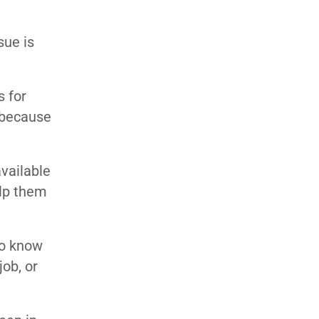
sue is
s for
 because
available
elp them
to know
job, or