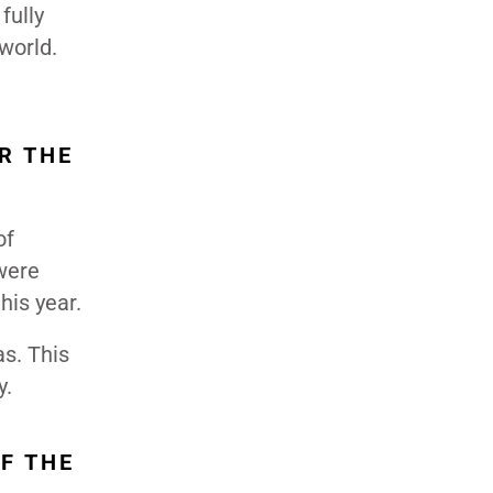
fully
world.
R THE
of
 were
his year.
as. This
y.
F THE