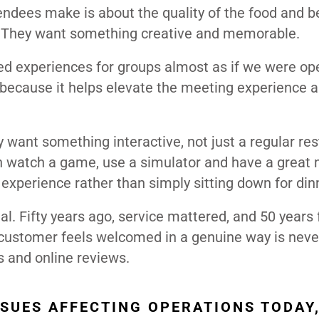
endees make is about the quality of the food and b
. They want something creative and memorable.
ed experiences for groups almost as if we were op
 because it helps elevate the meeting experience 
y want something interactive, not just a regular res
 watch a game, use a simulator and have a great 
experience rather than simply sitting down for din
. Fifty years ago, service mattered, and 50 years
he customer feels welcomed in a genuine way is neve
s and online reviews.
SSUES AFFECTING OPERATIONS TODAY