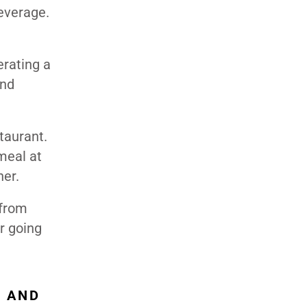
everage.
erating a
and
taurant.
meal at
ner.
 from
r going
, AND