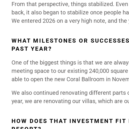
From that perspective, things stabilized. Even
back, it also began to stabilize once people 
We entered 2026 on a very high note, and the 
WHAT MILESTONES OR SUCCESSES
PAST YEAR?
One of the biggest things is that we are alwa
meeting space to our existing 240,000 square 
able to open the new Coral Ballroom in Novembe
We also continued renovating different parts 
year, we are renovating our villas, which are 
HOW DOES THAT INVESTMENT FIT 