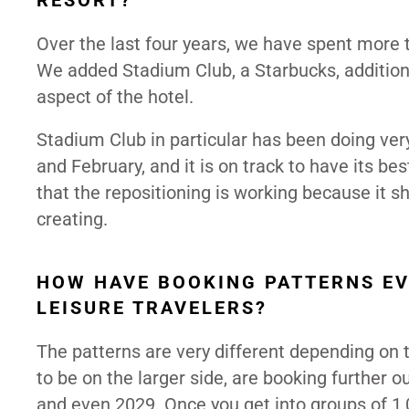
RESORT?
Over the last four years, we have spent more 
We added Stadium Club, a Starbucks, addition
aspect of the hotel.
Stadium Club in particular has been doing very
and February, and it is on track to have its 
that the repositioning is working because it
creating.
HOW HAVE BOOKING PATTERNS EV
LEISURE TRAVELERS?
The patterns are very different depending on
to be on the larger side, are booking further ou
and even 2029. Once you get into groups of 1,