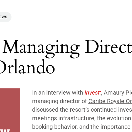
IEWS
 Managing Direct
Orlando
In an interview with
Invest:
, Amaury Pi
managing director of
Caribe Royale O
discussed the resort’s continued inve
meetings infrastructure, the evolution
booking behavior, and the importance 