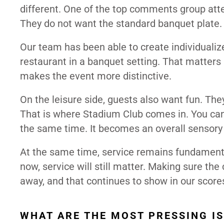
different. One of the top comments group att
They do not want the standard banquet plate
Our team has been able to create individualiz
restaurant in a banquet setting. That matters
makes the event more distinctive.
On the leisure side, guests also want fun. The
That is where Stadium Club comes in. You can
the same time. It becomes an overall sensory 
At the same time, service remains fundamental
now, service will still matter. Making sure t
away, and that continues to show in our score
WHAT ARE THE MOST PRESSING I