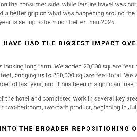
 on the consumer side, while leisure travel was not 
had a better grip on what was happening around the 
year is set up to be much better than 2025.
 HAVE HAD THE BIGGEST IMPACT OVE
ys looking long term. We added 20,000 square feet 
feet, bringing us to 260,000 square feet total. We
r of last year, and it has been in significant use t
of the hotel and completed work in several key are
our two-bedroom, two-bath product, beginning in Jul
INTO THE BROADER REPOSITIONING O