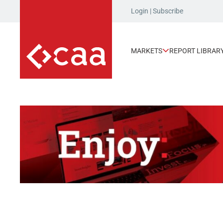
Login
|
Subscribe
MARKETS
REPORT LIBRAR