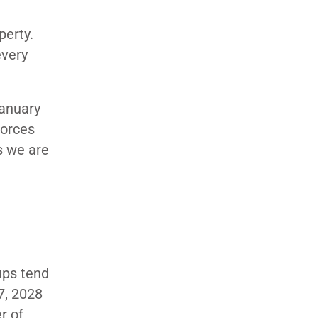
perty.
every
January
forces
s we are
D
ups tend
27, 2028
r of