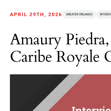
APRIL 29TH, 2026
GREATER ORLANDO
INTERV
Amaury Piedra,
Caribe Royale 