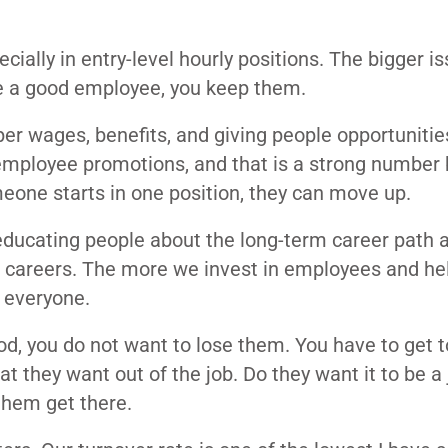
cially in entry-level hourly positions. The bigger is
e a good employee, you keep them.
er wages, benefits, and giving people opportunitie
mployee promotions, and that is a strong number
meone starts in one position, they can move up.
 educating people about the long-term career path 
al careers. The more we invest in employees and h
r everyone.
od, you do not want to lose them. You have to get 
 they want out of the job. Do they want it to be a 
them get there.