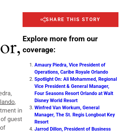
SHARE THIS STORY
Explore more from our
or,
coverage:
Amaury Piedra, Vice President of
Operations, Caribe Royale Orlando
Spotlight On: Ali Mohammed, Regional
Vice President & General Manager,
edra,
Four Seasons Resort Orlando at Walt
Disney World Resort
rlando
,
Winfred Van Workum, General
stment in
Manager, The St. Regis Longboat Key
 of guest
Resort
of
Jarrod Dillon, President of Business