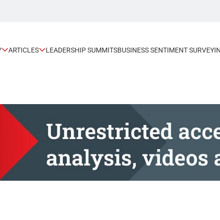
Y
ARTICLES
LEADERSHIP SUMMITS
BUSINESS SENTIMENT SURVEY
I