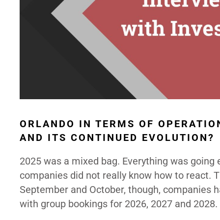
ORLANDO IN TERMS OF OPERATIO
AND ITS CONTINUED EVOLUTION?
2025 was a mixed bag. Everything was going ex
companies did not really know how to react. Th
September and October, though, companies had
with group bookings for 2026, 2027 and 2028.