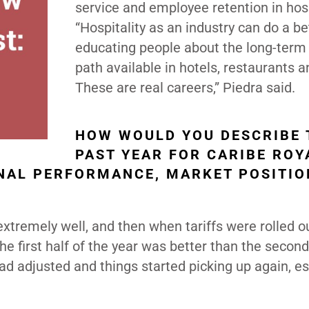
service and employee retention in hosp
“Hospitality as an industry can do a be
educating people about the long-term
path available in hotels, restaurants a
These are real careers,” Piedra said.
HOW WOULD YOU DESCRIBE 
PAST YEAR FOR CARIBE ROY
NAL PERFORMANCE, MARKET POSITIO
tremely well, and then when tariffs were rolled ou
e first half of the year was better than the second
 adjusted and things started picking up again, es