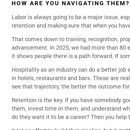
HOW ARE YOU NAVIGATING THEM?
Labor is always going to be a major issue, espe
retention and making sure that when you hav
That comes down to training, recognition, prop
advancement. In 2025, we had more than 80 e
it shows people there is a path forward. If so
Hospitality as an industry can do a better job
in hotels, restaurants and bars. These are re
see that trajectory, the better the outcome fo
Retention is the key. If you have somebody go
them, invest time in them, and understand what
do they want it to be a career? Then you help 