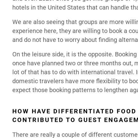
hotels in the United States that can handle t
We are also seeing that groups are more willi
experience here, they are willing to book a co
and do not have to worry about finding altern
On the leisure side, it is the opposite. Book
once have planned two or three months out, 
lot of that has to do with international travel. 
domestic travelers have more flexibility to boo
expect those booking patterns to lengthen aga
HOW HAVE DIFFERENTIATED FOOD
CONTRIBUTED TO GUEST ENGAGE
There are really a couple of different custom