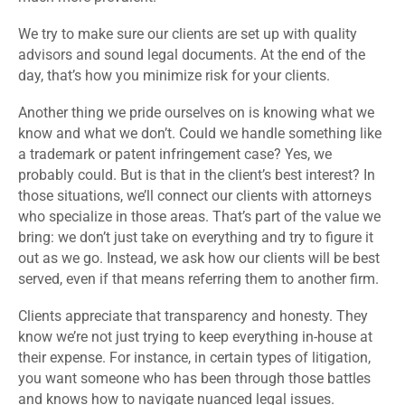
We try to make sure our clients are set up with quality
advisors and sound legal documents. At the end of the
day, that’s how you minimize risk for your clients.
Another thing we pride ourselves on is knowing what we
know and what we don’t. Could we handle something like
a trademark or patent infringement case? Yes, we
probably could. But is that in the client’s best interest? In
those situations, we’ll connect our clients with attorneys
who specialize in those areas. That’s part of the value we
bring: we don’t just take on everything and try to figure it
out as we go. Instead, we ask how our clients will be best
served, even if that means referring them to another firm.
Clients appreciate that transparency and honesty. They
know we’re not just trying to keep everything in-house at
their expense. For instance, in certain types of litigation,
you want someone who has been through those battles
and knows how to navigate nuanced legal issues.