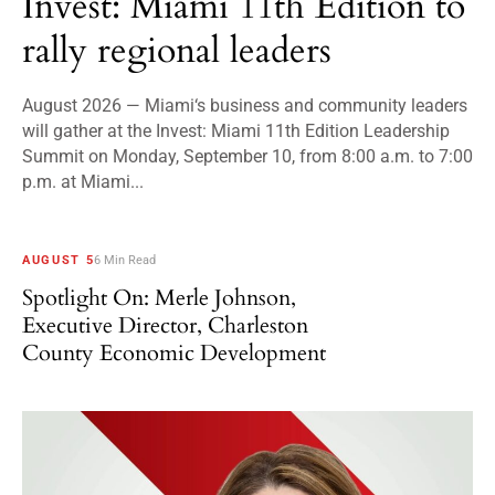
Invest: Miami 11th Edition to
rally regional leaders
August 2026 — Miami‘s business and community leaders
will gather at the Invest: Miami 11th Edition Leadership
Summit on Monday, September 10, from 8:00 a.m. to 7:00
p.m. at Miami...
AUGUST 5
6 Min Read
Spotlight On: Merle Johnson,
Executive Director, Charleston
County Economic Development