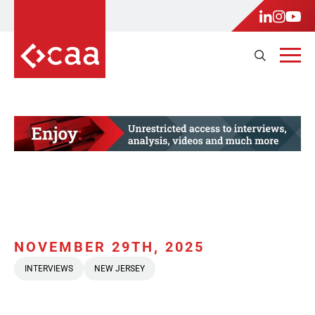
NOVEMBER 29TH, 2025
INTERVIEWS
NEW JERSEY