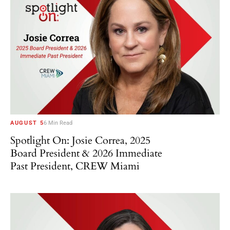
AUGUST 5
6 Min Read
Spotlight On: Josie Correa, 2025
Board President & 2026 Immediate
Past President, CREW Miami