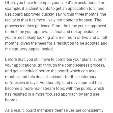
Often, you have to temper your client’s expectations. For
example, if a client wants to get an application to a land
use board approved quickly, say, within three months, the
reality is that it is most likely not going to happen. The
process requires patience. From the time you’re approved
to the time your approval is final and not appealable,
you’re most likely looking at a minimum of two and a half
months, given the need for a resolution to be adopted and
the statutory appeal period.
Before that, you still have to complete your plans, submit
your applications, go through the completeness process,
and get scheduled before the board, which can take
months, and this doesn’t account for the customary
unforeseen delays. Additionally, land development has
become a more mainstream topic with the public, which
has resulted in a more focused approach by land use
boards.
As a result, board members themselves are consistently