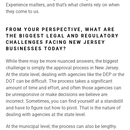
Experience matters, and that’s what clients rely on when
they come to us.
FROM YOUR PERSPECTIVE, WHAT ARE
THE BIGGEST LEGAL AND REGULATORY
CHALLENGES FACING NEW JERSEY
BUSINESSES TODAY?
While there may be more nuanced answers, the biggest
challenge is simply the approval process in New Jersey.
At the state level, dealing with agencies like the DEP or the
DOT can be difficult. The process takes a significant
amount of time and effort, and often those agencies can
be unresponsive or make decisions we believe are
incorrect. Sometimes, you can find yourself at a standstill
and have to figure out how to pivot. That is the nature of
dealing with agencies at the state level.
At the municipal level, the process can also be lengthy.