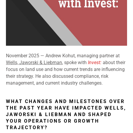
November 2025 —
Andrew Kohut, managing partner at
Wells, Jaworski & Liebman
, spoke with
Invest:
about their
focus on land use and how current trends are influencing
their strategy. He also discussed compliance, risk
management, and current industry challenges.
WHAT CHANGES AND MILESTONES OVER
THE PAST YEAR HAVE IMPACTED WELLS,
JAWORSKI & LIEBMAN AND SHAPED
YOUR OPERATIONS OR GROWTH
TRAJECTORY?