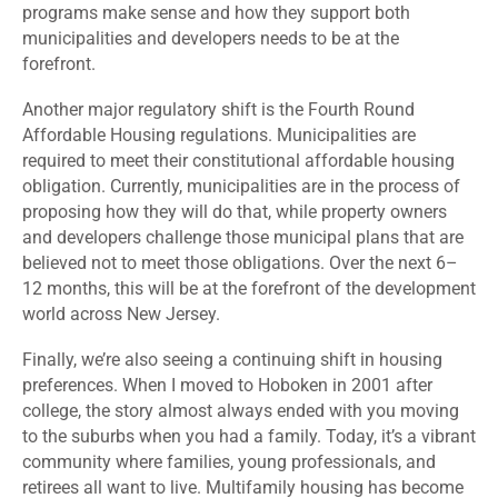
programs make sense and how they support both
municipalities and developers needs to be at the
forefront.
Another major regulatory shift is the Fourth Round
Affordable Housing regulations. Municipalities are
required to meet their constitutional affordable housing
obligation. Currently, municipalities are in the process of
proposing how they will do that, while property owners
and developers challenge those municipal plans that are
believed not to meet those obligations. Over the next 6–
12 months, this will be at the forefront of the development
world across New Jersey.
Finally, we’re also seeing a continuing shift in housing
preferences. When I moved to Hoboken in 2001 after
college, the story almost always ended with you moving
to the suburbs when you had a family. Today, it’s a vibrant
community where families, young professionals, and
retirees all want to live. Multifamily housing has become