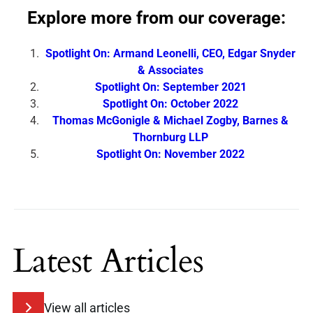
Explore more from our coverage:
Spotlight On: Armand Leonelli, CEO, Edgar Snyder
& Associates
Spotlight On: September 2021
Spotlight On: October 2022
Thomas McGonigle & Michael Zogby, Barnes &
Thornburg LLP
Spotlight On: November 2022
Latest Articles
View all articles