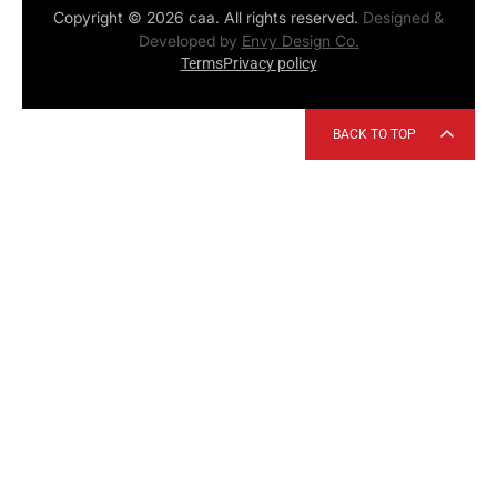
Copyright © 2026 caa. All rights reserved.
Designed &
Developed by
Envy Design Co.
Terms
Privacy policy
BACK TO TOP