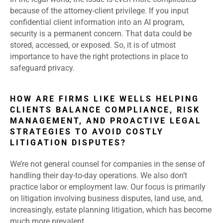
because of the attorney-client privilege. If you input
confidential client information into an AI program,
security is a permanent concern. That data could be
stored, accessed, or exposed. So, it is of utmost
importance to have the right protections in place to
safeguard privacy.
HOW ARE FIRMS LIKE WELLS HELPING
CLIENTS BALANCE COMPLIANCE, RISK
MANAGEMENT, AND PROACTIVE LEGAL
STRATEGIES TO AVOID COSTLY
LITIGATION DISPUTES?
We’re not general counsel for companies in the sense of
handling their day-to-day operations. We also don’t
practice labor or employment law. Our focus is primarily
on litigation involving business disputes, land use, and,
increasingly, estate planning litigation, which has become
much more prevalent.