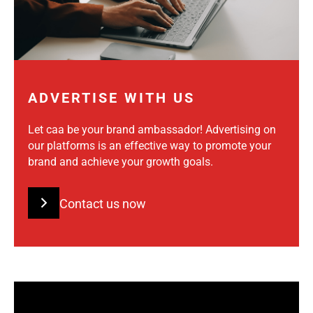
ADVERTISE WITH US
Let caa be your brand ambassador! Advertising on
our platforms is an effective way to promote your
brand and achieve your growth goals.
Contact us now