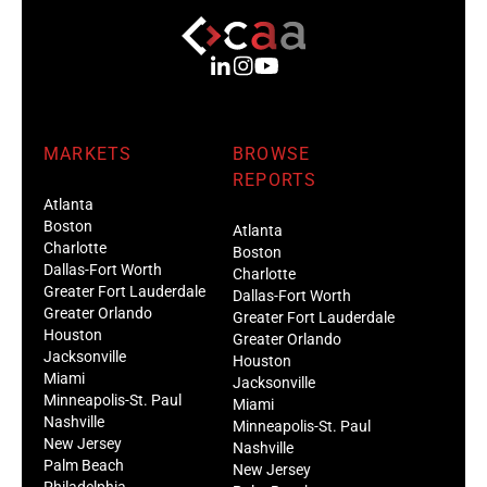
MARKETS
BROWSE
REPORTS
Atlanta
Boston
Atlanta
Charlotte
Boston
Dallas-Fort Worth
Charlotte
Greater Fort Lauderdale
Dallas-Fort Worth
Greater Orlando
Greater Fort Lauderdale
Houston
Greater Orlando
Jacksonville
Houston
Miami
Jacksonville
Minneapolis-St. Paul
Miami
Nashville
Minneapolis-St. Paul
New Jersey
Nashville
Palm Beach
New Jersey
Philadelphia