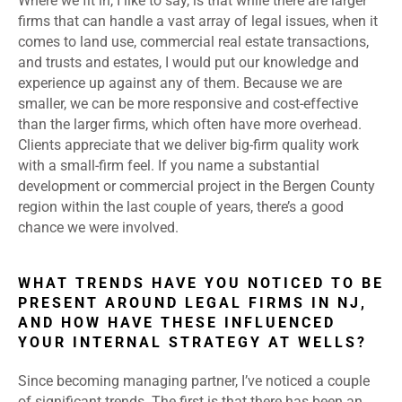
Where we fit in, I like to say, is that while there are larger
firms that can handle a vast array of legal issues, when it
comes to land use, commercial real estate transactions,
and trusts and estates, I would put our knowledge and
experience up against any of them. Because we are
smaller, we can be more responsive and cost-effective
than the larger firms, which often have more overhead.
Clients appreciate that we deliver big-firm quality work
with a small-firm feel. If you name a substantial
development or commercial project in the Bergen County
region within the last couple of years, there’s a good
chance we were involved.
WHAT TRENDS HAVE YOU NOTICED TO BE
PRESENT AROUND LEGAL FIRMS IN NJ,
AND HOW HAVE THESE INFLUENCED
YOUR INTERNAL STRATEGY AT WELLS?
Since becoming managing partner, I’ve noticed a couple
of significant trends. The first is that there has been an