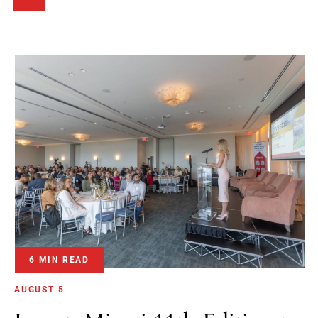
6 MIN READ
AUGUST 5