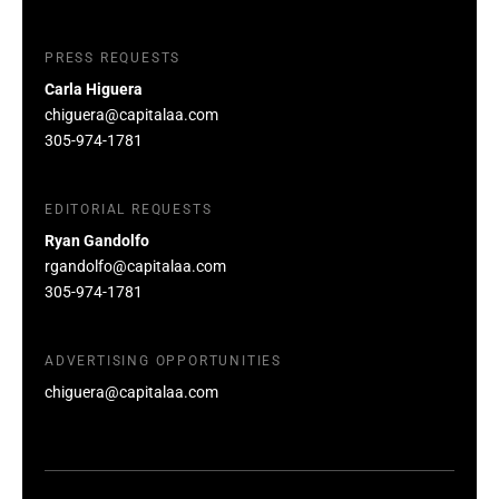
PRESS REQUESTS
Carla Higuera
chiguera@capitalaa.com
305-974-1781
EDITORIAL REQUESTS
Ryan Gandolfo
rgandolfo@capitalaa.com
305-974-1781
ADVERTISING OPPORTUNITIES
chiguera@capitalaa.com