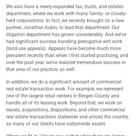
We also have a newly-expanded tax, trusts, and estates
department, where we work with many family- or closely-
held corporations. In fact, we recently brought on a new
partner, Jonathan Kukin, to lead that department. Our
litigation department has grown considerably. And we’ve
had significant success handling prerogative writ work
(land use appeals). Appeals have become much more
prevalent recently than when I first started practicing, and
over the past year, we’ve realized tremendous success in
that area of our practice, as well.
In addition, we do a significant amount of commercial
real estate transaction work. For example, we represent
one of the largest retail centers in Bergen County and
handle all of its leasing work. Beyond that, we work on
leases, acquisitions, dispositions, and other commercial
real estate transactions statewide and across the country,
as many of our clients have nationwide assets.