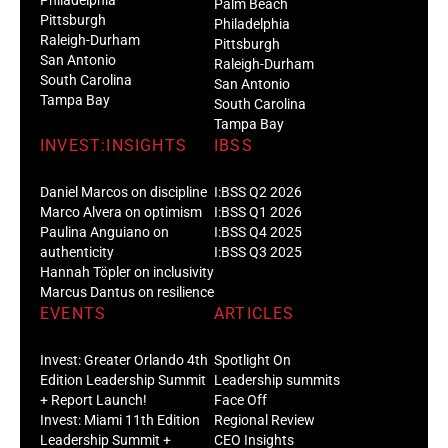
Palm Beach
Pittsburgh
Philadelphia
Raleigh-Durham
Pittsburgh
San Antonio
Raleigh-Durham
South Carolina
San Antonio
Tampa Bay
South Carolina
Tampa Bay
INVEST:INSIGHTS
IBSS
Daniel Marcos on discipline
I:BSS Q2 2026
Marco Alvera on optimism
I:BSS Q1 2026
Paulina Anguiano on
I:BSS Q4 2025
authenticity
I:BSS Q3 2025
Hannah Töpler on inclusivity
Marcus Dantus on resilience
EVENTS
ARTICLES
Invest: Greater Orlando 4th
Spotlight On
Edition Leadership Summit
Leadership summits
+ Report Launch!
Face Off
Invest: Miami 11th Edition
Regional Review
Leadership Summit +
CEO Insights