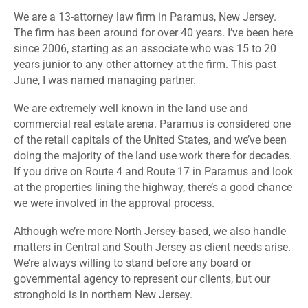
We are a 13-attorney law firm in Paramus, New Jersey.
The firm has been around for over 40 years. I’ve been here
since 2006, starting as an associate who was 15 to 20
years junior to any other attorney at the firm. This past
June, I was named managing partner.
We are extremely well known in the land use and
commercial real estate arena. Paramus is considered one
of the retail capitals of the United States, and we’ve been
doing the majority of the land use work there for decades.
If you drive on Route 4 and Route 17 in Paramus and look
at the properties lining the highway, there’s a good chance
we were involved in the approval process.
Although we’re more North Jersey-based, we also handle
matters in Central and South Jersey as client needs arise.
We’re always willing to stand before any board or
governmental agency to represent our clients, but our
stronghold is in northern New Jersey.