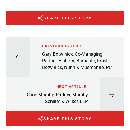
SHARE THIS STORY
PREVIOUS ARTICLE:
Gary Botwinick, Co-Managing
Partner, Einhorn, Barbarito, Frost,
Botwinick, Nunn & Musmanno, PC
NEXT ARTICLE:
Chris Murphy, Partner, Murphy
Schiller & Wilkes LLP
SHARE THIS STORY