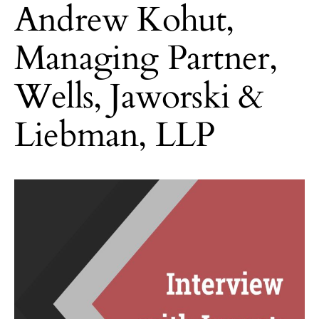
Andrew Kohut,
Managing Partner,
Wells, Jaworski &
Liebman, LLP