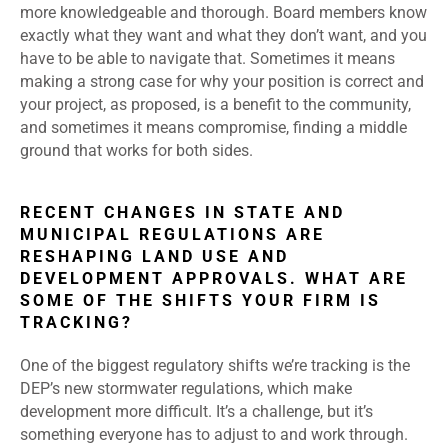
more knowledgeable and thorough. Board members know
exactly what they want and what they don’t want, and you
have to be able to navigate that. Sometimes it means
making a strong case for why your position is correct and
your project, as proposed, is a benefit to the community,
and sometimes it means compromise, finding a middle
ground that works for both sides.
RECENT CHANGES IN STATE AND
MUNICIPAL REGULATIONS ARE
RESHAPING LAND USE AND
DEVELOPMENT APPROVALS. WHAT ARE
SOME OF THE SHIFTS YOUR FIRM IS
TRACKING?
One of the biggest regulatory shifts we’re tracking is the
DEP’s new stormwater regulations, which make
development more difficult. It’s a challenge, but it’s
something everyone has to adjust to and work through.