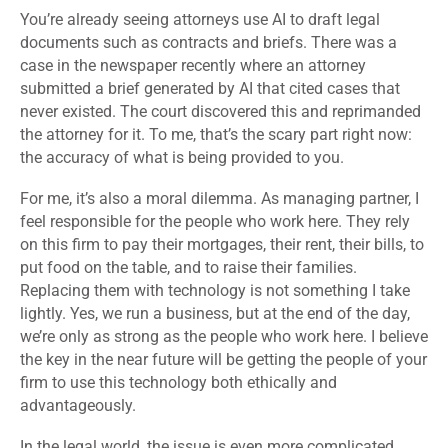
You’re already seeing attorneys use AI to draft legal
documents such as contracts and briefs. There was a
case in the newspaper recently where an attorney
submitted a brief generated by AI that cited cases that
never existed. The court discovered this and reprimanded
the attorney for it. To me, that’s the scary part right now:
the accuracy of what is being provided to you.
For me, it’s also a moral dilemma. As managing partner, I
feel responsible for the people who work here. They rely
on this firm to pay their mortgages, their rent, their bills, to
put food on the table, and to raise their families.
Replacing them with technology is not something I take
lightly. Yes, we run a business, but at the end of the day,
we’re only as strong as the people who work here. I believe
the key in the near future will be getting the people of your
firm to use this technology both ethically and
advantageously.
In the legal world, the issue is even more complicated