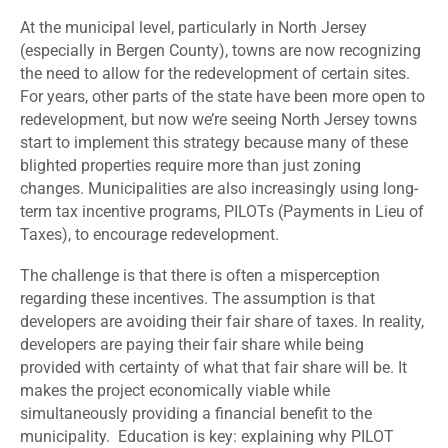
At the municipal level, particularly in North Jersey
(especially in Bergen County), towns are now recognizing
the need to allow for the redevelopment of certain sites.
For years, other parts of the state have been more open to
redevelopment, but now we’re seeing North Jersey towns
start to implement this strategy because many of these
blighted properties require more than just zoning
changes. Municipalities are also increasingly using long-
term tax incentive programs, PILOTs (Payments in Lieu of
Taxes), to encourage redevelopment.
The challenge is that there is often a misperception
regarding these incentives. The assumption is that
developers are avoiding their fair share of taxes. In reality,
developers are paying their fair share while being
provided with certainty of what that fair share will be. It
makes the project economically viable while
simultaneously providing a financial benefit to the
municipality. Education is key: explaining why PILOT