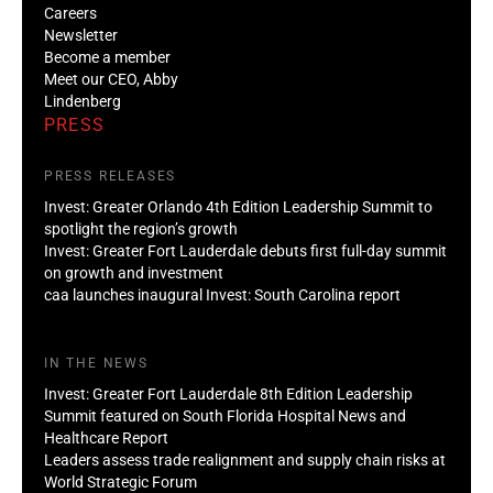
Careers
Newsletter
Become a member
Meet our CEO, Abby
Lindenberg
PRESS
PRESS RELEASES
Invest: Greater Orlando 4th Edition Leadership Summit to
spotlight the region’s growth
Invest: Greater Fort Lauderdale debuts first full-day summit
on growth and investment
caa launches inaugural Invest: South Carolina report
IN THE NEWS
Invest: Greater Fort Lauderdale 8th Edition Leadership
Summit featured on South Florida Hospital News and
Healthcare Report
Leaders assess trade realignment and supply chain risks at
World Strategic Forum