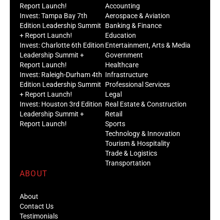
Report Launch!
Accounting
Invest: Tampa Bay 7th
Aerospace & Aviation
Edition Leadership Summit
Banking & Finance
+ Report Launch!
Education
Invest: Charlotte 6th Edition
Entertainment, Arts & Media
Leadership Summit +
Government
Report Launch!
Healthcare
Invest: Raleigh-Durham 4th
Infrastructure
Edition Leadership Summit
Professional Services
+ Report Launch!
Legal
Invest: Houston 3rd Edition
Real Estate & Construction
Leadership Summit +
Retail
Report Launch!
Sports
Technology & Innovation
Tourism & Hospitality
Trade & Logistics
Transportation
ABOUT
About
Contact Us
Testimonials