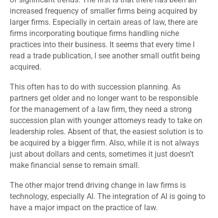
increased frequency of smaller firms being acquired by
larger firms. Especially in certain areas of law, there are
firms incorporating boutique firms handling niche
practices into their business. It seems that every time I
read a trade publication, I see another small outfit being
acquired.
This often has to do with succession planning. As
partners get older and no longer want to be responsible
for the management of a law firm, they need a strong
succession plan with younger attorneys ready to take on
leadership roles. Absent of that, the easiest solution is to
be acquired by a bigger firm. Also, while it is not always
just about dollars and cents, sometimes it just doesn’t
make financial sense to remain small.
The other major trend driving change in law firms is
technology, especially AI. The integration of AI is going to
have a major impact on the practice of law.