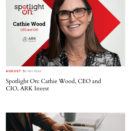
AUGUST 5
6 Min Read
Spotlight On: Cathie Wood, CEO and
CIO, ARK Invest