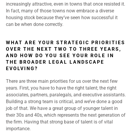
increasingly attractive, even in towns that once resisted it.
In fact, many of those towns now embrace a diverse
housing stock because they’ve seen how successful it
can be when done correctly.
WHAT ARE YOUR STRATEGIC PRIORITIES
OVER THE NEXT TWO TO THREE YEARS,
AND HOW DO YOU SEE YOUR ROLE IN
THE BROADER LEGAL LANDSCAPE
EVOLVING?
There are three main priorities for us over the next few
years. First, you have to have the right talent; the right
associates, partners, paralegals, and executive assistants.
Building a strong team is critical, and we’ve done a good
job of that. We have a great group of younger talent in
their 30s and 40s, which represents the next generation of
the firm. Having that strong base of talent is of vital
importance.