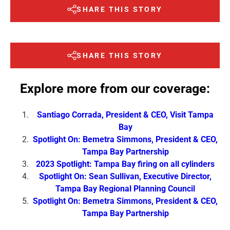
SHARE THIS STORY
SHARE THIS STORY
Explore more from our coverage:
Santiago Corrada, President & CEO, Visit Tampa
Bay
Spotlight On: Bemetra Simmons, President & CEO,
Tampa Bay Partnership
2023 Spotlight: Tampa Bay firing on all cylinders
Spotlight On: Sean Sullivan, Executive Director,
Tampa Bay Regional Planning Council
Spotlight On: Bemetra Simmons, President & CEO,
Tampa Bay Partnership