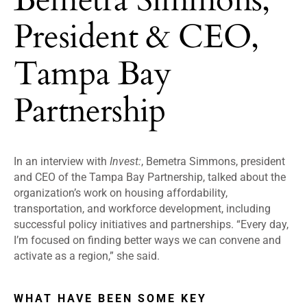
President & CEO,
Tampa Bay
Partnership
In an interview with
Invest:
, Bemetra Simmons, president
and CEO of the Tampa Bay Partnership, talked about the
organization’s work on housing affordability,
transportation, and workforce development, including
successful policy initiatives and partnerships. “Every day,
I’m focused on finding better ways we can convene and
activate as a region,” she said.
WHAT HAVE BEEN SOME KEY