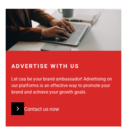
ADVERTISE WITH US
Let caa be your brand ambassador! Advertising on
our platforms is an effective way to promote your
brand and achieve your growth goals.
Contact us now