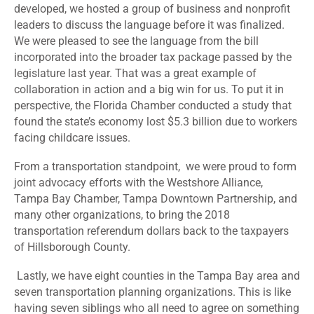
developed, we hosted a group of business and nonprofit
leaders to discuss the language before it was finalized.
We were pleased to see the language from the bill
incorporated into the broader tax package passed by the
legislature last year.
That was a great example of
collaboration in action and a big win for us. To put it in
perspective, the Florida Chamber conducted a study that
found the state’s economy lost $5.3 billion due to workers
facing childcare issues.
F
rom a transportation standpoint,
we were proud to form
joint advocacy efforts with the Westshore Alliance,
Tampa Bay Chamber, Tampa Downtown Partnership, and
many other organizations, to bring the 2018
transportation referendum dollars back to the taxpayers
of Hillsborough County.
Lastly, we have eight counties in the Tampa Bay area and
seven transportation planning organizations. This is like
having seven siblings who all need to agree on something