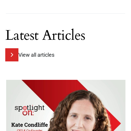
Latest Articles
View all articles