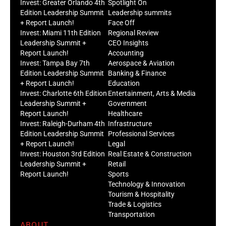
Invest: Greater Orlando 4th
Spotlight On
Edition Leadership Summit
Leadership summits
+ Report Launch!
Face Off
Invest: Miami 11th Edition
Regional Review
Leadership Summit +
CEO Insights
Report Launch!
Accounting
Invest: Tampa Bay 7th
Aerospace & Aviation
Edition Leadership Summit
Banking & Finance
+ Report Launch!
Education
Invest: Charlotte 6th Edition
Entertainment, Arts & Media
Leadership Summit +
Government
Report Launch!
Healthcare
Invest: Raleigh-Durham 4th
Infrastructure
Edition Leadership Summit
Professional Services
+ Report Launch!
Legal
Invest: Houston 3rd Edition
Real Estate & Construction
Leadership Summit +
Retail
Report Launch!
Sports
Technology & Innovation
Tourism & Hospitality
Trade & Logistics
Transportation
ABOUT