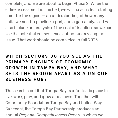
complete, and we are about to begin Phase 2. When the
entire assessment is finished, we will have a clear starting
point for the region — an understanding of how many
units we need, a pipeline report, and a gap analysis. It will
also include an analysis of the cost of inaction, so we can
see the potential consequences of not addressing the
issue. That work should be completed in fall 2025.
WHICH SECTORS DO YOU SEE AS THE
PRIMARY ENGINES OF ECONOMIC
GROWTH IN TAMPA BAY, AND WHAT
SETS THE REGION APART AS A UNIQUE
BUSINESS HUB?
The secret is out that Tampa Bay is a fantastic place to
live, work, play, and grow a business. Together with
Community Foundation Tampa Bay and United Way
Suncoast, the Tampa Bay Partnership produces an
annual
Regional Competitiveness Report
in which we