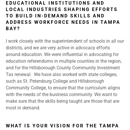
EDUCATIONAL INSTITUTIONS AND
LOCAL INDUSTRIES SHAPING EFFORTS
TO BUILD IN-DEMAND SKILLS AND
ADDRESS WORKFORCE NEEDS IN TAMPA
BAY?
I work closely with the superintendent of schools in all our
districts, and we are very active in advocacy efforts
around education. We were influential in advocating for
education referendums in multiple counties in the region,
and for the Hillsborough County Community Investment
Tax renewal. We have also worked with state colleges,
such as St. Petersburg College and Hillsborough
Community College, to ensure that the curriculum aligns
with the needs of the business community. We want to
make sure that the skills being taught are those that are
most in demand.
WHAT IS YOUR VISION FOR THE TAMPA