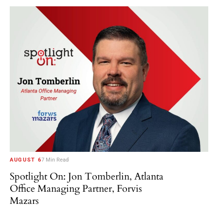
AUGUST 6
7 Min Read
Spotlight On: Jon Tomberlin, Atlanta
Office Managing Partner, Forvis
Mazars