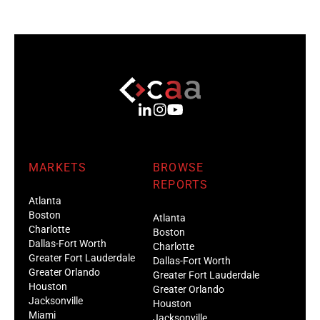
MARKETS
BROWSE
REPORTS
Atlanta
Boston
Atlanta
Charlotte
Boston
Dallas-Fort Worth
Charlotte
Greater Fort Lauderdale
Dallas-Fort Worth
Greater Orlando
Greater Fort Lauderdale
Houston
Greater Orlando
Jacksonville
Houston
Miami
Jacksonville