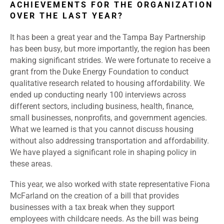
ACHIEVEMENTS FOR THE ORGANIZATION
OVER THE LAST YEAR?
It has been a great year and the Tampa Bay Partnership
has been busy, but more importantly, the region has been
making significant strides. We were fortunate to receive a
grant from the Duke Energy Foundation to conduct
qualitative research related to housing affordability. We
ended up conducting nearly 100 interviews across
different sectors, including business, health, finance,
small businesses, nonprofits, and government agencies.
What we learned is that you cannot discuss housing
without also addressing transportation and affordability.
We have played a significant role in shaping policy in
these areas.
This year, we also worked with state representative Fiona
McFarland on the creation of a bill that provides
businesses with a tax break when they support
employees with childcare needs. As the bill was being