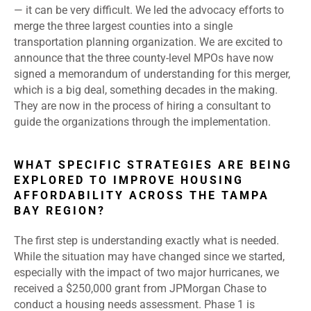
— it can be very difficult. We led the advocacy efforts to
merge the three largest counties into a single
transportation planning organization. We are excited to
announce that the three county-level MPOs have now
signed a memorandum of understanding for this merger,
which is a big deal, something decades in the making.
They are now in the process of hiring a consultant to
guide the organizations through the implementation.
WHAT SPECIFIC STRATEGIES ARE BEING
EXPLORED TO IMPROVE HOUSING
AFFORDABILITY ACROSS THE TAMPA
BAY REGION?
The first step is understanding exactly what is needed.
While the situation may have changed since we started,
especially with the impact of two major hurricanes, we
received a $250,000 grant from JPMorgan Chase to
conduct a housing needs assessment. Phase 1 is