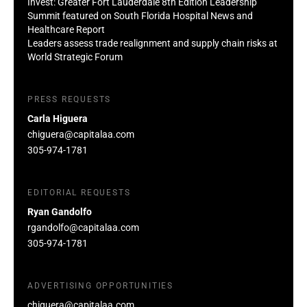
Invest: Greater Fort Lauderdale 8th Edition Leadership
Summit featured on South Florida Hospital News and
Healthcare Report
Leaders assess trade realignment and supply chain risks at
World Strategic Forum
PRESS REQUESTS
Carla Higuera
chiguera@capitalaa.com
305-974-1781
EDITORIAL REQUESTS
Ryan Gandolfo
rgandolfo@capitalaa.com
305-974-1781
ADVERTISING OPPORTUNITIES
chiguera@capitalaa.com