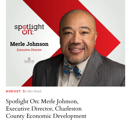
AUGUST 5
6 Min Read
Spotlight On: Merle Johnson,
Executive Director, Charleston
County Economic Development