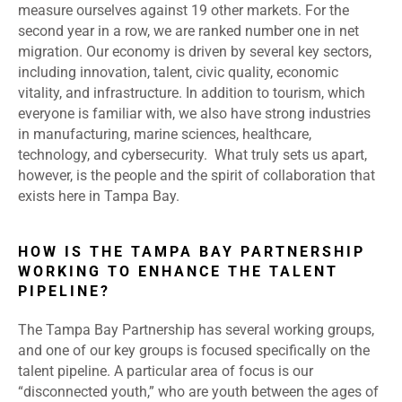
measure ourselves against 19 other markets. For the
second year in a row, we are ranked number one in net
migration. Our economy is driven by several key sectors,
including innovation, talent, civic quality, economic
vitality, and infrastructure. In addition to tourism, which
everyone is familiar with, we also have strong industries
in manufacturing, marine sciences, healthcare,
technology, and cybersecurity. What truly sets us apart,
however, is the people and the spirit of collaboration that
exists here in Tampa Bay.
HOW IS THE TAMPA BAY PARTNERSHIP
WORKING TO ENHANCE THE TALENT
PIPELINE?
The Tampa Bay Partnership has several working groups,
and one of our key groups is focused specifically on the
talent pipeline. A particular area of focus is our
“disconnected youth,” who are youth between the ages of