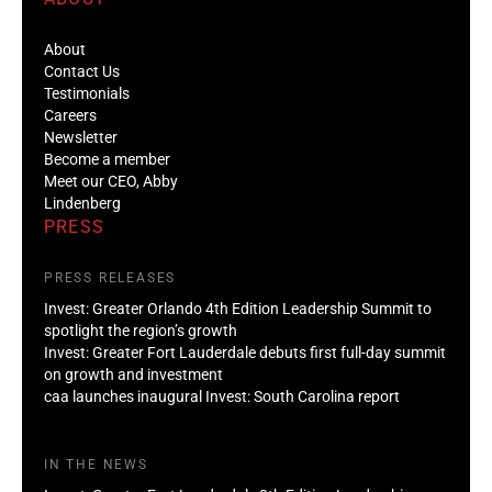
About
Contact Us
Testimonials
Careers
Newsletter
Become a member
Meet our CEO, Abby
Lindenberg
PRESS
PRESS RELEASES
Invest: Greater Orlando 4th Edition Leadership Summit to
spotlight the region’s growth
Invest: Greater Fort Lauderdale debuts first full-day summit
on growth and investment
caa launches inaugural Invest: South Carolina report
IN THE NEWS