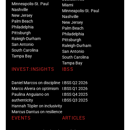
Minneapolis-St. Paul
Miami
Nashville
Minneapolis-St. Paul
New Jersey
Nashville
Palm Beach
New Jersey
Philadelphia
Palm Beach
Pittsburgh
Philadelphia
Raleigh-Durham
Pittsburgh
San Antonio
Raleigh-Durham
South Carolina
San Antonio
Tampa Bay
South Carolina
Tampa Bay
INVEST:INSIGHTS
IBSS
Daniel Marcos on discipline
I:BSS Q2 2026
Marco Alvera on optimism
I:BSS Q1 2026
Paulina Anguiano on
I:BSS Q4 2025
authenticity
I:BSS Q3 2025
Hannah Töpler on inclusivity
Marcus Dantus on resilience
EVENTS
ARTICLES