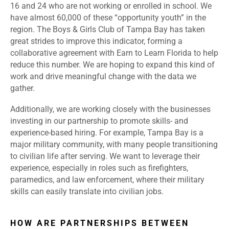
16 and 24 who are not working or enrolled in school. We
have almost 60,000 of these “opportunity youth” in the
region. The Boys & Girls Club of Tampa Bay has taken
great strides to improve this indicator, forming a
collaborative agreement with Earn to Learn Florida to help
reduce this number. We are hoping to expand this kind of
work and drive meaningful change with the data we
gather.
Additionally, we are working closely with the businesses
investing in our partnership to promote skills- and
experience-based hiring. For example, Tampa Bay is a
major military community, with many people transitioning
to civilian life after serving. We want to leverage their
experience, especially in roles such as firefighters,
paramedics, and law enforcement, where their military
skills can easily translate into civilian jobs.
HOW ARE PARTNERSHIPS BETWEEN