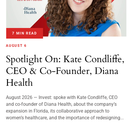
7 MIN READ
AUGUST 6
Spotlight On: Kate Condliffe,
CEO & Co-Founder, Diana
Health
August 2026 — Invest: spoke with Kate Condliffe, CEO
and co-founder of Diana Health, about the company’s
expansion in Florida, its collaborative approach to
women’s healthcare, and the importance of redesigning...