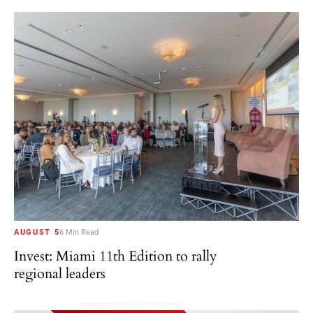
AUGUST 5
6 Min Read
Invest: Miami 11th Edition to rally
regional leaders