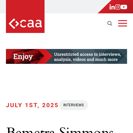
JULY 1ST, 2025
INTERVIEWS
Bemetra Simmons,