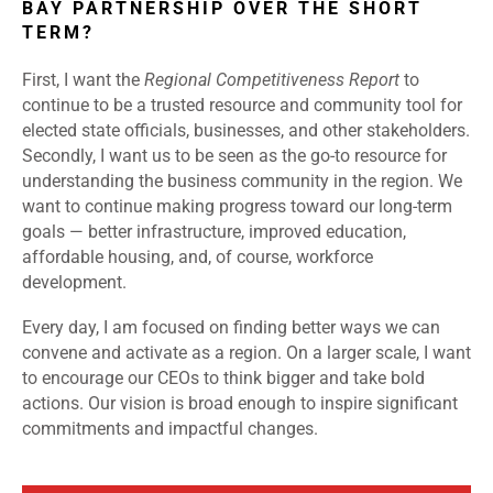
BAY PARTNERSHIP OVER THE SHORT
TERM?
First, I want the
Regional Competitiveness Report
to
continue to be a trusted resource and community tool for
elected state officials, businesses, and other stakeholders.
Secondly, I want us to be seen as the go-to resource for
understanding the business community in the region. We
want to continue making progress toward our long-term
goals — better infrastructure, improved education,
affordable housing, and, of course, workforce
development.
Every day, I am focused on finding better ways we can
convene and activate as a region. On a larger scale, I want
to encourage our CEOs to think bigger and take bold
actions. Our vision is broad enough to inspire significant
commitments and impactful changes.