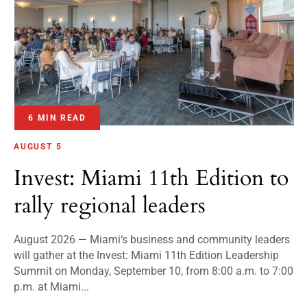
6 MIN READ
AUGUST 5
Invest: Miami 11th Edition to
rally regional leaders
August 2026 — Miami‘s business and community leaders
will gather at the Invest: Miami 11th Edition Leadership
Summit on Monday, September 10, from 8:00 a.m. to 7:00
p.m. at Miami...