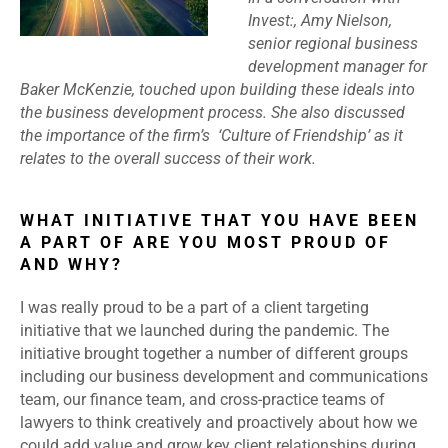
Invest:,
Amy Nielson,
senior regional business
development manager for
Baker McKenzie, touched upon building these ideals into
the business development process. She also discussed
the importance of the firm’s ‘Culture of Friendship’ as it
relates to the overall success of their work.
WHAT INITIATIVE THAT YOU HAVE BEEN
A PART OF ARE YOU MOST PROUD OF
AND WHY?
I was really proud to be a part of a client targeting
initiative that we launched during the pandemic. The
initiative brought together a number of different groups
including our business development and communications
team, our finance team, and cross-practice teams of
lawyers to think creatively and proactively about how we
could add value and grow key client relationships during