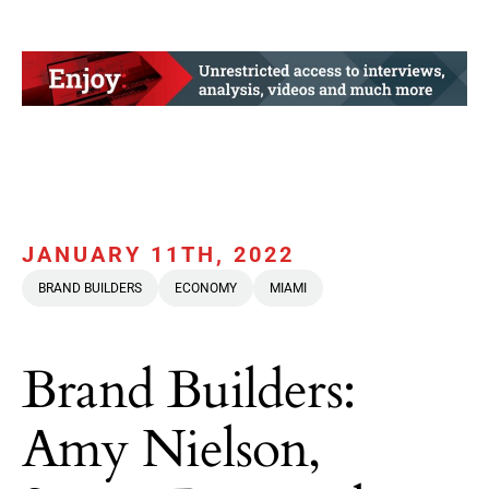
JANUARY 11TH, 2022
BRAND BUILDERS
ECONOMY
MIAMI
Brand Builders:
Amy Nielson,