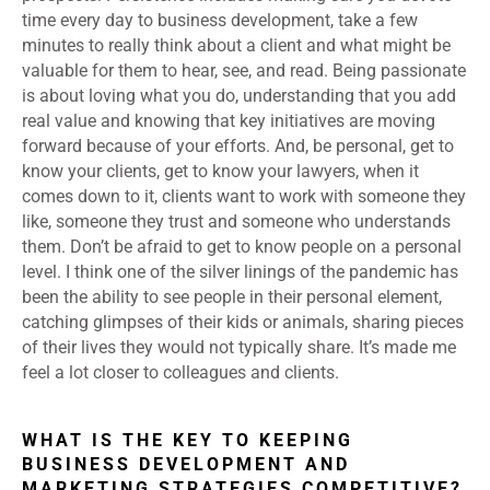
time every day to business development, take a few
minutes to really think about a client and what might be
valuable for them to hear, see, and read. Being passionate
is about loving what you do, understanding that you add
real value and knowing that key initiatives are moving
forward because of your efforts. And, be personal, get to
know your clients, get to know your lawyers, when it
comes down to it, clients want to work with someone they
like, someone they trust and someone who understands
them. Don’t be afraid to get to know people on a personal
level. I think one of the silver linings of the pandemic has
been the ability to see people in their personal element,
catching glimpses of their kids or animals, sharing pieces
of their lives they would not typically share. It’s made me
feel a lot closer to colleagues and clients.
WHAT IS THE KEY TO KEEPING
BUSINESS DEVELOPMENT AND
MARKETING STRATEGIES COMPETITIVE?