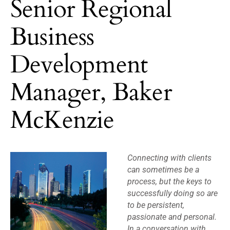
Senior Regional
Business
Development
Manager, Baker
McKenzie
Connecting with clients
can sometimes be a
process, but the keys to
successfully doing so are
to be persistent,
passionate and personal.
In a conversation with