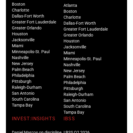
Boston
Atlanta
Charlotte
Boston
Dallas-Fort Worth
Charlotte
Greater Fort Lauderdale
Dallas-Fort Worth
Greater Orlando
Greater Fort Lauderdale
Houston
Greater Orlando
Jacksonville
Houston
Miami
Jacksonville
Minneapolis-St. Paul
Miami
Nashville
Minneapolis-St. Paul
New Jersey
Nashville
Palm Beach
New Jersey
Philadelphia
Palm Beach
Pittsburgh
Philadelphia
Raleigh-Durham
Pittsburgh
San Antonio
Raleigh-Durham
South Carolina
San Antonio
Tampa Bay
South Carolina
Tampa Bay
INVEST:INSIGHTS
IBSS
Daniel Marcos on discipline
I:BSS Q2 2026