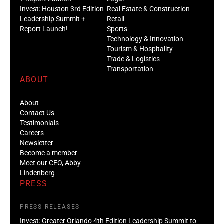
Invest: Houston 3rd Edition
Real Estate & Construction
Leadership Summit +
Retail
Report Launch!
Sports
Technology & Innovation
Tourism & Hospitality
Trade & Logistics
Transportation
ABOUT
About
Contact Us
Testimonials
Careers
Newsletter
Become a member
Meet our CEO, Abby
Lindenberg
PRESS
PRESS RELEASES
Invest: Greater Orlando 4th Edition Leadership Summit to