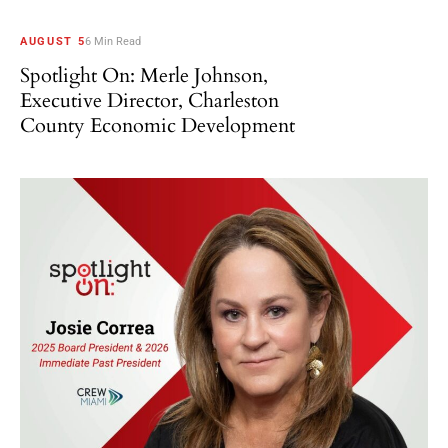
AUGUST 5
6 Min Read
Spotlight On: Merle Johnson,
Executive Director, Charleston
County Economic Development