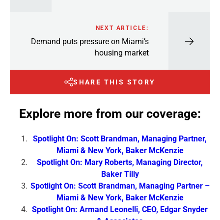
NEXT ARTICLE:
Demand puts pressure on Miami’s
housing market
SHARE THIS STORY
Explore more from our coverage:
Spotlight On: Scott Brandman, Managing Partner,
Miami & New York, Baker McKenzie
Spotlight On: Mary Roberts, Managing Director,
Baker Tilly
Spotlight On: Scott Brandman, Managing Partner –
Miami & New York, Baker McKenzie
Spotlight On: Armand Leonelli, CEO, Edgar Snyder