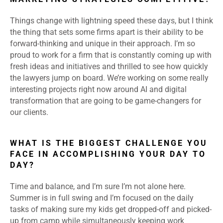
Things change with lightning speed these days, but I think
the thing that sets some firms apart is their ability to be
forward-thinking and unique in their approach. I’m so
proud to work for a firm that is constantly coming up with
fresh ideas and initiatives and thrilled to see how quickly
the lawyers jump on board. We’re working on some really
interesting projects right now around AI and digital
transformation that are going to be game-changers for
our clients.
WHAT IS THE BIGGEST CHALLENGE YOU
FACE IN ACCOMPLISHING YOUR DAY TO
DAY?
Time and balance, and I’m sure I’m not alone here.
Summer is in full swing and I’m focused on the daily
tasks of making sure my kids get dropped-off and picked-
up from camp while simultaneously keeping work