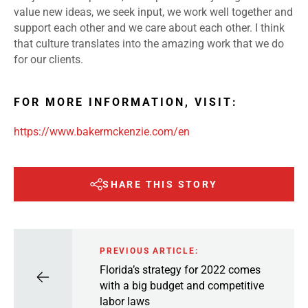
value new ideas, we seek input, we work well together and
support each other and we care about each other. I think
that culture translates into the amazing work that we do
for our clients.
FOR MORE INFORMATION, VISIT:
https://www.bakermckenzie.com/en
SHARE THIS STORY
PREVIOUS ARTICLE:
Florida’s strategy for 2022 comes
with a big budget and competitive
labor laws