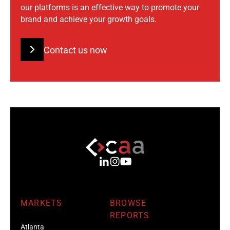
our platforms is an effective way to promote your
brand and achieve your growth goals.
Contact us now
MARKETS
BROWSE
REPORTS
Atlanta