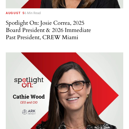
AUGUST 5
6 Min Read
Spotlight On: Josie Correa, 2025
Board President & 2026 Immediate
Past President, CREW Miami