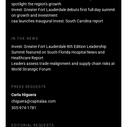
spotlight the region’s growth
Invest: Greater Fort Lauderdale debuts first full-day summit
on growth and investment
caa launches inaugural Invest: South Carolina report
IN THE NEWS
Invest: Greater Fort Lauderdale 8th Edition Leadership
Summit featured on South Florida Hospital News and
Healthcare Report
Leaders assess trade realignment and supply chain risks at
World Strategic Forum
PRESS REQUESTS
Carla Higuera
chiguera@capitalaa.com
305-974-1781
EDITORIAL REQUESTS