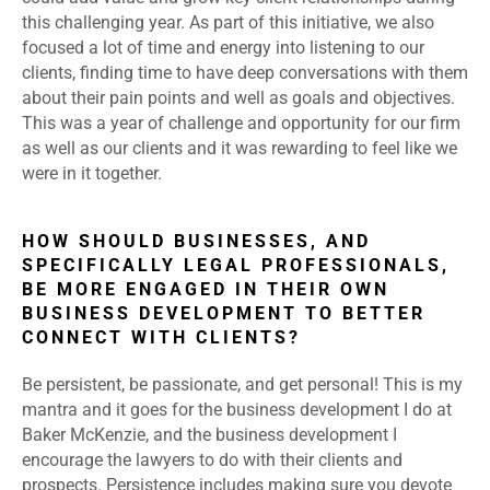
this challenging year. As part of this initiative, we also
focused a lot of time and energy into listening to our
clients, finding time to have deep conversations with them
about their pain points and well as goals and objectives.
This was a year of challenge and opportunity for our firm
as well as our clients and it was rewarding to feel like we
were in it together.
HOW SHOULD BUSINESSES, AND
SPECIFICALLY LEGAL PROFESSIONALS,
BE MORE ENGAGED IN THEIR OWN
BUSINESS DEVELOPMENT TO BETTER
CONNECT WITH CLIENTS?
Be persistent, be passionate, and get personal! This is my
mantra and it goes for the business development I do at
Baker McKenzie, and the business development I
encourage the lawyers to do with their clients and
prospects. Persistence includes making sure you devote