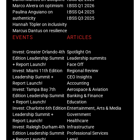
Marco Alvera on optimism
I:BSS Q1 2026
Paulina Anguiano on
I:BSS Q4 2025
authenticity
I:BSS Q3 2025
Hannah Töpler on inclusivity
Marcus Dantus on resilience
EVENTS
ARTICLES
Invest: Greater Orlando 4th
Spotlight On
Edition Leadership Summit
Leadership summits
+ Report Launch!
Face Off
Invest: Miami 11th Edition
Regional Review
Leadership Summit +
CEO Insights
Report Launch!
Accounting
Invest: Tampa Bay 7th
Aerospace & Aviation
Edition Leadership Summit
Banking & Finance
+ Report Launch!
Education
Invest: Charlotte 6th Edition
Entertainment, Arts & Media
Leadership Summit +
Government
Report Launch!
Healthcare
Invest: Raleigh-Durham 4th
Infrastructure
Edition Leadership Summit
Professional Services
+ Report Launch!
Legal