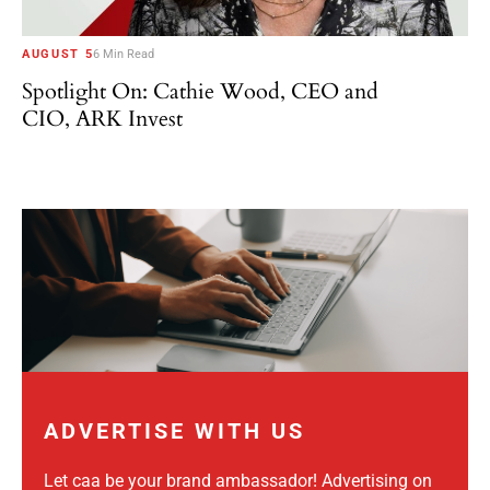
AUGUST 5
6 Min Read
Spotlight On: Cathie Wood, CEO and
CIO, ARK Invest
ADVERTISE WITH US
Let caa be your brand ambassador! Advertising on