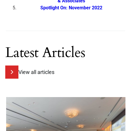
& Associates
Spotlight On: November 2022
Latest Articles
View all articles