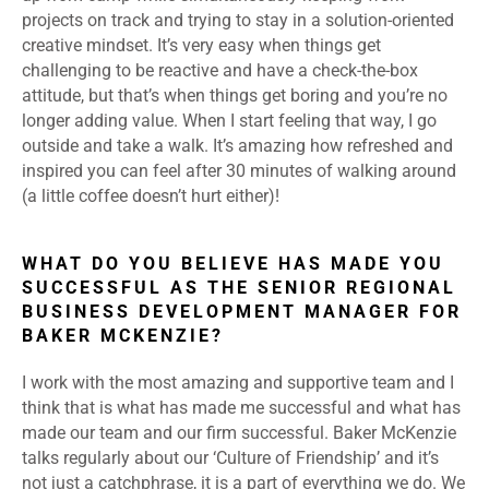
projects on track and trying to stay in a solution-oriented
creative mindset. It’s very easy when things get
challenging to be reactive and have a check-the-box
attitude, but that’s when things get boring and you’re no
longer adding value. When I start feeling that way, I go
outside and take a walk. It’s amazing how refreshed and
inspired you can feel after 30 minutes of walking around
(a little coffee doesn’t hurt either)!
WHAT DO YOU BELIEVE HAS MADE YOU
SUCCESSFUL AS THE SENIOR REGIONAL
BUSINESS DEVELOPMENT MANAGER FOR
BAKER MCKENZIE?
I work with the most amazing and supportive team and I
think that is what has made me successful and what has
made our team and our firm successful. Baker McKenzie
talks regularly about our ‘Culture of Friendship’ and it’s
not just a catchphrase, it is a part of everything we do. We