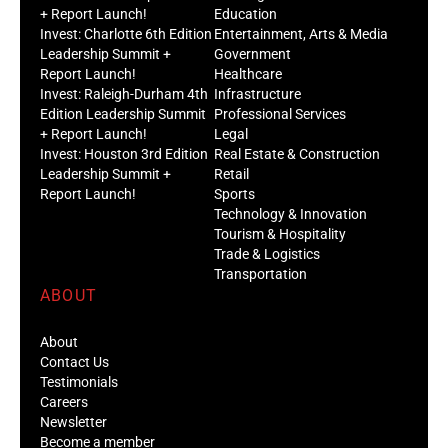
+ Report Launch!
Education
Invest: Charlotte 6th Edition
Entertainment, Arts & Media
Leadership Summit +
Government
Report Launch!
Healthcare
Invest: Raleigh-Durham 4th
Infrastructure
Edition Leadership Summit
Professional Services
+ Report Launch!
Legal
Invest: Houston 3rd Edition
Real Estate & Construction
Leadership Summit +
Retail
Report Launch!
Sports
Technology & Innovation
Tourism & Hospitality
Trade & Logistics
Transportation
ABOUT
About
Contact Us
Testimonials
Careers
Newsletter
Become a member