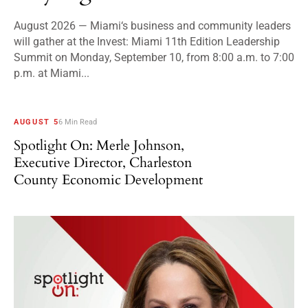
August 2026 — Miami‘s business and community leaders
will gather at the Invest: Miami 11th Edition Leadership
Summit on Monday, September 10, from 8:00 a.m. to 7:00
p.m. at Miami...
AUGUST 5
6 Min Read
Spotlight On: Merle Johnson,
Executive Director, Charleston
County Economic Development