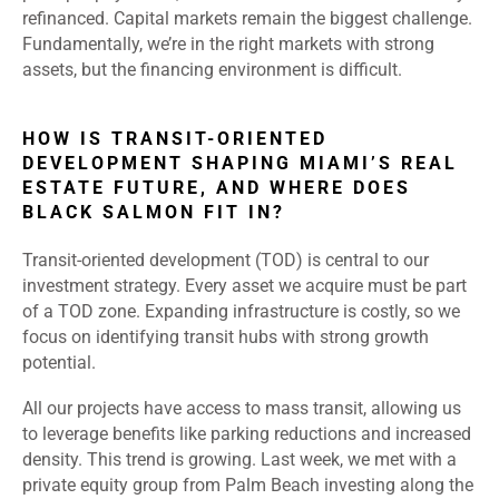
refinanced. Capital markets remain the biggest challenge.
Fundamentally, we’re in the right markets with strong
assets, but the financing environment is difficult.
HOW IS TRANSIT-ORIENTED
DEVELOPMENT SHAPING MIAMI’S REAL
ESTATE FUTURE, AND WHERE DOES
BLACK SALMON FIT IN?
Transit-oriented development (TOD) is central to our
investment strategy. Every asset we acquire must be part
of a TOD zone. Expanding infrastructure is costly, so we
focus on identifying transit hubs with strong growth
potential.
All our projects have access to mass transit, allowing us
to leverage benefits like parking reductions and increased
density. This trend is growing. Last week, we met with a
private equity group from Palm Beach investing along the