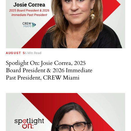
AUGUST 5
6 Min Read
Spotlight On: Josie Correa, 2025
Board President & 2026 Immediate
Past President, CREW Miami