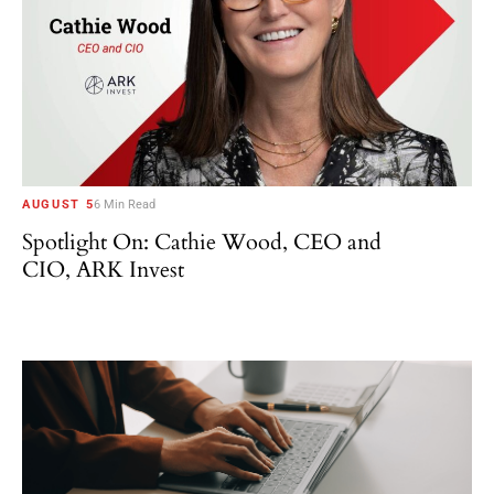
AUGUST 5
6 Min Read
Spotlight On: Cathie Wood, CEO and
CIO, ARK Invest