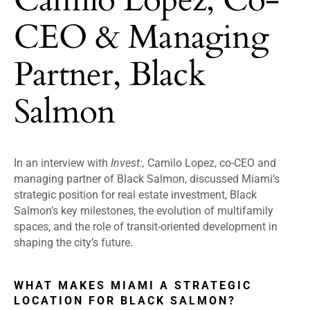
CEO & Managing
Partner, Black
Salmon
In an interview with
Invest:,
Camilo Lopez, co-CEO and
managing partner of Black Salmon, discussed Miami’s
strategic position for real estate investment, Black
Salmon’s key milestones, the evolution of multifamily
spaces, and the role of transit-oriented development in
shaping the city’s future.
WHAT MAKES MIAMI A STRATEGIC
LOCATION FOR BLACK SALMON?