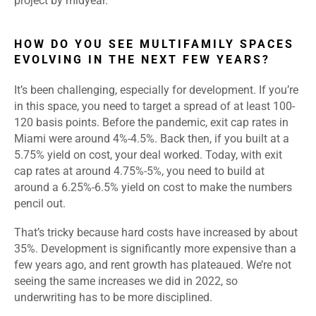
project by midyear.
HOW DO YOU SEE MULTIFAMILY SPACES
EVOLVING IN THE NEXT FEW YEARS?
It’s been challenging, especially for development. If you’re
in this space, you need to target a spread of at least 100-
120 basis points. Before the pandemic, exit cap rates in
Miami were around 4%-4.5%. Back then, if you built at a
5.75% yield on cost, your deal worked. Today, with exit
cap rates at around 4.75%-5%, you need to build at
around a 6.25%-6.5% yield on cost to make the numbers
pencil out.
That’s tricky because hard costs have increased by about
35%. Development is significantly more expensive than a
few years ago, and rent growth has plateaued. We’re not
seeing the same increases we did in 2022, so
underwriting has to be more disciplined.