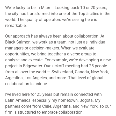
We’re lucky to be in Miami. Looking back 10 or 20 years,
the city has transformed into one of the Top 5 cities in the
world. The quality of operators we’re seeing here is
remarkable.
Our approach has always been about collaboration. At
Black Salmon, we work as a team, not just as individual
managers or decision-makers. When we evaluate
opportunities, we bring together a diverse group to
analyze and execute. For example, we’re developing a new
project in Edgewater. Our kickoff meeting had 25 people
from all over the world — Switzerland, Canada, New York,
Argentina, Los Angeles, and more. That level of global
collaboration is unique.
I’ve lived here for 25 years but remain connected with
Latin America, especially my hometown, Bogotá. My
partners come from Chile, Argentina, and New York, so our
firm is structured to embrace collaboration.