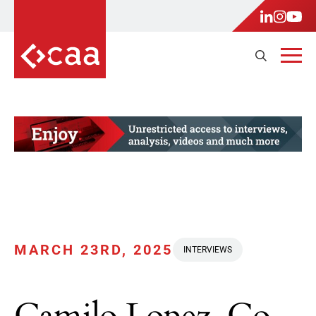
MARCH 23RD, 2025
INTERVIEWS
Camilo Lopez, Co-