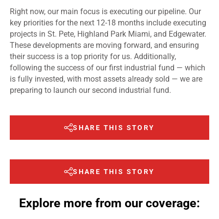
Right now, our main focus is executing our pipeline. Our
key priorities for the next 12-18 months include executing
projects in St. Pete, Highland Park Miami, and Edgewater.
These developments are moving forward, and ensuring
their success is a top priority for us. Additionally,
following the success of our first industrial fund — which
is fully invested, with most assets already sold — we are
preparing to launch our second industrial fund.
SHARE THIS STORY
SHARE THIS STORY
Explore more from our coverage: