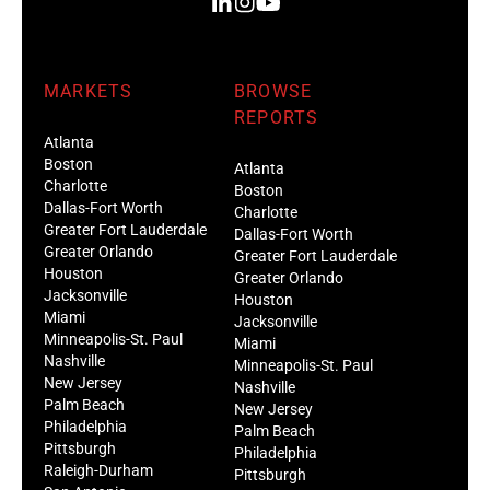
MARKETS
BROWSE
REPORTS
Atlanta
Boston
Atlanta
Charlotte
Boston
Dallas-Fort Worth
Charlotte
Greater Fort Lauderdale
Dallas-Fort Worth
Greater Orlando
Greater Fort Lauderdale
Houston
Greater Orlando
Jacksonville
Houston
Miami
Jacksonville
Minneapolis-St. Paul
Miami
Nashville
Minneapolis-St. Paul
New Jersey
Nashville
Palm Beach
New Jersey
Philadelphia
Palm Beach
Pittsburgh
Philadelphia
Raleigh-Durham
Pittsburgh