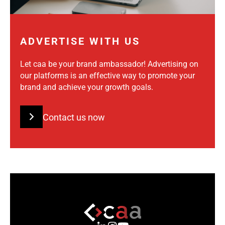
ADVERTISE WITH US
Let caa be your brand ambassador! Advertising on
our platforms is an effective way to promote your
brand and achieve your growth goals.
Contact us now