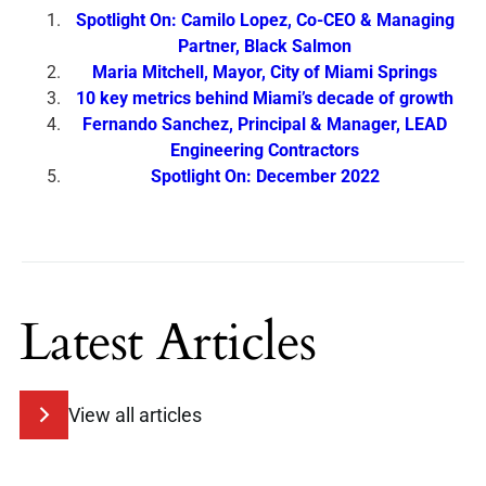
Spotlight On: Camilo Lopez, Co-CEO & Managing
Partner, Black Salmon
Maria Mitchell, Mayor, City of Miami Springs
10 key metrics behind Miami’s decade of growth
Fernando Sanchez, Principal & Manager, LEAD
Engineering Contractors
Spotlight On: December 2022
Latest Articles
View all articles