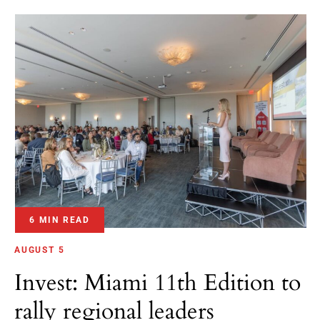
6 MIN READ
AUGUST 5
Invest: Miami 11th Edition to
rally regional leaders