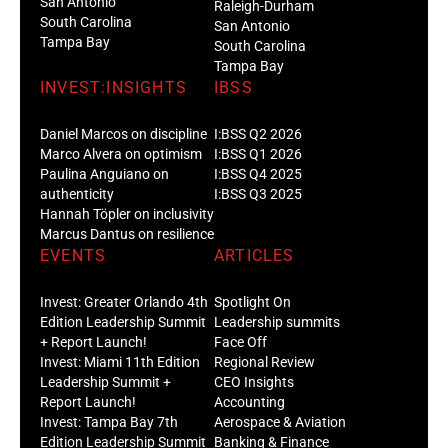
San Antonio
Raleigh-Durham
South Carolina
San Antonio
Tampa Bay
South Carolina
Tampa Bay
INVEST:INSIGHTS
IBSS
Daniel Marcos on discipline
I:BSS Q2 2026
Marco Alvera on optimism
I:BSS Q1 2026
Paulina Anguiano on
I:BSS Q4 2025
authenticity
I:BSS Q3 2025
Hannah Töpler on inclusivity
Marcus Dantus on resilience
EVENTS
ARTICLES
Invest: Greater Orlando 4th
Spotlight On
Edition Leadership Summit
Leadership summits
+ Report Launch!
Face Off
Invest: Miami 11th Edition
Regional Review
Leadership Summit +
CEO Insights
Report Launch!
Accounting
Invest: Tampa Bay 7th
Aerospace & Aviation
Edition Leadership Summit
Banking & Finance