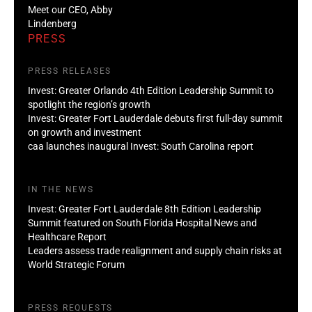
Meet our CEO, Abby
Lindenberg
PRESS
PRESS RELEASES
Invest: Greater Orlando 4th Edition Leadership Summit to
spotlight the region’s growth
Invest: Greater Fort Lauderdale debuts first full-day summit
on growth and investment
caa launches inaugural Invest: South Carolina report
IN THE NEWS
Invest: Greater Fort Lauderdale 8th Edition Leadership
Summit featured on South Florida Hospital News and
Healthcare Report
Leaders assess trade realignment and supply chain risks at
World Strategic Forum
PRESS REQUESTS