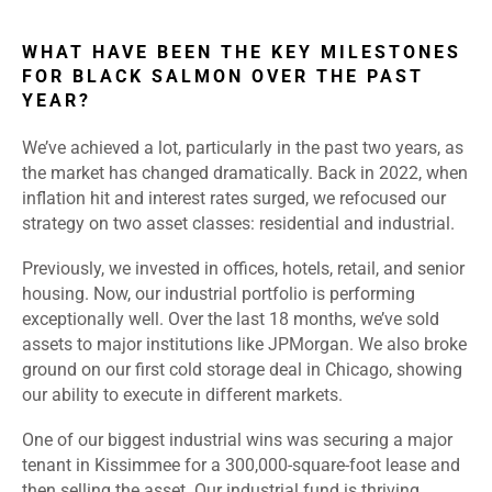
WHAT HAVE BEEN THE KEY MILESTONES
FOR BLACK SALMON OVER THE PAST
YEAR?
We’ve achieved a lot, particularly in the past two years, as
the market has changed dramatically. Back in 2022, when
inflation hit and interest rates surged, we refocused our
strategy on two asset classes: residential and industrial.
Previously, we invested in offices, hotels, retail, and senior
housing. Now, our industrial portfolio is performing
exceptionally well. Over the last 18 months, we’ve sold
assets to major institutions like JPMorgan. We also broke
ground on our first cold storage deal in Chicago, showing
our ability to execute in different markets.
One of our biggest industrial wins was securing a major
tenant in Kissimmee for a 300,000-square-foot lease and
then selling the asset. Our industrial fund is thriving,