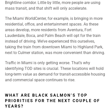
Brightline corridor. Little by little, more people are using
mass transit, and that shift will only accelerate.
The Miami WorldCenter, for example, is bringing in more
residential, office, and entertainment spaces. As these
areas develop, more residents from Aventura, Fort
Lauderdale, Boca, and Palm Beach will opt for the train
instead of driving. We’ve experienced this ourselves,
taking the train from downtown Miami to Highland Park,
next to Culmer station, was more convenient than driving.
Traffic in Miami is only getting worse. That’s why
identifying TOD sites is crucial. These locations will hold
long-term value as demand for transit-accessible housing
and commercial space continues to rise.
WHAT ARE BLACK SALMON’S TOP
PRIORITIES FOR THE NEXT COUPLE OF
YEARS?