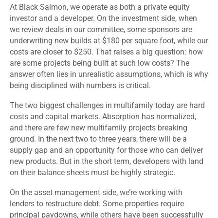
At Black Salmon, we operate as both a private equity
investor and a developer. On the investment side, when
we review deals in our committee, some sponsors are
underwriting new builds at $180 per square foot, while our
costs are closer to $250. That raises a big question: how
are some projects being built at such low costs? The
answer often lies in unrealistic assumptions, which is why
being disciplined with numbers is critical.
The two biggest challenges in multifamily today are hard
costs and capital markets. Absorption has normalized,
and there are few new multifamily projects breaking
ground. In the next two to three years, there will be a
supply gap and an opportunity for those who can deliver
new products. But in the short term, developers with land
on their balance sheets must be highly strategic.
On the asset management side, we’re working with
lenders to restructure debt. Some properties require
principal paydowns, while others have been successfully