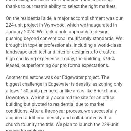
thanks to our team’s ability to select the right markets.
On the residential side, a major accomplishment was our
224-unit project in Wynwood, which we inaugurated in
January 2024. We took a bold approach to design,
pushing beyond conventional multifamily standards. We
brought in top-tier professionals, including a world-class
landscape architect and interior designers, to create a
high-end living experience. Today, the building is 96%
leased, outperforming our pro forma expectations.
Another milestone was our Edgewater project. The
biggest challenge in Edgewater is density, as zoning only
allows 150 units per acre, unlike areas like Brickell and
Downtown. We initially acquired the site for an office
building but pivoted to residential due to market
conditions. After a three-year process, we successfully
acquired additional density and collaborated with a
church to unify the title. We plan to launch the 229-unit