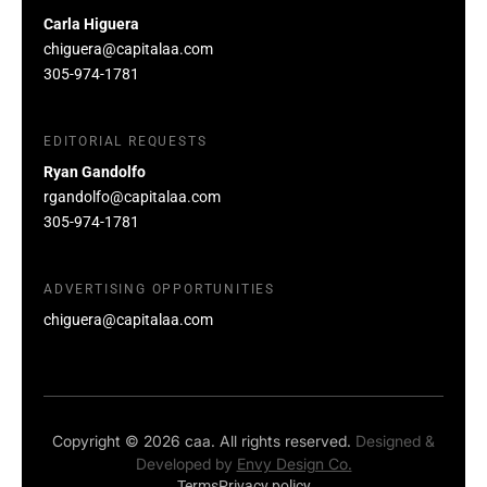
Carla Higuera
chiguera@capitalaa.com
305-974-1781
EDITORIAL REQUESTS
Ryan Gandolfo
rgandolfo@capitalaa.com
305-974-1781
ADVERTISING OPPORTUNITIES
chiguera@capitalaa.com
Copyright © 2026 caa. All rights reserved.
Designed &
Developed by
Envy Design Co.
Terms
Privacy policy