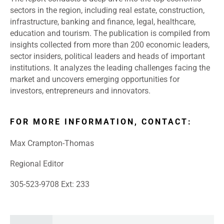
sectors in the region, including real estate, construction,
infrastructure, banking and finance, legal, healthcare,
education and tourism. The publication is compiled from
insights collected from more than 200 economic leaders,
sector insiders, political leaders and heads of important
institutions. It analyzes the leading challenges facing the
market and uncovers emerging opportunities for
investors, entrepreneurs and innovators.
FOR MORE INFORMATION, CONTACT:
Max Crampton-Thomas
Regional Editor
305-523-9708 Ext: 233