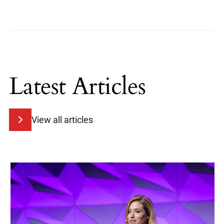
Latest Articles
View all articles