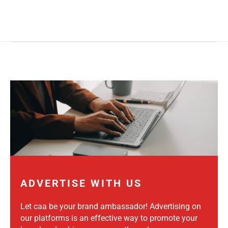
ADVERTISE WITH US
Let caa be your brand ambassador! Advertising on
our platforms is an effective way to promote your