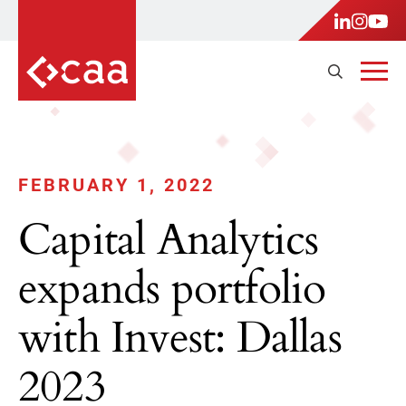
FEBRUARY 1, 2022
Capital Analytics
expands portfolio
with Invest: Dallas
2023