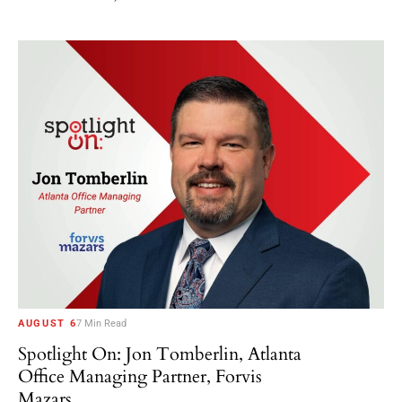
AUGUST 6
7 Min Read
Spotlight On: Jon Tomberlin, Atlanta
Office Managing Partner, Forvis
Mazars