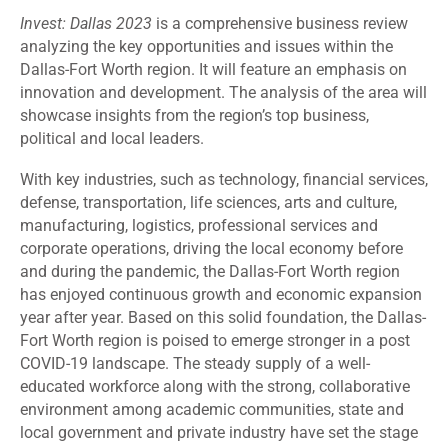
Invest: Dallas 2023
is a comprehensive business review
analyzing the key opportunities and issues within the
Dallas-Fort Worth region. It will feature an emphasis on
innovation and development. The analysis of the area will
showcase insights from the region’s top business,
political and local leaders.
With key industries, such as technology, financial services,
defense, transportation, life sciences, arts and culture,
manufacturing, logistics, professional services and
corporate operations, driving the local economy before
and during the pandemic, the Dallas-Fort Worth region
has enjoyed continuous growth and economic expansion
year after year. Based on this solid foundation, the Dallas-
Fort Worth region is poised to emerge stronger in a post
COVID-19 landscape. The steady supply of a well-
educated workforce along with the strong, collaborative
environment among academic communities, state and
local government and private industry have set the stage