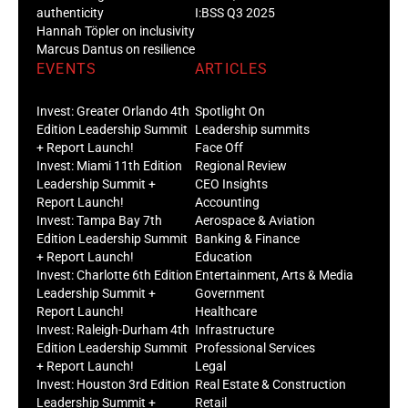
authenticity
I:BSS Q3 2025
Hannah Töpler on inclusivity
Marcus Dantus on resilience
EVENTS
ARTICLES
Invest: Greater Orlando 4th
Spotlight On
Edition Leadership Summit
Leadership summits
+ Report Launch!
Face Off
Invest: Miami 11th Edition
Regional Review
Leadership Summit +
CEO Insights
Report Launch!
Accounting
Invest: Tampa Bay 7th
Aerospace & Aviation
Edition Leadership Summit
Banking & Finance
+ Report Launch!
Education
Invest: Charlotte 6th Edition
Entertainment, Arts & Media
Leadership Summit +
Government
Report Launch!
Healthcare
Invest: Raleigh-Durham 4th
Infrastructure
Edition Leadership Summit
Professional Services
+ Report Launch!
Legal
Invest: Houston 3rd Edition
Real Estate & Construction
Leadership Summit +
Retail