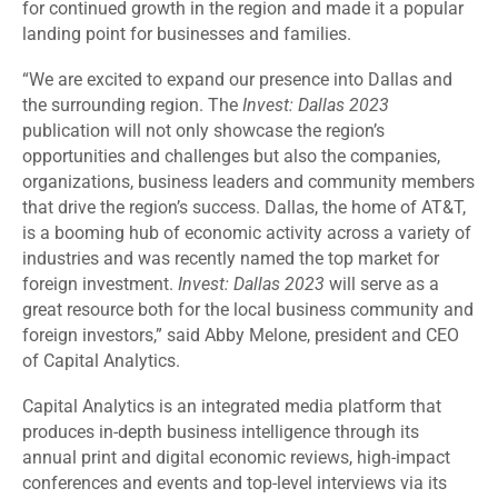
for continued growth in the region and made it a popular
landing point for businesses and families.
“We are excited to expand our presence into Dallas and
the surrounding region. The
Invest: Dallas 2023
publication will not only showcase the region’s
opportunities and challenges but also the companies,
organizations, business leaders and community members
that drive the region’s success. Dallas, the home of AT&T,
is a booming hub of economic activity across a variety of
industries and was recently named the top market for
foreign investment.
Invest: Dallas 2023
will serve as a
great resource both for the local business community and
foreign investors,” said Abby Melone, president and CEO
of Capital Analytics.
Capital Analytics is an integrated media platform that
produces in-depth business intelligence through its
annual print and digital economic reviews, high-impact
conferences and events and top-level interviews via its