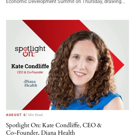
Economic Development Summit on Thursday, drawing...
AUGUST 6
7 Min Read
Spotlight On: Kate Condliffe, CEO &
Co-Founder, Diana Health