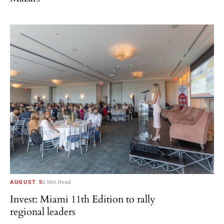
AUGUST 5
6 Min Read
Invest: Miami 11th Edition to rally
regional leaders