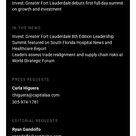
Invest: Greater Fort Lauderdale debuts first full-day summit
on growth and investment
IN THE NEWS
Invest: Greater Fort Lauderdale 8th Edition Leadership
Summit featured on South Florida Hospital News and
Healthcare Report
Leaders assess trade realignment and supply chain risks at
World Strategic Forum
PRESS REQUESTS
Carla Higuera
chiguera@capitalaa.com
305-974-1781
EDITORIAL REQUESTS
Ryan Gandolfo