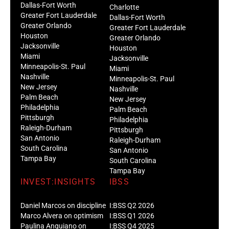
Dallas-Fort Worth
Charlotte
Greater Fort Lauderdale
Dallas-Fort Worth
Greater Orlando
Greater Fort Lauderdale
Houston
Greater Orlando
Jacksonville
Houston
Miami
Jacksonville
Minneapolis-St. Paul
Miami
Nashville
Minneapolis-St. Paul
New Jersey
Nashville
Palm Beach
New Jersey
Philadelphia
Palm Beach
Pittsburgh
Philadelphia
Raleigh-Durham
Pittsburgh
San Antonio
Raleigh-Durham
South Carolina
San Antonio
Tampa Bay
South Carolina
Tampa Bay
INVEST:INSIGHTS
IBSS
Daniel Marcos on discipline
I:BSS Q2 2026
Marco Alvera on optimism
I:BSS Q1 2026
Paulina Anguiano on
I:BSS Q4 2025