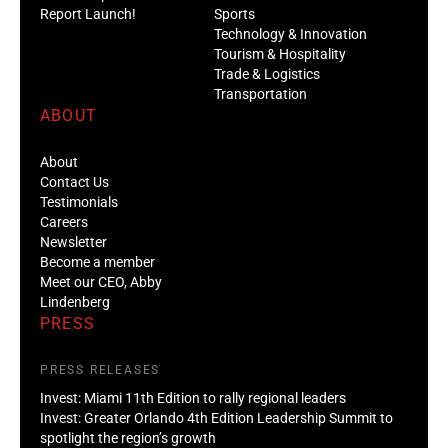
Report Launch!
Sports
Technology & Innovation
Tourism & Hospitality
Trade & Logistics
Transportation
ABOUT
About
Contact Us
Testimonials
Careers
Newsletter
Become a member
Meet our CEO, Abby
Lindenberg
PRESS
PRESS RELEASES
Invest: Miami 11th Edition to rally regional leaders
Invest: Greater Orlando 4th Edition Leadership Summit to
spotlight the region’s growth