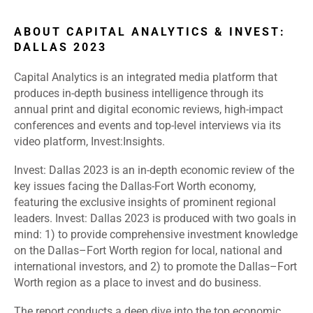
ABOUT CAPITAL ANALYTICS & INVEST:
DALLAS 2023
Capital Analytics is an integrated media platform that
produces in-depth business intelligence through its
annual print and digital economic reviews, high-impact
conferences and events and top-level interviews via its
video platform, Invest:Insights.
Invest: Dallas 2023 is an in-depth economic review of the
key issues facing the Dallas-Fort Worth economy,
featuring the exclusive insights of prominent regional
leaders. Invest: Dallas 2023 is produced with two goals in
mind: 1) to provide comprehensive investment knowledge
on the Dallas–Fort Worth region for local, national and
international investors, and 2) to promote the Dallas–Fort
Worth region as a place to invest and do business.
The report conducts a deep dive into the top economic