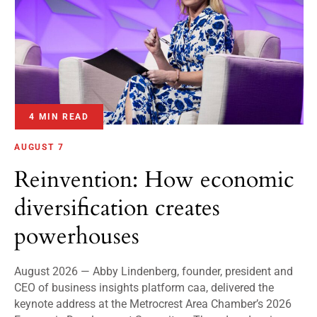
4 MIN READ
AUGUST 7
Reinvention: How economic
diversification creates
powerhouses
August 2026 — Abby Lindenberg, founder, president and
CEO of business insights platform caa, delivered the
keynote address at the Metrocrest Area Chamber’s 2026