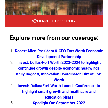
SHARE THIS STORY
Explore more from our coverage:
Robert Allen President & CEO Fort Worth Economic
Development Partnership
Invest: Dallas-Fort Worth 2023-2024 to highlight
continued growth despite economic headwinds
Kelly Baggett, Innovation Coordinator, City of Fort
Worth
Invest: Dallas/Fort Worth Launch Conference to
highlight smart growth and healthcare and
education pillars
Spotlight On: September 2022