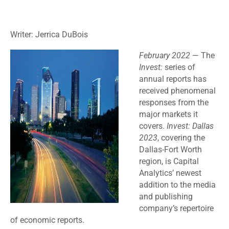
Writer: Jerrica DuBois
February 2022
— The
Invest:
series of
annual reports has
received phenomenal
responses from the
major markets it
covers.
Invest: Dallas
2023
, covering the
Dallas-Fort Worth
region, is Capital
Analytics’ newest
addition to the media
and publishing
company’s repertoire
of economic reports.