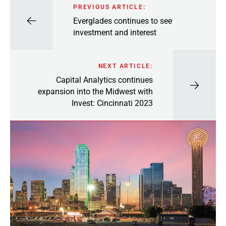
PREVIOUS ARTICLE:
Everglades continues to see
investment and interest
NEXT ARTICLE:
Capital Analytics continues
expansion into the Midwest with
Invest: Cincinnati 2023