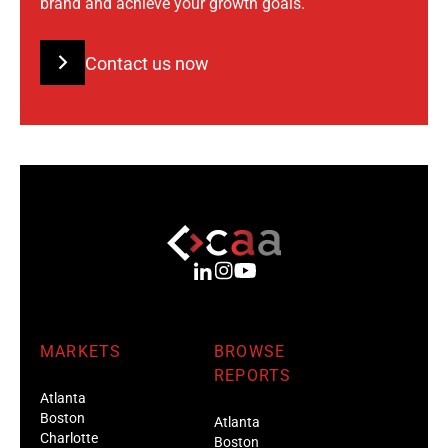
brand and achieve your growth goals.
Contact us now
MARKETS
BROWSE
REPORTS
Atlanta
Boston
Atlanta
Charlotte
Boston