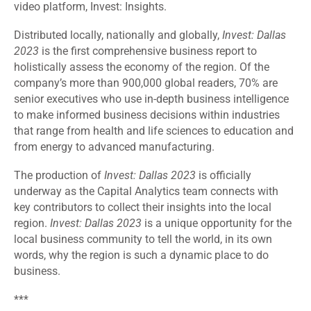
video platform, Invest: Insights.
Distributed locally, nationally and globally,
Invest: Dallas
2023
is the first comprehensive business report to
holistically assess the economy of the region. Of the
company’s more than 900,000 global readers, 70% are
senior executives who use in-depth business intelligence
to make informed business decisions within industries
that range from health and life sciences to education and
from energy to advanced manufacturing.
The production of
Invest: Dallas 2023
is officially
underway as the Capital Analytics team connects with
key contributors to collect their insights into the local
region.
Invest: Dallas 2023
is a unique opportunity for the
local business community to tell the world, in its own
words, why the region is such a dynamic place to do
business.
***