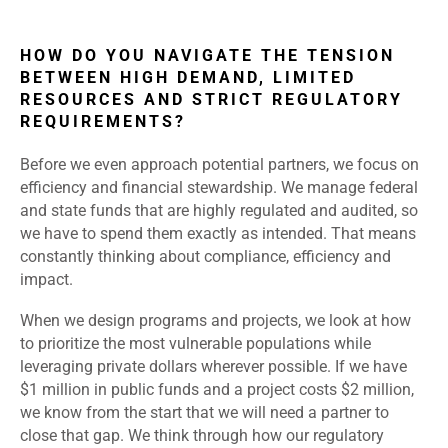
HOW DO YOU NAVIGATE THE TENSION
BETWEEN HIGH DEMAND, LIMITED
RESOURCES AND STRICT REGULATORY
REQUIREMENTS?
Before we even approach potential partners, we focus on
efficiency and financial stewardship. We manage federal
and state funds that are highly regulated and audited, so
we have to spend them exactly as intended. That means
constantly thinking about compliance, efficiency and
impact.
When we design programs and projects, we look at how
to prioritize the most vulnerable populations while
leveraging private dollars wherever possible. If we have
$1 million in public funds and a project costs $2 million,
we know from the start that we will need a partner to
close that gap. We think through how our regulatory