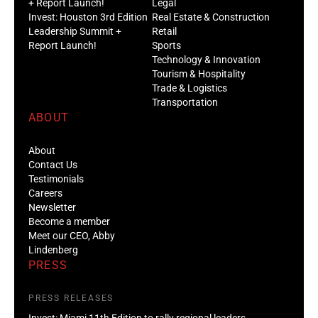
+ Report Launch!
Legal
Invest: Houston 3rd Edition
Real Estate & Construction
Leadership Summit +
Retail
Report Launch!
Sports
Technology & Innovation
Tourism & Hospitality
Trade & Logistics
Transportation
ABOUT
About
Contact Us
Testimonials
Careers
Newsletter
Become a member
Meet our CEO, Abby
Lindenberg
PRESS
PRESS RELEASES
Invest: Miami 11th Edition to rally regional leaders