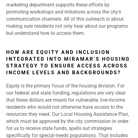
marketing department supports these efforts by
promoting workshops and initiatives across the city’s
communication channels. All of this outreach is about
making sure residents not only hear about our programs
but understand how to access them.
HOW ARE EQUITY AND INCLUSION
INTEGRATED INTO MIRAMAR’S HOUSING
STRATEGY TO ENSURE ACCESS ACROSS
INCOME LEVELS AND BACKGROUNDS?
Equity is the primary focus of the housing division. For
our federal and state funding, regulations are very clear
that these dollars are meant for vulnerable, low-income
residents who would not otherwise have access to the
resources they need. Our Local Housing Assistance Plan,
which must be approved by the city commission in order
for us to receive state funds, spells out strategies
specifically for special-needs populations. That includes