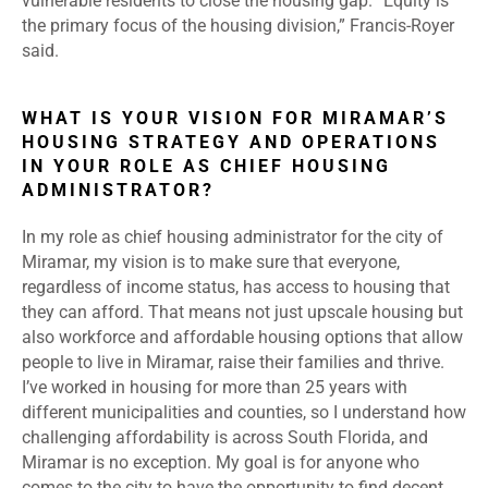
vulnerable residents to close the housing gap. “Equity is
the primary focus of the housing division,” Francis-Royer
said.
WHAT IS YOUR VISION FOR MIRAMAR’S
HOUSING STRATEGY AND OPERATIONS
IN YOUR ROLE AS CHIEF HOUSING
ADMINISTRATOR?
In my role as chief housing administrator for the city of
Miramar, my vision is to make sure that everyone,
regardless of income status, has access to housing that
they can afford. That means not just upscale housing but
also workforce and affordable housing options that allow
people to live in Miramar, raise their families and thrive.
I’ve worked in housing for more than 25 years with
different municipalities and counties, so I understand how
challenging affordability is across South Florida, and
Miramar is no exception.
My goal is for anyone who
comes to the city to have the opportunity to find decent,