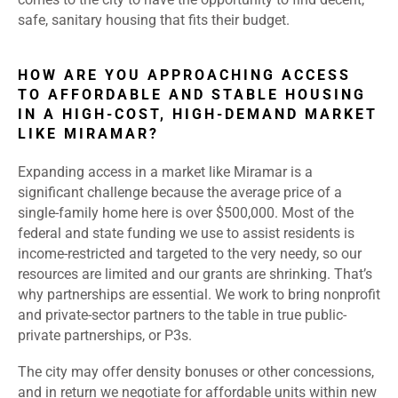
safe, sanitary housing that fits their budget.
HOW ARE YOU APPROACHING ACCESS
TO AFFORDABLE AND STABLE HOUSING
IN A HIGH-COST, HIGH-DEMAND MARKET
LIKE MIRAMAR?
Expanding access in a market like Miramar is a
significant challenge because the average price of a
single-family home here is over $500,000. Most of the
federal and state funding we use to assist residents is
income-restricted and targeted to the very needy, so our
resources are limited and our grants are shrinking. That’s
why partnerships are essential. We work to bring nonprofit
and private-sector partners to the table in true public-
private partnerships, or P3s.
The city may offer density bonuses or other concessions,
and in return we negotiate for affordable units within new