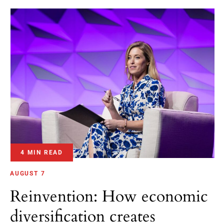
4 MIN READ
AUGUST 7
Reinvention: How economic
diversification creates