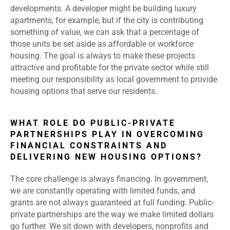
developments. A developer might be building luxury
apartments, for example, but if the city is contributing
something of value, we can ask that a percentage of
those units be set aside as affordable or workforce
housing. The goal is always to make these projects
attractive and profitable for the private sector while still
meeting our responsibility as local government to provide
housing options that serve our residents.
WHAT ROLE DO PUBLIC-PRIVATE
PARTNERSHIPS PLAY IN OVERCOMING
FINANCIAL CONSTRAINTS AND
DELIVERING NEW HOUSING OPTIONS?
The core challenge is always financing. In government,
we are constantly operating with limited funds, and
grants are not always guaranteed at full funding. Public-
private partnerships are the way we make limited dollars
go further. We sit down with developers, nonprofits and