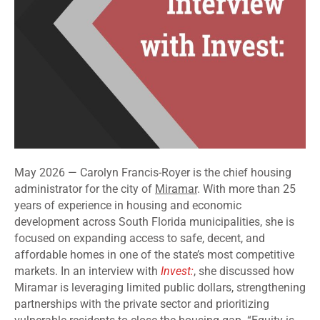
May 2026 — Carolyn Francis-Royer is the chief housing
administrator for the city of
Miramar
. With more than 25
years of experience in housing and economic
development across South Florida municipalities, she is
focused on expanding access to safe, decent, and
affordable homes in one of the state’s most competitive
markets. In an interview with
Invest:
, she discussed how
Miramar is leveraging limited public dollars, strengthening
partnerships with the private sector and prioritizing