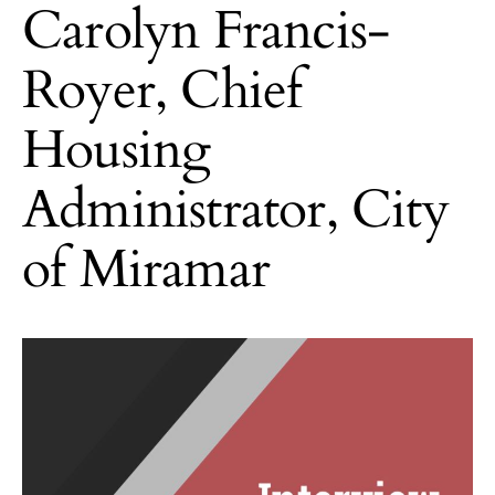
Carolyn Francis-
Royer, Chief
Housing
Administrator, City
of Miramar