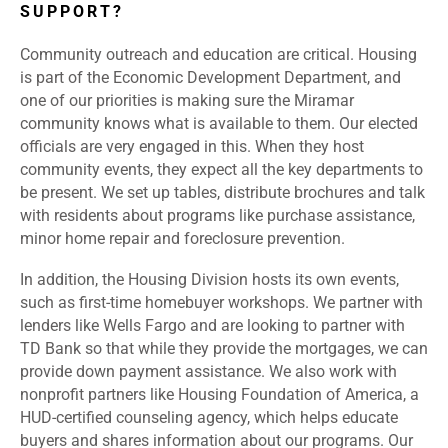
SUPPORT?
Community outreach and education are critical. Housing
is part of the Economic Development Department, and
one of our priorities is making sure the Miramar
community knows what is available to them. Our elected
officials are very engaged in this. When they host
community events, they expect all the key departments to
be present. We set up tables, distribute brochures and talk
with residents about programs like purchase assistance,
minor home repair and foreclosure prevention.
In addition, the Housing Division hosts its own events,
such as first-time homebuyer workshops. We partner with
lenders like Wells Fargo and are looking to partner with
TD Bank so that while they provide the mortgages, we can
provide down payment assistance. We also work with
nonprofit partners like Housing Foundation of America, a
HUD-certified counseling agency, which helps educate
buyers and shares information about our programs. Our