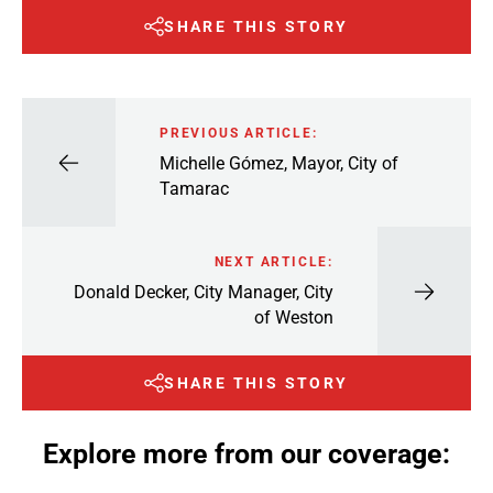
SHARE THIS STORY
PREVIOUS ARTICLE:
Michelle Gómez, Mayor, City of
Tamarac
NEXT ARTICLE:
Donald Decker, City Manager, City
of Weston
SHARE THIS STORY
Explore more from our coverage: