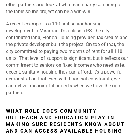
other partners and look at what each party can bring to
the table so the project can be a win-win.
A recent example is a 110-unit senior housing
development in Miramar. It’s a classic P3: the city
contributed land, Florida Housing provided tax credits and
the private developer built the project. On top of that, the
city committed to paying two months of rent for all 110
units. That level of support is significant, but it reflects our
commitment to seniors on fixed incomes who need safe,
decent, sanitary housing they can afford.
It’s a powerful
demonstration that even with financial constraints, we
can deliver meaningful projects when we have the right
partners.
WHAT ROLE DOES COMMUNITY
OUTREACH AND EDUCATION PLAY IN
MAKING SURE RESIDENTS KNOW ABOUT
AND CAN ACCESS AVAILABLE HOUSING