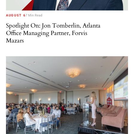
AUGUST 6
7 Min Read
Spotlight On: Jon Tomberlin, Atlanta
Office Managing Partner, Forvis
Mazars