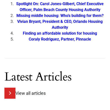
Spotlight On: Carol Jones-Gilbert, Chief Executive
Officer, Palm Beach County Housing Authority
Missing middle housing: Who’s building for them?
Vivian Bryant, President & CEO, Orlando Housing
Authority
Finding an affordable solution for housing
Coraly Rodriguez, Partner, Pinnacle
Latest Articles
View all articles