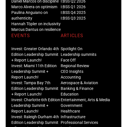
Daniel Marcos on discipline
I:BSS Q2 2026
Marco Alvera on optimism
I:BSS Q1 2026
Paulina Anguiano on
I:BSS Q4 2025
authenticity
I:BSS Q3 2025
Hannah Töpler on inclusivity
Marcus Dantus on resilience
EVENTS
ARTICLES
Invest: Greater Orlando 4th
Spotlight On
Edition Leadership Summit
Leadership summits
+ Report Launch!
Face Off
Invest: Miami 11th Edition
Regional Review
Leadership Summit +
CEO Insights
Report Launch!
Accounting
Invest: Tampa Bay 7th
Aerospace & Aviation
Edition Leadership Summit
Banking & Finance
+ Report Launch!
Education
Invest: Charlotte 6th Edition
Entertainment, Arts & Media
Leadership Summit +
Government
Report Launch!
Healthcare
Invest: Raleigh-Durham 4th
Infrastructure
Edition Leadership Summit
Professional Services