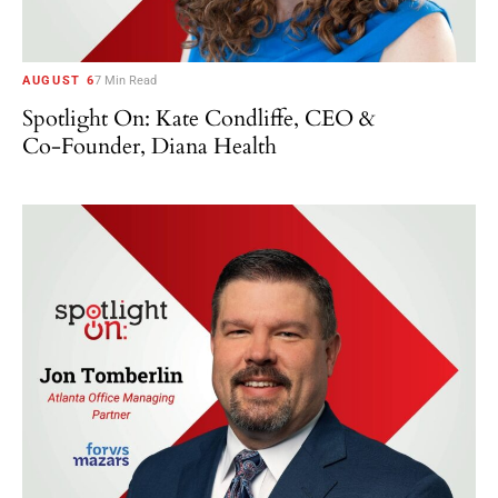
AUGUST 6
7 Min Read
Spotlight On: Kate Condliffe, CEO &
Co-Founder, Diana Health