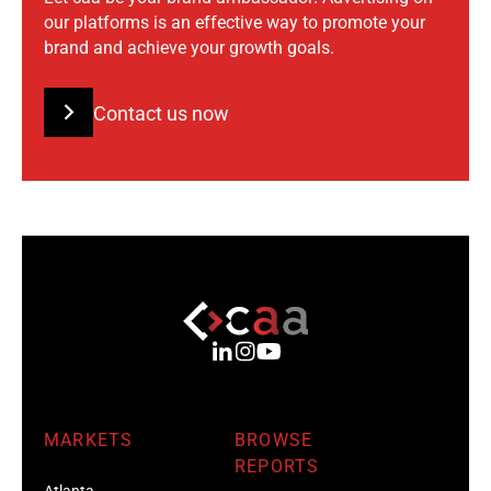
our platforms is an effective way to promote your
brand and achieve your growth goals.
Contact us now
MARKETS
BROWSE
REPORTS
Atlanta