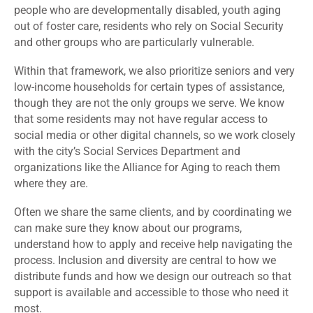
people who are developmentally disabled, youth aging
out of foster care, residents who rely on Social Security
and other groups who are particularly vulnerable.
Within that framework, we also prioritize seniors and very
low-income households for certain types of assistance,
though they are not the only groups we serve. We know
that some residents may not have regular access to
social media or other digital channels, so we work closely
with the city’s Social Services Department and
organizations like the Alliance for Aging to reach them
where they are.
Often we share the same clients, and by coordinating we
can make sure they know about our programs,
understand how to apply and receive help navigating the
process. Inclusion and diversity are central to how we
distribute funds and how we design our outreach so that
support is available and accessible to those who need it
most.