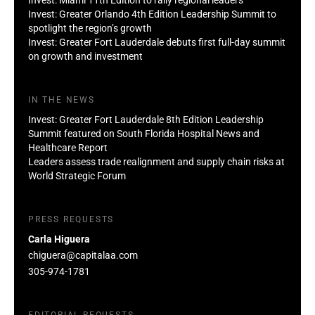
Invest: Greater Orlando 4th Edition Leadership Summit to
spotlight the region’s growth
Invest: Greater Fort Lauderdale debuts first full-day summit
on growth and investment
IN THE NEWS
Invest: Greater Fort Lauderdale 8th Edition Leadership
Summit featured on South Florida Hospital News and
Healthcare Report
Leaders assess trade realignment and supply chain risks at
World Strategic Forum
PRESS REQUESTS
Carla Higuera
chiguera@capitalaa.com
305-974-1781
EDITORIAL REQUESTS