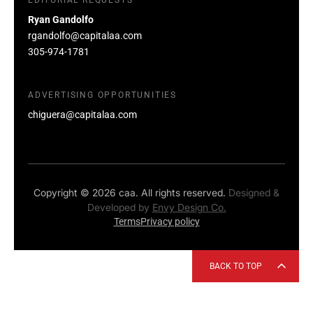
Ryan Gandolfo
rgandolfo@capitalaa.com
305-974-1781
ADVERTISING OPPORTUNITIES
chiguera@capitalaa.com
Copyright © 2026 caa. All rights reserved.
Designed &
Developed by
Envy Design Co.
Terms
Privacy policy
BACK TO TOP