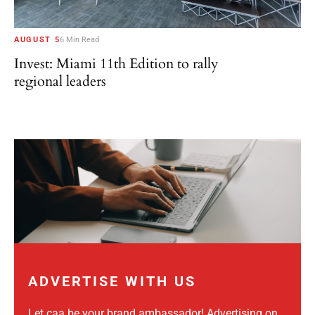
AUGUST 5
6 Min Read
Invest: Miami 11th Edition to rally
regional leaders
ADVERTISE WITH US
Let caa be your brand ambassador! Advertising on