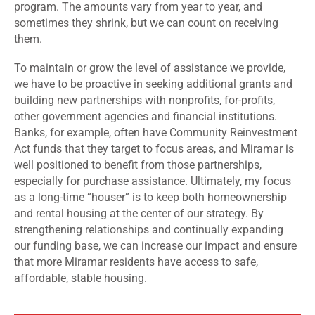
program. The amounts vary from year to year, and
sometimes they shrink, but we can count on receiving
them.
To maintain or grow the level of assistance we provide,
we have to be proactive in seeking additional grants and
building new partnerships with nonprofits, for-profits,
other government agencies and financial institutions.
Banks, for example, often have Community Reinvestment
Act funds that they target to focus areas, and Miramar is
well positioned to benefit from those partnerships,
especially for purchase assistance. Ultimately, my focus
as a long-time “houser” is to keep both homeownership
and rental housing at the center of our strategy. By
strengthening relationships and continually expanding
our funding base, we can increase our impact and ensure
that more Miramar residents have access to safe,
affordable, stable housing.