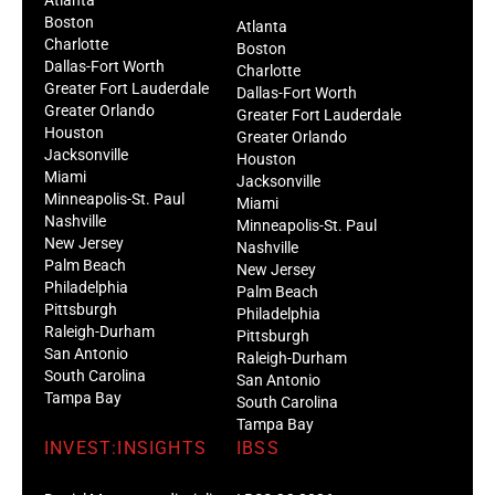
Boston
Atlanta
Charlotte
Boston
Dallas-Fort Worth
Charlotte
Greater Fort Lauderdale
Dallas-Fort Worth
Greater Orlando
Greater Fort Lauderdale
Houston
Greater Orlando
Jacksonville
Houston
Miami
Jacksonville
Minneapolis-St. Paul
Miami
Nashville
Minneapolis-St. Paul
New Jersey
Nashville
Palm Beach
New Jersey
Philadelphia
Palm Beach
Pittsburgh
Philadelphia
Raleigh-Durham
Pittsburgh
San Antonio
Raleigh-Durham
South Carolina
San Antonio
Tampa Bay
South Carolina
Tampa Bay
INVEST:INSIGHTS
IBSS