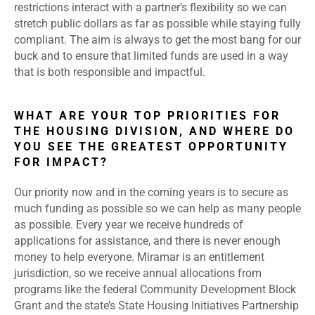
restrictions interact with a partner’s flexibility so we can
stretch public dollars as far as possible while staying fully
compliant. The aim is always to get the most bang for our
buck and to ensure that limited funds are used in a way
that is both responsible and impactful.
WHAT ARE YOUR TOP PRIORITIES FOR
THE HOUSING DIVISION, AND WHERE DO
YOU SEE THE GREATEST OPPORTUNITY
FOR IMPACT?
Our priority now and in the coming years is to secure as
much funding as possible so we can help as many people
as possible. Every year we receive hundreds of
applications for assistance, and there is never enough
money to help everyone. Miramar is an entitlement
jurisdiction, so we receive annual allocations from
programs like the federal Community Development Block
Grant and the state’s State Housing Initiatives Partnership