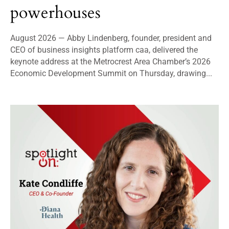
powerhouses
August 2026 — Abby Lindenberg, founder, president and
CEO of business insights platform caa, delivered the
keynote address at the Metrocrest Area Chamber’s 2026
Economic Development Summit on Thursday, drawing...