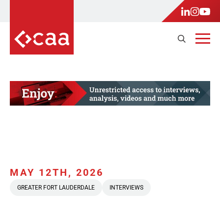
MAY 12TH, 2026
GREATER FORT LAUDERDALE
INTERVIEWS