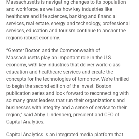
Massachusetts is navigating changes to its population
and workforce, as well as how key industries like
healthcare and life sciences, banking and financial
services, real estate, energy and technology, professional
services, education and tourism continue to anchor the
region’s robust economy.
“Greater Boston and the Commonwealth of
Massachusetts play an important role in the U.S.
economy, with key industries that deliver world-class
education and healthcare services and create the
concepts for the technologies of tomorrow. We’re thrilled
to begin the second edition of the Invest: Boston
publication series and look forward to reconnecting with
so many great leaders that run their organizations and
businesses with integrity and a sense of service to their
region,” said Abby Lindenberg, president and CEO of
Capital Analytics.
Capital Analytics is an integrated media platform that