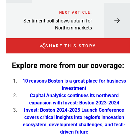
NEXT ARTICLE:
Sentiment poll shows upturn for
Northern markets
SHARE THIS STORY
Explore more from our coverage:
10 reasons Boston is a great place for business
investment
Capital Analytics continues its northward
expansion with Invest: Boston 2023-2024
Invest: Boston 2024-2025 Launch Conference
covers critical insights into region’s innovation
ecosystem, development challenges, and tech-
driven future