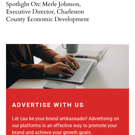
Spotlight On: Merle Johnson,
Executive Director, Charleston
County Economic Development
ADVERTISE WITH US
Let caa be your brand ambassador! Advertising on
our platforms is an effective way to promote your
brand and achieve your growth goals.