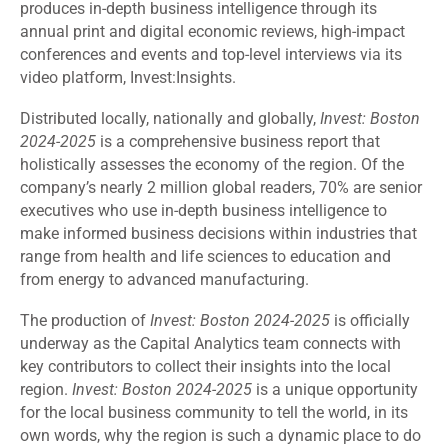
produces in-depth business intelligence through its
annual print and digital economic reviews, high-impact
conferences and events and top-level interviews via its
video platform, Invest:Insights.
Distributed locally, nationally and globally,
Invest: Boston
2024-2025
is a comprehensive business report that
holistically assesses the economy of the region. Of the
company’s nearly 2 million global readers, 70% are senior
executives who use in-depth business intelligence to
make informed business decisions within industries that
range from health and life sciences to education and
from energy to advanced manufacturing.
The production of
Invest: Boston 2024-2025
is officially
underway as the Capital Analytics team connects with
key contributors to collect their insights into the local
region.
Invest: Boston 2024-2025
is a unique opportunity
for the local business community to tell the world, in its
own words, why the region is such a dynamic place to do