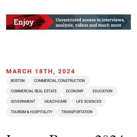
MARCH 18TH, 2024
BOSTON
COMMERCIAL CONSTRUCTION
COMMERCIAL REAL ESTATE
ECONOMY
EDUCATION
GOVERNMENT
HEALTHCARE
LIFE SCIENCES
TOURISM & HOSPITALITY
TRANSPORTATION