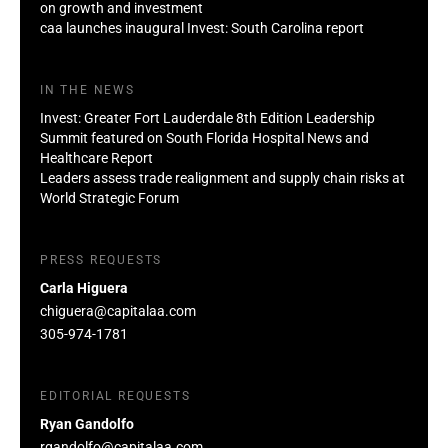
on growth and investment
caa launches inaugural Invest: South Carolina report
IN THE NEWS
Invest: Greater Fort Lauderdale 8th Edition Leadership
Summit featured on South Florida Hospital News and
Healthcare Report
Leaders assess trade realignment and supply chain risks at
World Strategic Forum
PRESS REQUESTS
Carla Higuera
chiguera@capitalaa.com
305-974-1781
EDITORIAL REQUESTS
Ryan Gandolfo
rgandolfo@capitalaa.com