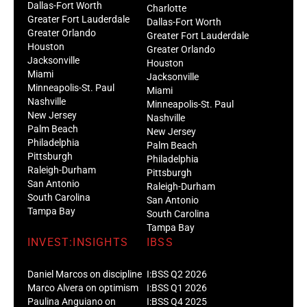
Dallas-Fort Worth
Charlotte
Greater Fort Lauderdale
Dallas-Fort Worth
Greater Orlando
Greater Fort Lauderdale
Houston
Greater Orlando
Jacksonville
Houston
Miami
Jacksonville
Minneapolis-St. Paul
Miami
Nashville
Minneapolis-St. Paul
New Jersey
Nashville
Palm Beach
New Jersey
Philadelphia
Palm Beach
Pittsburgh
Philadelphia
Raleigh-Durham
Pittsburgh
San Antonio
Raleigh-Durham
South Carolina
San Antonio
Tampa Bay
South Carolina
Tampa Bay
INVEST:INSIGHTS
IBSS
Daniel Marcos on discipline
I:BSS Q2 2026
Marco Alvera on optimism
I:BSS Q1 2026
Paulina Anguiano on
I:BSS Q4 2025