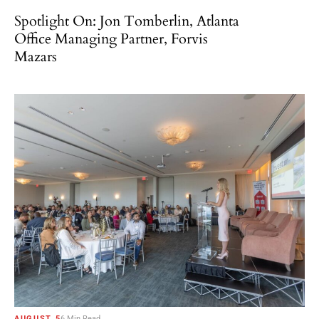
Spotlight On: Jon Tomberlin, Atlanta
Office Managing Partner, Forvis
Mazars
AUGUST 5
6 Min Read