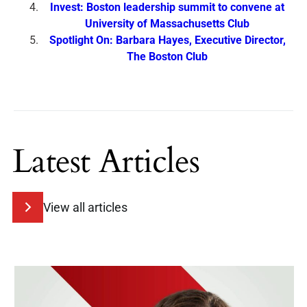
Invest: Boston leadership summit to convene at
University of Massachusetts Club
Spotlight On: Barbara Hayes, Executive Director,
The Boston Club
Latest Articles
View all articles