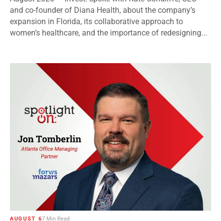
and co-founder of Diana Health, about the company’s
expansion in Florida, its collaborative approach to
women’s healthcare, and the importance of redesigning...
AUGUST 6
7 Min Read