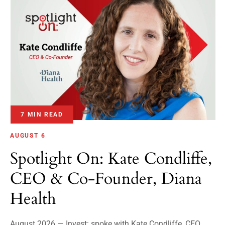
7 MIN READ
AUGUST 6
Spotlight On: Kate Condliffe,
CEO & Co-Founder, Diana
Health
August 2026 — Invest: spoke with Kate Condliffe, CEO