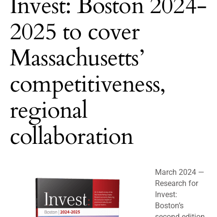
Invest: Boston 2024-
2025 to cover
Massachusetts’
competitiveness,
regional
collaboration
March 2024 —
Research for
Invest:
Boston’s
second edition