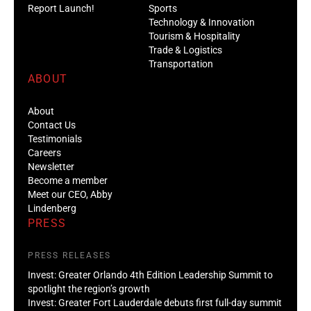
Report Launch!
Sports
Technology & Innovation
Tourism & Hospitality
Trade & Logistics
Transportation
ABOUT
About
Contact Us
Testimonials
Careers
Newsletter
Become a member
Meet our CEO, Abby
Lindenberg
PRESS
PRESS RELEASES
Invest: Greater Orlando 4th Edition Leadership Summit to
spotlight the region’s growth
Invest: Greater Fort Lauderdale debuts first full-day summit