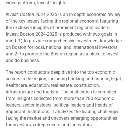
video platform, Invest:Insights.
Invest: Boston 2024-2025
is an in-depth economic review
of the key issues facing the regional economy, featuring
the exclusive insights of prominent regional leaders.
Invest: Boston 2024-2025 is produced with two goals in
mind: 1) to provide comprehensive investment knowledge
on Boston for local, national and international investors,
and 2) to promote the Boston region as a place to invest
and do business.
The report conducts a deep dive into the top economic
sectors in the region, including banking and finance, legal,
healthcare, education, real estate, construction,
infrastructure and tourism. The publication is compiled
from insights collected from more than 200 economic
leaders, sector insiders, political leaders and heads of
important institutions. It analyzes the leading challenges
facing the market and uncovers emerging opportunities
for investors, entrepreneurs and innovators.