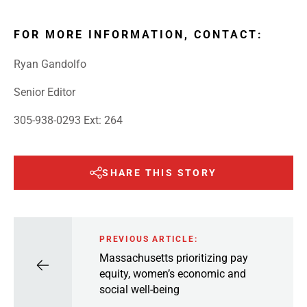
FOR MORE INFORMATION, CONTACT:
Ryan Gandolfo
Senior Editor
305-938-0293 Ext: 264
SHARE THIS STORY
PREVIOUS ARTICLE:
Massachusetts prioritizing pay
equity, women’s economic and
social well-being