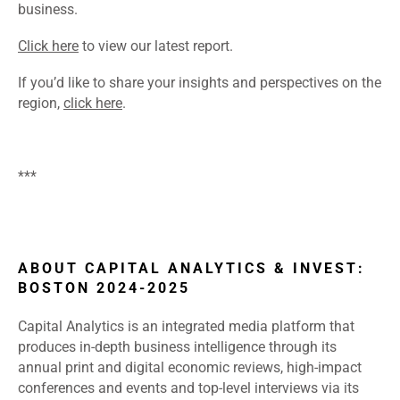
business.
Click here
to view our latest report.
If you’d like to share your insights and perspectives on the
region,
click here
.
***
ABOUT CAPITAL ANALYTICS & INVEST:
BOSTON 2024-2025
Capital Analytics is an integrated media platform that
produces in-depth business intelligence through its
annual print and digital economic reviews, high-impact
conferences and events and top-level interviews via its