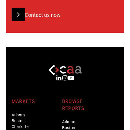
Contact us now
MARKETS
BROWSE
REPORTS
Atlanta
Boston
Atlanta
Charlotte
Boston