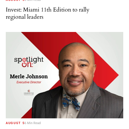
Invest: Miami 11th Edition to rally
regional leaders
AUGUST 5
6 Min Read