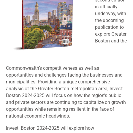
is officially
underway, with
the upcoming
publication to
explore Greater
Boston and the
Commonwealth’s competitiveness as well as
opportunities and challenges facing the businesses and
municipalities. Providing a unique comprehensive
analysis of the Greater Boston metropolitan area, Invest:
Boston 2024-2025 will focus on how the region’s public
and private sectors are continuing to capitalize on growth
opportunities while remaining resilient in the face of
national economic headwinds.
Invest: Boston 2024-2025 will explore how