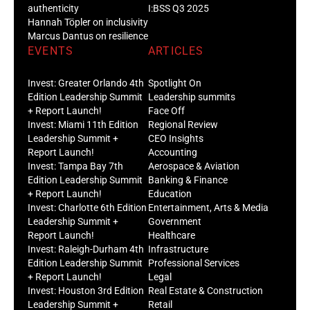
authenticity
I:BSS Q3 2025
Hannah Töpler on inclusivity
Marcus Dantus on resilience
EVENTS
ARTICLES
Invest: Greater Orlando 4th
Spotlight On
Edition Leadership Summit
Leadership summits
+ Report Launch!
Face Off
Invest: Miami 11th Edition
Regional Review
Leadership Summit +
CEO Insights
Report Launch!
Accounting
Invest: Tampa Bay 7th
Aerospace & Aviation
Edition Leadership Summit
Banking & Finance
+ Report Launch!
Education
Invest: Charlotte 6th Edition
Entertainment, Arts & Media
Leadership Summit +
Government
Report Launch!
Healthcare
Invest: Raleigh-Durham 4th
Infrastructure
Edition Leadership Summit
Professional Services
+ Report Launch!
Legal
Invest: Houston 3rd Edition
Real Estate & Construction
Leadership Summit +
Retail