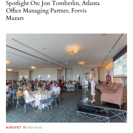
Spotlight On: Jon Tomberlin, Atlanta
Office Managing Partner, Forvis
Mazars
AUGUST 5
6 Min Read