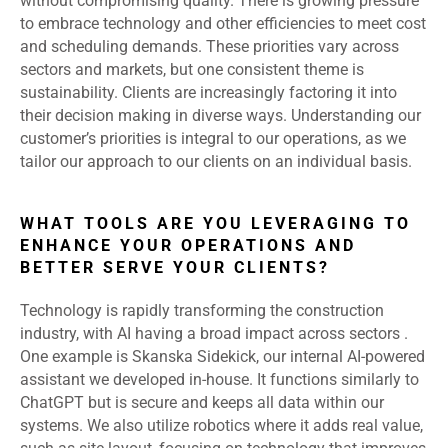
without compromising quality. There is growing pressure
to embrace technology and other efficiencies to meet cost
and scheduling demands. These priorities vary across
sectors and markets, but one consistent theme is
sustainability. Clients are increasingly factoring it into
their decision making in diverse ways. Understanding our
customer’s priorities is integral to our operations, as we
tailor our approach to our clients on an individual basis.
WHAT TOOLS ARE YOU LEVERAGING TO
ENHANCE YOUR OPERATIONS AND
BETTER SERVE YOUR CLIENTS?
Technology is rapidly transforming the construction
industry, with AI having a broad impact across sectors .
One example is Skanska Sidekick, our internal AI-powered
assistant we developed in-house. It functions similarly to
ChatGPT but is secure and keeps all data within our
systems. We also utilize robotics where it adds real value,