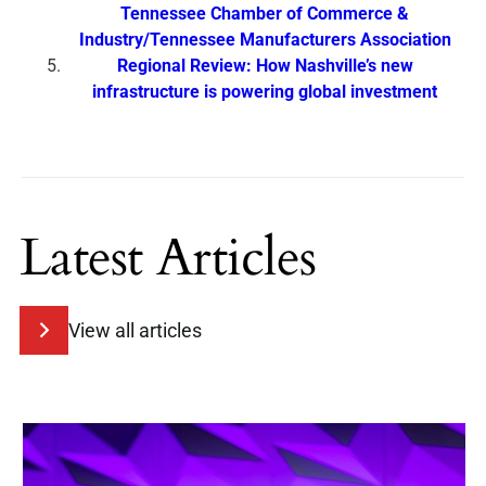
Tennessee Chamber of Commerce &
Industry/Tennessee Manufacturers Association
Regional Review: How Nashville’s new
infrastructure is powering global investment
Latest Articles
View all articles