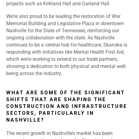
projects such as Kirkland Hall and Garland Hall.
We’re also proud to be leading the restoration of War
Memorial Building and Legislative Plaza in downtown
Nashville for the State of Tennessee, reinforcing our
ongoing collaboration with the state. As Nashville
continues to be a central hub for healthcare, Skanska is
responding with initiatives like Mental Health First Aid,
which we’re working to extend to our trade partners,
showing a dedication to both physical and mental well-
being across the industry.
WHAT ARE SOME OF THE SIGNIFICANT
SHIFTS THAT ARE SHAPING THE
CONSTRUCTION AND INFRASTRUCTURE
SECTORS, PARTICULARLY IN
NASHVILLE?
The recent growth in Nashville’s market has been