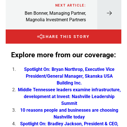
NEXT ARTICLE:
Ben Bonner, Managing Partner,
Magnolia Investment Partners
SHARE THIS STORY
Explore more from our coverage:
Spotlight On: Bryan Northrop, Executive Vice
President/General Manager, Skanska USA
Building Inc.
Middle Tennessee leaders examine infrastructure,
development at Invest: Nashville Leadership
Summit
10 reasons people and businesses are choosing
Nashville today
Spotlight On: Bradley Jackson, President & CEO,