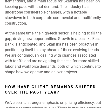
tremendous, and a main focus for Skanska has been on
keeping pace with that demand. The industry has
undergone considerable changes, with a notable
slowdown in both corporate commercial and multifamily
construction.
At the same time, the high-tech sector is helping to fill the
gap, driving new opportunities. Growth in areas like East
Bank is anticipated, and Skanska has been proactive in
positioning itself to stay ahead of these evolving trends.
We are continuously dealing with changes associated
with tariffs and are navigating the need for more skilled
labor and workforce demands, both of which continue to
shape how we operate and deliver projects.
HOW HAVE CLIENT DEMANDS SHIFTED
OVER THE PAST YEAR?
We’ve seen a stronger emphasis on pricing efficiency, but