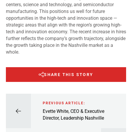
centers, science and technology, and semiconductor
manufacturing. This positions us well for future
opportunities in the high-tech and innovation space —
strategic areas that align with the region’s growing high-
tech and innovation economy. The recent increase in hires
further reflects the company’s growth trajectory, alongside
the growth taking place in the Nashville market as a
whole.
SHARE THIS STORY
PREVIOUS ARTICLE:
Evette White, CEO & Executive
Director, Leadership Nashville