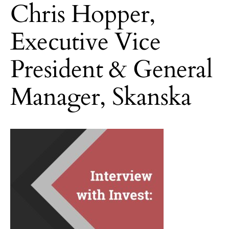
Chris Hopper,
Executive Vice
President & General
Manager, Skanska