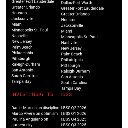
Greater Fort Lauderdale
Dallas-Fort Worth
Greater Orlando
Greater Fort Lauderdale
Houston
Greater Orlando
Jacksonville
Houston
Miami
Jacksonville
Minneapolis-St. Paul
Miami
Nashville
Minneapolis-St. Paul
New Jersey
Nashville
Palm Beach
New Jersey
Philadelphia
Palm Beach
Pittsburgh
Philadelphia
Raleigh-Durham
Pittsburgh
San Antonio
Raleigh-Durham
South Carolina
San Antonio
Tampa Bay
South Carolina
Tampa Bay
INVEST:INSIGHTS
IBSS
Daniel Marcos on discipline
I:BSS Q2 2026
Marco Alvera on optimism
I:BSS Q1 2026
Paulina Anguiano on
I:BSS Q4 2025
authenticity
I:BSS Q3 2025