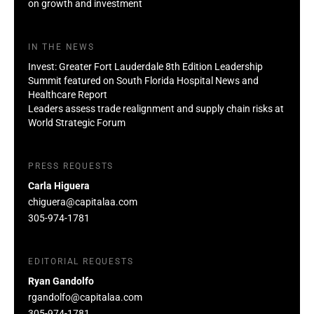
on growth and investment
IN THE NEWS
Invest: Greater Fort Lauderdale 8th Edition Leadership
Summit featured on South Florida Hospital News and
Healthcare Report
Leaders assess trade realignment and supply chain risks at
World Strategic Forum
PRESS REQUESTS
Carla Higuera
chiguera@capitalaa.com
305-974-1781
EDITORIAL REQUESTS
Ryan Gandolfo
rgandolfo@capitalaa.com
305-974-1781