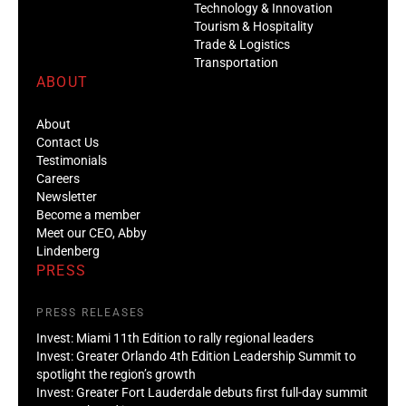
Technology & Innovation
Tourism & Hospitality
Trade & Logistics
Transportation
ABOUT
About
Contact Us
Testimonials
Careers
Newsletter
Become a member
Meet our CEO, Abby
Lindenberg
PRESS
PRESS RELEASES
Invest: Miami 11th Edition to rally regional leaders
Invest: Greater Orlando 4th Edition Leadership Summit to
spotlight the region’s growth
Invest: Greater Fort Lauderdale debuts first full-day summit