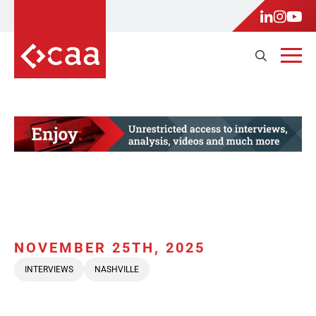
NOVEMBER 25TH, 2025
INTERVIEWS
NASHVILLE