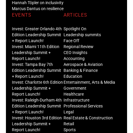
Hannah Töpler on inclusivity
Marcus Dantus on resilience
EVENTS
ARTICLES
Invest: Greater Orlando 4th
Spotlight On
Edition Leadership Summit
Leadership summits
+ Report Launch!
Face Off
Invest: Miami 11th Edition
Regional Review
Leadership Summit +
CEO Insights
Report Launch!
Accounting
Invest: Tampa Bay 7th
Aerospace & Aviation
Edition Leadership Summit
Banking & Finance
+ Report Launch!
Education
Invest: Charlotte 6th Edition
Entertainment, Arts & Media
Leadership Summit +
Government
Report Launch!
Healthcare
Invest: Raleigh-Durham 4th
Infrastructure
Edition Leadership Summit
Professional Services
+ Report Launch!
Legal
Invest: Houston 3rd Edition
Real Estate & Construction
Leadership Summit +
Retail
Report Launch!
Sports