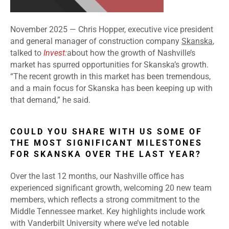
November 2025 —
Chris Hopper, executive vice president
and general manager of construction company
Skanska
,
talked to
Invest:
about how the growth of Nashville’s
market has spurred opportunities for Skanska’s growth.
“The recent growth in this market has been tremendous,
and a main focus for Skanska has been keeping up with
that demand,” he said.
COULD YOU SHARE WITH US SOME OF
THE MOST SIGNIFICANT MILESTONES
FOR SKANSKA OVER THE LAST YEAR?
Over the last 12 months, our Nashville office has
experienced significant growth, welcoming 20 new team
members, which reflects a strong commitment to the
Middle Tennessee market. Key highlights include work
with Vanderbilt University where we’ve led notable