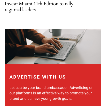
Invest: Miami 11th Edition to rally
regional leaders
ADVERTISE WITH US
Let caa be your brand ambassador! Advertising on
our platforms is an effective way to promote your
brand and achieve your growth goals.