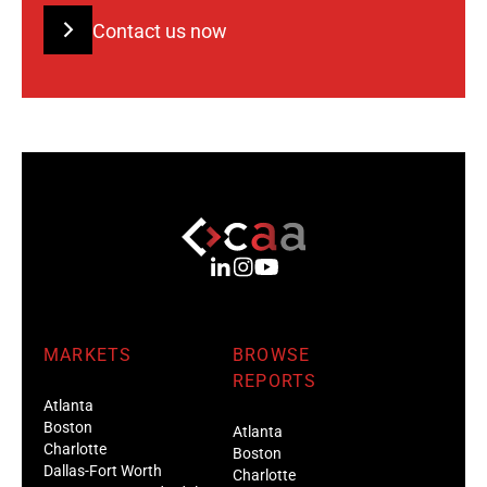
Contact us now
MARKETS
BROWSE
REPORTS
Atlanta
Boston
Atlanta
Charlotte
Boston
Dallas-Fort Worth
Charlotte