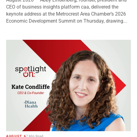
CEO of business insights platform caa, delivered the
keynote address at the Metrocrest Area Chamber’s 2026
Economic Development Summit on Thursday, drawing...
AUGUST 6
7 Min Read