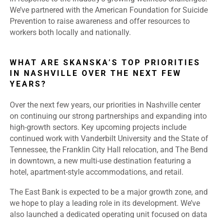
We’ve partnered with the American Foundation for Suicide
Prevention to raise awareness and offer resources to
workers both locally and nationally.
WHAT ARE SKANSKA’S TOP PRIORITIES
IN NASHVILLE OVER THE NEXT FEW
YEARS?
Over the next few years, our priorities in Nashville center
on continuing our strong partnerships and expanding into
high-growth sectors. Key upcoming projects include
continued work with Vanderbilt University and the State of
Tennessee, the Franklin City Hall relocation, and The Bend
in downtown, a new multi-use destination featuring a
hotel, apartment-style accommodations, and retail.
The East Bank is expected to be a major growth zone, and
we hope to play a leading role in its development. We’ve
also launched a dedicated operating unit focused on data