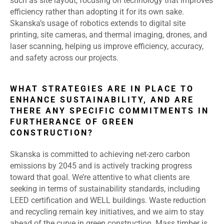
such as site layout, focusing on technology that improves
efficiency rather than adopting it for its own sake.
Skanska’s usage of robotics extends to digital site
printing, site cameras, and thermal imaging, drones, and
laser scanning, helping us improve efficiency, accuracy,
and safety across our projects.
WHAT STRATEGIES ARE IN PLACE TO
ENHANCE SUSTAINABILITY, AND ARE
THERE ANY SPECIFIC COMMITMENTS IN
FURTHERANCE OF GREEN
CONSTRUCTION?
Skanska is committed to achieving net-zero carbon
emissions by 2045 and is actively tracking progress
toward that goal. We’re attentive to what clients are
seeking in terms of sustainability standards, including
LEED certification and WELL buildings. Waste reduction
and recycling remain key initiatives, and we aim to stay
ahead of the curve in green construction. Mass timber is