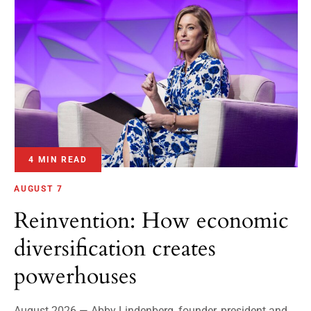
4 MIN READ
AUGUST 7
Reinvention: How economic
diversification creates
powerhouses
August 2026 — Abby Lindenberg, founder, president and