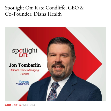
Spotlight On: Kate Condliffe, CEO &
Co-Founder, Diana Health
AUGUST 6
7 Min Read