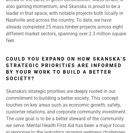
also gaining momentum, and Skanska is proud to be a
leader in that space, with notable projects both locally in
Nashville and across the country. To date, we have
already completed 25 mass timber projects across eight
different market sectors, spanning over 2.3 million square
feet.
COULD YOU EXPAND ON HOW SKANSKA’S
STRATEGIC PRIORITIES ARE INFORMED
BY YOUR WORK TO BUILD A BETTER
SOCIETY?
Skanska’s strategic priorities are deeply rooted in our
commitment to building a better society. This concept
touches on key areas such as economic growth, safety,
customer relations, and corporate community investment.
The core goal is to be a better steward of the community
we serve. Mental Health First Aid has been a major focus
in response to the industry’s growing wellness challenges.