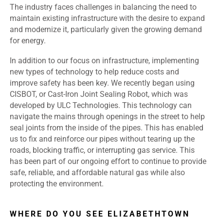
The industry faces challenges in balancing the need to
maintain existing infrastructure with the desire to expand
and modernize it, particularly given the growing demand
for energy.
In addition to our focus on infrastructure, implementing
new types of technology to help reduce costs and
improve safety has been key. We recently began using
CISBOT, or Cast-Iron Joint Sealing Robot, which was
developed by ULC Technologies. This technology can
navigate the mains through openings in the street to help
seal joints from the inside of the pipes. This has enabled
us to fix and reinforce our pipes without tearing up the
roads, blocking traffic, or interrupting gas service. This
has been part of our ongoing effort to continue to provide
safe, reliable, and affordable natural gas while also
protecting the environment.
WHERE DO YOU SEE ELIZABETHTOWN