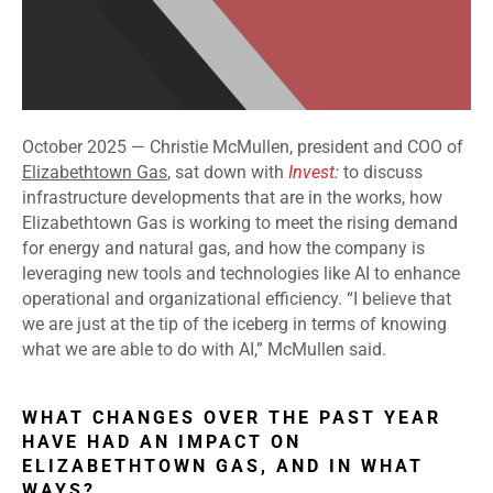
October 2025 —
Christie McMullen, president and COO of
Elizabethtown Gas
, sat down with
Invest:
to discuss
infrastructure developments that are in the works, how
Elizabethtown Gas is working to meet the rising demand
for energy and natural gas, and how the company is
leveraging new tools and technologies like AI to enhance
operational and organizational efficiency. “I believe that
we are just at the tip of the iceberg in terms of knowing
what we are able to do with AI,” McMullen said.
WHAT CHANGES OVER THE PAST YEAR
HAVE HAD AN IMPACT ON
ELIZABETHTOWN GAS, AND IN WHAT
WAYS?