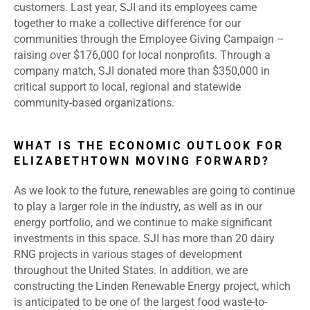
customers. Last year, SJI and its employees came
together to make a collective difference for our
communities through the Employee Giving Campaign –
raising over $176,000 for local nonprofits. Through a
company match, SJI donated more than $350,000 in
critical support to local, regional and statewide
community-based organizations.
WHAT IS THE ECONOMIC OUTLOOK FOR
ELIZABETHTOWN MOVING FORWARD?
As we look to the future, renewables are going to continue
to play a larger role in the industry, as well as in our
energy portfolio, and we continue to make significant
investments in this space. SJI has more than 20 dairy
RNG projects in various stages of development
throughout the United States. In addition, we are
constructing the Linden Renewable Energy project, which
is anticipated to be one of the largest food waste-to-