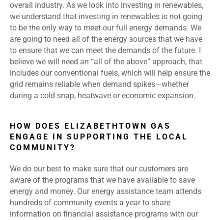
overall industry. As we look into investing in renewables,
we understand that investing in renewables is not going
to be the only way to meet our full energy demands. We
are going to need all of the energy sources that we have
to ensure that we can meet the demands of the future. I
believe we will need an “all of the above” approach, that
includes our conventional fuels, which will help ensure the
grid remains reliable when demand spikes—whether
during a cold snap, heatwave or economic expansion.
HOW DOES ELIZABETHTOWN GAS
ENGAGE IN SUPPORTING THE LOCAL
COMMUNITY?
We do our best to make sure that our customers are
aware of the programs that we have available to save
energy and money. Our energy assistance team attends
hundreds of community events a year to share
information on financial assistance programs with our