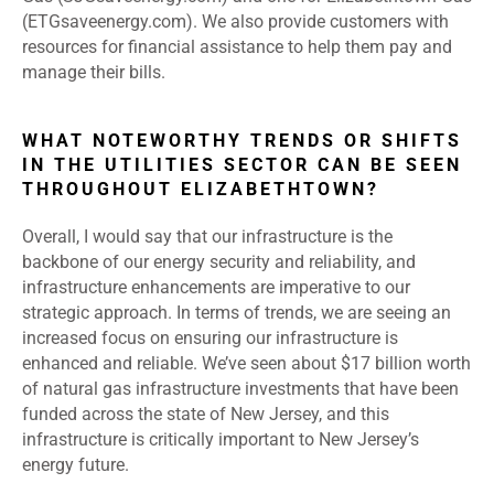
(ETGsaveenergy.com). We also provide customers with
resources for financial assistance to help them pay and
manage their bills.
WHAT NOTEWORTHY TRENDS OR SHIFTS
IN THE UTILITIES SECTOR CAN BE SEEN
THROUGHOUT ELIZABETHTOWN?
Overall, I would say that our infrastructure is the
backbone of our energy security and reliability, and
infrastructure enhancements are imperative to our
strategic approach. In terms of trends, we are seeing an
increased focus on ensuring our infrastructure is
enhanced and reliable. We’ve seen about $17 billion worth
of natural gas infrastructure investments that have been
funded across the state of New Jersey, and this
infrastructure is critically important to New Jersey’s
energy future.