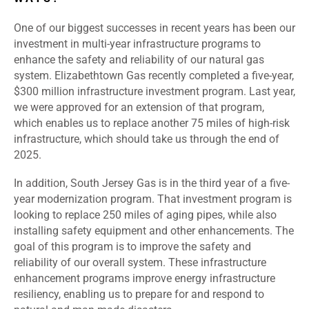
One of our biggest successes in recent years has been our
investment in multi-year infrastructure programs to
enhance the safety and reliability of our natural gas
system. Elizabethtown Gas recently completed a five-year,
$300 million infrastructure investment program. Last year,
we were approved for an extension of that program,
which enables us to replace another 75 miles of high-risk
infrastructure, which should take us through the end of
2025.
In addition, South Jersey Gas is in the third year of a five-
year modernization program. That investment program is
looking to replace 250 miles of aging pipes, while also
installing safety equipment and other enhancements. The
goal of this program is to improve the safety and
reliability of our overall system. These infrastructure
enhancement programs improve energy infrastructure
resiliency, enabling us to prepare for and respond to