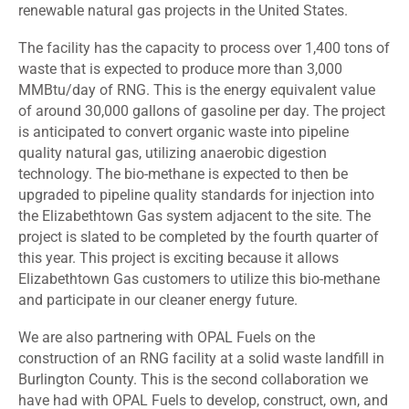
renewable natural gas projects in the United States.
The facility has the capacity to process over 1,400 tons of
waste that is expected to produce more than 3,000
MMBtu/day of RNG. This is the energy equivalent value
of around 30,000 gallons of gasoline per day. The project
is anticipated to convert organic waste into pipeline
quality natural gas, utilizing anaerobic digestion
technology. The bio-methane is expected to then be
upgraded to pipeline quality standards for injection into
the Elizabethtown Gas system adjacent to the site. The
project is slated to be completed by the fourth quarter of
this year. This project is exciting because it allows
Elizabethtown Gas customers to utilize this bio-methane
and participate in our cleaner energy future.
We are also partnering with OPAL Fuels on the
construction of an RNG facility at a solid waste landfill in
Burlington County. This is the second collaboration we
have had with OPAL Fuels to develop, construct, own, and