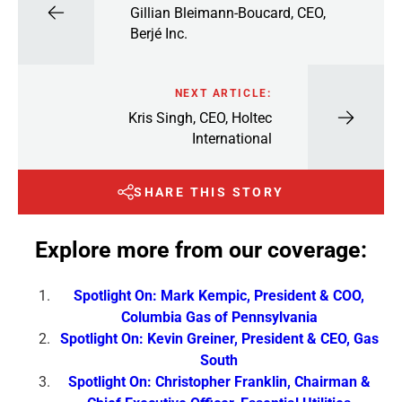
Gillian Bleimann-Boucard, CEO,
Berjé Inc.
NEXT ARTICLE:
Kris Singh, CEO, Holtec
International
SHARE THIS STORY
Explore more from our coverage:
Spotlight On: Mark Kempic, President & COO,
Columbia Gas of Pennsylvania
Spotlight On: Kevin Greiner, President & CEO, Gas
South
Spotlight On: Christopher Franklin, Chairman &