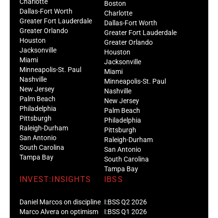
Charlotte
Boston
Dallas-Fort Worth
Charlotte
Greater Fort Lauderdale
Dallas-Fort Worth
Greater Orlando
Greater Fort Lauderdale
Houston
Greater Orlando
Jacksonville
Houston
Miami
Jacksonville
Minneapolis-St. Paul
Miami
Nashville
Minneapolis-St. Paul
New Jersey
Nashville
Palm Beach
New Jersey
Philadelphia
Palm Beach
Pittsburgh
Philadelphia
Raleigh-Durham
Pittsburgh
San Antonio
Raleigh-Durham
South Carolina
San Antonio
Tampa Bay
South Carolina
Tampa Bay
INVEST:INSIGHTS
IBSS
Daniel Marcos on discipline
I:BSS Q2 2026
Marco Alvera on optimism
I:BSS Q1 2026