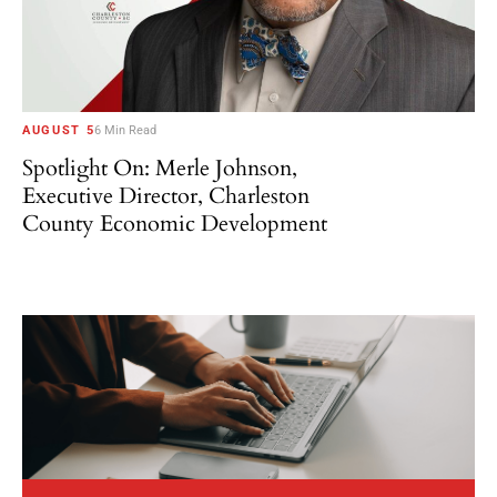
AUGUST 5
6 Min Read
Spotlight On: Merle Johnson,
Executive Director, Charleston
County Economic Development