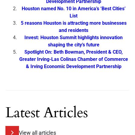
Development Partnership
Houston named No. 10 in America’s ‘Best Cities’
List
5 reasons Houston is attracting more businesses
and residents
Invest: Houston Summit highlights innovation
shaping the city’s future
Spotlight On: Beth Bowman, President & CEO,
Greater Irving-Las Colinas Chamber of Commerce
& Irving Economic Development Partnership
Latest Articles
View all articles