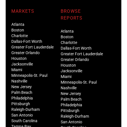
MARKETS
BROWSE
REPORTS
Atlanta
Boston
Atlanta
Charlotte
Boston
Dallas-Fort Worth
Charlotte
Greater Fort Lauderdale
Dallas-Fort Worth
Greater Orlando
Greater Fort Lauderdale
Houston
Greater Orlando
Jacksonville
Houston
Miami
Jacksonville
Minneapolis-St. Paul
Miami
Nashville
Minneapolis-St. Paul
New Jersey
Nashville
Palm Beach
New Jersey
Philadelphia
Palm Beach
Pittsburgh
Philadelphia
Raleigh-Durham
Pittsburgh
San Antonio
Raleigh-Durham
South Carolina
San Antonio
Tampa Bay