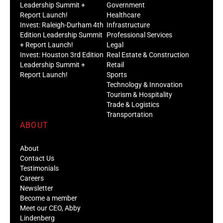
Leadership Summit +
Government
Report Launch!
Healthcare
Invest: Raleigh-Durham 4th
Infrastructure
Edition Leadership Summit
Professional Services
+ Report Launch!
Legal
Invest: Houston 3rd Edition
Real Estate & Construction
Leadership Summit +
Retail
Report Launch!
Sports
Technology & Innovation
Tourism & Hospitality
Trade & Logistics
Transportation
ABOUT
About
Contact Us
Testimonials
Careers
Newsletter
Become a member
Meet our CEO, Abby
Lindenberg