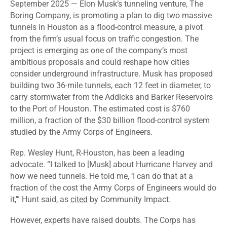
September 2025 — Elon Musk’s tunneling venture, The
Boring Company, is
promoting
a plan to dig two massive
tunnels in Houston as a flood-control measure, a pivot
from the firm’s usual focus on traffic congestion. The
project is emerging as one of the company’s most
ambitious proposals and could reshape how cities
consider underground infrastructure. Musk has proposed
building two 36-mile tunnels, each 12 feet in diameter, to
carry stormwater from the Addicks and Barker Reservoirs
to the Port of Houston. The estimated cost is $760
million, a fraction of the $30 billion flood-control system
studied by the Army Corps of Engineers.
Rep. Wesley Hunt, R-Houston, has been a leading
advocate. “I talked to [Musk] about Hurricane Harvey and
how we need tunnels. He told me, ‘I can do that at a
fraction of the cost the Army Corps of Engineers would do
it,’” Hunt said, as
cited
by Community Impact.
However, experts have raised doubts. The Corps has