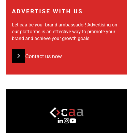
ADVERTISE WITH US
Let caa be your brand ambassador! Advertising on
our platforms is an effective way to promote your
brand and achieve your growth goals.
Contact us now