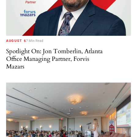
AUGUST 6
7 Min Read
Spotlight On: Jon Tomberlin, Atlanta
Office Managing Partner, Forvis
Mazars