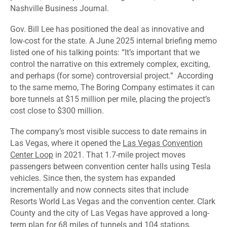
Nashville Business Journal.
Gov. Bill Lee has
positioned
the deal as innovative and
low-cost for the state. A June 2025 internal briefing memo
listed one of his talking points: “It’s important that we
control the narrative on this extremely complex, exciting,
and perhaps (for some) controversial project.” According
to the same memo, The Boring Company estimates it can
bore tunnels at $15 million per mile, placing the project’s
cost
close to $300 million.
The company’s most visible success to date remains in
Las Vegas, where it opened the
Las Vegas Convention
Center Loop
in 2021. That 1.7-mile project moves
passengers between convention center halls using Tesla
vehicles. Since then, the system has expanded
incrementally and now connects sites that include
Resorts World Las Vegas and the convention center. Clark
County and the city of Las Vegas have approved a long-
term plan for 68 miles of tunnels and 104 stations,