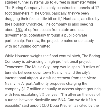
studied
tunnel systems up to 40 feet in diameter, while
The Boring Company has only constructed tunnels at 12-
foot diameters. “The Corps, basically, they’ve been
dragging their feet a little bit on it,” Hunt said, as
cited
by
the Houston Chronicle. The company is also seeking
about
15%
of upfront costs from state and local
governments, potentially through a public-private
partnership. For now, the project remains under study,
with no funding committed.
While Houston weighs the flood-control pitch, The Boring
Company is
advancing
a high-profile transit project in
Tennessee. The Music City Loop would span 19 miles of
tunnels between downtown Nashville and the city’s
international airport. A draft agreement from the Metro
Nashville Airport Authority proposes charging the
company $1.7 million annually to access airport grounds,
with fees escalating 3% per year. “I’m all-in on the idea of
a tunnel between Nashville and BNA. Can we do it? It’s
possible,” said airport CEO Doug Kreulen, as
cited
by the