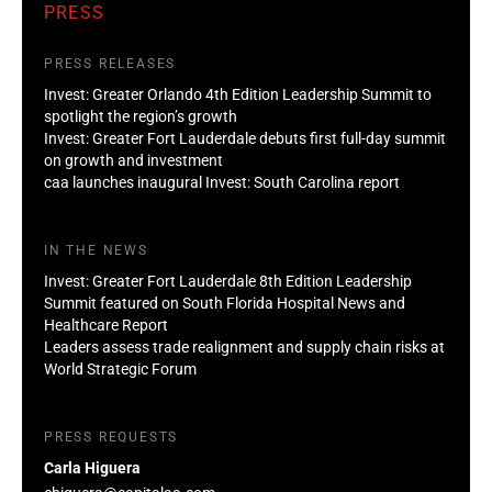
PRESS
PRESS RELEASES
Invest: Greater Orlando 4th Edition Leadership Summit to
spotlight the region’s growth
Invest: Greater Fort Lauderdale debuts first full-day summit
on growth and investment
caa launches inaugural Invest: South Carolina report
IN THE NEWS
Invest: Greater Fort Lauderdale 8th Edition Leadership
Summit featured on South Florida Hospital News and
Healthcare Report
Leaders assess trade realignment and supply chain risks at
World Strategic Forum
PRESS REQUESTS
Carla Higuera