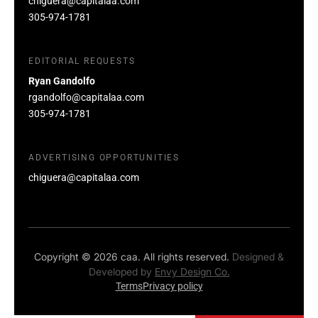
chiguera@capitalaa.com
305-974-1781
EDITORIAL REQUESTS
Ryan Gandolfo
rgandolfo@capitalaa.com
305-974-1781
ADVERTISING OPPORTUNITIES
chiguera@capitalaa.com
Copyright © 2026 caa. All rights reserved.
Designed &
Developed by
Envy Design Co.
Terms
Privacy policy