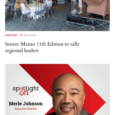
AUGUST 5
6 Min Read
Invest: Miami 11th Edition to rally
regional leaders