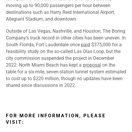
moving up to 90,000 passengers per hour between
destinations such as Harry Reid International Airport,
Allegiant Stadium, and downtown.
Outside of Las Vegas, Nashville, and Houston, The Boring
Company’s track record in other cities has been uneven. In
South Florida, Fort Lauderdale once
paid
$375,000 for a
feasibility study on the so-called Las Olas Loop, but the
city commission
suspended
the project in December
2022. North Miami Beach has kept a
proposal
on the
table for a six-mile, seven-station tunnel system estimated
to cost up to $220 million, though
no updates
have been
shared since discussions in 2022.
FOR MORE INFORMATION, PLEASE
VISIT: