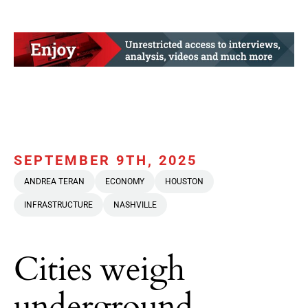
SEPTEMBER 9TH, 2025
ANDREA TERAN
ECONOMY
HOUSTON
INFRASTRUCTURE
NASHVILLE
Cities weigh
underground