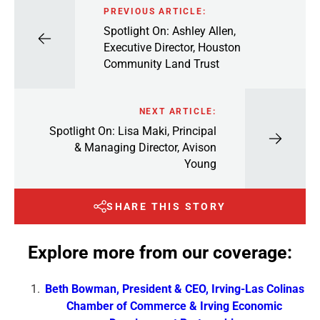
PREVIOUS ARTICLE:
Spotlight On: Ashley Allen,
Executive Director, Houston
Community Land Trust
NEXT ARTICLE:
Spotlight On: Lisa Maki, Principal
& Managing Director, Avison
Young
SHARE THIS STORY
Explore more from our coverage:
Beth Bowman, President & CEO, Irving-Las Colinas
Chamber of Commerce & Irving Economic