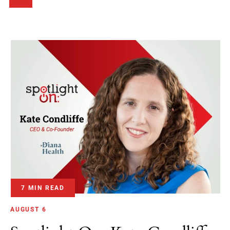
7 MIN READ
AUGUST 6