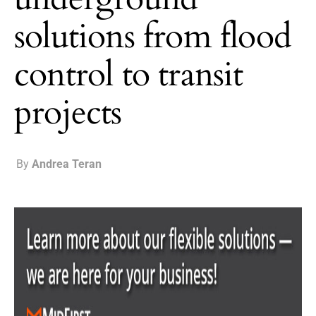
solutions from flood
control to transit
projects
By
Andrea Teran