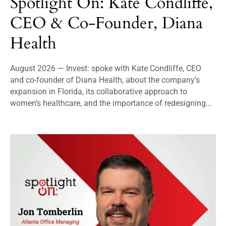
Spotlight On: Kate Condliffe,
CEO & Co-Founder, Diana
Health
August 2026 — Invest: spoke with Kate Condliffe, CEO
and co-founder of Diana Health, about the company’s
expansion in Florida, its collaborative approach to
women’s healthcare, and the importance of redesigning...