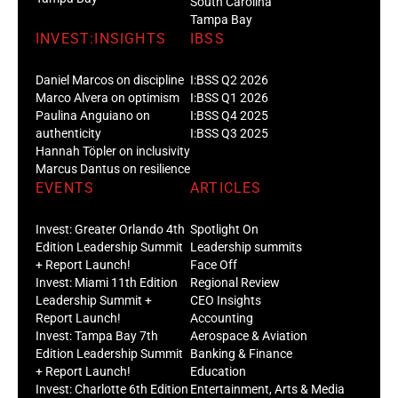
South Carolina
Tampa Bay
INVEST:INSIGHTS
IBSS
Daniel Marcos on discipline
I:BSS Q2 2026
Marco Alvera on optimism
I:BSS Q1 2026
Paulina Anguiano on
I:BSS Q4 2025
authenticity
I:BSS Q3 2025
Hannah Töpler on inclusivity
Marcus Dantus on resilience
EVENTS
ARTICLES
Invest: Greater Orlando 4th
Spotlight On
Edition Leadership Summit
Leadership summits
+ Report Launch!
Face Off
Invest: Miami 11th Edition
Regional Review
Leadership Summit +
CEO Insights
Report Launch!
Accounting
Invest: Tampa Bay 7th
Aerospace & Aviation
Edition Leadership Summit
Banking & Finance
+ Report Launch!
Education
Invest: Charlotte 6th Edition
Entertainment, Arts & Media