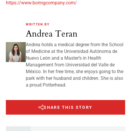
https://www.boringcompany.com/
WRITTEN BY
Andrea Teran
Andrea holds a medical degree from the School
of Medicine at the Universidad Autónoma de
Nuevo León and a Master’s in Health
Management from Universidad del Valle de
México. In her free time, she enjoys going to the
park with her husband and children. She is also
a proud Potterhead.
SHARE THIS STORY