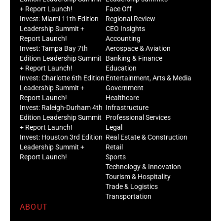
+ Report Launch!
Face Off
Invest: Miami 11th Edition
Regional Review
Leadership Summit +
CEO Insights
Report Launch!
Accounting
Invest: Tampa Bay 7th
Aerospace & Aviation
Edition Leadership Summit
Banking & Finance
+ Report Launch!
Education
Invest: Charlotte 6th Edition
Entertainment, Arts & Media
Leadership Summit +
Government
Report Launch!
Healthcare
Invest: Raleigh-Durham 4th
Infrastructure
Edition Leadership Summit
Professional Services
+ Report Launch!
Legal
Invest: Houston 3rd Edition
Real Estate & Construction
Leadership Summit +
Retail
Report Launch!
Sports
Technology & Innovation
Tourism & Hospitality
Trade & Logistics
Transportation
ABOUT