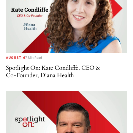
AUGUST 6
7 Min Read
Spotlight On: Kate Condliffe, CEO &
Co-Founder, Diana Health