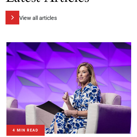
View all articles
4 MIN READ