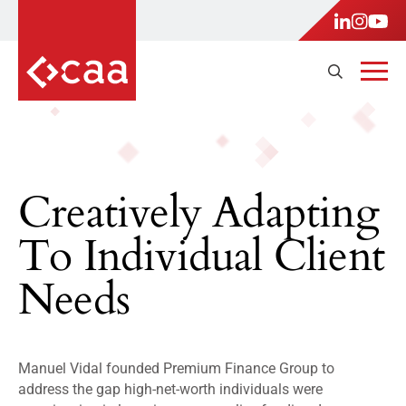
Creatively Adapting
To Individual Client
Needs
Manuel Vidal founded Premium Finance Group to
address the gap high-net-worth individuals were