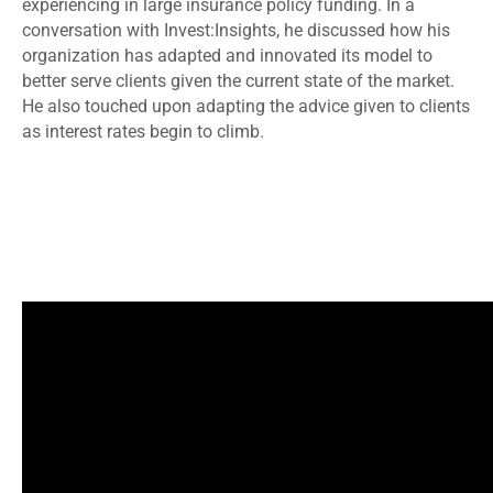
experiencing in large insurance policy funding. In a
conversation with Invest:Insights, he discussed how his
organization has adapted and innovated its model to
better serve clients given the current state of the market.
He also touched upon adapting the advice given to clients
as interest rates begin to climb.