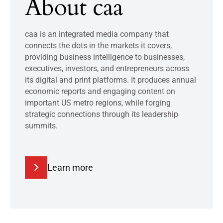
About caa
caa is an integrated media company that
connects the dots in the markets it covers,
providing business intelligence to businesses,
executives, investors, and entrepreneurs across
its digital and print platforms. It produces annual
economic reports and engaging content on
important US metro regions, while forging
strategic connections through its leadership
summits.
Learn more