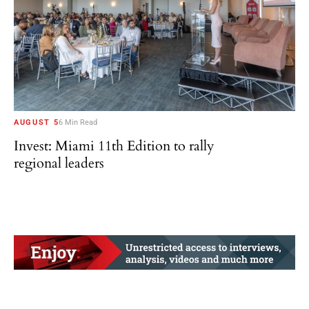
AUGUST 5
6 Min Read
Invest: Miami 11th Edition to rally
regional leaders