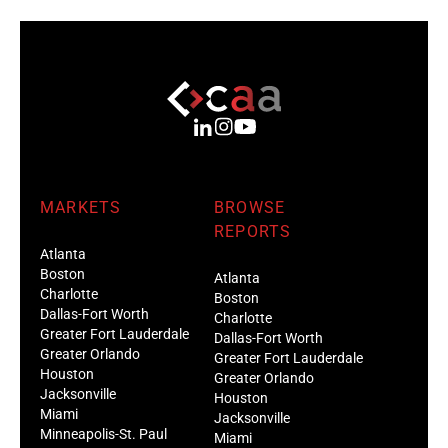
MARKETS
BROWSE
REPORTS
Atlanta
Boston
Atlanta
Charlotte
Boston
Dallas-Fort Worth
Charlotte
Greater Fort Lauderdale
Dallas-Fort Worth
Greater Orlando
Greater Fort Lauderdale
Houston
Greater Orlando
Jacksonville
Houston
Miami
Jacksonville
Minneapolis-St. Paul
Miami