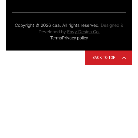
Copyright © 2026 caa. All rights reserved.
Designed &
Developed by
Envy Design Co.
Terms
Privacy policy
BACK TO TOP