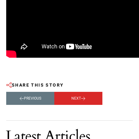
SHARE THIS STORY
PREVIOUS
NEXT
Latest Articles