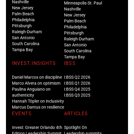
Nashville
Minneapolis-St. Paul
New Jersey
Nashville
Palm Beach
New Jersey
Philadelphia
Palm Beach
Pittsburgh
Philadelphia
Raleigh-Durham
Pittsburgh
San Antonio
Raleigh-Durham
South Carolina
San Antonio
Tampa Bay
South Carolina
Tampa Bay
INVEST:INSIGHTS
IBSS
Daniel Marcos on discipline
I:BSS Q2 2026
Marco Alvera on optimism
I:BSS Q1 2026
Paulina Anguiano on
I:BSS Q4 2025
authenticity
I:BSS Q3 2025
Hannah Töpler on inclusivity
Marcus Dantus on resilience
EVENTS
ARTICLES
Invest: Greater Orlando 4th
Spotlight On
Edition Leadership Summit
Leadership summits