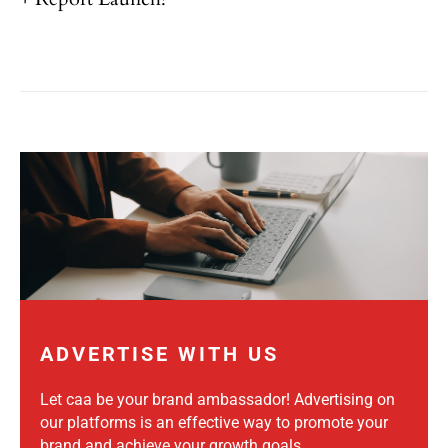
ADVERTISE WITH US
Let caa be your brand ambassador! Advertising on
our platforms is an effective way to promote your
brand and achieve your growth goals.