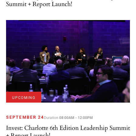
Summit + Report Launch!
UPCOMING
SEPTEMBER 24
Duration
08:00AM - 12:00PM
Invest: Charlotte 6th Edition Leadership Summit
+ Report Launch!