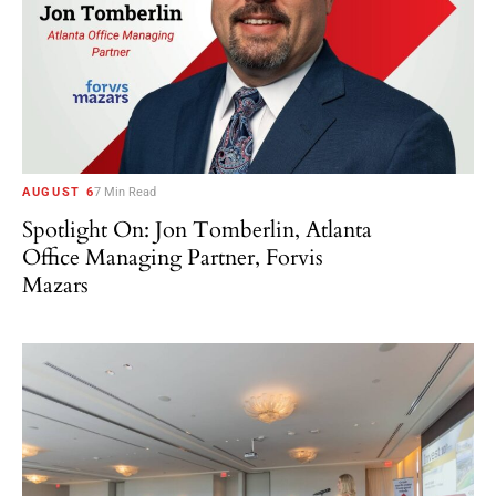
AUGUST 6
7 Min Read
Spotlight On: Jon Tomberlin, Atlanta
Office Managing Partner, Forvis
Mazars