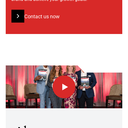
Contact us now