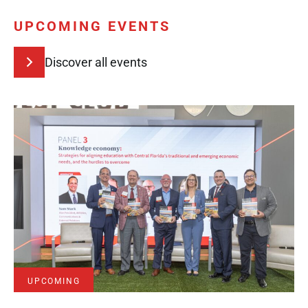
UPCOMING EVENTS
Discover all events
UPCOMING