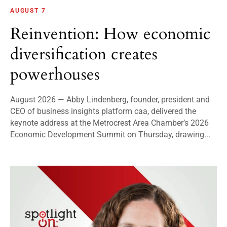
AUGUST 7
Reinvention: How economic
diversification creates
powerhouses
August 2026 — Abby Lindenberg, founder, president and
CEO of business insights platform caa, delivered the
keynote address at the Metrocrest Area Chamber’s 2026
Economic Development Summit on Thursday, drawing...