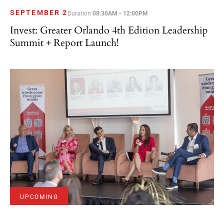
SEPTEMBER 2
Duration
08:30AM - 12:00PM
Invest: Greater Orlando 4th Edition Leadership
Summit + Report Launch!
UPCOMING