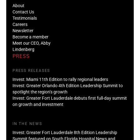
About
Contact Us
Testimonials
Careers
Newsletter
Become a member
Meet our CEO, Abby
Lindenberg
PRESS
PRESS RELEASES
Invest: Miami 11th Edition to rally regional leaders
Invest: Greater Orlando 4th Edition Leadership Summit to
spotlight the region’s growth
Invest: Greater Fort Lauderdale debuts first full-day summit
on growth and investment
IN THE NEWS
Invest: Greater Fort Lauderdale 8th Edition Leadership
Summit featured on South Florida Hospital News and