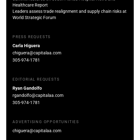
Healthcare Report
Leaders assess trade realignment and supply chain risks at
World Strategic Forum
PRESS REQUESTS
Carla Higuera
chiguera@capitalaa.com
305-974-1781
EDITORIAL REQUESTS
Ryan Gandolfo
rgandolfo@capitalaa.com
305-974-1781
ADVERTISING OPPORTUNITIES
chiguera@capitalaa.com