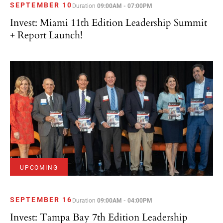
SEPTEMBER 10
Duration
09:00AM - 07:00PM
Invest: Miami 11th Edition Leadership Summit
+ Report Launch!
UPCOMING
SEPTEMBER 16
Duration
09:00AM - 04:00PM
Invest: Tampa Bay 7th Edition Leadership