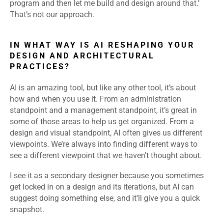
program and then let me build and design around that.’
That’s not our approach.
IN WHAT WAY IS AI RESHAPING YOUR
DESIGN AND ARCHITECTURAL
PRACTICES?
AI is an amazing tool, but like any other tool, it’s about
how and when you use it. From an administration
standpoint and a management standpoint, it’s great in
some of those areas to help us get organized. From a
design and visual standpoint, AI often gives us different
viewpoints. We’re always into finding different ways to
see a different viewpoint that we haven’t thought about.
I see it as a secondary designer because you sometimes
get locked in on a design and its iterations, but AI can
suggest doing something else, and it’ll give you a quick
snapshot.