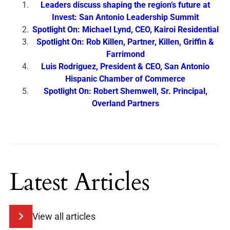
Leaders discuss shaping the region’s future at
Invest: San Antonio Leadership Summit
Spotlight On: Michael Lynd, CEO, Kairoi Residential
Spotlight On: Rob Killen, Partner, Killen, Griffin &
Farrimond
Luis Rodriguez, President & CEO, San Antonio
Hispanic Chamber of Commerce
Spotlight On: Robert Shemwell, Sr. Principal,
Overland Partners
Latest Articles
View all articles