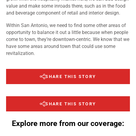
value and make some inroads there, such as in the food
and beverage component of retail and interior design.
Within San Antonio, we need to find some other areas of
opportunity to balance it out a little because when people
come to town, they’re downtown-centric. We know that we
have some areas around town that could use some
revitalization.
SHARE THIS STORY
SHARE THIS STORY
Explore more from our coverage: