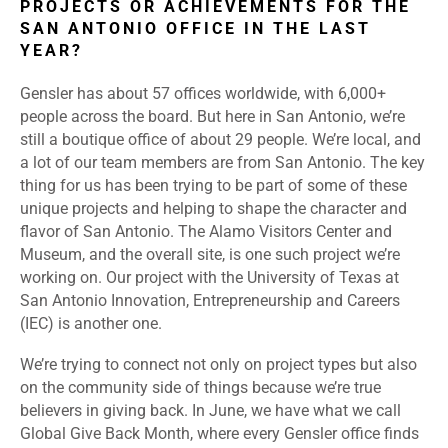
PROJECTS OR ACHIEVEMENTS FOR THE
SAN ANTONIO OFFICE IN THE LAST
YEAR?
Gensler has about 57 offices worldwide, with 6,000+
people across the board. But here in San Antonio, we’re
still a boutique office of about 29 people. We’re local, and
a lot of our team members are from San Antonio. The key
thing for us has been trying to be part of some of these
unique projects and helping to shape the character and
flavor of San Antonio. The Alamo Visitors Center and
Museum, and the overall site, is one such project we’re
working on. Our project with the University of Texas at
San Antonio Innovation, Entrepreneurship and Careers
(IEC) is another one.
We’re trying to connect not only on project types but also
on the community side of things because we’re true
believers in giving back. In June, we have what we call
Global Give Back Month, where every Gensler office finds