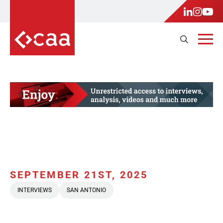
SEPTEMBER 21ST, 2025
INTERVIEWS
SAN ANTONIO