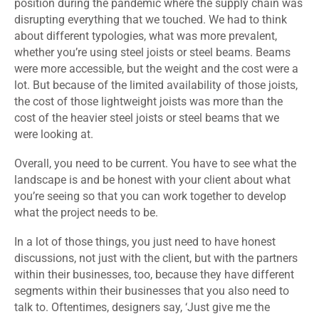
position during the pandemic where the supply chain was
disrupting everything that we touched. We had to think
about different typologies, what was more prevalent,
whether you’re using steel joists or steel beams. Beams
were more accessible, but the weight and the cost were a
lot. But because of the limited availability of those joists,
the cost of those lightweight joists was more than the
cost of the heavier steel joists or steel beams that we
were looking at.
Overall, you need to be current. You have to see what the
landscape is and be honest with your client about what
you’re seeing so that you can work together to develop
what the project needs to be.
In a lot of those things, you just need to have honest
discussions, not just with the client, but with the partners
within their businesses, too, because they have different
segments within their businesses that you also need to
talk to. Oftentimes, designers say, ‘Just give me the