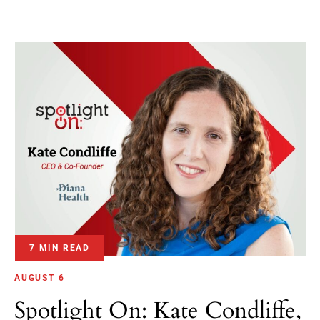
7 MIN READ
AUGUST 6
Spotlight On: Kate Condliffe,