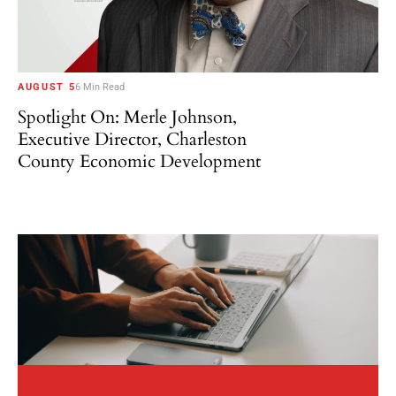
AUGUST 5
6 Min Read
Spotlight On: Merle Johnson,
Executive Director, Charleston
County Economic Development