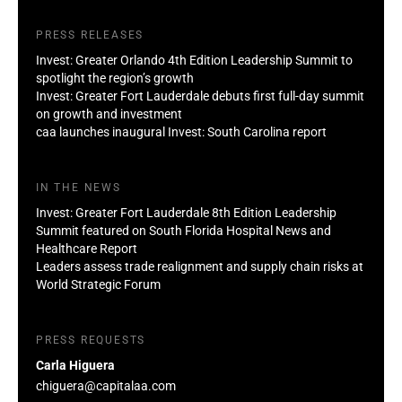
PRESS RELEASES
Invest: Greater Orlando 4th Edition Leadership Summit to
spotlight the region’s growth
Invest: Greater Fort Lauderdale debuts first full-day summit
on growth and investment
caa launches inaugural Invest: South Carolina report
IN THE NEWS
Invest: Greater Fort Lauderdale 8th Edition Leadership
Summit featured on South Florida Hospital News and
Healthcare Report
Leaders assess trade realignment and supply chain risks at
World Strategic Forum
PRESS REQUESTS
Carla Higuera
chiguera@capitalaa.com