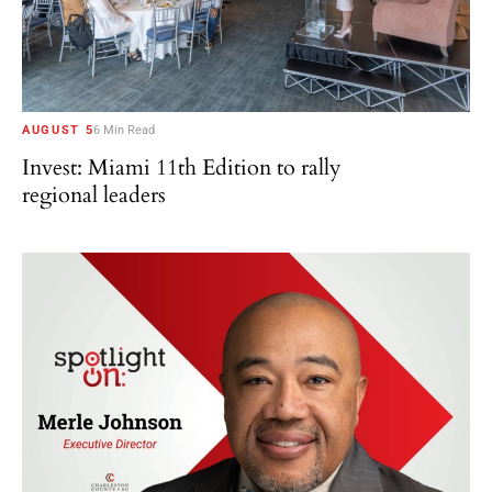
AUGUST 5
6 Min Read
Invest: Miami 11th Edition to rally
regional leaders