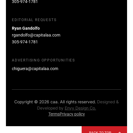
305-974-1781
EDITORIAL REQUESTS
Ryan Gandolfo
rgandolfo@capitalaa.com
305-974-1781
ADVERTISING OPPORTUNITIES
chiguera@capitalaa.com
Copyright © 2026 caa. All rights reserved.
Designed &
Developed by
Envy Design Co.
Terms
Privacy policy
BACK TO TOP