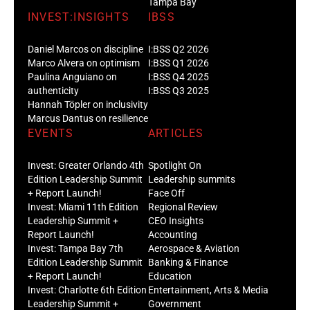
Tampa Bay
INVEST:INSIGHTS
IBSS
Daniel Marcos on discipline
I:BSS Q2 2026
Marco Alvera on optimism
I:BSS Q1 2026
Paulina Anguiano on
I:BSS Q4 2025
authenticity
I:BSS Q3 2025
Hannah Töpler on inclusivity
Marcus Dantus on resilience
EVENTS
ARTICLES
Invest: Greater Orlando 4th
Spotlight On
Edition Leadership Summit
Leadership summits
+ Report Launch!
Face Off
Invest: Miami 11th Edition
Regional Review
Leadership Summit +
CEO Insights
Report Launch!
Accounting
Invest: Tampa Bay 7th
Aerospace & Aviation
Edition Leadership Summit
Banking & Finance
+ Report Launch!
Education
Invest: Charlotte 6th Edition
Entertainment, Arts & Media
Leadership Summit +
Government