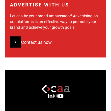
ADVERTISE WITH US
Let caa be your brand ambassador! Advertising on
our platforms is an effective way to promote your
brand and achieve your growth goals.
Contact us now