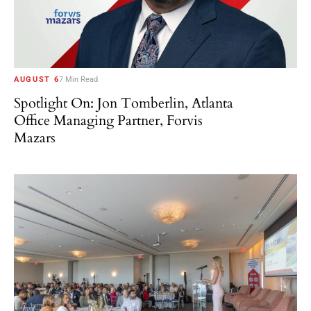
AUGUST 6
7 Min Read
Spotlight On: Jon Tomberlin, Atlanta
Office Managing Partner, Forvis
Mazars