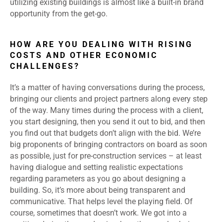
utilizing existing buildings is almost like a built-in brand
opportunity from the get-go.
HOW ARE YOU DEALING WITH RISING
COSTS AND OTHER ECONOMIC
CHALLENGES?
It’s a matter of having conversations during the process,
bringing our clients and project partners along every step
of the way. Many times during the process with a client,
you start designing, then you send it out to bid, and then
you find out that budgets don’t align with the bid. We’re
big proponents of bringing contractors on board as soon
as possible, just for pre-construction services – at least
having dialogue and setting realistic expectations
regarding parameters as you go about designing a
building. So, it’s more about being transparent and
communicative. That helps level the playing field. Of
course, sometimes that doesn’t work. We got into a