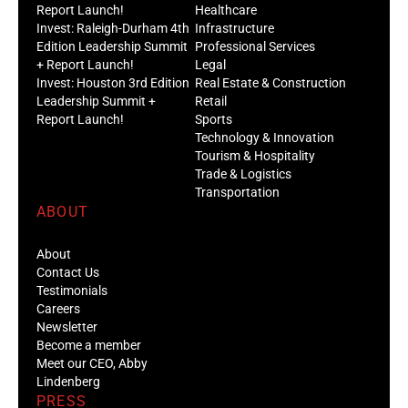
Report Launch!
Healthcare
Invest: Raleigh-Durham 4th
Infrastructure
Edition Leadership Summit
Professional Services
+ Report Launch!
Legal
Invest: Houston 3rd Edition
Real Estate & Construction
Leadership Summit +
Retail
Report Launch!
Sports
Technology & Innovation
Tourism & Hospitality
Trade & Logistics
Transportation
ABOUT
About
Contact Us
Testimonials
Careers
Newsletter
Become a member
Meet our CEO, Abby
Lindenberg
PRESS