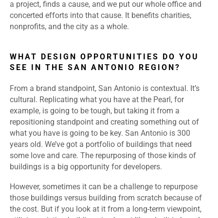
a project, finds a cause, and we put our whole office and
concerted efforts into that cause. It benefits charities,
nonprofits, and the city as a whole.
WHAT DESIGN OPPORTUNITIES DO YOU
SEE IN THE SAN ANTONIO REGION?
From a brand standpoint, San Antonio is contextual. It’s
cultural. Replicating what you have at the Pearl, for
example, is going to be tough, but taking it from a
repositioning standpoint and creating something out of
what you have is going to be key. San Antonio is 300
years old. We’ve got a portfolio of buildings that need
some love and care. The repurposing of those kinds of
buildings is a big opportunity for developers.
However, sometimes it can be a challenge to repurpose
those buildings versus building from scratch because of
the cost. But if you look at it from a long-term viewpoint,