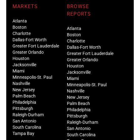
MARKETS
BROWSE
REPORTS
Atlanta
Boston
Atlanta
Charlotte
Boston
Dallas-Fort Worth
Charlotte
Greater Fort Lauderdale
Dallas-Fort Worth
Greater Orlando
Greater Fort Lauderdale
Houston
Greater Orlando
Jacksonville
Houston
Miami
Jacksonville
Minneapolis-St. Paul
Miami
Nashville
Minneapolis-St. Paul
New Jersey
Nashville
Palm Beach
New Jersey
Philadelphia
Palm Beach
Pittsburgh
Philadelphia
Raleigh-Durham
Pittsburgh
San Antonio
Raleigh-Durham
South Carolina
San Antonio
Tampa Bay
South Carolina