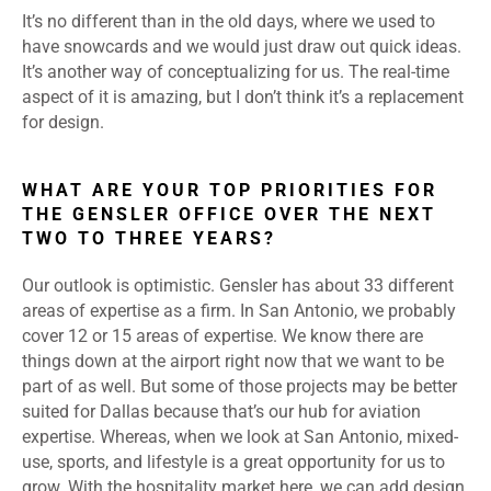
It’s no different than in the old days, where we used to
have snowcards and we would just draw out quick ideas.
It’s another way of conceptualizing for us. The real-time
aspect of it is amazing, but I don’t think it’s a replacement
for design.
WHAT ARE YOUR TOP PRIORITIES FOR
THE GENSLER OFFICE OVER THE NEXT
TWO TO THREE YEARS?
Our outlook is optimistic. Gensler has about 33 different
areas of expertise as a firm. In San Antonio, we probably
cover 12 or 15 areas of expertise. We know there are
things down at the airport right now that we want to be
part of as well. But some of those projects may be better
suited for Dallas because that’s our hub for aviation
expertise. Whereas, when we look at San Antonio, mixed-
use, sports, and lifestyle is a great opportunity for us to
grow. With the hospitality market here, we can add design