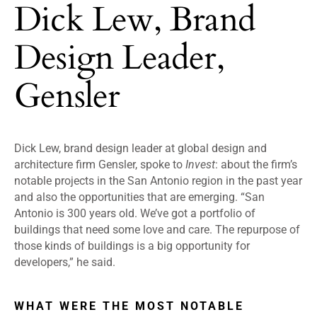
Dick Lew, Brand
Design Leader,
Gensler
Dick Lew, brand design leader at global design and
architecture firm Gensler, spoke to
Invest
: about the firm’s
notable projects in the San Antonio region in the past year
and also the opportunities that are emerging.
“
San
Antonio is 300 years old. We’ve got a portfolio of
buildings that need some love and care. The repurpose of
those kinds of buildings is a big opportunity for
developers,” he said.
WHAT WERE THE MOST NOTABLE