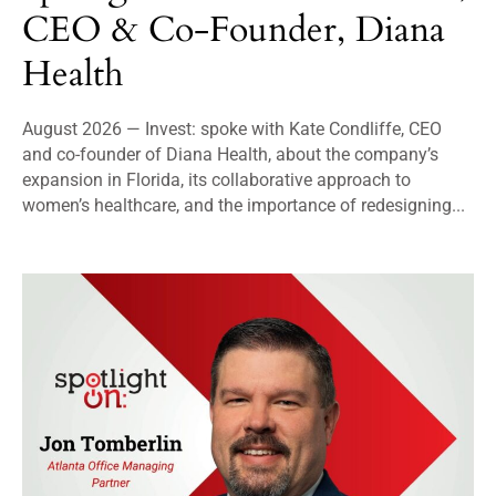
CEO & Co-Founder, Diana
Health
August 2026 — Invest: spoke with Kate Condliffe, CEO
and co-founder of Diana Health, about the company’s
expansion in Florida, its collaborative approach to
women’s healthcare, and the importance of redesigning...