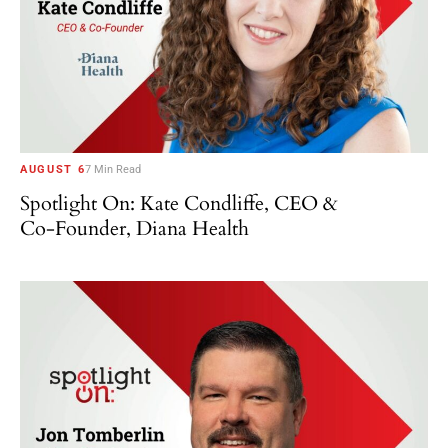
AUGUST 6
7 Min Read
Spotlight On: Kate Condliffe, CEO &
Co-Founder, Diana Health