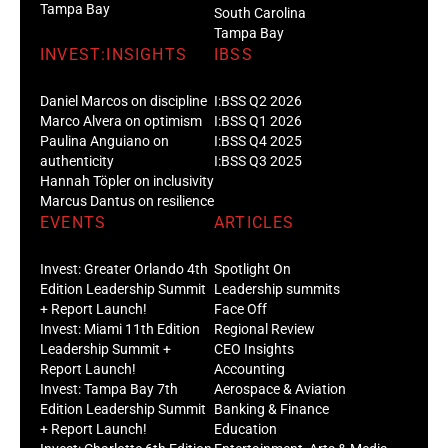
Tampa Bay
South Carolina
Tampa Bay
INVEST:INSIGHTS
IBSS
Daniel Marcos on discipline
I:BSS Q2 2026
Marco Alvera on optimism
I:BSS Q1 2026
Paulina Anguiano on
I:BSS Q4 2025
authenticity
I:BSS Q3 2025
Hannah Töpler on inclusivity
Marcus Dantus on resilience
EVENTS
ARTICLES
Invest: Greater Orlando 4th
Spotlight On
Edition Leadership Summit
Leadership summits
+ Report Launch!
Face Off
Invest: Miami 11th Edition
Regional Review
Leadership Summit +
CEO Insights
Report Launch!
Accounting
Invest: Tampa Bay 7th
Aerospace & Aviation
Edition Leadership Summit
Banking & Finance
+ Report Launch!
Education