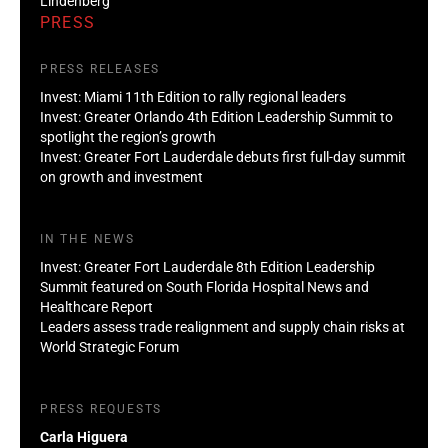
Lindenberg
PRESS
PRESS RELEASES
Invest: Miami 11th Edition to rally regional leaders
Invest: Greater Orlando 4th Edition Leadership Summit to
spotlight the region’s growth
Invest: Greater Fort Lauderdale debuts first full-day summit
on growth and investment
IN THE NEWS
Invest: Greater Fort Lauderdale 8th Edition Leadership
Summit featured on South Florida Hospital News and
Healthcare Report
Leaders assess trade realignment and supply chain risks at
World Strategic Forum
PRESS REQUESTS
Carla Higuera