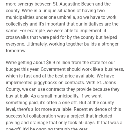
more synergy between St. Augustine Beach and the
county. We’re in a unique situation of having two
municipalities under one umbrella, so we have to work
collectively and it’s important that our initiatives are the
same. For example, we were able to implement lit
crosswalks that were paid for by the county but helped
everyone. Ultimately, working together builds a stronger
tomorrow.
We’re getting about $8.9 million from the state for our
budget this year. Government should work like a business,
which is fast and at the best price available. We have
implemented piggybacks on contracts. With St. Johns
County, we can use contracts they provide because they
buy at bulk. As a small municipality, if we want
something paid, it’s often a one off. But at the county
level, there’s a lot more available. Recent evidence of this
successful collaboration was a project that included
paving and drainage that only took 60 days. If that was a
one-off, it’d be ongoing through the year.