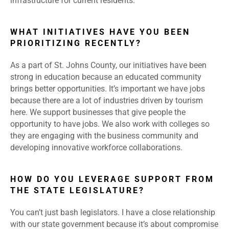
infrastructure for current residents.
WHAT INITIATIVES HAVE YOU BEEN
PRIORITIZING RECENTLY?
As a part of St. Johns County, our initiatives have been
strong in education because an educated community
brings better opportunities. It’s important we have jobs
because there are a lot of industries driven by tourism
here. We support businesses that give people the
opportunity to have jobs. We also work with colleges so
they are engaging with the business community and
developing innovative workforce collaborations.
HOW DO YOU LEVERAGE SUPPORT FROM
THE STATE LEGISLATURE?
You can’t just bash legislators. I have a close relationship
with our state government because it’s about compromise