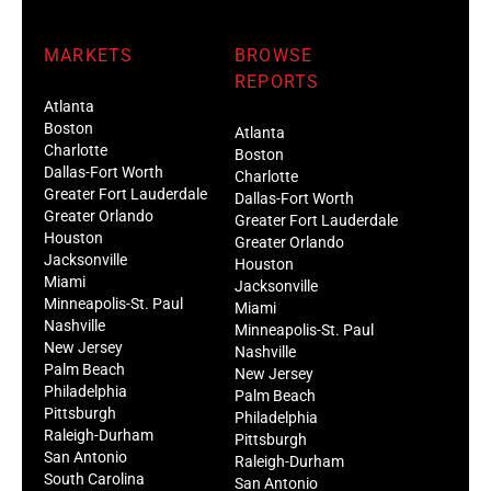
MARKETS
BROWSE
REPORTS
Atlanta
Boston
Atlanta
Charlotte
Boston
Dallas-Fort Worth
Charlotte
Greater Fort Lauderdale
Dallas-Fort Worth
Greater Orlando
Greater Fort Lauderdale
Houston
Greater Orlando
Jacksonville
Houston
Miami
Jacksonville
Minneapolis-St. Paul
Miami
Nashville
Minneapolis-St. Paul
New Jersey
Nashville
Palm Beach
New Jersey
Philadelphia
Palm Beach
Pittsburgh
Philadelphia
Raleigh-Durham
Pittsburgh
San Antonio
Raleigh-Durham
South Carolina
San Antonio