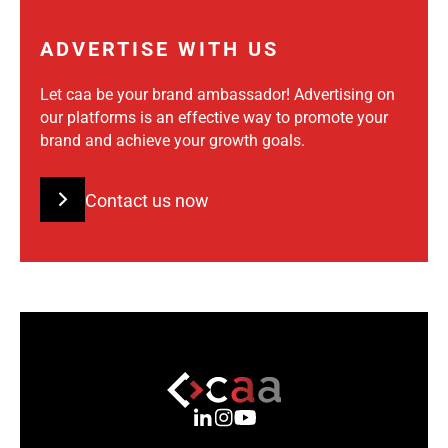
ADVERTISE WITH US
Let caa be your brand ambassador! Advertising on
our platforms is an effective way to promote your
brand and achieve your growth goals.
Contact us now