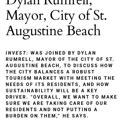
Mayor, City of St.
Augustine Beach
INVEST:
WAS JOINED BY DYLAN
RUMRELL, MAYOR OF THE CITY OF ST.
AUGUSTINE BEACH, TO DISCUSS HOW
THE CITY BALANCES A ROBUST
TOURISM MARKET WITH MEETING THE
NEEDS OF ITS RESIDENTS, AND HOW
SUSTAINABILITY WILL BE A KEY
DRIVER. “OVERALL, WE WANT TO MAKE
SURE WE ARE TAKING CARE OF OUR
RESIDENTS AND NOT PUTTING A
BURDEN ON THEM,” HE SAYS.