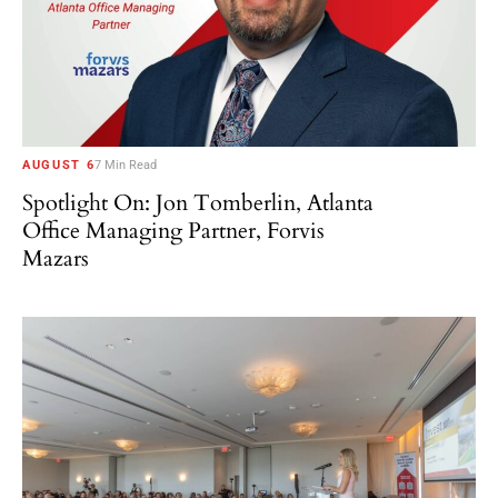
AUGUST 6
7 Min Read
Spotlight On: Jon Tomberlin, Atlanta
Office Managing Partner, Forvis
Mazars