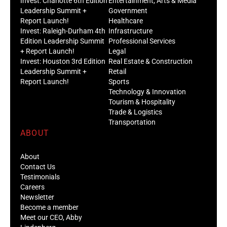
Invest: Charlotte 6th Edition
Entertainment, Arts & Media
Leadership Summit +
Government
Report Launch!
Healthcare
Invest: Raleigh-Durham 4th
Infrastructure
Edition Leadership Summit
Professional Services
+ Report Launch!
Legal
Invest: Houston 3rd Edition
Real Estate & Construction
Leadership Summit +
Retail
Report Launch!
Sports
Technology & Innovation
Tourism & Hospitality
Trade & Logistics
Transportation
ABOUT
About
Contact Us
Testimonials
Careers
Newsletter
Become a member
Meet our CEO, Abby