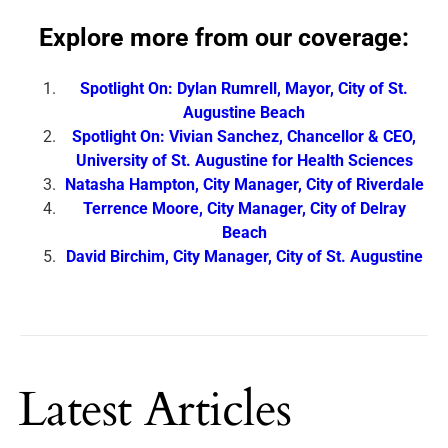
Explore more from our coverage:
Spotlight On: Dylan Rumrell, Mayor, City of St.
Augustine Beach
Spotlight On: Vivian Sanchez, Chancellor & CEO,
University of St. Augustine for Health Sciences
Natasha Hampton, City Manager, City of Riverdale
Terrence Moore, City Manager, City of Delray
Beach
David Birchim, City Manager, City of St. Augustine
Latest Articles