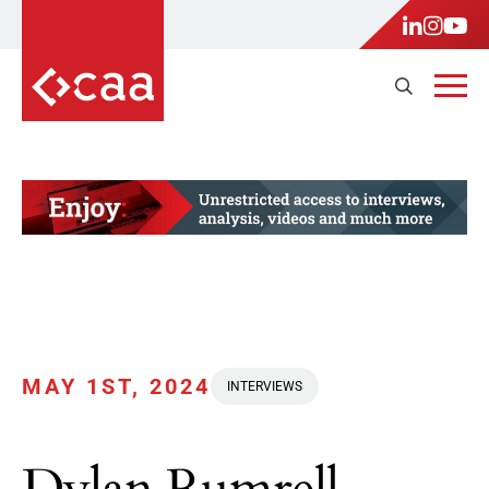
MAY 1ST, 2024
INTERVIEWS
Dylan Rumrell,