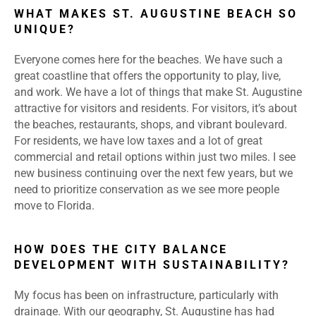
WHAT MAKES ST. AUGUSTINE BEACH SO
UNIQUE?
Everyone comes here for the beaches. We have such a
great coastline that offers the opportunity to play, live,
and work. We have a lot of things that make St. Augustine
attractive for visitors and residents. For visitors, it’s about
the beaches, restaurants, shops, and vibrant boulevard.
For residents, we have low taxes and a lot of great
commercial and retail options within just two miles. I see
new business continuing over the next few years, but we
need to prioritize conservation as we see more people
move to Florida.
HOW DOES THE CITY BALANCE
DEVELOPMENT WITH SUSTAINABILITY?
My focus has been on infrastructure, particularly with
drainage. With our geography, St. Augustine has had