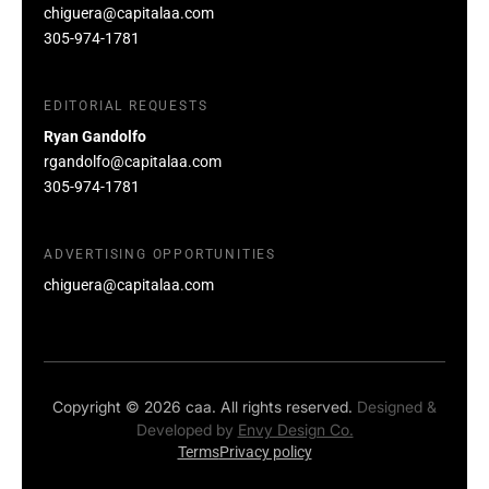
chiguera@capitalaa.com
305-974-1781
EDITORIAL REQUESTS
Ryan Gandolfo
rgandolfo@capitalaa.com
305-974-1781
ADVERTISING OPPORTUNITIES
chiguera@capitalaa.com
Copyright © 2026 caa. All rights reserved.
Designed &
Developed by
Envy Design Co.
Terms
Privacy policy