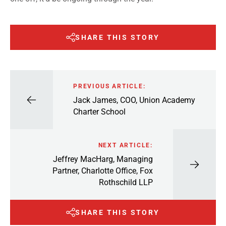
SHARE THIS STORY
PREVIOUS ARTICLE:
Jack James, COO, Union Academy
Charter School
NEXT ARTICLE:
Jeffrey MacHarg, Managing
Partner, Charlotte Office, Fox
Rothschild LLP
SHARE THIS STORY