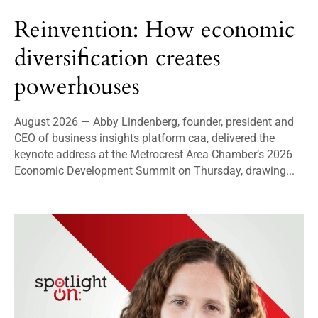
Reinvention: How economic
diversification creates
powerhouses
August 2026 — Abby Lindenberg, founder, president and
CEO of business insights platform caa, delivered the
keynote address at the Metrocrest Area Chamber’s 2026
Economic Development Summit on Thursday, drawing...