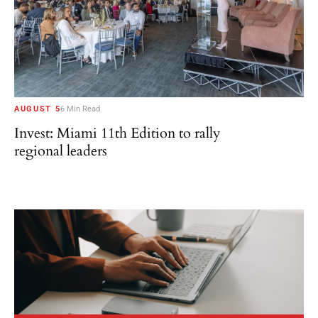
AUGUST 5
6 Min Read
Invest: Miami 11th Edition to rally
regional leaders