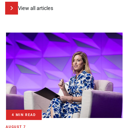
View all articles
4 MIN READ
AUGUST 7