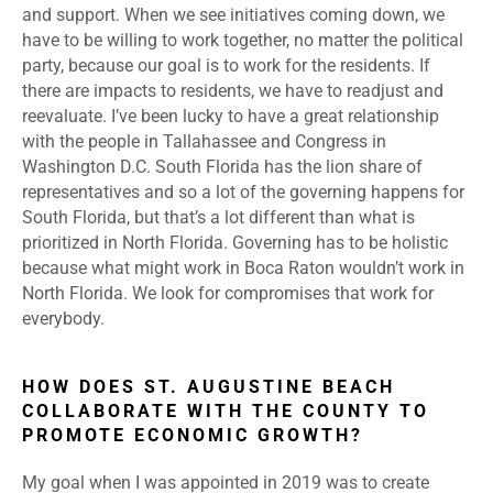
and support. When we see initiatives coming down, we
have to be willing to work together, no matter the political
party, because our goal is to work for the residents. If
there are impacts to residents, we have to readjust and
reevaluate. I’ve been lucky to have a great relationship
with the people in Tallahassee and Congress in
Washington D.C. South Florida has the lion share of
representatives and so a lot of the governing happens for
South Florida, but that’s a lot different than what is
prioritized in North Florida. Governing has to be holistic
because what might work in Boca Raton wouldn’t work in
North Florida. We look for compromises that work for
everybody.
HOW DOES ST. AUGUSTINE BEACH
COLLABORATE WITH THE COUNTY TO
PROMOTE ECONOMIC GROWTH?
My goal when I was appointed in 2019 was to create