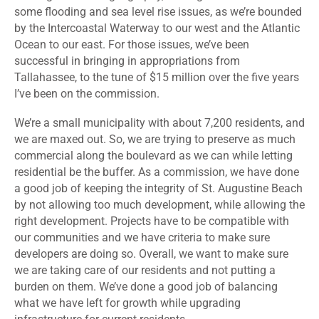
some flooding and sea level rise issues, as we’re bounded
by the Intercoastal Waterway to our west and the Atlantic
Ocean to our east. For those issues, we’ve been
successful in bringing in appropriations from
Tallahassee, to the tune of $15 million over the five years
I’ve been on the commission.
We’re a small municipality with about 7,200 residents, and
we are maxed out. So, we are trying to preserve as much
commercial along the boulevard as we can while letting
residential be the buffer. As a commission, we have done
a good job of keeping the integrity of St. Augustine Beach
by not allowing too much development, while allowing the
right development. Projects have to be compatible with
our communities and we have criteria to make sure
developers are doing so. Overall, we want to make sure
we are taking care of our residents and not putting a
burden on them. We’ve done a good job of balancing
what we have left for growth while upgrading