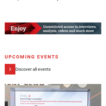
UPCOMING EVENTS
Discover all events