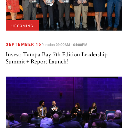
UPCOMING
SEPTEMBER 16
Duration
09:00AM - 04:00PM
Invest: Tampa Bay 7th Edition Leadership
Summit + Report Launch!