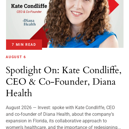
7 MIN READ
AUGUST 6
Spotlight On: Kate Condliffe,
CEO & Co-Founder, Diana
Health
August 2026 — Invest: spoke with Kate Condliffe, CEO
and co-founder of Diana Health, about the company’s
expansion in Florida, its collaborative approach to
women’s healthcare, and the importance of redesigning...