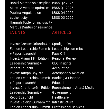
Daniel Marcos on discipline
I:BSS Q2 2026
Marco Alvera on optimism
I:BSS Q1 2026
Paulina Anguiano on
I:BSS Q4 2025
authenticity
I:BSS Q3 2025
Hannah Töpler on inclusivity
Marcus Dantus on resilience
EVENTS
ARTICLES
Invest: Greater Orlando 4th
Spotlight On
Edition Leadership Summit
Leadership summits
+ Report Launch!
Face Off
Invest: Miami 11th Edition
Regional Review
Leadership Summit +
CEO Insights
Report Launch!
Accounting
Invest: Tampa Bay 7th
Aerospace & Aviation
Edition Leadership Summit
Banking & Finance
+ Report Launch!
Education
Invest: Charlotte 6th Edition
Entertainment, Arts & Media
Leadership Summit +
Government
Report Launch!
Healthcare
Invest: Raleigh-Durham 4th
Infrastructure
Edition Leadership Summit
Professional Services