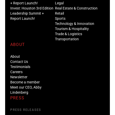
+ Report Launch!
Legal
Invest: Houston 3rd Edition
Real Estate & Construction
Leadership Summit +
Retail
Report Launch!
Sports
Technology & Innovation
Tourism & Hospitality
Trade & Logistics
Transportation
ABOUT
About
Contact Us
Testimonials
Careers
Newsletter
Become a member
Meet our CEO, Abby
Lindenberg
PRESS
PRESS RELEASES