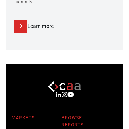
summits.
Learn more
MARKETS
BROWSE
REPORTS