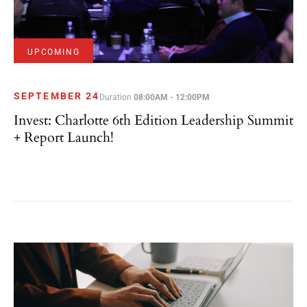
UPCOMING
SEPTEMBER 24
Duration
08:00AM - 12:00PM
Invest: Charlotte 6th Edition Leadership Summit
+ Report Launch!