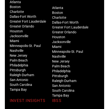
Atlanta
Boston
Atlanta
Charlotte
Boston
Dallas-Fort Worth
Charlotte
Greater Fort Lauderdale
Dallas-Fort Worth
Greater Orlando
Greater Fort Lauderdale
Houston
Greater Orlando
Jacksonville
Houston
Miami
Jacksonville
Minneapolis-St. Paul
Miami
Nashville
Minneapolis-St. Paul
New Jersey
Nashville
Palm Beach
New Jersey
Philadelphia
Palm Beach
Pittsburgh
Philadelphia
Raleigh-Durham
Pittsburgh
San Antonio
Raleigh-Durham
South Carolina
San Antonio
Tampa Bay
South Carolina
Tampa Bay
INVEST:INSIGHTS
IBSS