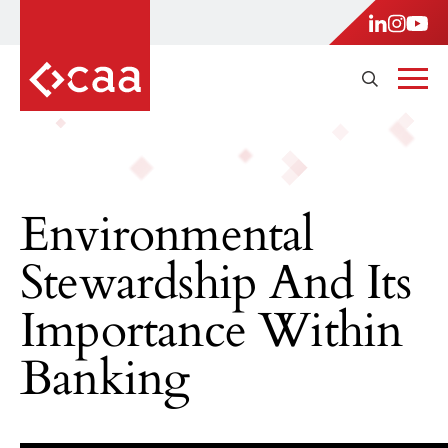
Environmental
Stewardship And Its
Importance Within
Banking