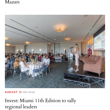
Mazars
AUGUST 5
6 Min Read
Invest: Miami 11th Edition to rally
regional leaders