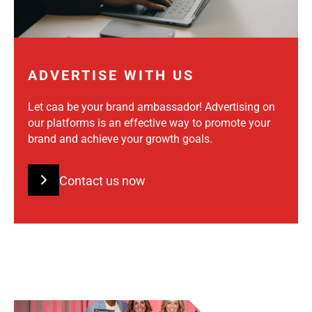
ADVERTISE WITH US
Let caa be your brand ambassador! Advertising on
our platforms is an effective way to promote your
brand and achieve your growth goals.
Contact us now