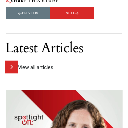
SHARE THIS STORY
PREVIOUS
NEXT
Latest Articles
View all articles