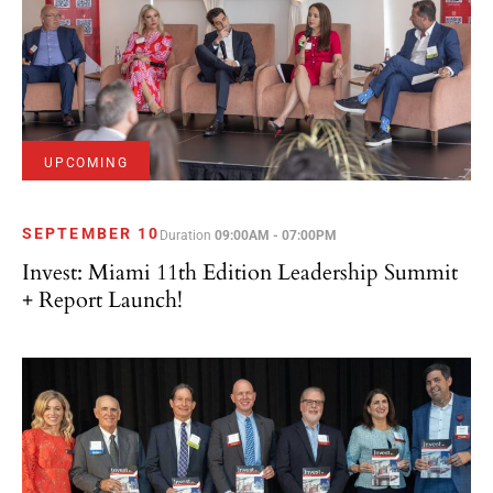
UPCOMING
SEPTEMBER 10
Duration
09:00AM - 07:00PM
Invest: Miami 11th Edition Leadership Summit
+ Report Launch!