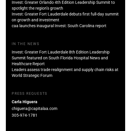
Invest: Greater Orlando 4th Edition Leadership Summit to
spotlight the region’s growth
Invest: Greater Fort Lauderdale debuts first full-day summit
on growth and investment
caa launches inaugural Invest: South Carolina report
IN THE NEWS
Invest: Greater Fort Lauderdale 8th Edition Leadership
Summit featured on South Florida Hospital News and
Healthcare Report
Leaders assess trade realignment and supply chain risks at
World Strategic Forum
PRESS REQUESTS
Carla Higuera
chiguera@capitalaa.com
305-974-1781