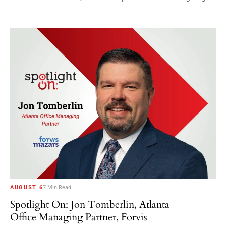
AUGUST 6
7 Min Read
Spotlight On: Jon Tomberlin, Atlanta
Office Managing Partner, Forvis