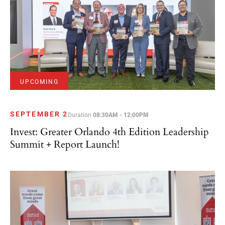
UPCOMING
SEPTEMBER 2
Duration
08:30AM - 12:00PM
Invest: Greater Orlando 4th Edition Leadership
Summit + Report Launch!