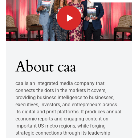
About caa
caa is an integrated media company that
connects the dots in the markets it covers,
providing business intelligence to businesses,
executives, investors, and entrepreneurs across
its digital and print platforms. It produces annual
economic reports and engaging content on
important US metro regions, while forging
strategic connections through its leadership