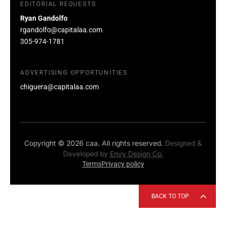
EDITORIAL REQUESTS
Ryan Gandolfo
rgandolfo@capitalaa.com
305-974-1781
ADVERTISING OPPORTUNITIES
chiguera@capitalaa.com
Copyright © 2026 caa. All rights reserved.
Designed &
Developed by
Envy Design Co.
Terms
Privacy policy
BACK TO TOP