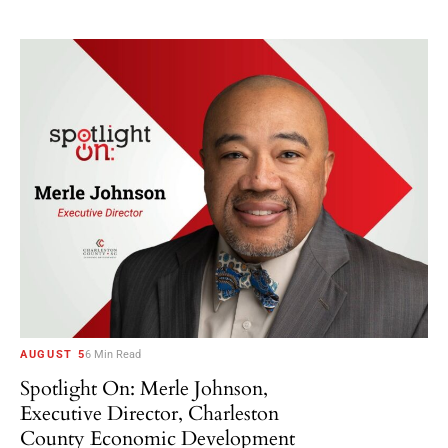
AUGUST 5
6 Min Read
Spotlight On: Merle Johnson,
Executive Director, Charleston
County Economic Development