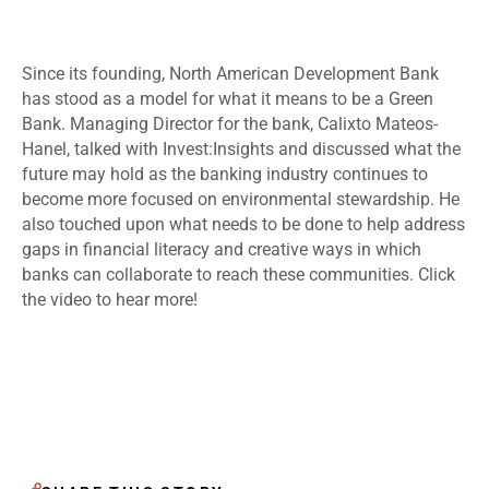
Since its founding, North American Development Bank
has stood as a model for what it means to be a Green
Bank. Managing Director for the bank, Calixto Mateos-
Hanel, talked with Invest:Insights and discussed what the
future may hold as the banking industry continues to
become more focused on environmental stewardship. He
also touched upon what needs to be done to help address
gaps in financial literacy and creative ways in which
banks can collaborate to reach these communities. Click
the video to hear more!