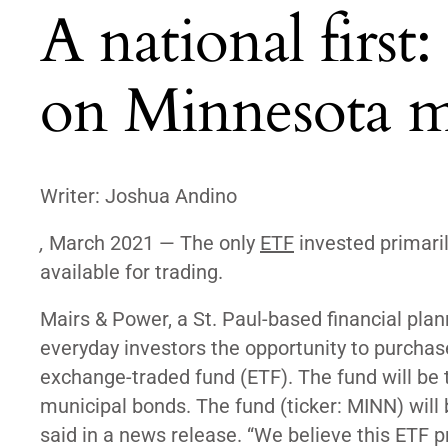
A national first
on Minnesota m
Writer: Joshua Andino
,
March 2021 — The only
ETF
invested primaril
available for trading.
Mairs & Power, a St. Paul-based financial plann
everyday investors the opportunity to purcha
exchange-traded fund (ETF). The fund will be t
municipal bonds. The fund (ticker: MINN) will
said in a news release. “We believe this ETF pr