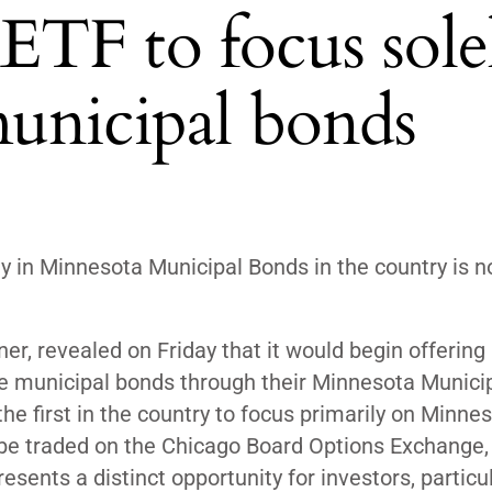
: ETF to focus sole
unicipal bonds
y in Minnesota Municipal Bonds in the country is 
er, revealed on Friday that it would begin offering
se municipal bonds through their Minnesota Munici
he first in the country to focus primarily on Minne
 be traded on the Chicago Board Options Exchange, 
esents a distinct opportunity for investors, particul