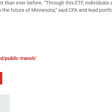
t than ever before.
“Through this ETF, individuals 
n the future of Minnesota,” said CFA and lead portfo
/public-transit/