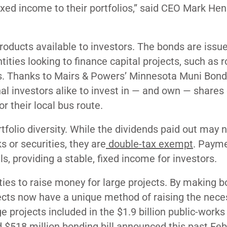
fixed income to their portfolios,” said CEO Mark H
oducts available to investors. The bonds are issu
tities looking to finance capital projects, such as r
ities. Thanks to Mairs & Powers’ Minnesota Muni Bond
onal investors alike to invest in — and own — shares 
r their local bus route.
folio diversity. While the dividends paid out may 
s or securities, they are
double-tax exempt
. Payme
ls, providing a stable, fixed income for investors.
ties to raise money for large projects. By making 
rojects now have a unique method of raising the nec
e projects included in the $1.9 billion public-works
$518 million bonding bill announced this past Febr