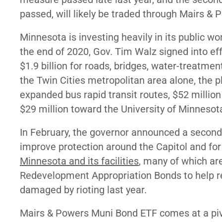
passed, will likely be traded through Mairs & 
Minnesota is investing heavily in its public 
the end of 2020, Gov. Tim Walz signed into effe
$1.9 billion for roads, bridges, water-treatmen
the Twin Cities metropolitan area alone, the 
expanded bus rapid transit routes, $52 million
$29 million toward the University of Minnesot
In February, the governor announced a second
improve protection around the Capitol and fo
Minnesota and its facilities
, many of which are
Redevelopment Appropriation Bonds to help re
damaged by rioting last year.
Mairs & Powers Muni Bond ETF comes at a pi