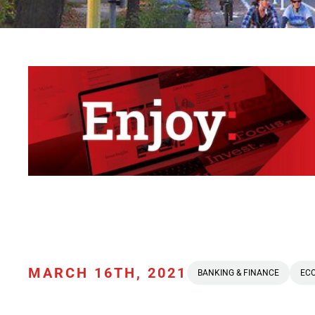
MARCH 16TH, 2021
BANKING & FINANCE
EC