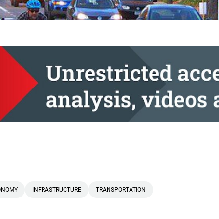
ONOMY
INFRASTRUCTURE
TRANSPORTATION