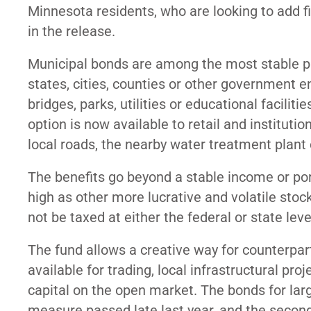
Minnesota residents, who are looking to add 
in the release.
Municipal bonds are among the most stable pr
states, cities, counties or other government en
bridges, parks, utilities or educational facil
option is now available to retail and instituti
local roads, the nearby water treatment plant o
The benefits go beyond a stable income or port
high as other more lucrative and volatile stock
not be taxed at either the federal or state leve
The fund allows a creative way for counterpar
available for trading, local infrastructural p
capital on the open market. The bonds for larg
measure passed late last year, and the second 