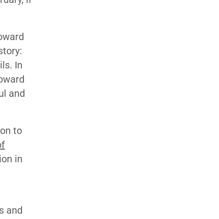
Toward
story:
ls. In
toward
ul and
on to
of
ion in
s and