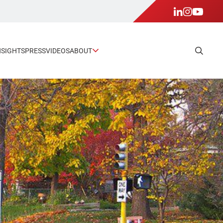
NSIGHTS
PRESS
VIDEOS
ABOUT