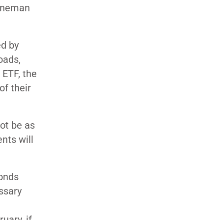
enneman
ed by
oads,
 ETF, the
of their
not be as
nts will
bonds
essary
uary, if