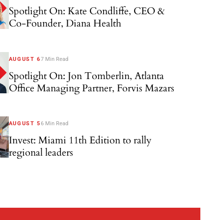
Spotlight On: Kate Condliffe, CEO &
Co-Founder, Diana Health
AUGUST 6
7 Min Read
Spotlight On: Jon Tomberlin, Atlanta
Office Managing Partner, Forvis Mazars
AUGUST 5
6 Min Read
Invest: Miami 11th Edition to rally
regional leaders