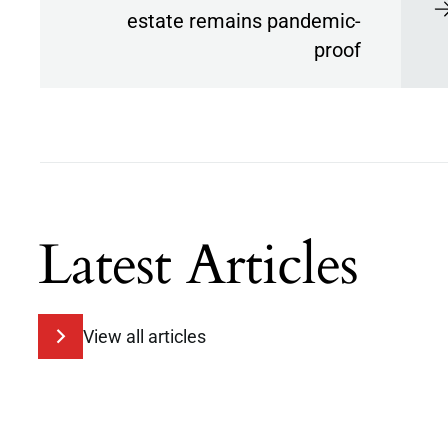
estate remains pandemic-
proof
Latest Articles
View all articles