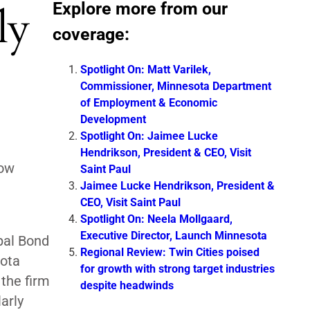
Explore more from our
ly
coverage:
Spotlight On: Matt Varilek,
Commissioner, Minnesota Department
of Employment & Economic
Development
Spotlight On: Jaimee Lucke
Hendrikson, President & CEO, Visit
now
Saint Paul
Jaimee Lucke Hendrikson, President &
CEO, Visit Saint Paul
Spotlight On: Neela Mollgaard,
Executive Director, Launch Minnesota
pal Bond
Regional Review: Twin Cities poised
sota
for growth with strong target industries
the firm
despite headwinds
arly