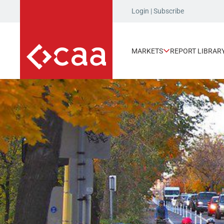
Login
|
Subscribe
MARKETS
REPORT LIBRAR