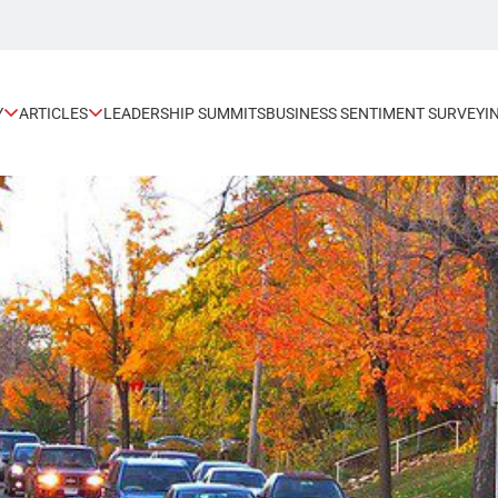
Y
ARTICLES
LEADERSHIP SUMMITS
BUSINESS SENTIMENT SURVEY
I