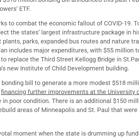
Powers’ ETF.
works to combat the economic fallout of COVID-19. 
ct the states’ largest infrastructure package in hi
t plants, parks, expanded bus routes and nature trai
plan includes major expenditures, with $55 million 
 to replace the Third Street Kellogg Bridge in St.Pa
a’s new Institute of Child Development building.
 bonding bill to generate a more modest $518 milli
r
financing further improvements at the University 
 in poor condition. There is an additional $150 mill
build areas of Minneapolis and St. Paul that were
votal moment when the state is drumming up fund