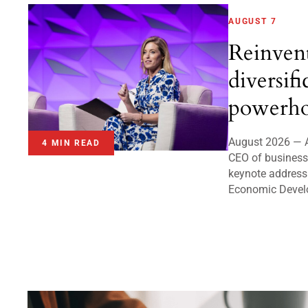
AUGUST 7
Reinven
diversifi
powerho
August 2026 — A
4 MIN READ
CEO of business 
keynote address
Economic Devel