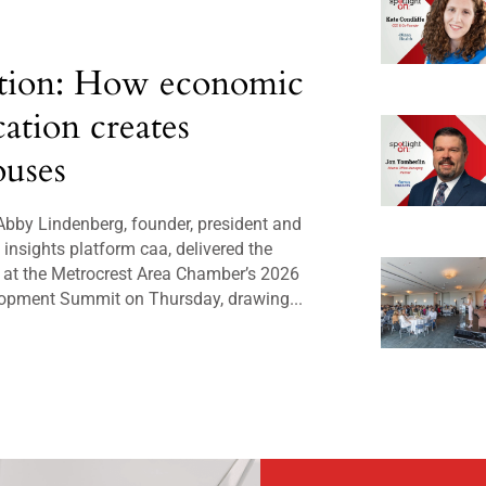
tion: How economic
cation creates
uses
bby Lindenberg, founder, president and
insights platform caa, delivered the
 at the Metrocrest Area Chamber’s 2026
opment Summit on Thursday, drawing...