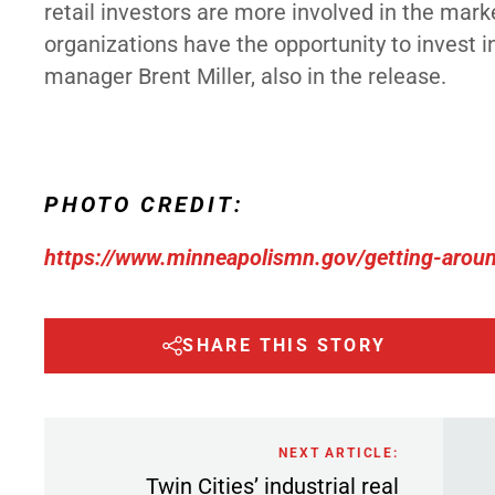
retail investors
are more involved in the marke
organizations have the opportunity to invest i
manager Brent Miller, also in the release.
PHOTO CREDIT:
https://www.minneapolismn.gov/getting-around
SHARE THIS STORY
NEXT ARTICLE:
Twin Cities’ industrial real