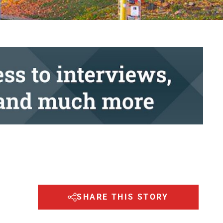
SHARE THIS STORY