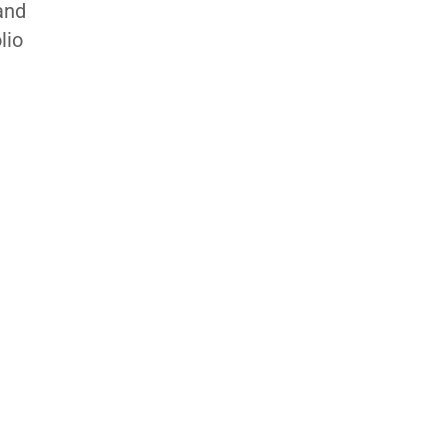
and
lio