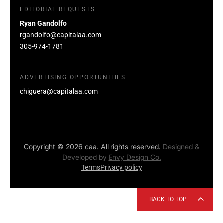
EDITORIAL REQUESTS
Ryan Gandolfo
rgandolfo@capitalaa.com
305-974-1781
ADVERTISING OPPORTUNITIES
chiguera@capitalaa.com
Copyright © 2026 caa. All rights reserved.
Designed &
Developed by
Envy Design Co.
Terms
Privacy policy
BACK TO TOP