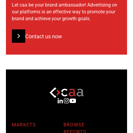
Let caa be your brand ambassador! Advertising on
our platforms is an effective way to promote your
brand and achieve your growth goals.
Contact us now
MARKETS
BROWSE
REPORTS