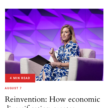
4 MIN READ
AUGUST 7
Reinvention: How economic