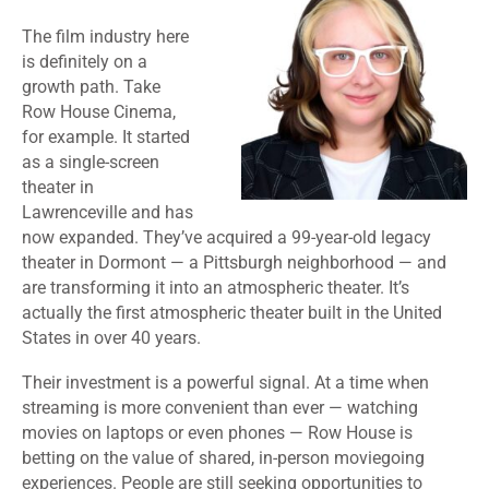
The film industry here
is definitely on a
growth path. Take
Row House Cinema,
for example. It started
as a single-screen
theater in
Lawrenceville and has
now expanded. They’ve acquired a 99-year-old legacy
theater in Dormont — a Pittsburgh neighborhood — and
are transforming it into an atmospheric theater. It’s
actually the first atmospheric theater built in the United
States in over 40 years.
Their investment is a powerful signal. At a time when
streaming is more convenient than ever — watching
movies on laptops or even phones — Row House is
betting on the value of shared, in-person moviegoing
experiences. People are still seeking opportunities to