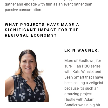
gather and engage with film as an event rather than
passive consumption.
WHAT PROJECTS HAVE MADE A
SIGNIFICANT IMPACT FOR THE
REGIONAL ECONOMY?
ERIN WAGNER:
Mare of Easttown, for
sure — an HBO series
with Kate Winslet and
Jean Smart that I have
been calling a zeitgeist
because it’s such an
amazing project.
Hustle with Adam
Sandler was a big hit