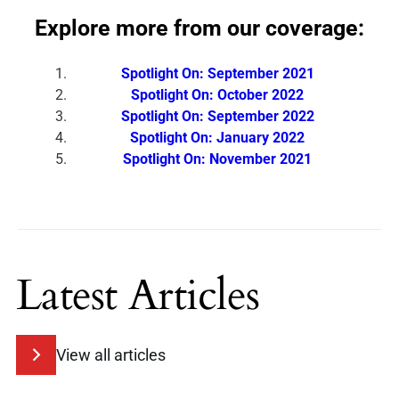
Explore more from our coverage:
Spotlight On: September 2021
Spotlight On: October 2022
Spotlight On: September 2022
Spotlight On: January 2022
Spotlight On: November 2021
Latest Articles
View all articles