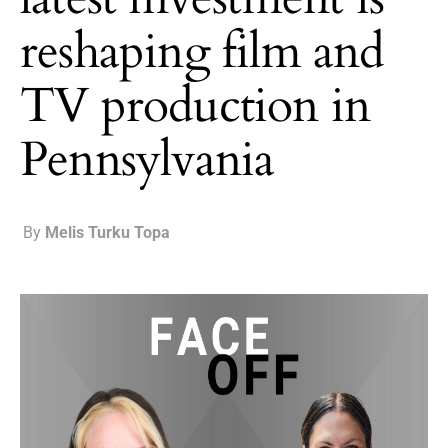
reshaping film and
TV production in
Pennsylvania
By
Melis Turku Topa