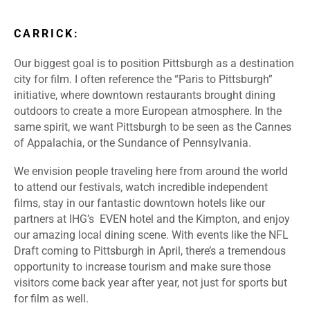
CARRICK:
Our biggest goal is to position Pittsburgh as a destination
city for film. I often reference the “Paris to Pittsburgh”
initiative, where downtown restaurants brought dining
outdoors to create a more European atmosphere. In the
same spirit, we want Pittsburgh to be seen as the Cannes
of Appalachia, or the Sundance of Pennsylvania.
We envision people traveling here from around the world
to attend our festivals, watch incredible independent
films, stay in our fantastic downtown hotels like our
partners at IHG’s EVEN hotel and the Kimpton, and enjoy
our amazing local dining scene. With events like the NFL
Draft coming to Pittsburgh in April, there’s a tremendous
opportunity to increase tourism and make sure those
visitors come back year after year, not just for sports but
for film as well.