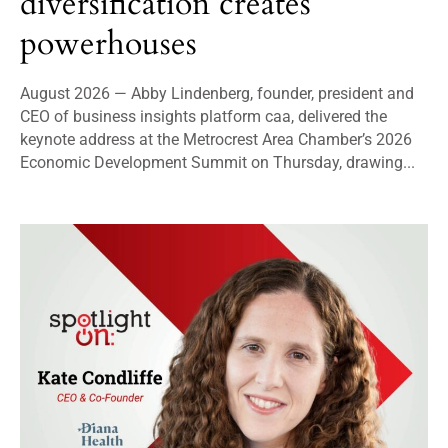
diversification creates
powerhouses
August 2026 — Abby Lindenberg, founder, president and
CEO of business insights platform caa, delivered the
keynote address at the Metrocrest Area Chamber’s 2026
Economic Development Summit on Thursday, drawing...