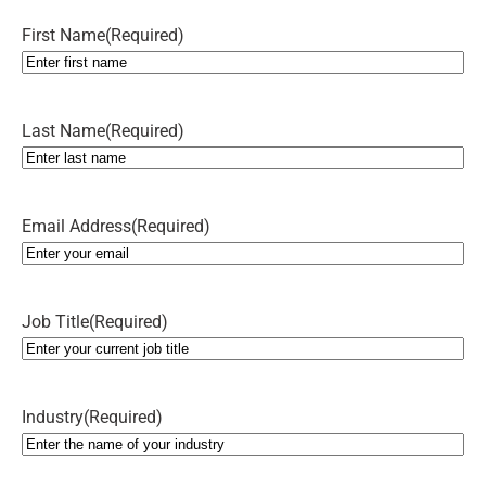
First Name
(Required)
Last Name
(Required)
Email Address
(Required)
Job Title
(Required)
Industry
(Required)