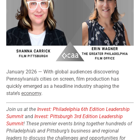
January 2026 — With global audiences discovering
Pennsylvania’s cities on screen, film production has
quickly emerged as a headline industry shaping the
state’s
economy
.
Join us at the
Invest: Philadelphia 6th Edition Leadership
Summit
and
Invest: Pittsburgh 3rd Edition Leadership
Summit
! These premier events bring together hundreds of
Philadelphia’s and Pittsburg’s business and regional
leaders to discuss the challenges and opportunities for