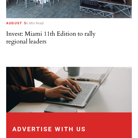
AUGUST 5
6 Min Read
Invest: Miami 11th Edition to rally
regional leaders
ADVERTISE WITH US