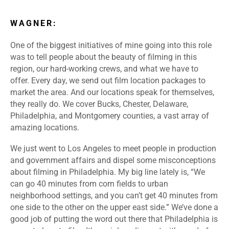
WAGNER:
One of the biggest initiatives of mine going into this role
was to tell people about the beauty of filming in this
region, our hard-working crews, and what we have to
offer. Every day, we send out film location packages to
market the area. And our locations speak for themselves,
they really do. We cover Bucks, Chester, Delaware,
Philadelphia, and Montgomery counties, a vast array of
amazing locations.
We just went to Los Angeles to meet people in production
and government affairs and dispel some misconceptions
about filming in Philadelphia. My big line lately is, “We
can go 40 minutes from corn fields to urban
neighborhood settings, and you can’t get 40 minutes from
one side to the other on the upper east side.” We’ve done a
good job of putting the word out there that Philadelphia is