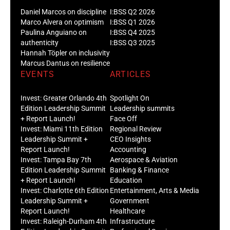
Daniel Marcos on discipline
I:BSS Q2 2026
Marco Alvera on optimism
I:BSS Q1 2026
Paulina Anguiano on
I:BSS Q4 2025
authenticity
I:BSS Q3 2025
Hannah Töpler on inclusivity
Marcus Dantus on resilience
EVENTS
ARTICLES
Invest: Greater Orlando 4th
Spotlight On
Edition Leadership Summit
Leadership summits
+ Report Launch!
Face Off
Invest: Miami 11th Edition
Regional Review
Leadership Summit +
CEO Insights
Report Launch!
Accounting
Invest: Tampa Bay 7th
Aerospace & Aviation
Edition Leadership Summit
Banking & Finance
+ Report Launch!
Education
Invest: Charlotte 6th Edition
Entertainment, Arts & Media
Leadership Summit +
Government
Report Launch!
Healthcare
Invest: Raleigh-Durham 4th
Infrastructure