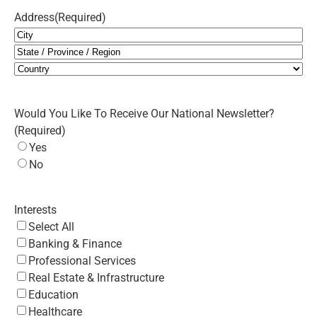
Address
(Required)
City
State
/
Country
Province
Would You Like To Receive Our National Newsletter?
/
(Required)
Region
Yes
No
Interests
Select All
Banking & Finance
Professional Services
Real Estate & Infrastructure
Education
Healthcare