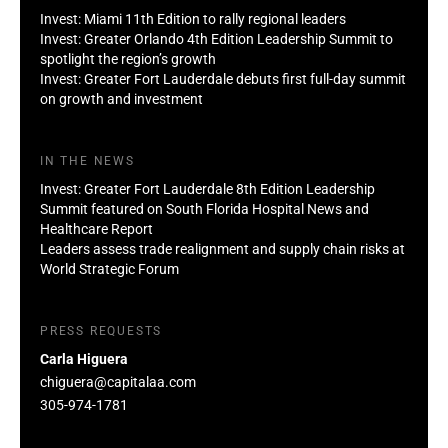
Invest: Miami 11th Edition to rally regional leaders
Invest: Greater Orlando 4th Edition Leadership Summit to
spotlight the region’s growth
Invest: Greater Fort Lauderdale debuts first full-day summit
on growth and investment
IN THE NEWS
Invest: Greater Fort Lauderdale 8th Edition Leadership
Summit featured on South Florida Hospital News and
Healthcare Report
Leaders assess trade realignment and supply chain risks at
World Strategic Forum
PRESS REQUESTS
Carla Higuera
chiguera@capitalaa.com
305-974-1781