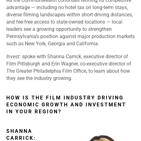
As the Commonwealth continues refining its competitive
advantage — including no hotel tax on long-term stays,
diverse filming landscapes within short driving distances,
and fee-free access to state-owned locations — local
leaders see a growing opportunity to strengthen
Pennsylvania’s position against major production markets
such as New York, Georgia and California.
Invest
: spoke with Shanna Carrick, executive director of
Film Pittsburgh and Erin Wagner, co-executive director of
The Greater Philadelphia Film Office, to learn about how
they see the industry growing.
HOW IS THE FILM INDUSTRY DRIVING
ECONOMIC GROWTH AND INVESTMENT
IN YOUR REGION?
SHANNA
CARRICK: