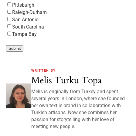
Pittsburgh
Raleigh-Durham
San Antonio
South Carolina
Tampa Bay
Submit
WRITTEN BY
Melis Turku Topa
Melis is originally from Turkey and spent
several years in London, where she founded
her own textile brand in collaboration with
Turkish artisans. Now she combines her
passion for storytelling with her love of
meeting new people.