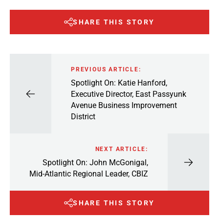
SHARE THIS STORY
PREVIOUS ARTICLE:
Spotlight On: Katie Hanford,
Executive Director, East Passyunk
Avenue Business Improvement
District
NEXT ARTICLE:
Spotlight On: John McGonigal,
Mid-Atlantic Regional Leader, CBIZ
SHARE THIS STORY