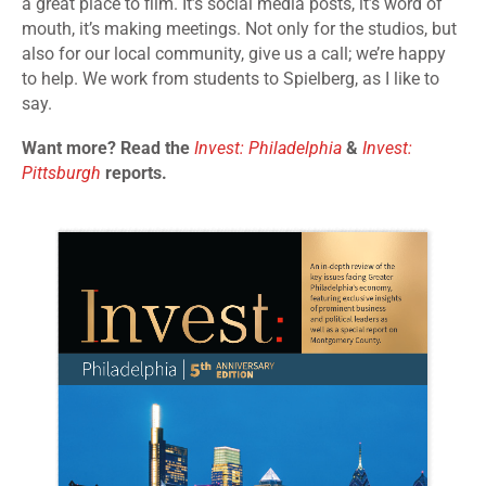
a great place to film. It’s social media posts, it’s word of
mouth, it’s making meetings. Not only for the studios, but
also for our local community, give us a call; we’re happy
to help. We work from students to Spielberg, as I like to
say.
Want more? Read the
Invest: Philadelphia
&
Invest:
Pittsburgh
reports.