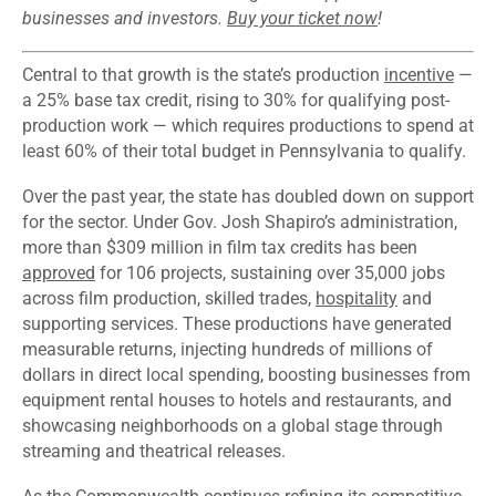
businesses and investors.
Buy your ticket now
!
Central to that growth is the state’s production
incentive
—
a 25% base tax credit, rising to 30% for qualifying post-
production work — which requires productions to spend at
least 60% of their total budget in Pennsylvania to qualify.
Over the past year, the state has doubled down on support
for the sector. Under Gov. Josh Shapiro’s administration,
more than $309 million in film tax credits has been
approved
for 106 projects, sustaining over 35,000 jobs
across film production, skilled trades,
hospitality
and
supporting services. These productions have generated
measurable returns, injecting hundreds of millions of
dollars in direct local spending, boosting businesses from
equipment rental houses to hotels and restaurants, and
showcasing neighborhoods on a global stage through
streaming and theatrical releases.