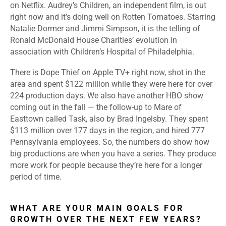
on Netflix. Audrey’s Children, an independent film, is out
right now and it’s doing well on Rotten Tomatoes. Starring
Natalie Dormer and Jimmi Simpson, it is the telling of
Ronald McDonald House Charities’ evolution in
association with Children’s Hospital of Philadelphia.
There is Dope Thief on Apple TV+ right now, shot in the
area and spent $122 million while they were here for over
224 production days. We also have another HBO show
coming out in the fall — the follow-up to Mare of
Easttown called Task, also by Brad Ingelsby. They spent
$113 million over 177 days in the region, and hired 777
Pennsylvania employees. So, the numbers do show how
big productions are when you have a series. They produce
more work for people because they’re here for a longer
period of time.
WHAT ARE YOUR MAIN GOALS FOR
GROWTH OVER THE NEXT FEW YEARS?