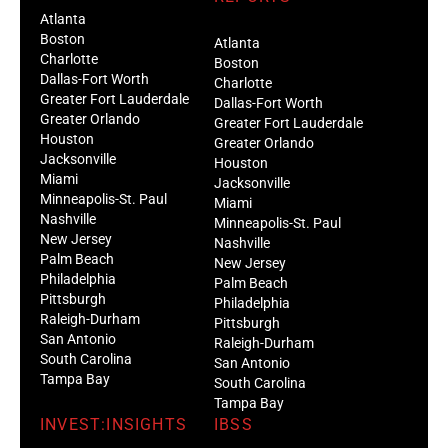
Atlanta
Boston
Atlanta
Charlotte
Boston
Dallas-Fort Worth
Charlotte
Greater Fort Lauderdale
Dallas-Fort Worth
Greater Orlando
Greater Fort Lauderdale
Houston
Greater Orlando
Jacksonville
Houston
Miami
Jacksonville
Minneapolis-St. Paul
Miami
Nashville
Minneapolis-St. Paul
New Jersey
Nashville
Palm Beach
New Jersey
Philadelphia
Palm Beach
Pittsburgh
Philadelphia
Raleigh-Durham
Pittsburgh
San Antonio
Raleigh-Durham
South Carolina
San Antonio
Tampa Bay
South Carolina
Tampa Bay
INVEST:INSIGHTS
IBSS