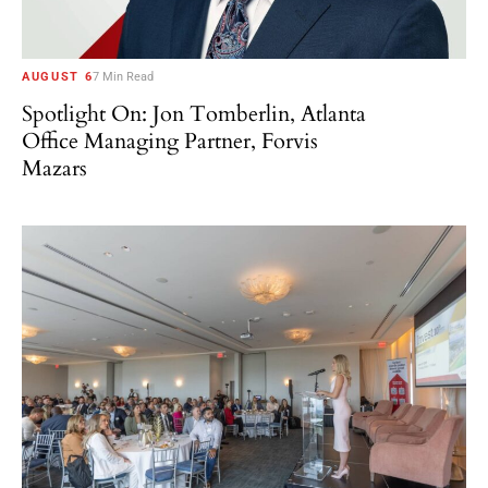
AUGUST 6
7 Min Read
Spotlight On: Jon Tomberlin, Atlanta
Office Managing Partner, Forvis
Mazars