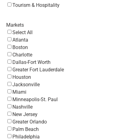
Tourism & Hospitality
Markets
Select All
Atlanta
Boston
Charlotte
Dallas-Fort Worth
Greater Fort Lauderdale
Houston
Jacksonville
Miami
Minneapolis-St. Paul
Nashville
New Jersey
Greater Orlando
Palm Beach
Philadelphia