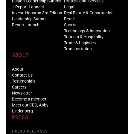
Edition Leadership Summit
Professional Services
+ Report Launch!
Legal
Invest: Houston 3rd Edition
Real Estate & Construction
Leadership Summit +
Retail
Report Launch!
Sports
Technology & Innovation
Tourism & Hospitality
Trade & Logistics
Transportation
ABOUT
About
Contact Us
Testimonials
Careers
Newsletter
Become a member
Meet our CEO, Abby
Lindenberg
PRESS
PRESS RELEASES