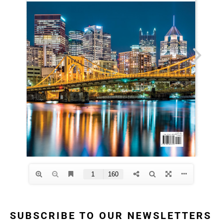
SUBSCRIBE TO OUR NEWSLETTERS