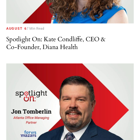
AUGUST 6
7 Min Read
Spotlight On: Kate Condliffe, CEO &
Co-Founder, Diana Health