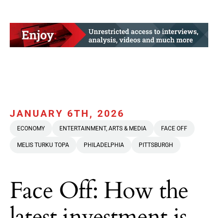
JANUARY 6TH, 2026
ECONOMY
ENTERTAINMENT, ARTS & MEDIA
FACE OFF
MELIS TURKU TOPA
PHILADELPHIA
PITTSBURGH
Face Off: How the
latest investment is