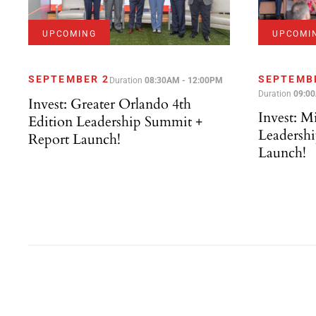
UPCOMING
UPCOMI
SEPTEMBER 2
SEPTEMB
Duration
08:30AM - 12:00PM
Duration
09:0
Invest: Greater Orlando 4th
Invest: M
Edition Leadership Summit +
Leadersh
Report Launch!
Launch!