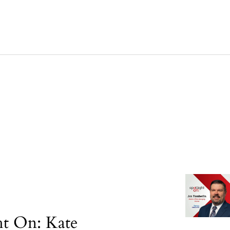
ht On: Kate