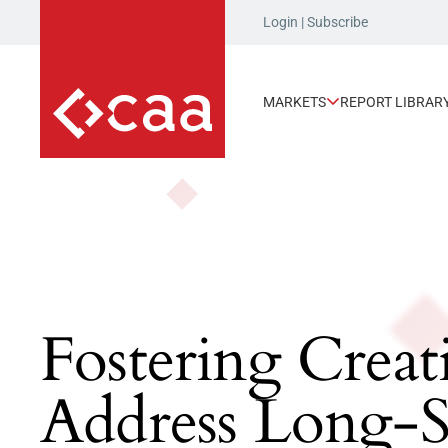
Login
|
Subscribe
MARKETS
REPORT LIBRAR
Fostering Creat
Address Long-S