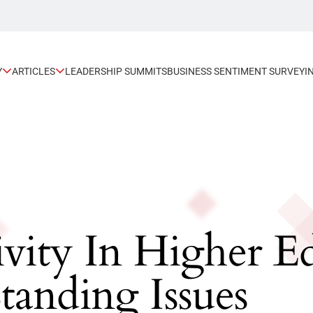
Y
ARTICLES
LEADERSHIP SUMMITS
BUSINESS SENTIMENT SURVEY
I
ivity In Higher 
tanding Issues