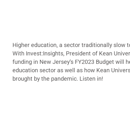
Higher education, a sector traditionally slow 
With Invest:Insights, President of Kean Unive
funding in New Jersey’s FY2023 Budget will hel
education sector as well as how Kean Universi
brought by the pandemic. Listen in!