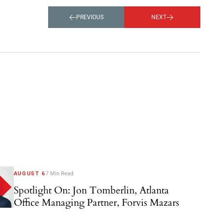
PREVIOUS
NEXT
AUGUST 6
7 Min Read
Spotlight On: Jon Tomberlin, Atlanta
Office Managing Partner, Forvis Mazars