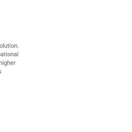
olution.
cational
 higher
s