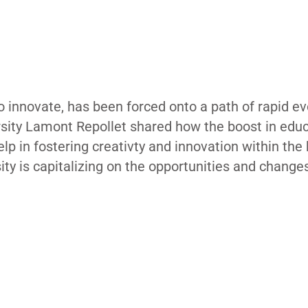
to innovate, has been forced onto a path of rapid ev
rsity Lamont Repollet shared how the boost in edu
p in fostering creativty and innovation within the
ty is capitalizing on the opportunities and change