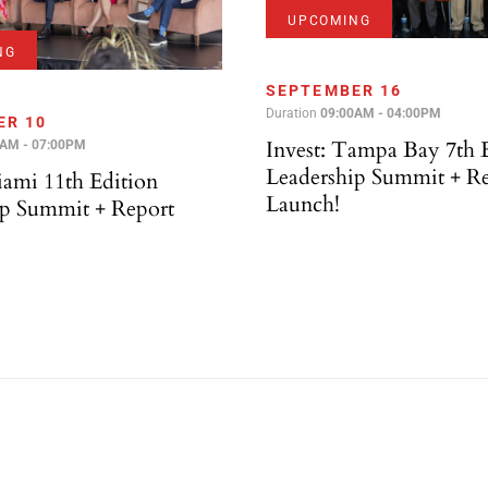
UPCOMING
NG
SEPTEMBER 16
Duration
09:00AM - 04:00PM
ER 10
Invest: Tampa Bay 7th 
0AM - 07:00PM
Leadership Summit + R
iami 11th Edition
Launch!
ip Summit + Report