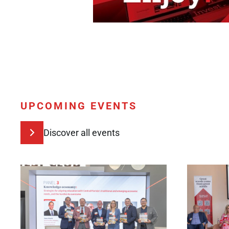
UPCOMING EVENTS
Discover all events