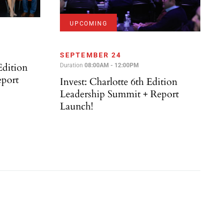
UPCOMING
SEPTEMBER 24
Edition
Duration
08:00AM - 12:00PM
eport
Invest: Charlotte 6th Edition
Leadership Summit + Report
Launch!