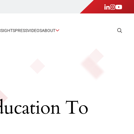
NSIGHTS
PRESS
VIDEOS
ABOUT
Education To