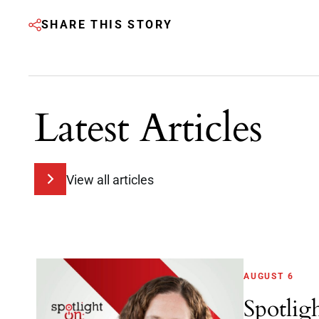
SHARE THIS STORY
Latest Articles
View all articles
AUGUST 6
Spotlig