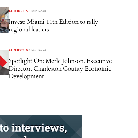
AUGUST 5
6 Min Read
Invest: Miami 11th Edition to rally
regional leaders
AUGUST 5
6 Min Read
Spotlight On: Merle Johnson, Executive
Director, Charleston County Economic
Development