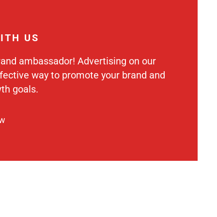
ITH US
rand ambassador! Advertising on our
ffective way to promote your brand and
th goals.
ow