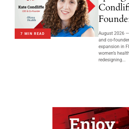
Condli
Founder
August 2026 — 
7 MIN READ
and co-founder
expansion in Fl
women’s health
redesigning...