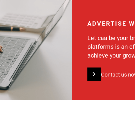
ADVERTISE W
Let caa be your b
platforms is an e
achieve your grow
Contact us n