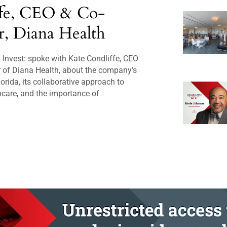
ffe, CEO & Co-
, Diana Health
Invest: spoke with Kate Condliffe, CEO
 of Diana Health, about the company’s
orida, its collaborative approach to
care, and the importance of