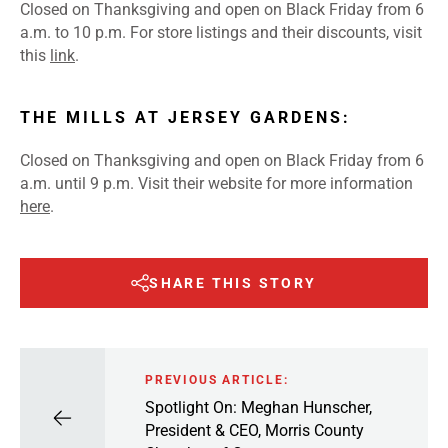
Closed on Thanksgiving and open on Black Friday from 6
a.m. to 10 p.m. For store listings and their discounts, visit
this
link
.
THE MILLS AT JERSEY GARDENS:
Closed on Thanksgiving and open on Black Friday from 6
a.m. until 9 p.m. Visit their website for more information
here
.
SHARE THIS STORY
PREVIOUS ARTICLE:
Spotlight On: Meghan Hunscher,
President & CEO, Morris County