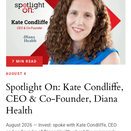
7 MIN READ
AUGUST 6
Spotlight On: Kate Condliffe,
CEO & Co-Founder, Diana
Health
August 2026 — Invest: spoke with Kate Condliffe, CEO