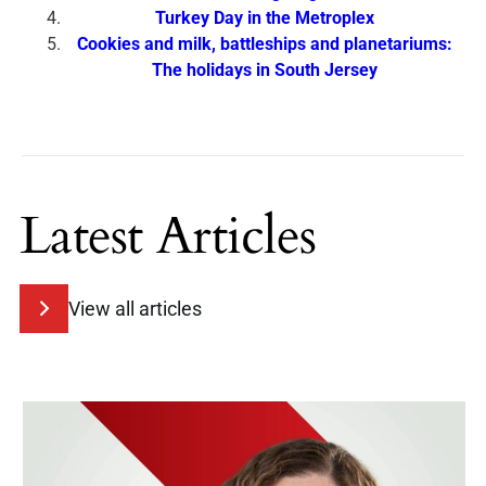
Turkey Day in the Metroplex
Cookies and milk, battleships and planetariums:
The holidays in South Jersey
Latest Articles
View all articles