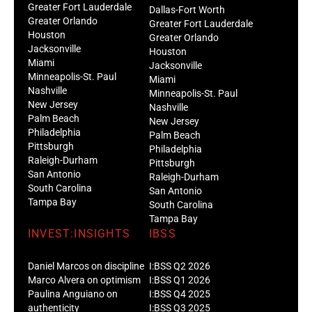
Greater Fort Lauderdale
Dallas-Fort Worth
Greater Orlando
Greater Fort Lauderdale
Houston
Greater Orlando
Jacksonville
Houston
Miami
Jacksonville
Minneapolis-St. Paul
Miami
Nashville
Minneapolis-St. Paul
New Jersey
Nashville
Palm Beach
New Jersey
Philadelphia
Palm Beach
Pittsburgh
Philadelphia
Raleigh-Durham
Pittsburgh
San Antonio
Raleigh-Durham
South Carolina
San Antonio
Tampa Bay
South Carolina
Tampa Bay
INVEST:INSIGHTS
IBSS
Daniel Marcos on discipline
I:BSS Q2 2026
Marco Alvera on optimism
I:BSS Q1 2026
Paulina Anguiano on
I:BSS Q4 2025
authenticity
I:BSS Q3 2025