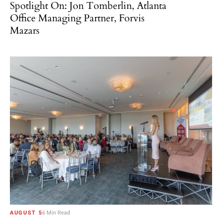
Spotlight On: Jon Tomberlin, Atlanta
Office Managing Partner, Forvis
Mazars
AUGUST 5
6 Min Read