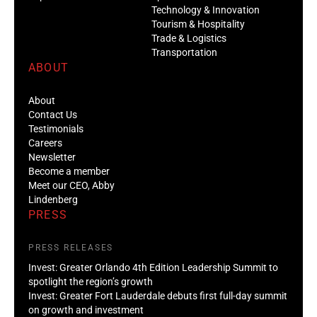
Technology & Innovation
Tourism & Hospitality
Trade & Logistics
Transportation
ABOUT
About
Contact Us
Testimonials
Careers
Newsletter
Become a member
Meet our CEO, Abby
Lindenberg
PRESS
PRESS RELEASES
Invest: Greater Orlando 4th Edition Leadership Summit to
spotlight the region’s growth
Invest: Greater Fort Lauderdale debuts first full-day summit
on growth and investment