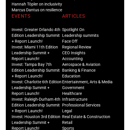
Hannah Töpler on inclusivity
Marcus Dantus on resilience
EVENTS
ARTICLES
Invest: Greater Orlando 4th
Spotlight On
Edition Leadership Summit
Leadership summits
+ Report Launch!
Face Off
Invest: Miami 11th Edition
Regional Review
Leadership Summit +
CEO Insights
Report Launch!
Accounting
Invest: Tampa Bay 7th
Aerospace & Aviation
Edition Leadership Summit
Banking & Finance
+ Report Launch!
Education
Invest: Charlotte 6th Edition
Entertainment, Arts & Media
Leadership Summit +
Government
Report Launch!
Healthcare
Invest: Raleigh-Durham 4th
Infrastructure
Edition Leadership Summit
Professional Services
+ Report Launch!
Legal
Invest: Houston 3rd Edition
Real Estate & Construction
Leadership Summit +
Retail
Report Launch!
Sports