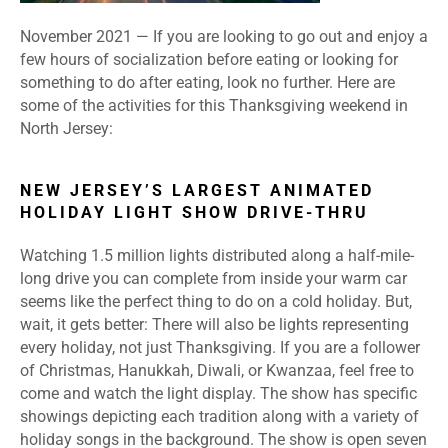
November 2021 — If you are looking to go out and enjoy a
few hours of socialization before eating or looking for
something to do after eating, look no further. Here are
some of the activities for this Thanksgiving weekend in
North Jersey:
NEW JERSEY’S LARGEST ANIMATED
HOLIDAY LIGHT SHOW DRIVE-THRU
Watching 1.5 million lights distributed along a half-mile-
long drive you can complete from inside your warm car
seems like the perfect thing to do on a cold holiday. But,
wait, it gets better: There will also be lights representing
every holiday, not just Thanksgiving. If you are a follower
of Christmas, Hanukkah, Diwali, or Kwanzaa, feel free to
come and watch the light display. The show has specific
showings depicting each tradition along with a variety of
holiday songs in the background. The show is open seven