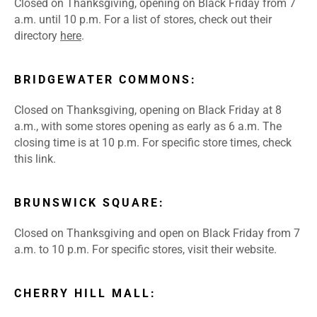
Closed on Thanksgiving, opening on Black Friday from 7
a.m. until 10 p.m. For a list of stores, check out their
directory
here
.
BRIDGEWATER COMMONS:
Closed on Thanksgiving, opening on Black Friday at 8
a.m., with some stores opening as early as 6 a.m. The
closing time is at 10 p.m. For specific store times, check
this
link
.
BRUNSWICK SQUARE:
Closed on Thanksgiving and open on Black Friday from 7
a.m. to 10 p.m. For specific stores, visit their
website
.
CHERRY HILL MALL: