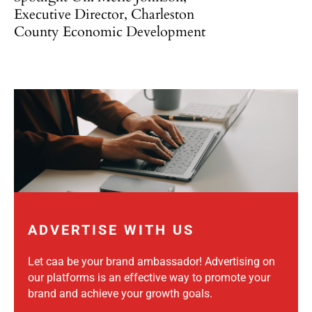
Executive Director, Charleston
County Economic Development
ADVERTISE WITH US
Let caa be your brand ambassador! Advertising on
our platforms is an effective way to promote your
brand and achieve your growth goals.