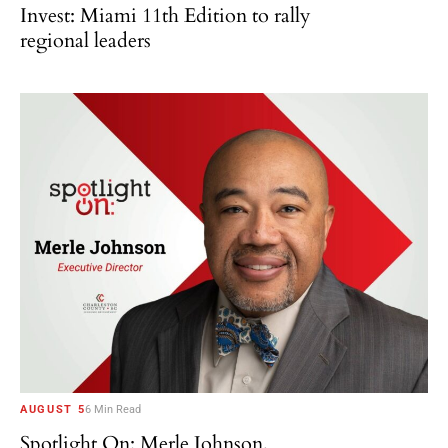
Invest: Miami 11th Edition to rally
regional leaders
AUGUST 5
6 Min Read
Spotlight On: Merle Johnson,