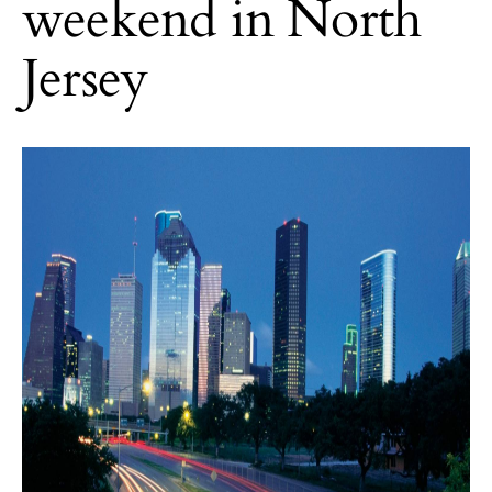
weekend in North
Jersey