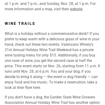
at 1 p.m. and 7 p.m., and Sunday, Nov. 28, at 1 p.m. For
more information and a map, visit their
website
.
WINE TRAILS
What is a holiday without a commemorative drink? If you
prefer to keep warm with a delicious glass of wine in your
hand, check out these two events. Valenzano Winery’s
21st Annual Holiday Wine Trail Weekend has a private
wine tasting menu for only $15. Additionally, if you buy
one case of wine, you get the second case at half the
price. This event starts on Nov. 26, starting from 11 a.m. It
runs until Nov. 28, at 6 p.m. You and your dog, if you
decide to bring it along — the event is dog friendly — can
enjoy food and live music. To make a reservation, take a
look at their flyer
here
.
If you don’t have a dog, the Garden State Wine Growers
Association Annual Holiday Wine Trail has another option