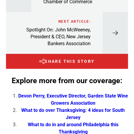
Chamber of Commerce
NEXT ARTICLE:
Spotlight On: John McWeeney,
President & CEO, New Jersey
Bankers Association
SHARE THIS STORY
Explore more from our coverage:
Devon Perry, Executive Director, Garden State Wine
Growers Association
What to do over Thanksgiving: 4 ideas for South
Jersey
What to do in and around Philadelphia this
Thanksgiving