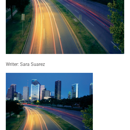
Writer: Sara Suarez