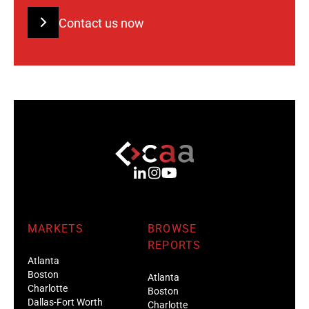
Contact us now
MARKETS
BROWSE
REPORTS
Atlanta
Boston
Atlanta
Charlotte
Boston
Dallas-Fort Worth
Charlotte