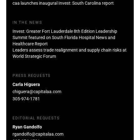
caa launches inaugural Invest: South Carolina report
IN THE NEWS
Invest: Greater Fort Lauderdale 8th Edition Leadership
Summit featured on South Florida Hospital News and
Healthcare Report
Leaders assess trade realignment and supply chain risks at
World Strategic Forum
PRESS REQUESTS
Carla Higuera
chiguera@capitalaa.com
305-974-1781
EDITORIAL REQUESTS
Ryan Gandolfo
rgandolfo@capitalaa.com