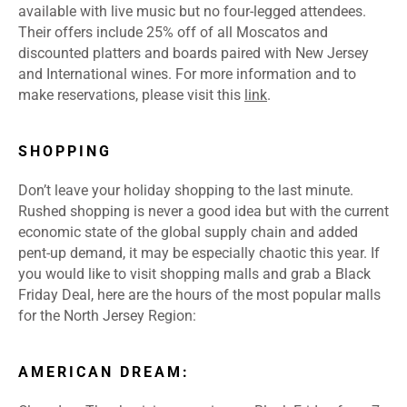
available with live music but no four-legged attendees.
Their offers include 25% off of all Moscatos and
discounted platters and boards paired with New Jersey
and International wines. For more information and to
make reservations, please visit this
link
.
SHOPPING
Don’t leave your holiday shopping to the last minute.
Rushed shopping is never a good idea but with the current
economic state of the global supply chain and added
pent-up demand, it may be especially chaotic this year. If
you would like to visit shopping malls and grab a Black
Friday Deal, here are the hours of the most popular malls
for the North Jersey Region:
AMERICAN DREAM: