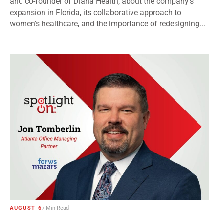
and co-founder of Diana Health, about the company’s
expansion in Florida, its collaborative approach to
women’s healthcare, and the importance of redesigning...
AUGUST 6
7 Min Read