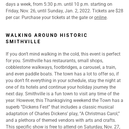
days a week, from 5:30 p.m. until 10 p.m. starting on
Friday, Nov. 26, until Sunday, Jan. 2, 2022. Tickets are $28
per car. Purchase your tickets at the gate or
online
.
WALKING AROUND HISTORIC
SMITHVILLE
If you don’t mind walking in the cold, this event is perfect
for you. Smithville has restaurants, small shops,
cobblestone walkways, footbridges, a carousel, a train,
and even paddle boats. The town has a lot to offer so, if
you don’t fit everything in your schedule, stay the night at
one of its hotels and continue your holiday journey the
next day. Smithville is a fun town to visit any time of the
year. However, this Thanksgiving weekend the Town has a
superb “Dickens Fest” that includes a classic musical
adaptation of Charles Dickens’ play, “A Christmas Carol,”
and a plethora of themed vendors with arts and crafts.
This specific show is free to attend on Saturday, Nov. 27,