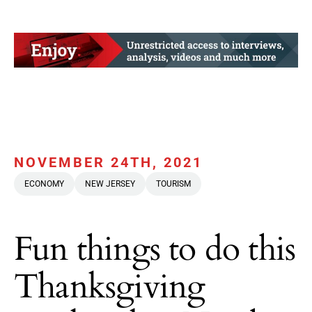
NOVEMBER 24TH, 2021
ECONOMY
NEW JERSEY
TOURISM
Fun things to do this
Thanksgiving