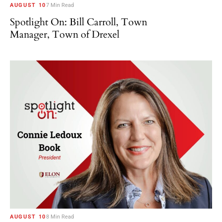
AUGUST 10
7 Min Read
Spotlight On: Bill Carroll, Town
Manager, Town of Drexel
AUGUST 10
8 Min Read