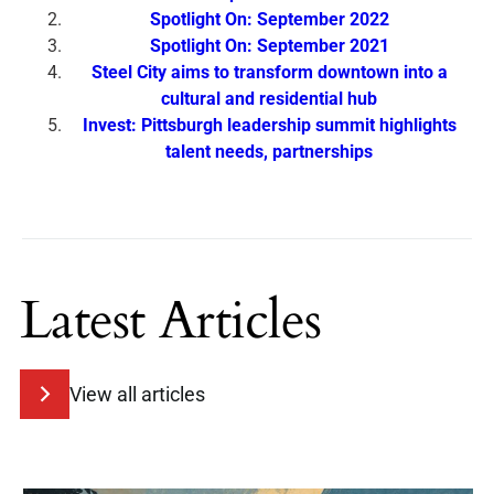
Spotlight On: September 2022
Spotlight On: September 2021
Steel City aims to transform downtown into a
cultural and residential hub
Invest: Pittsburgh leadership summit highlights
talent needs, partnerships
Latest Articles
View all articles