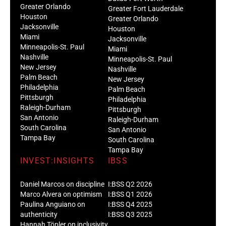
Greater Orlando
Greater Fort Lauderdale
Houston
Greater Orlando
Jacksonville
Houston
Miami
Jacksonville
Minneapolis-St. Paul
Miami
Nashville
Minneapolis-St. Paul
New Jersey
Nashville
Palm Beach
New Jersey
Philadelphia
Palm Beach
Pittsburgh
Philadelphia
Raleigh-Durham
Pittsburgh
San Antonio
Raleigh-Durham
South Carolina
San Antonio
Tampa Bay
South Carolina
Tampa Bay
INVEST:INSIGHTS
IBSS
Daniel Marcos on discipline
I:BSS Q2 2026
Marco Alvera on optimism
I:BSS Q1 2026
Paulina Anguiano on
I:BSS Q4 2025
authenticity
I:BSS Q3 2025
Hannah Töpler on inclusivity