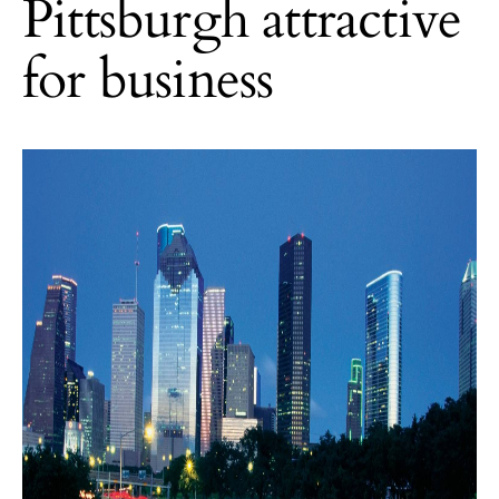
Pittsburgh attractive
for business