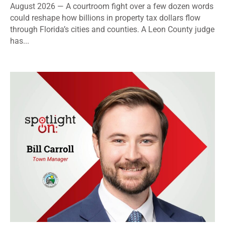
August 2026 — A courtroom fight over a few dozen words
could reshape how billions in property tax dollars flow
through Florida’s cities and counties. A Leon County judge
has...