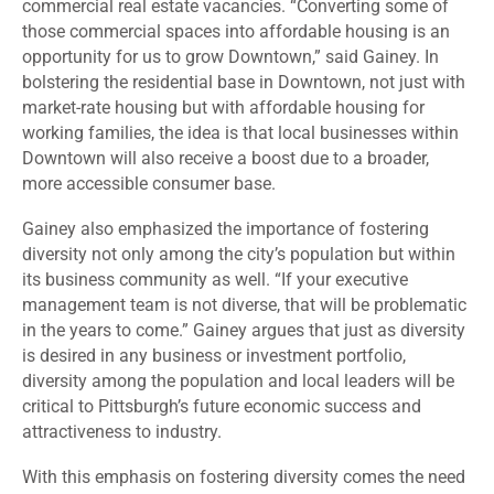
commercial real estate vacancies. “Converting some of
those commercial spaces into affordable housing is an
opportunity for us to grow Downtown,” said Gainey. In
bolstering the residential base in Downtown, not just with
market-rate housing but with affordable housing for
working families, the idea is that local businesses within
Downtown will also receive a boost due to a broader,
more accessible consumer base.
Gainey also emphasized the importance of fostering
diversity not only among the city’s population but within
its business community as well. “If your executive
management team is not diverse, that will be problematic
in the years to come.” Gainey argues that just as diversity
is desired in any business or investment portfolio,
diversity among the population and local leaders will be
critical to Pittsburgh’s future economic success and
attractiveness to industry.
With this emphasis on fostering diversity comes the need