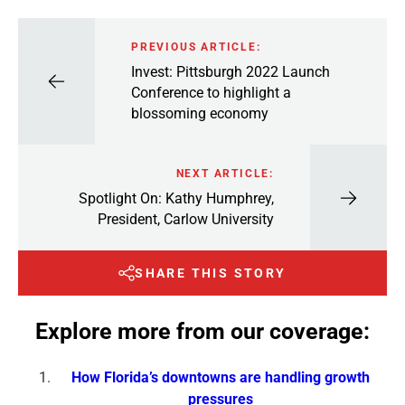
PREVIOUS ARTICLE:
Invest: Pittsburgh 2022 Launch
Conference to highlight a
blossoming economy
NEXT ARTICLE:
Spotlight On: Kathy Humphrey,
President, Carlow University
SHARE THIS STORY
Explore more from our coverage:
How Florida’s downtowns are handling growth
pressures