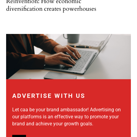
Reinvention: How economic
diversification creates powerhouses
ADVERTISE WITH US
Let caa be your brand ambassador! Advertising on
our platforms is an effective way to promote your
brand and achieve your growth goals.