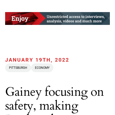
JANUARY 19TH, 2022
PITTSBURGH
ECONOMY
Gainey focusing on
safety, making