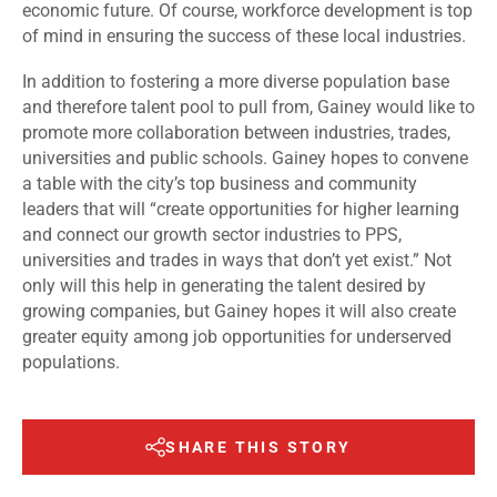
economic future. Of course, workforce development is top
of mind in ensuring the success of these local industries.
In addition to fostering a more diverse population base
and therefore talent pool to pull from, Gainey would like to
promote more collaboration between industries, trades,
universities and public schools. Gainey hopes to convene
a table with the city’s top business and community
leaders that will “create opportunities for higher learning
and connect our growth sector industries to PPS,
universities and trades in ways that don’t yet exist.” Not
only will this help in generating the talent desired by
growing companies, but Gainey hopes it will also create
greater equity among job opportunities for underserved
populations.
SHARE THIS STORY