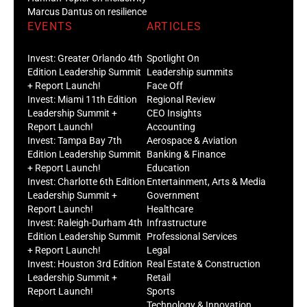
Marcus Dantus on resilience
EVENTS
ARTICLES
Invest: Greater Orlando 4th
Spotlight On
Edition Leadership Summit
Leadership summits
+ Report Launch!
Face Off
Invest: Miami 11th Edition
Regional Review
Leadership Summit +
CEO Insights
Report Launch!
Accounting
Invest: Tampa Bay 7th
Aerospace & Aviation
Edition Leadership Summit
Banking & Finance
+ Report Launch!
Education
Invest: Charlotte 6th Edition
Entertainment, Arts & Media
Leadership Summit +
Government
Report Launch!
Healthcare
Invest: Raleigh-Durham 4th
Infrastructure
Edition Leadership Summit
Professional Services
+ Report Launch!
Legal
Invest: Houston 3rd Edition
Real Estate & Construction
Leadership Summit +
Retail
Report Launch!
Sports
Technology & Innovation