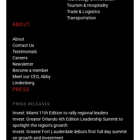
Tourism & Hospitality
Trade & Logistics
Transportation
ABOUT
About
Contact Us
Testimonials
Careers
Newsletter
Become a member
Meet our CEO, Abby
Lindenberg
PRESS
PRESS RELEASES
Invest: Miami 11th Edition to rally regional leaders
Invest: Greater Orlando 4th Edition Leadership Summit to
spotlight the region’s growth
Invest: Greater Fort Lauderdale debuts first full-day summit
on growth and investment