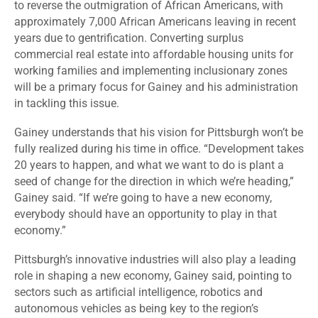
to reverse the outmigration of African Americans, with
approximately 7,000 African Americans leaving in recent
years due to gentrification. Converting surplus
commercial real estate into affordable housing units for
working families and implementing inclusionary zones
will be a primary focus for Gainey and his administration
in tackling this issue.
Gainey understands that his vision for Pittsburgh won’t be
fully realized during his time in office. “Development takes
20 years to happen, and what we want to do is plant a
seed of change for the direction in which we’re heading,”
Gainey said. “If we’re going to have a new economy,
everybody should have an opportunity to play in that
economy.”
Pittsburgh’s innovative industries will also play a leading
role in shaping a new economy, Gainey said, pointing to
sectors such as artificial intelligence, robotics and
autonomous vehicles as being key to the region’s