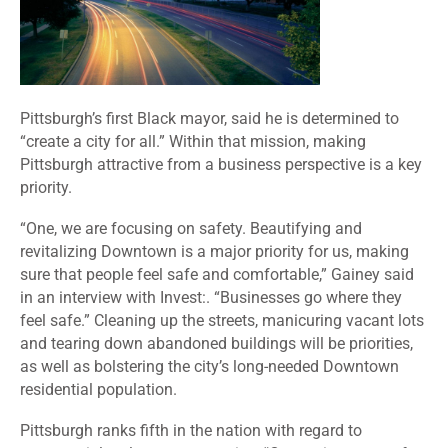
Pittsburgh’s first Black mayor, said he is determined to
“create a city for all.” Within that mission, making
Pittsburgh attractive from a business perspective is a key
priority.
“One, we are focusing on safety. Beautifying and
revitalizing Downtown is a major priority for us, making
sure that people feel safe and comfortable,” Gainey said
in an interview with Invest:. “Businesses go where they
feel safe.” Cleaning up the streets, manicuring vacant lots
and tearing down abandoned buildings will be priorities,
as well as bolstering the city’s long-needed Downtown
residential population.
Pittsburgh ranks fifth in the nation with regard to