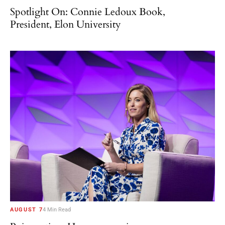
Spotlight On: Connie Ledoux Book,
President, Elon University
AUGUST 7
4 Min Read