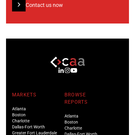
Contact us now
MARKETS
BROWSE
REPORTS
Atlanta
Boston
Atlanta
Charlotte
Boston
Dallas-Fort Worth
Charlotte
Greater Fort Lauderdale
Dallas-Fort Worth