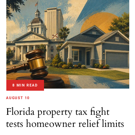
8 MIN READ
AUGUST 10
Florida property tax fight
tests homeowner relief limits