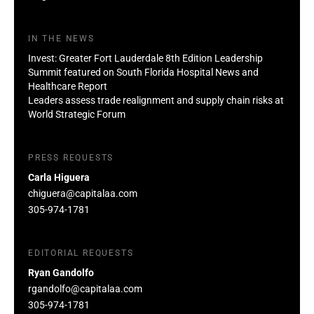
IN THE NEWS
Invest: Greater Fort Lauderdale 8th Edition Leadership
Summit featured on South Florida Hospital News and
Healthcare Report
Leaders assess trade realignment and supply chain risks at
World Strategic Forum
PRESS REQUESTS
Carla Higuera
chiguera@capitalaa.com
305-974-1781
EDITORIAL REQUESTS
Ryan Gandolfo
rgandolfo@capitalaa.com
305-974-1781