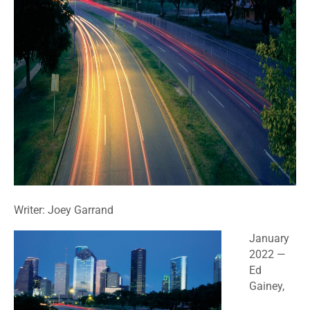
Writer: Joey Garrand
January
2022
—
Ed
Gainey,