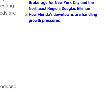
Brokerage for New York City and the
vesting
Northeast Region, Douglas Elliman
eeds are
How Florida’s downtowns are handling
growth pressures
E
roduced.
t