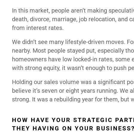
In this market, people aren’t making speculati
death, divorce, marriage, job relocation, and
from interest rates.
We didn’t see many lifestyle-driven moves. F
nearby. Most people stayed put, especially t
homeowners have low locked-in rates, some e
with strong equity, it wasn’t enough to push p
Holding our sales volume was a significant pos
believe it’s seven or eight years running. We 
strong. It was a rebuilding year for them, but 
HOW HAVE YOUR STRATEGIC PART
THEY HAVING ON YOUR BUSINESS