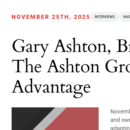
NOVEMBER 25TH, 2025
INTERVIEWS
NAS
Gary Ashton, 
The Ashton G
Advantage
Novembe
and own
adaptin