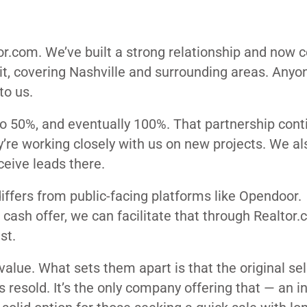
r.com. We’ve built a strong relationship and now c
l it, covering Nashville and surrounding areas. Anyo
to us.
 50%, and eventually 100%. That partnership cont
ey’re working closely with us on new projects. We al
ceive leads there.
differs from public-facing platforms like Opendoor.
 a cash offer, we can facilitate that through Realtor
st.
alue. What sets them apart is that the original sel
s resold. It’s the only company offering that — an in