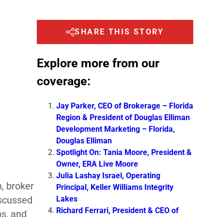
SHARE THIS STORY
Explore more from our
coverage:
Jay Parker, CEO of Brokerage – Florida
Region & President of Douglas Elliman
Development Marketing – Florida,
Douglas Elliman
Spotlight On: Tania Moore, President &
Owner, ERA Live Moore
Julia Lashay Israel, Operating
, broker
Principal, Keller Williams Integrity
Lakes
scussed
Richard Ferrari, President & CEO of
ps, and