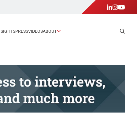
NSIGHTS
PRESS
VIDEOS
ABOUT