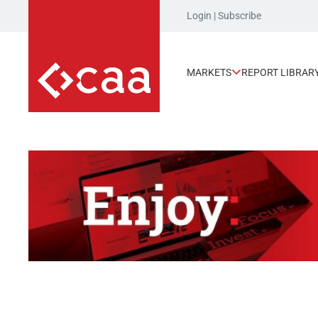
Login
|
Subscribe
MARKETS
REPORT LIBRAR