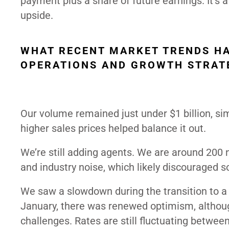
payment plus a share of future earnings. It’s a
upside.
WHAT RECENT MARKET TRENDS HA
OPERATIONS AND GROWTH STRAT
Our volume remained just under $1 billion, simi
higher sales prices helped balance it out.
We’re still adding agents. We are around 200
and industry noise, which likely discouraged s
We saw a slowdown during the transition to a
January, there was renewed optimism, although
challenges. Rates are still fluctuating betwe