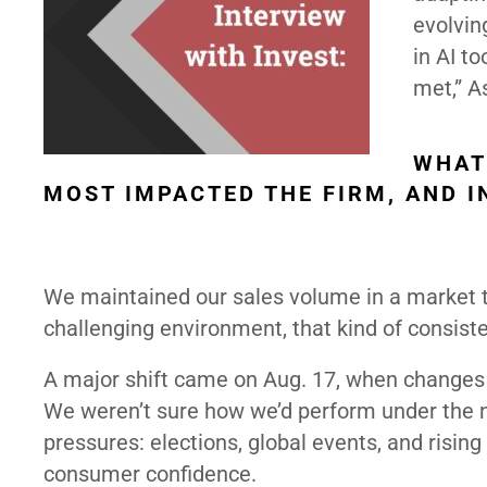
evolvin
in AI t
met,” A
WHAT
MOST IMPACTED THE FIRM, AND 
We maintained our sales volume in a market t
challenging environment, that kind of consist
A major shift came on Aug. 17, when changes 
We weren’t sure how we’d perform under the 
pressures: elections, global events, and rising
consumer confidence.