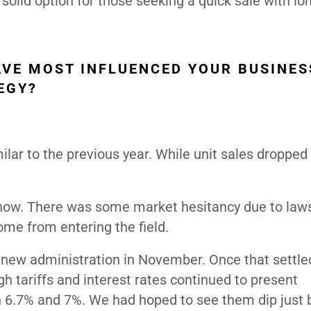
 solid option for those seeking a quick sale with l
VE MOST INFLUENCED YOUR BUSINES
EGY?
lar to the previous year. While unit sales dropped s
 now. There was some market hesitancy due to law
ome from entering the field.
 new administration in November. Once that settle
 tariffs and interest rates continued to present
en 6.7% and 7%. We had hoped to see them dip just 