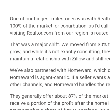
One of our biggest milestones was with Realto
100% of the market, or conurbation, as I’d cal
visiting Realtor.com from our region is routed 
That was a major shift. We moved from 30% to
grow, and while it’s not exactly consulting, th
maintain a relationship with Zillow and still re
We’ve also partnered with
Homeward
, which 
Homeward
is agent-centric. If a seller wants
other channels, and
Homeward
handles the re
They generally offer about 87% of the market v
receive a portion of the profit after the home i