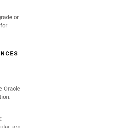
grade or
for
ENCES
e Oracle
tion.
d
lar, are