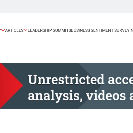
Y
ARTICLES
LEADERSHIP SUMMITS
BUSINESS SENTIMENT SURVEY
I