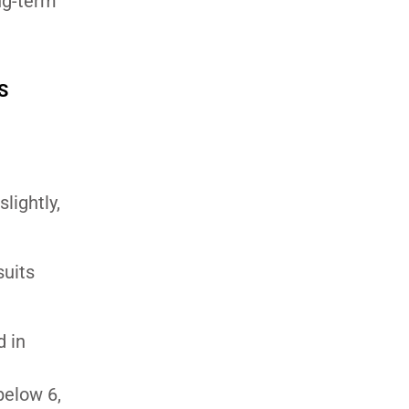
ong-term
S
lightly,
suits
d in
below 6,