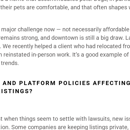
their pets are comfortable, and that often shapes
 the major challenge now — not necessarily affordable
remains strong, and downtown is still a big draw. L
. We recently helped a client who had relocated fr
 reinstated in-person work. It’s a good example o
 trends.
 AND PLATFORM POLICIES AFFECTIN
ISTINGS?
st when things seem to settle with lawsuits, new i
ion. Some companies are keeping listings private,