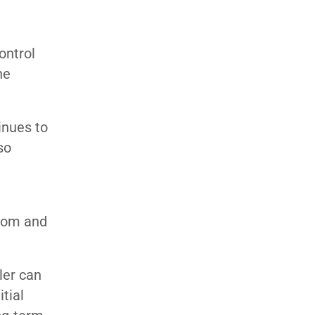
ontrol
ne
inues to
so
.com and
ler can
itial