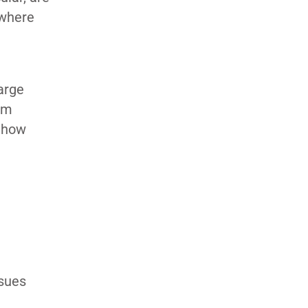
 where
arge
om
f how
G
ssues