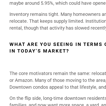
maybe around 5.95%, which could have opene
Inventory remains tight. Many homeowners are
relocate. That keeps supply limited. Instituti
rental, though that activity has slowed recentl
WHAT ARE YOU SEEING IN TERMS
IN TODAY’S MARKET?
The core motivators remain the same: relocati
or Amazon. Many of those moving to the area, e
Downtown condos appeal to that lifestyle, and
On the flip side, long-time downtown residen
families, and now want more space, a yard, a