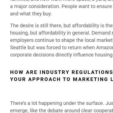
a major consideration. People want to ensure 
and what they buy.
The desire is still there, but affordability is
housing, but affordability in general. Demand 
employers continue to shape the local market
Seattle but was forced to return when Amazon
corporate decisions directly influence housing
HOW ARE INDUSTRY REGULATIONS
YOUR APPROACH TO MARKETING L
There’s a lot happening under the surface. Ju
emerge, like the debate around clear cooperat