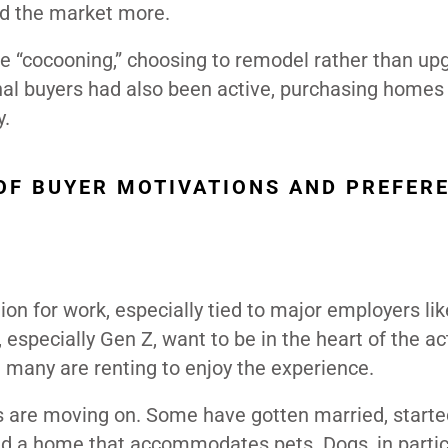
d the market more.
 “cocooning,” choosing to remodel rather than up
onal buyers had also been active, purchasing homes 
y.
 OF BUYER MOTIVATIONS AND PREFER
on for work, especially tied to major employers lik
specially Gen Z, want to be in the heart of the ac
 many are renting to enjoy the experience.
ts are moving on. Some have gotten married, starte
nd a home that accommodates pets. Dogs, in particu