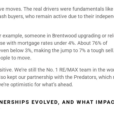
ve moves. The real drivers were fundamentals like 
 cash buyers, who remain active due to their indepe
or example, someone in Brentwood upgrading or rel
hose with mortgage rates under 4%. About 76% of
ven below 3%, making the jump to 7% a tough sell
eople to move.
itive. We’re still the No. 1 RE/MAX team in the wor
also kept our partnership with the Predators, which
we’re optimistic for what’s ahead.
NERSHIPS EVOLVED, AND WHAT IMPA
?