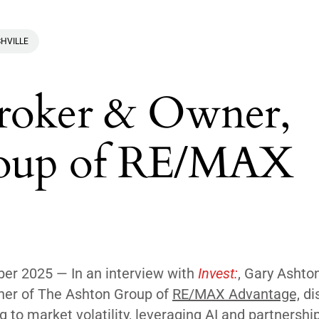
HVILLE
Broker & Owner,
roup of RE/MAX
r 2025 — In an interview with
Invest:
, Gary Ashton
er of The Ashton Group of
RE/MAX Advantage,
di
g to market volatility, leveraging AI and partnershi