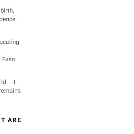
birth,
ndence
ocating
. Even
ld — I
 remains
CT ARE