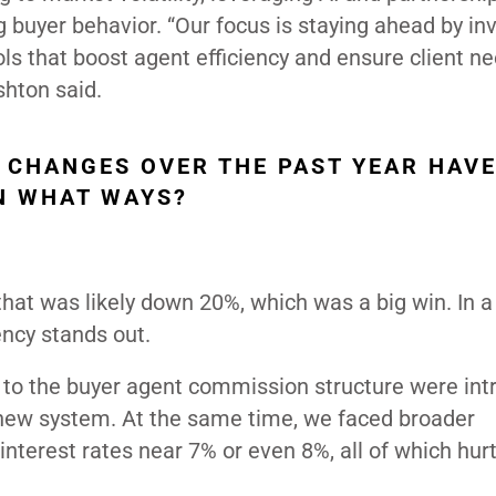
g buyer behavior. “Our focus is staying ahead by in
ools that boost agent efficiency and ensure client n
shton said.
 CHANGES OVER THE PAST YEAR HAV
IN WHAT WAYS?
hat was likely down 20%, which was a big win. In a
ency stands out.
to the buyer agent commission structure were int
new system. At the same time, we faced broader
 interest rates near 7% or even 8%, all of which hur