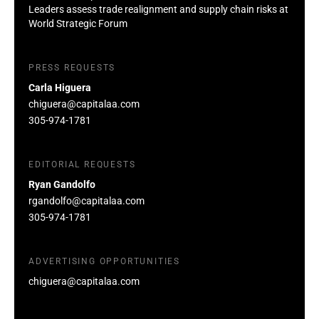
Leaders assess trade realignment and supply chain risks at
World Strategic Forum
PRESS REQUESTS
Carla Higuera
chiguera@capitalaa.com
305-974-1781
EDITORIAL REQUESTS
Ryan Gandolfo
rgandolfo@capitalaa.com
305-974-1781
ADVERTISING OPPORTUNITIES
chiguera@capitalaa.com