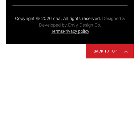
Copyright © 2026 caa. All rights reserved.
Designed &
Developed by
Envy Design Co.
Terms
Privacy policy
BACK TO TOP