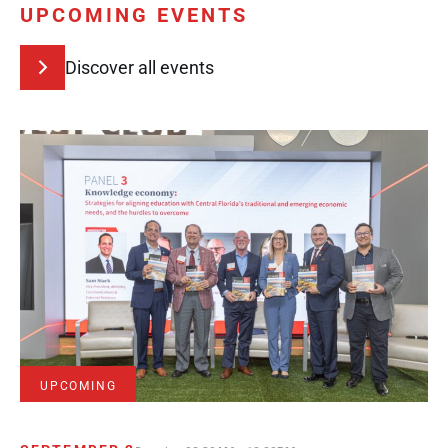
UPCOMING EVENTS
Discover all events
UPCOMING