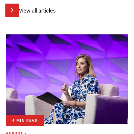
View all articles
4 MIN READ
AUGUST 7