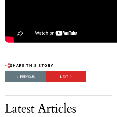
SHARE THIS STORY
PREVIOUS
NEXT
Latest Articles