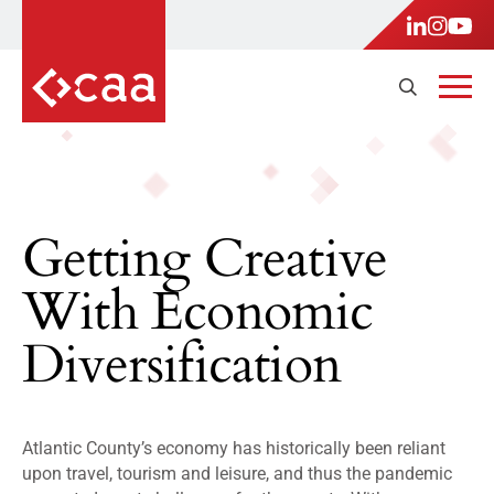
Getting Creative
With Economic
Diversification
Atlantic County’s economy has historically been reliant
upon travel, tourism and leisure, and thus the pandemic