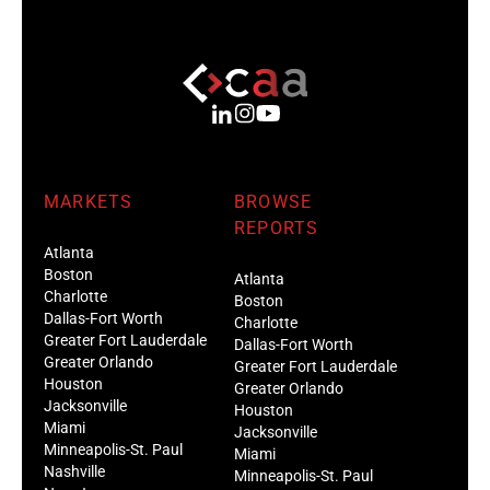
MARKETS
BROWSE
REPORTS
Atlanta
Boston
Atlanta
Charlotte
Boston
Dallas-Fort Worth
Charlotte
Greater Fort Lauderdale
Dallas-Fort Worth
Greater Orlando
Greater Fort Lauderdale
Houston
Greater Orlando
Jacksonville
Houston
Miami
Jacksonville
Minneapolis-St. Paul
Miami
Nashville
Minneapolis-St. Paul