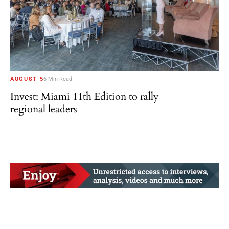
AUGUST 5
6 Min Read
Invest: Miami 11th Edition to rally
regional leaders