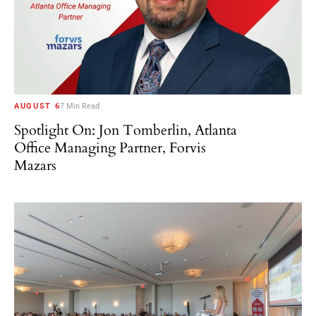
AUGUST 6
7 Min Read
Spotlight On: Jon Tomberlin, Atlanta
Office Managing Partner, Forvis
Mazars