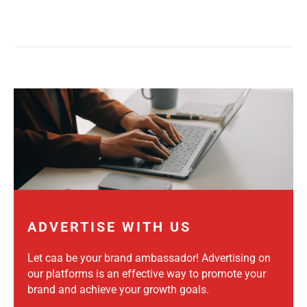
ADVERTISE WITH US
Let caa be your brand ambassador! Advertising on
our platforms is an effective way to promote your
brand and achieve your growth goals.