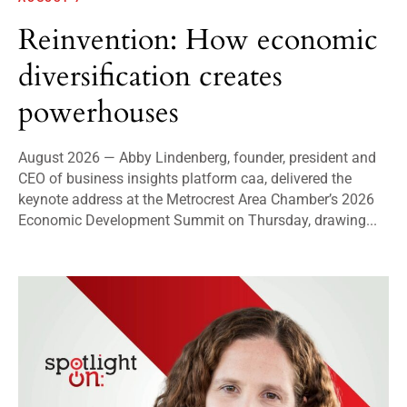
Reinvention: How economic
diversification creates
powerhouses
August 2026 — Abby Lindenberg, founder, president and
CEO of business insights platform caa, delivered the
keynote address at the Metrocrest Area Chamber’s 2026
Economic Development Summit on Thursday, drawing...