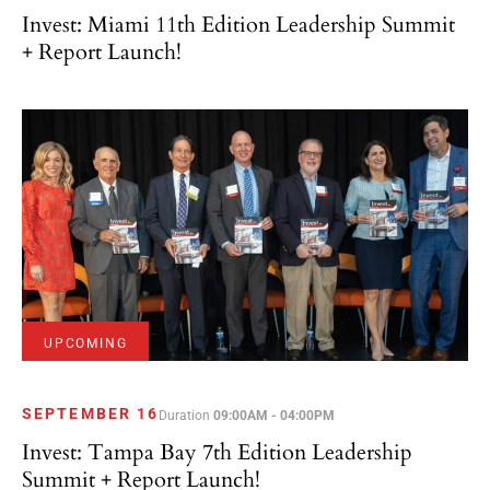
Invest: Miami 11th Edition Leadership Summit
+ Report Launch!
UPCOMING
SEPTEMBER 16
Duration
09:00AM - 04:00PM
Invest: Tampa Bay 7th Edition Leadership
Summit + Report Launch!