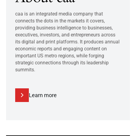
caa is an integrated media company that
connects the dots in the markets it covers,
providing business intelligence to businesses,
executives, investors, and entrepreneurs across
its digital and print platforms. It produces annual
economic reports and engaging content on
important US metro regions, while forging
strategic connections through its leadership
summits.
Learn more