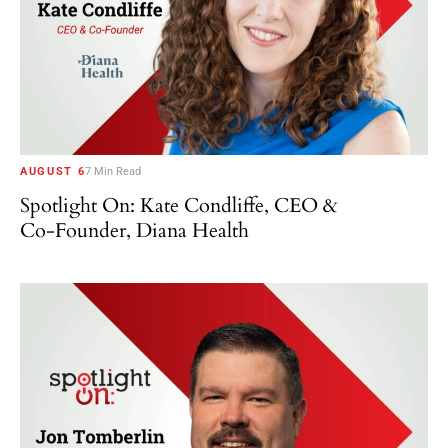
AUGUST 6
7 Min Read
Spotlight On: Kate Condliffe, CEO &
Co-Founder, Diana Health