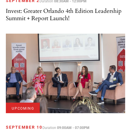
SEPTEMBER 2
Duration
08:30AM - 12:00PM
Invest: Greater Orlando 4th Edition Leadership
Summit + Report Launch!
UPCOMING
SEPTEMBER 10
Duration
09:00AM - 07:00PM