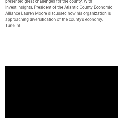
presented great challenges for the county. With
Invest:Insights, President of the Atlantic County Economic
Alliance Lauren Moore discussed how his organization is
approaching diversification of the county’s economy.
Tune in!