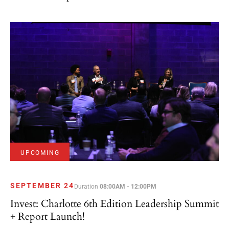
UPCOMING
SEPTEMBER 24
Duration
08:00AM - 12:00PM
Invest: Charlotte 6th Edition Leadership Summit
+ Report Launch!