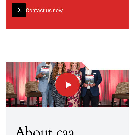
Contact us now
About caa