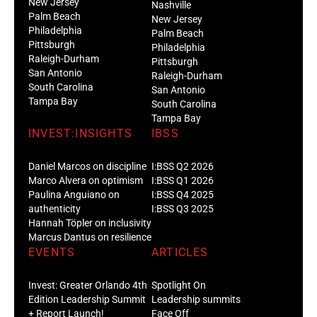
New Jersey
Nashville
Palm Beach
New Jersey
Philadelphia
Palm Beach
Pittsburgh
Philadelphia
Raleigh-Durham
Pittsburgh
San Antonio
Raleigh-Durham
South Carolina
San Antonio
Tampa Bay
South Carolina
Tampa Bay
INVEST:INSIGHTS
IBSS
Daniel Marcos on discipline
I:BSS Q2 2026
Marco Alvera on optimism
I:BSS Q1 2026
Paulina Anguiano on
I:BSS Q4 2025
authenticity
I:BSS Q3 2025
Hannah Töpler on inclusivity
Marcus Dantus on resilience
EVENTS
ARTICLES
Invest: Greater Orlando 4th
Spotlight On
Edition Leadership Summit
Leadership summits
+ Report Launch!
Face Off