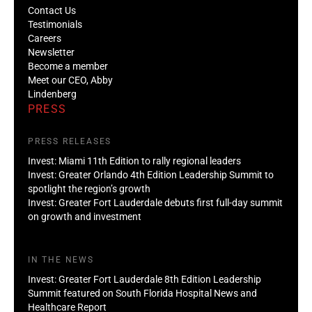
Contact Us
Testimonials
Careers
Newsletter
Become a member
Meet our CEO, Abby
Lindenberg
PRESS
PRESS RELEASES
Invest: Miami 11th Edition to rally regional leaders
Invest: Greater Orlando 4th Edition Leadership Summit to
spotlight the region’s growth
Invest: Greater Fort Lauderdale debuts first full-day summit
on growth and investment
IN THE NEWS
Invest: Greater Fort Lauderdale 8th Edition Leadership
Summit featured on South Florida Hospital News and
Healthcare Report