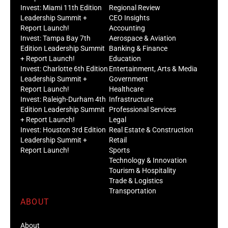
Invest: Miami 11th Edition
Regional Review
Leadership Summit +
CEO Insights
Report Launch!
Accounting
Invest: Tampa Bay 7th
Aerospace & Aviation
Edition Leadership Summit
Banking & Finance
+ Report Launch!
Education
Invest: Charlotte 6th Edition
Entertainment, Arts & Media
Leadership Summit +
Government
Report Launch!
Healthcare
Invest: Raleigh-Durham 4th
Infrastructure
Edition Leadership Summit
Professional Services
+ Report Launch!
Legal
Invest: Houston 3rd Edition
Real Estate & Construction
Leadership Summit +
Retail
Report Launch!
Sports
Technology & Innovation
Tourism & Hospitality
Trade & Logistics
Transportation
ABOUT
About