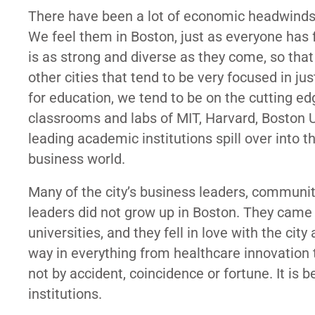
There have been a lot of economic headwinds d
We feel them in Boston, just as everyone has
is as strong and diverse as they come, so th
other cities that tend to be very focused in ju
for education, we tend to be on the cutting 
classrooms and labs of MIT, Harvard, Boston U
leading academic institutions spill over into t
business world.
Many of the city’s business leaders, communit
leaders did not grow up in Boston. They came 
universities, and they fell in love with the ci
way in everything from healthcare innovation t
not by accident, coincidence or fortune. It is
institutions.