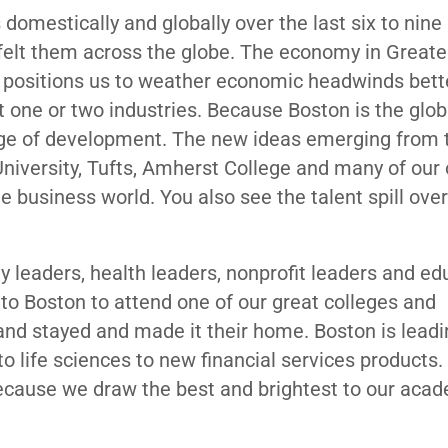
omestically and globally over the last six to nine
 felt them across the globe. The economy in Great
at positions us to weather economic headwinds bett
st one or two industries. Because Boston is the globa
edge of development. The new ideas emerging from 
niversity, Tufts, Amherst College and many of our 
he business world. You also see the talent spill over
y leaders, health leaders, nonprofit leaders and ed
to Boston to attend one of our great colleges and
ty and stayed and made it their home. Boston is lead
o life sciences to new financial services products. 
 because we draw the best and brightest to our aca