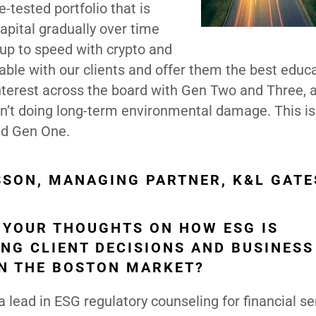
me-tested portfolio that is
apital gradually over time
y up to speed with crypto and
le with our clients and offer them the best educ
interest across the board with Gen Two and Three, 
n’t doing long-term environmental damage. This is
nd Gen One.
SSON, MANAGING PARTNER, K&L GATE
 YOUR THOUGHTS ON HOW ESG IS
ING CLIENT DECISIONS AND BUSINESS
IN THE BOSTON MARKET?
a lead in ESG regulatory counseling for financial se