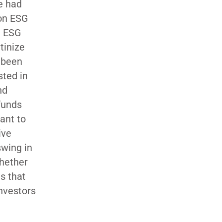
e had
 on ESG
e ESG
tinize
y been
sted in
nd
 funds
ant to
ive
swing in
whether
ds that
investors