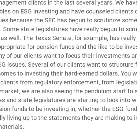
agement clients in the last several years. We hav
ables on ESG investing and have counseled clients
sues because the SEC has begun to scrutinize som
. Some state legislatures have really begun to scru
 as well. The Texas Senate, for example, has reall
ppropriate for pension funds and the like to be inve
ny of our clients want to focus their investments a
SG issues. Several of our clients want to structure
comes to investing their hard-earned dollars. You w
 clients from regulatory enforcement, from legislat
e market, we are also seeing the pendulum start to 
es and state legislatures are starting to look into 
nsion funds to be investing in; whether the ESG fun
ly living up to the statements they are making to 
aterials.