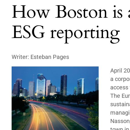
How Boston is a
ESG reporting
Writer: Esteban Pages
April 2
a corpo
access 
The Eur
sustain
managin
Nasson,
town in