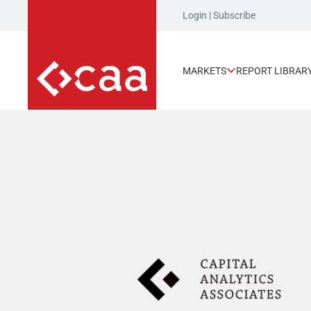
Login
|
Subscribe
MARKETS
REPORT LIBRAR