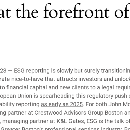
t the forefront of
023 — ESG reporting is slowly but surely transitioni
rate nice-to-have that attracts investors and unloc
to financial capital and new clients to a legal requ
opean Union is spearheading this regulatory push 
ability reporting
as early as 2025
. For both John Mo
g partner at Crestwood Advisors Group Boston an
 managing partner at K&L Gates, ESG is the talk of
 Greater Boston’s professional services industry. B