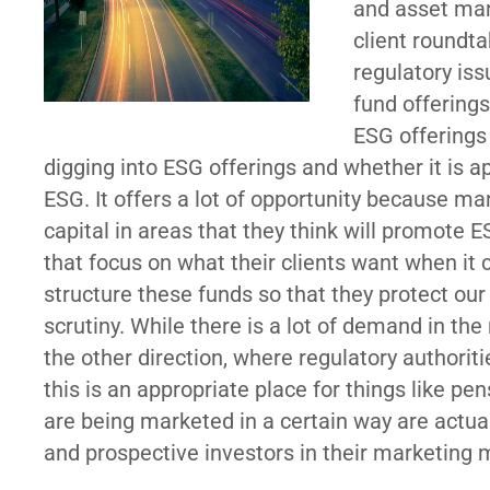
and asset man
client roundt
regulatory is
fund offerings
ESG offerings
digging into ESG offerings and whether it is a
ESG. It offers a lot of opportunity because ma
capital in areas that they think will promote E
that focus on what their clients want when it 
structure these funds so that they protect our
scrutiny. While there is a lot of demand in th
the other direction, where regulatory authoriti
this is an appropriate place for things like pe
are being marketed in a certain way are actual
and prospective investors in their marketing m