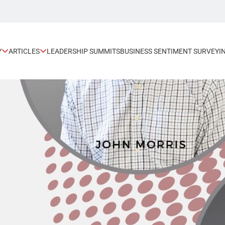
Y
ARTICLES
LEADERSHIP SUMMITS
BUSINESS SENTIMENT SURVEY
I