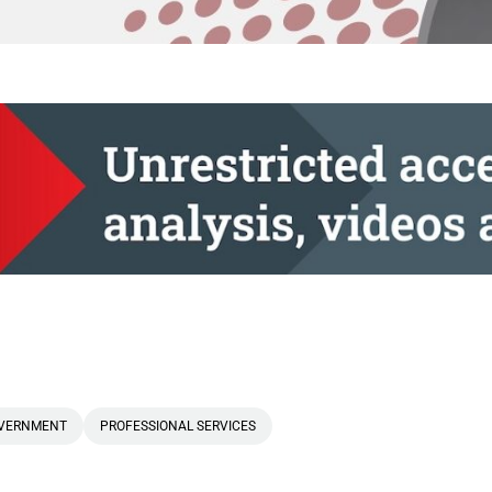
VERNMENT
PROFESSIONAL SERVICES