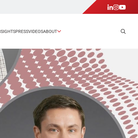
NSIGHTS
PRESS
VIDEOS
ABOUT