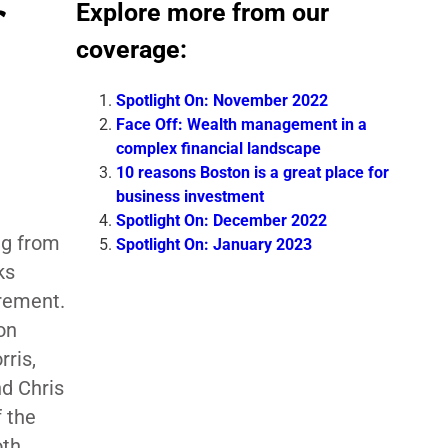
Explore more from our
coverage:
Spotlight On: November 2022
Face Off: Wealth management in a
complex financial landscape
10 reasons Boston is a great place for
business investment
Spotlight On: December 2022
ng from
Spotlight On: January 2023
ks
irement.
on
rris,
d Chris
 the
oth