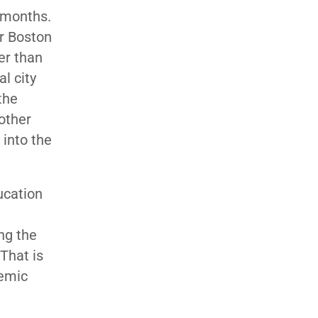
 months.
er Boston
er than
l city
the
other
 into the
ucation
ing the
That is
demic