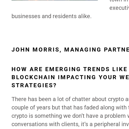
executi
businesses and residents alike.
JOHN MORRIS, MANAGING PARTN
HOW ARE EMERGING TRENDS LIKE
BLOCKCHAIN IMPACTING YOUR W
STRATEGIES?
There has been a lot of chatter about crypto 
couple of years but that has faded along with 
crypto is something we don’t have a problem w
conversations with clients, it’s a peripheral i