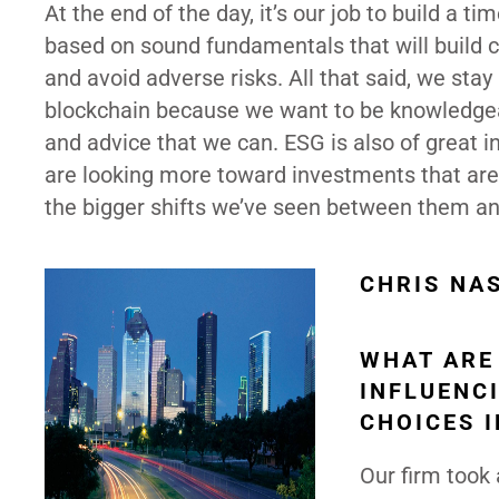
At the end of the day, it’s our job to build a ti
based on sound fundamentals that will build c
and avoid adverse risks. All that said, we sta
blockchain because we want to be knowledgeab
and advice that we can. ESG is also of great 
are looking more toward investments that are
the bigger shifts we’ve seen between them a
CHRIS NA
WHAT ARE
INFLUENC
CHOICES 
Our firm took 