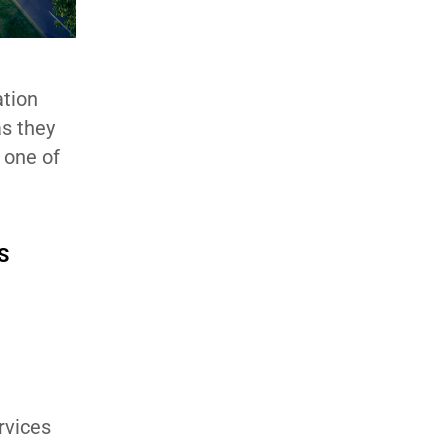
ation
as they
 one of
S
rvices