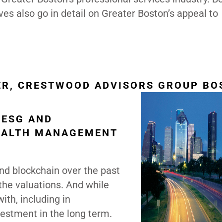
ves also go in detail on Greater Boston’s appeal to
ER, CRESTWOOD ADVISORS GROUP BO
 ESG AND
EALTH MANAGEMENT
and blockchain over the past
the valuations. And while
ith, including in
nvestment in the long term.