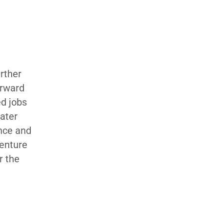
urther
orward
ed jobs
ater
ance and
venture
r the