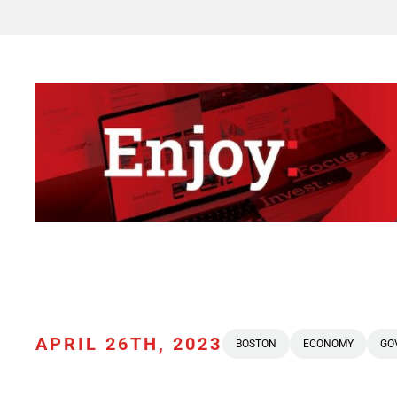
APRIL 26TH, 2023
BOSTON
ECONOMY
GO