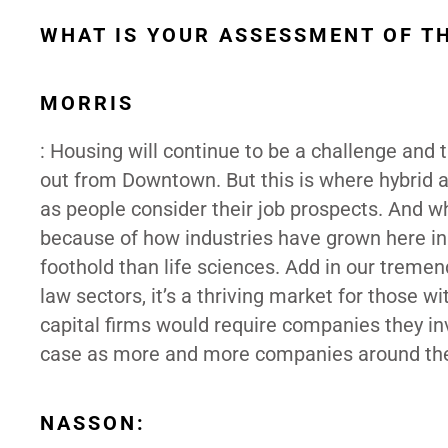
WHAT IS YOUR ASSESSMENT OF T
MORRIS
: Housing will continue to be a challenge and 
out from Downtown. But this is where hybrid 
as people consider their job prospects. And whi
because of how industries have grown here in
foothold than life sciences. Add in our tremen
law sectors, it’s a thriving market for those wi
capital firms would require companies they inv
case as more and more companies around the 
NASSON: