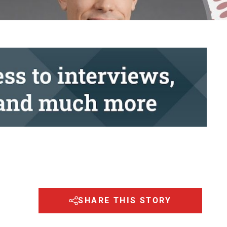
SHARE THIS STORY