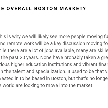
HE OVERALL BOSTON MARKET?
this is why we will likely see more people moving f
and remote work will be a key discussion moving f
le there are a lot of jobs available, many are skill
 the past 20 years. None have probably taken a gre
dous higher education institutions and vibrant fin
th the talent and specialization. It used to be that 
ested in to be based in Boston, but that’s no longe
world are looking to move into the market.