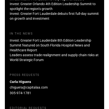
Invest: Greater Orlando 4th Edition Leadership Summit to
spotlight the region’s growth
Invest: Greater Fort Lauderdale debuts first full-day summit
on growth and investment
IN THE NEWS
Invest: Greater Fort Lauderdale 8th Edition Leadership
Summit featured on South Florida Hospital News and
Healthcare Report
Leaders assess trade realignment and supply chain risks at
World Strategic Forum
PRESS REQUESTS
Carla Higuera
chiguera@capitalaa.com
305-974-1781
EDITORIAL REQUESTS