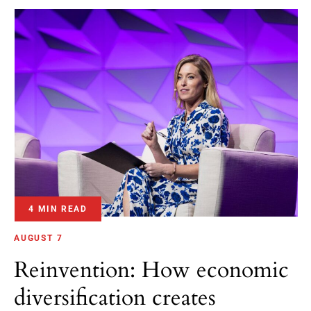
4 MIN READ
AUGUST 7
Reinvention: How economic
diversification creates