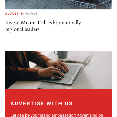
AUGUST 5
6 Min Read
Invest: Miami 11th Edition to rally
regional leaders
ADVERTISE WITH US
Let caa be your brand ambassador! Advertising on