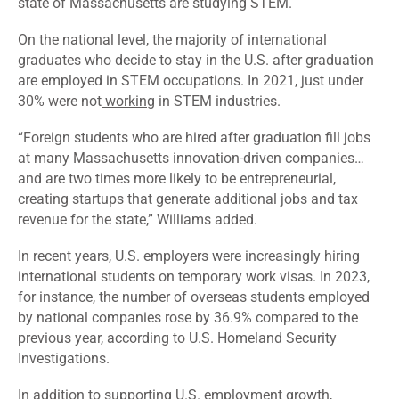
state of Massachusetts are
studying
STEM.
On the national level, the majority of international
graduates who decide to stay in the U.S. after graduation
are employed in STEM occupations. In 2021, just under
30% were not
working
in STEM industries.
“Foreign students who are hired after graduation fill jobs
at many Massachusetts innovation-driven companies…
and are two times more likely to be entrepreneurial,
creating startups that generate additional jobs and tax
revenue for the state,” Williams added.
In recent years, U.S. employers were increasingly hiring
international students on temporary work visas. In 2023,
for instance, the number of overseas students
employed
by national companies rose by 36.9% compared to the
previous year, according to U.S. Homeland Security
Investigations.
In addition to supporting U.S. employment growth,