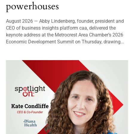
powerhouses
August 2026 — Abby Lindenberg, founder, president and
CEO of business insights platform caa, delivered the
keynote address at the Metrocrest Area Chamber’s 2026
Economic Development Summit on Thursday, drawing...