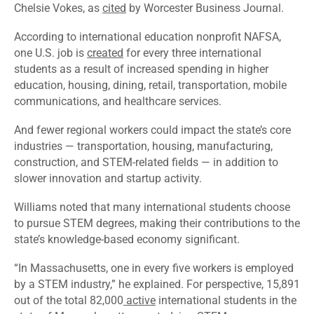
Chelsie Vokes, as
cited
by Worcester Business Journal.
According to international education nonprofit NAFSA,
one U.S. job is
created
for every three international
students as a result of increased spending in higher
education, housing, dining, retail, transportation, mobile
communications, and healthcare services.
And fewer regional workers could impact the state’s core
industries — transportation, housing, manufacturing,
construction, and STEM-related fields — in addition to
slower innovation and startup activity.
Williams noted that many international students choose
to pursue STEM degrees, making their contributions to the
state’s knowledge-based economy significant.
“In Massachusetts, one in every five workers is employed
by a STEM industry,” he explained. For perspective, 15,891
out of the total 82,000
active
international students in the