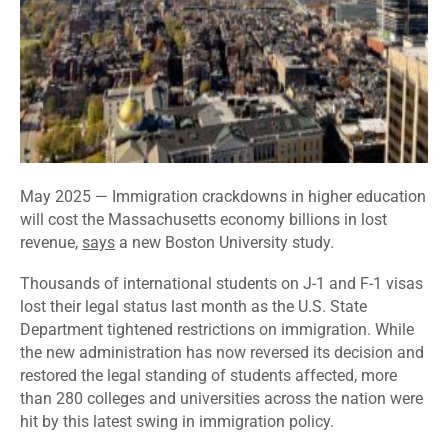
May 2025 — Immigration crackdowns in higher education
will cost the Massachusetts economy billions in lost
revenue,
says
a new Boston University study.
Thousands of international students on J-1 and F-1 visas
lost their legal status last month as the U.S. State
Department tightened restrictions on immigration. While
the new administration has now reversed its decision and
restored the legal standing of students affected, more
than 280 colleges and universities across the nation were
hit by this latest swing in immigration policy.