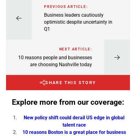
PREVIOUS ARTICLE:
Business leaders cautiously
optimistic despite uncertainty in
Q1
NEXT ARTICLE:
10 reasons people and businesses
are choosing Nashville today
SHARE THIS STORY
Explore more from our coverage:
New policy shift could derail US edge in global
talent race
10 reasons Boston is a great place for business