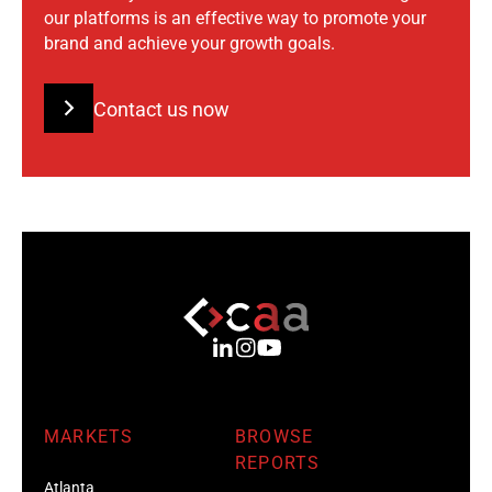
our platforms is an effective way to promote your
brand and achieve your growth goals.
Contact us now
MARKETS
BROWSE
REPORTS
Atlanta