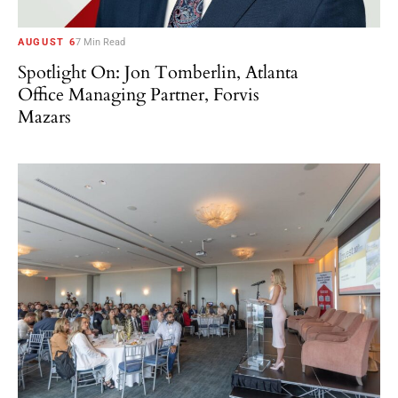
AUGUST 6
7 Min Read
Spotlight On: Jon Tomberlin, Atlanta
Office Managing Partner, Forvis
Mazars