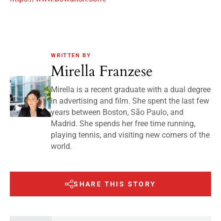
WRITTEN BY
Mirella Franzese
Mirella is a recent graduate with a dual degree
in advertising and film. She spent the last few
years between Boston, São Paulo, and
Madrid. She spends her free time running,
playing tennis, and visiting new corners of the
world.
SHARE THIS STORY