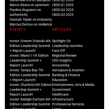
Marco Alvera on optimism
I:BSS Q1 2026
Paulina Anguiano on
I:BSS Q4 2025
authenticity
I:BSS Q3 2025
Hannah Töpler on inclusivity
Marcus Dantus on resilience
EVENTS
ARTICLES
Invest: Greater Orlando 4th
Spotlight On
Edition Leadership Summit
Leadership summits
+ Report Launch!
Face Off
Invest: Miami 11th Edition
Regional Review
Leadership Summit +
CEO Insights
Report Launch!
Accounting
Invest: Tampa Bay 7th
Aerospace & Aviation
Edition Leadership Summit
Banking & Finance
+ Report Launch!
Education
Invest: Charlotte 6th Edition
Entertainment, Arts & Media
Leadership Summit +
Government
Report Launch!
Healthcare
Invest: Raleigh-Durham 4th
Infrastructure
Edition Leadership Summit
Professional Services
+ Report Launch!
Legal