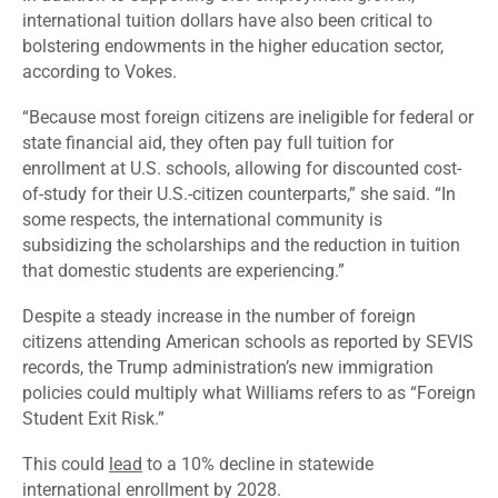
international tuition dollars have also been critical to
bolstering endowments in the higher education sector,
according to Vokes.
“Because most foreign citizens are ineligible for federal or
state financial aid, they often pay full tuition for
enrollment at U.S. schools, allowing for discounted cost-
of-study for their U.S.-citizen counterparts,” she said. “In
some respects, the international community is
subsidizing the scholarships and the reduction in tuition
that domestic students are experiencing.”
Despite a steady increase in the number of foreign
citizens attending American schools as reported by
SEVIS
records, the Trump administration’s new immigration
policies could multiply what Williams refers to as “Foreign
Student Exit Risk.”
This could
lead
to a 10% decline in statewide
international enrollment by 2028.