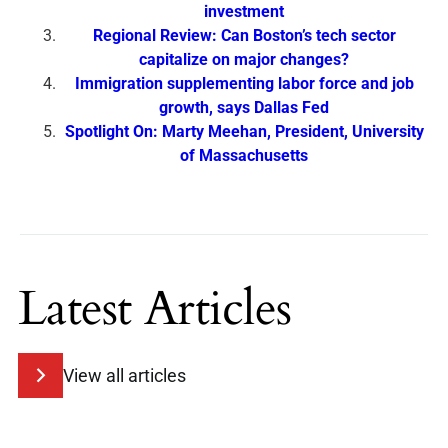
investment
Regional Review: Can Boston’s tech sector
capitalize on major changes?
Immigration supplementing labor force and job
growth, says Dallas Fed
Spotlight On: Marty Meehan, President, University
of Massachusetts
Latest Articles
View all articles