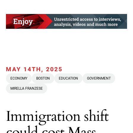
MAY 14TH, 2025
ECONOMY
BOSTON
EDUCATION
GOVERNMENT
MIRELLA FRANZESE
Immigration shift
could cost Mass.