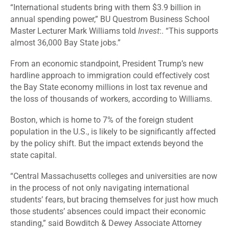
“International students bring with them $3.9 billion in
annual spending power,” BU Questrom Business School
Master Lecturer Mark Williams told
Invest
:. “This supports
almost 36,000 Bay State jobs.”
From an economic standpoint, President Trump’s new
hardline approach to immigration could effectively cost
the Bay State economy millions in lost tax revenue and
the loss of thousands of workers, according to Williams.
Boston, which is home to
7%
of the foreign student
population in the U.S., is likely to be significantly affected
by the policy shift. But the impact extends beyond the
state capital.
“Central Massachusetts colleges and universities are now
in the process of not only navigating international
students’ fears, but bracing themselves for just how much
those students’ absences could impact their economic
standing,” said Bowditch & Dewey Associate Attorney