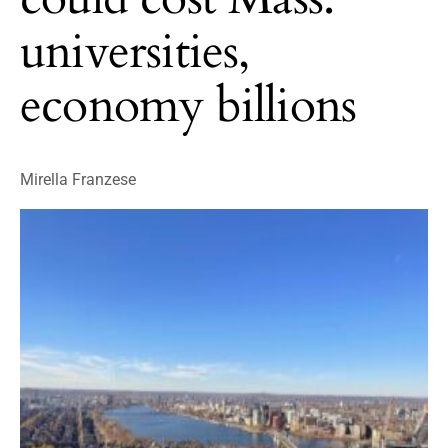
universities,
economy billions
Mirella Franzese