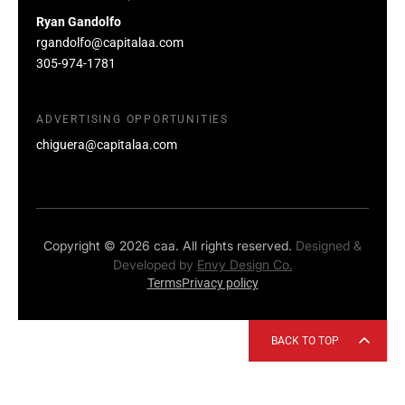
Ryan Gandolfo
rgandolfo@capitalaa.com
305-974-1781
ADVERTISING OPPORTUNITIES
chiguera@capitalaa.com
Copyright © 2026 caa. All rights reserved.
Designed &
Developed by
Envy Design Co.
Terms
Privacy policy
BACK TO TOP