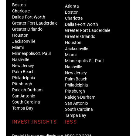
Boston
Atlanta
Charlotte
Boston
Dallas-Fort Worth
Charlotte
Greater Fort Lauderdale
Dallas-Fort Worth
Greater Orlando
Greater Fort Lauderdale
Houston
Greater Orlando
Jacksonville
Houston
Miami
Jacksonville
Minneapolis-St. Paul
Miami
Nashville
Minneapolis-St. Paul
New Jersey
Nashville
Palm Beach
New Jersey
Philadelphia
Palm Beach
Pittsburgh
Philadelphia
Raleigh-Durham
Pittsburgh
San Antonio
Raleigh-Durham
South Carolina
San Antonio
Tampa Bay
South Carolina
Tampa Bay
INVEST:INSIGHTS
IBSS
Daniel Marcos on discipline
I:BSS Q2 2026