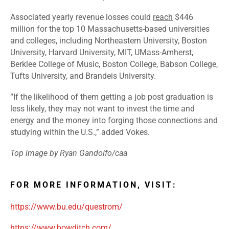
Associated yearly revenue losses could
reach
$446
million for the top 10 Massachusetts-based universities
and colleges, including Northeastern University, Boston
University, Harvard University, MIT, UMass-Amherst,
Berklee College of Music, Boston College, Babson College,
Tufts University, and Brandeis University.
“If the likelihood of them getting a job post graduation is
less likely, they may not want to invest the time and
energy and the money into forging those connections and
studying within the U.S.,” added Vokes.
Top image by Ryan Gandolfo/caa
FOR MORE INFORMATION, VISIT:
https://www.bu.edu/questrom/
https://www.bowditch.com/