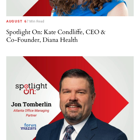
AUGUST 6
7 Min Read
Spotlight On: Kate Condliffe, CEO &
Co-Founder, Diana Health