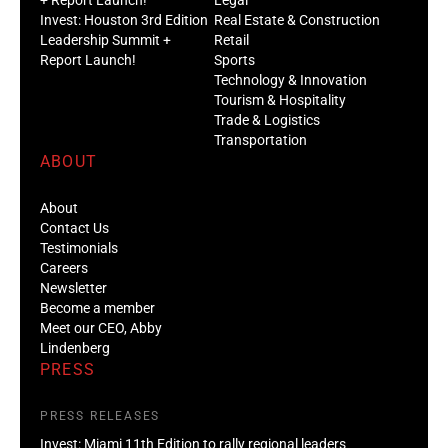
Invest: Houston 3rd Edition
Real Estate & Construction
Leadership Summit +
Retail
Report Launch!
Sports
Technology & Innovation
Tourism & Hospitality
Trade & Logistics
Transportation
ABOUT
About
Contact Us
Testimonials
Careers
Newsletter
Become a member
Meet our CEO, Abby
Lindenberg
PRESS
PRESS RELEASES
Invest: Miami 11th Edition to rally regional leaders