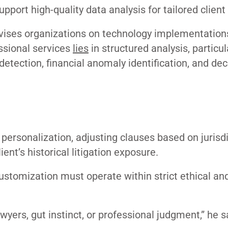
pport high-quality data analysis for tailored client
vises organizations on technology implementation
ssional services
lies
in structured analysis, particul
detection, financial anomaly identification, and dec
 personalization, adjusting clauses based on jurisdi
ient’s historical litigation exposure.
 customization must operate within strict ethical an
wyers, gut instinct, or professional judgment,” he s