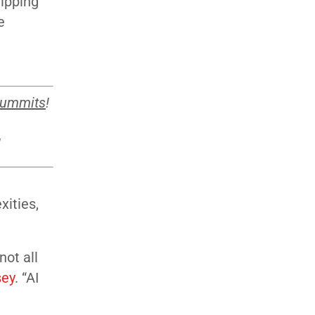
lipping
e
summits
!
!
xities,
not all
sey
. “AI