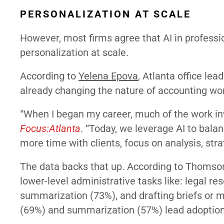
PERSONALIZATION AT SCALE
However, most firms agree that AI in profess
personalization at scale.
According to
Yelena Epova
, Atlanta office lead
already changing the nature of accounting wo
“When I began my career, much of the work inv
Focus:Atlanta
. “Today, we leverage AI to bal
more time with clients, focus on analysis, stra
The data backs that up. According to Thomson 
lower-level administrative tasks like: legal 
summarization (73%), and drafting briefs or 
(69%) and summarization (57%) lead adoption