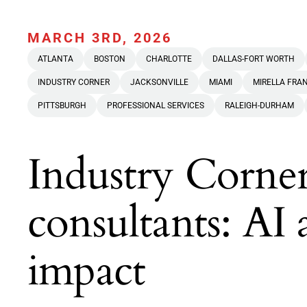
MARCH 3RD, 2026
ATLANTA
BOSTON
CHARLOTTE
DALLAS-FORT WORTH
INDUSTRY CORNER
JACKSONVILLE
MIAMI
MIRELLA FRA
PITTSBURGH
PROFESSIONAL SERVICES
RALEIGH-DURHAM
Industry Corner
consultants: AI 
impact