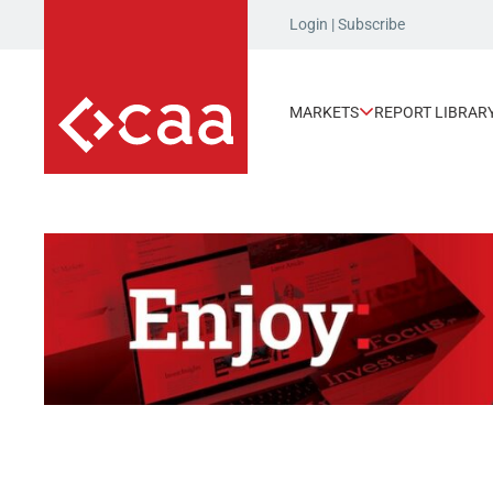
Login
|
Subscribe
MARKETS
REPORT LIBRAR