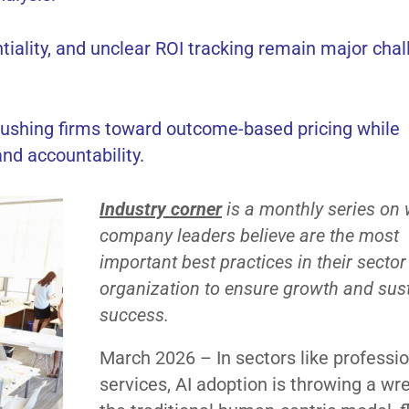
entiality, and unclear ROI tracking remain major cha
, pushing firms toward outcome-based pricing while
nd accountability.
Industry corner
is a monthly series on
company leaders believe are the most
important best practices in their sector
organization to ensure growth and sus
success.
March 2026 – In sectors like professi
services, AI adoption is throwing a wr