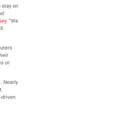
 stay on
nd
sey
. “We
ll
euters
heir
es or
. Nearly
t.
-driven