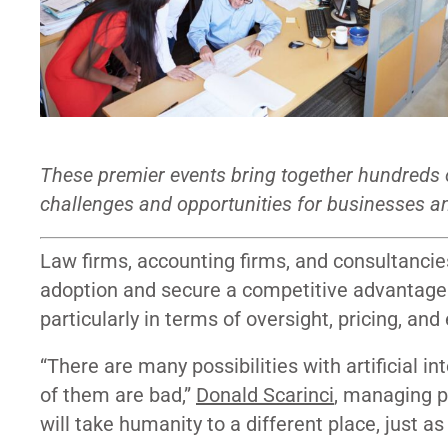
These premier events bring together hundreds o
challenges and opportunities for businesses an
Law firms, accounting firms, and consultancie
adoption and secure a competitive advantage. 
particularly in terms of oversight, pricing, and
“There are many possibilities with artificial i
of them are bad,”
Donald Scarinci
, managing p
will take humanity to a different place, just a