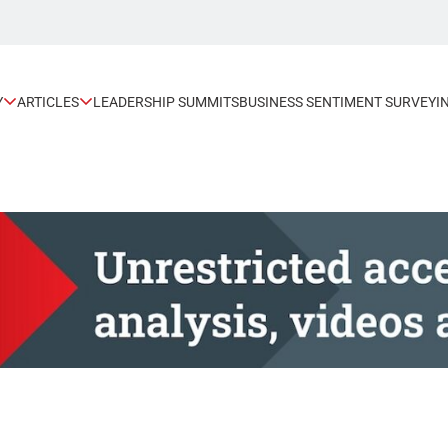
Y
ARTICLES
LEADERSHIP SUMMITS
BUSINESS SENTIMENT SURVEY
I