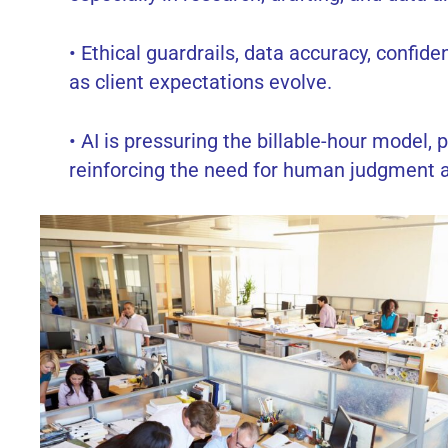
• Ethical guardrails, data accuracy, confid
as client expectations evolve.
• AI is pressuring the billable-hour model
reinforcing the need for human judgment a