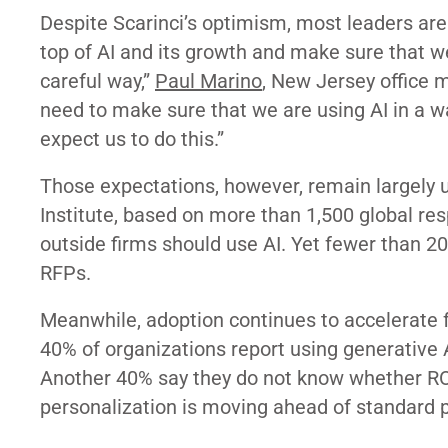
Despite Scarinci’s optimism, most leaders are
top of AI and its growth and make sure that w
careful way,”
Paul Marino
, New Jersey office 
need to make sure that we are using AI in a w
expect us to do this.”
Those expectations, however, remain largely 
Institute, based on more than 1,500 global res
outside firms should use AI. Yet fewer than 2
RFPs.
Meanwhile, adoption continues to accelerate 
40% of organizations report using generative A
Another 40% say they do not know whether ROI
personalization is moving ahead of standard