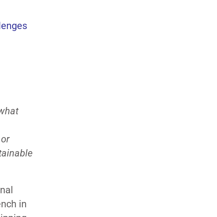
llenges
 what
 or
tainable
onal
ench in