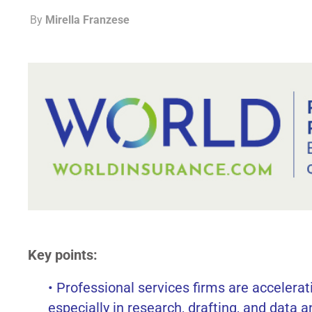
By
Mirella Franzese
Key points:
• Professional services firms are accelerati
especially in research, drafting, and data a