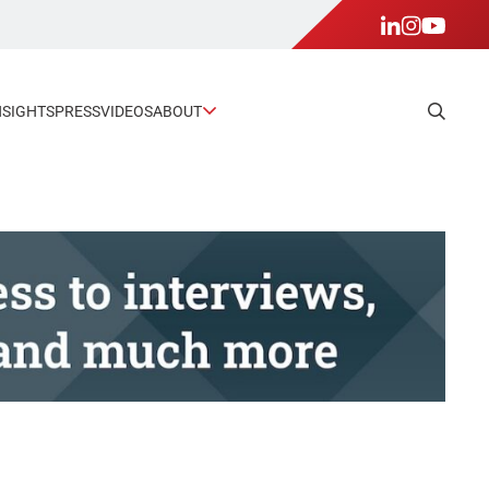
NSIGHTS
PRESS
VIDEOS
ABOUT