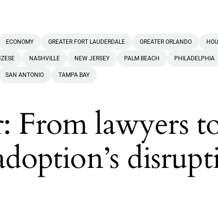
ECONOMY
GREATER FORT LAUDERDALE
GREATER ORLANDO
HOU
NZESE
NASHVILLE
NEW JERSEY
PALM BEACH
PHILADELPHIA
SAN ANTONIO
TAMPA BAY
: From lawyers t
adoption’s disrupt