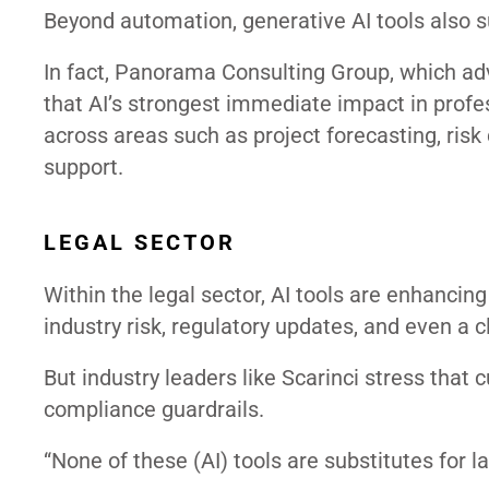
Beyond automation, generative AI tools also su
In fact, Panorama Consulting Group, which ad
that AI’s strongest immediate impact in profe
across areas such as project forecasting, risk 
support.
LEGAL SECTOR
Within the legal sector, AI tools are enhancing
industry risk, regulatory updates, and even a cl
But industry leaders like Scarinci stress that
compliance guardrails.
“None of these (AI) tools are substitutes for la