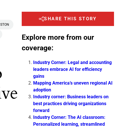
SHARE THIS STORY
STON
Explore more from our
coverage:
Industry Corner: Legal and accounting
o
leaders embrace AI for efficiency
gains
Mapping America’s uneven regional AI
ive
adoption
Industry corner: Business leaders on
best practices driving organizations
forward
Industry Corner: The AI classroom:
Personalized learning, streamlined