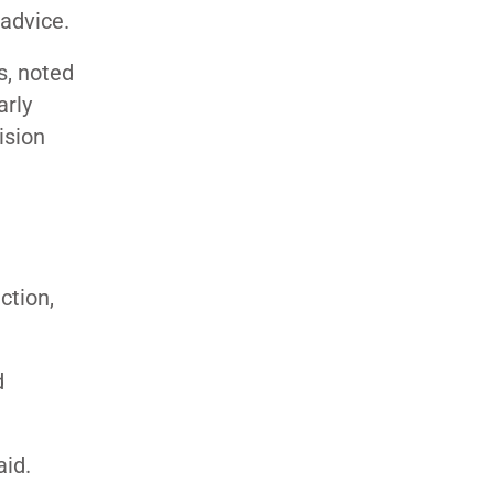
 advice.
s, noted
arly
ision
ction,
d
aid.