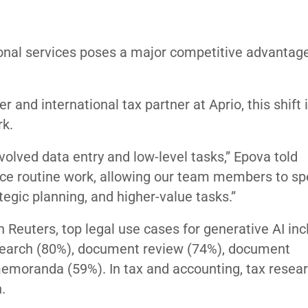
ional services poses a major competitive advantage
er and international tax partner at Aprio, this shift 
rk.
olved data entry and low-level tasks,” Epova told
ance routine work, allowing our team members to s
tegic planning, and higher-value tasks.”
Reuters, top legal use cases for generative AI inc
research (80%), document review (74%), document
memoranda (59%). In tax and accounting, tax resea
.