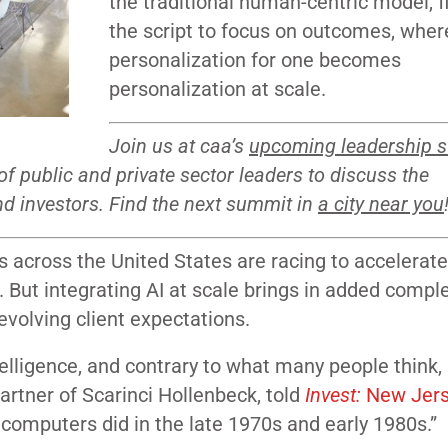
the traditional human-centric model, f
the script to focus on outcomes, wher
personalization for one becomes
personalization at scale.
Join us at caa’s
upcoming leadership 
f public and private sector leaders to discuss the
d investors. Find the next summit in
a city near you
s across the United States are racing to accelerate
But integrating AI at scale brings in added comple
 evolving client expectations.
ntelligence, and contrary to what many people think, 
artner of Scarinci Hollenbeck, told
Invest:
New Jer
s computers did in the late 1970s and early 1980s.”