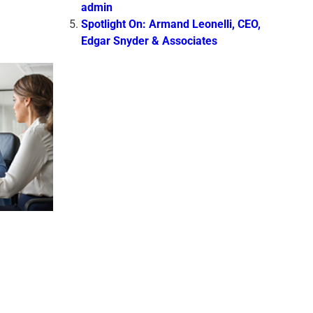
admin
Spotlight On: Armand Leonelli, CEO,
Edgar Snyder & Associates