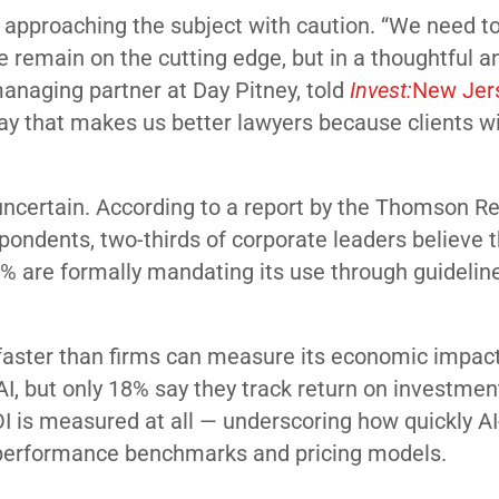
 approaching the subject with caution. “We need to
e remain on the cutting edge, but in a thoughtful a
managing partner at Day Pitney, told
Invest:
New Jer
ay that makes us better lawyers because clients wi
uncertain. According to a report by the Thomson R
pondents, two-thirds of corporate leaders believe t
0% are formally mandating its use through guidelin
faster than firms can measure its economic impact
I, but only 18% say they track return on investmen
 is measured at all — underscoring how quickly AI
 performance benchmarks and pricing models.