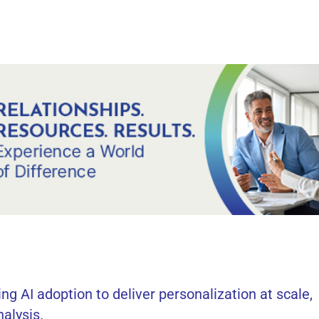
ng AI adoption to deliver personalization at scale,
nalysis.