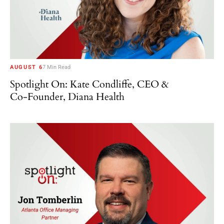
AUGUST 6
7 Min Read
Spotlight On: Kate Condliffe, CEO &
Co-Founder, Diana Health