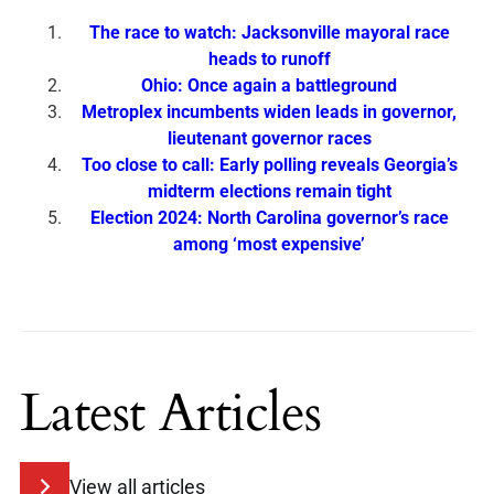
The race to watch: Jacksonville mayoral race
heads to runoff
Ohio: Once again a battleground
Metroplex incumbents widen leads in governor,
lieutenant governor races
Too close to call: Early polling reveals Georgia’s
midterm elections remain tight
Election 2024: North Carolina governor’s race
among ‘most expensive’
Latest Articles
View all articles