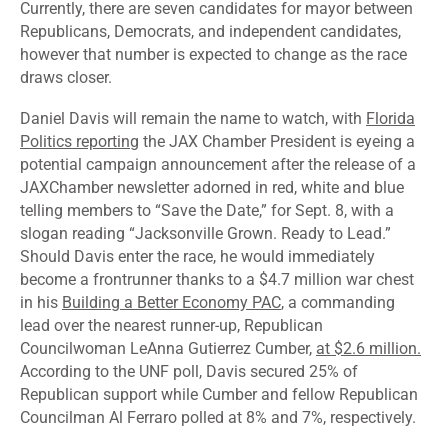
Currently, there are seven candidates for mayor between
Republicans, Democrats, and independent candidates,
however that number is expected to change as the race
draws closer.
Daniel Davis will remain the name to watch, with
Florida
Politics reporting
the JAX Chamber President is eyeing a
potential campaign announcement after the release of a
JAXChamber newsletter adorned in red, white and blue
telling members to “Save the Date,” for Sept. 8, with a
slogan reading “Jacksonville Grown. Ready to Lead.”
Should Davis enter the race, he would immediately
become a frontrunner thanks to a $4.7 million war chest
in his
Building a Better Economy PAC
, a commanding
lead over the nearest runner-up, Republican
Councilwoman LeAnna Gutierrez Cumber,
at $2.6 million.
According to the UNF poll, Davis secured 25% of
Republican support while Cumber and fellow Republican
Councilman Al Ferraro polled at 8% and 7%, respectively.