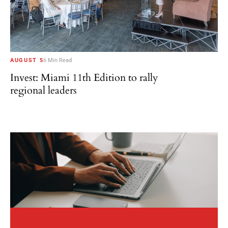
AUGUST 5
6 Min Read
Invest: Miami 11th Edition to rally
regional leaders