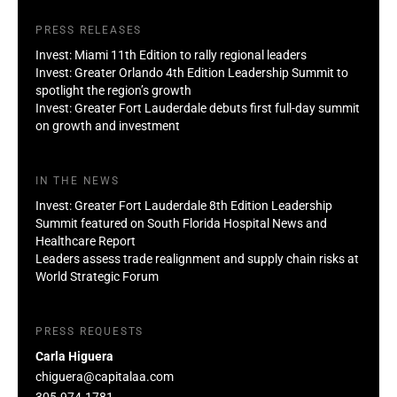
PRESS RELEASES
Invest: Miami 11th Edition to rally regional leaders
Invest: Greater Orlando 4th Edition Leadership Summit to
spotlight the region’s growth
Invest: Greater Fort Lauderdale debuts first full-day summit
on growth and investment
IN THE NEWS
Invest: Greater Fort Lauderdale 8th Edition Leadership
Summit featured on South Florida Hospital News and
Healthcare Report
Leaders assess trade realignment and supply chain risks at
World Strategic Forum
PRESS REQUESTS
Carla Higuera
chiguera@capitalaa.com
305-974-1781