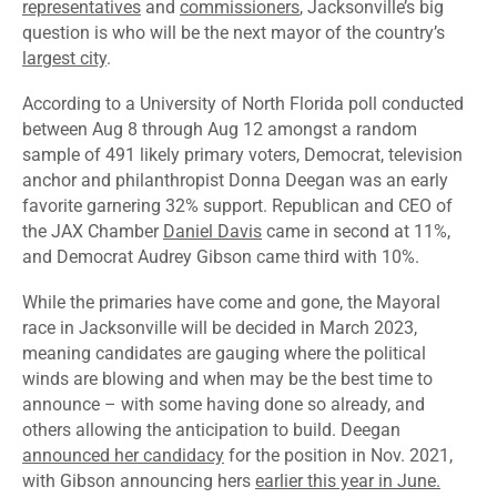
representatives
and
commissioners
, Jacksonville’s big
question is who will be the next mayor of the country’s
largest city
.
According to a
University of North Florida poll
conducted
between Aug 8 through Aug 12 amongst a random
sample of 491 likely primary voters, Democrat, television
anchor and philanthropist
Donna Deegan
was an early
favorite garnering 32% support. Republican and CEO of
the JAX Chamber
Daniel Davis
came in second at 11%,
and Democrat Audrey Gibson came third with 10%.
While the primaries have come and gone, the Mayoral
race in Jacksonville will be decided in March 2023,
meaning candidates are gauging where the political
winds are blowing and when may be the best time to
announce – with some having done so already, and
others allowing the anticipation to build. Deegan
announced her candidacy
for the position in Nov. 2021,
with Gibson announcing hers
earlier this year in June.