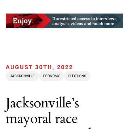
AUGUST 30TH, 2022
JACKSONVILLE
ECONOMY
ELECTIONS
Jacksonville’s
mayoral race