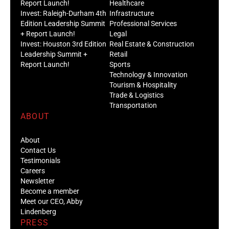
Report Launch!
Healthcare
Invest: Raleigh-Durham 4th
Infrastructure
Edition Leadership Summit
Professional Services
+ Report Launch!
Legal
Invest: Houston 3rd Edition
Real Estate & Construction
Leadership Summit +
Retail
Report Launch!
Sports
Technology & Innovation
Tourism & Hospitality
Trade & Logistics
Transportation
ABOUT
About
Contact Us
Testimonials
Careers
Newsletter
Become a member
Meet our CEO, Abby
Lindenberg
PRESS