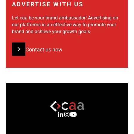
ADVERTISE WITH US
Let caa be your brand ambassador! Advertising on
our platforms is an effective way to promote your
brand and achieve your growth goals.
Contact us now