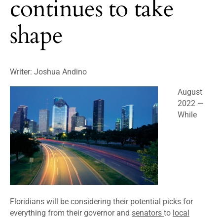
continues to take
shape
Writer: Joshua Andino
August
2022
—
While
Floridians will be considering their potential picks for
everything from their governor and
senators
to
local