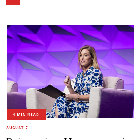
4 MIN READ
AUGUST 7