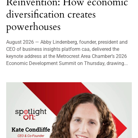
Reinvention: How economic
diversification creates
powerhouses
August 2026 — Abby Lindenberg, founder, president and
CEO of business insights platform caa, delivered the
keynote address at the Metrocrest Area Chamber’s 2026
Economic Development Summit on Thursday, drawing...