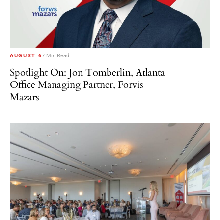
AUGUST 6
7 Min Read
Spotlight On: Jon Tomberlin, Atlanta
Office Managing Partner, Forvis
Mazars