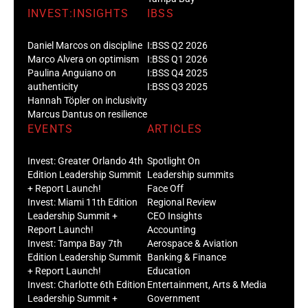
INVEST:INSIGHTS
IBSS
Daniel Marcos on discipline
I:BSS Q2 2026
Marco Alvera on optimism
I:BSS Q1 2026
Paulina Anguiano on
I:BSS Q4 2025
authenticity
I:BSS Q3 2025
Hannah Töpler on inclusivity
Marcus Dantus on resilience
EVENTS
ARTICLES
Invest: Greater Orlando 4th
Spotlight On
Edition Leadership Summit
Leadership summits
+ Report Launch!
Face Off
Invest: Miami 11th Edition
Regional Review
Leadership Summit +
CEO Insights
Report Launch!
Accounting
Invest: Tampa Bay 7th
Aerospace & Aviation
Edition Leadership Summit
Banking & Finance
+ Report Launch!
Education
Invest: Charlotte 6th Edition
Entertainment, Arts & Media
Leadership Summit +
Government