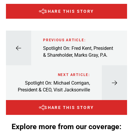
SHARE THIS STORY
PREVIOUS ARTICLE:
Spotlight On: Fred Kent, President
& Shareholder, Marks Gray, P.A.
NEXT ARTICLE:
Spotlight On: Michael Corrigan,
President & CEO, Visit Jacksonville
SHARE THIS STORY
Explore more from our coverage: