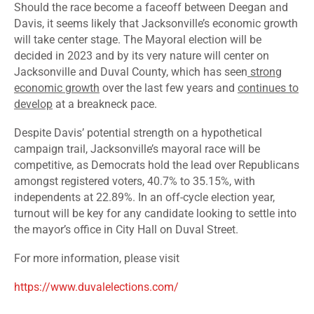
Should the race become a faceoff between Deegan and
Davis, it seems likely that Jacksonville’s economic growth
will take center stage. The Mayoral election will be
decided in 2023 and by its very nature will center on
Jacksonville and Duval County, which has seen
strong
economic growth
over the last few years and
continues to
develop
at a breakneck pace.
Despite Davis’ potential strength on a hypothetical
campaign trail, Jacksonville’s mayoral race will be
competitive, as Democrats hold the lead over Republicans
amongst
registered voters
, 40.7% to 35.15%, with
independents at 22.89%. In an off-cycle election year,
turnout will be key for any candidate looking to settle into
the mayor’s office in City Hall on Duval Street.
For more information, please visit
https://www.duvalelections.com/