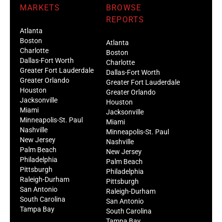
MARKETS
BROWSE
REPORTS
Atlanta
Boston
Atlanta
Charlotte
Boston
Dallas-Fort Worth
Charlotte
Greater Fort Lauderdale
Dallas-Fort Worth
Greater Orlando
Greater Fort Lauderdale
Houston
Greater Orlando
Jacksonville
Houston
Miami
Jacksonville
Minneapolis-St. Paul
Miami
Nashville
Minneapolis-St. Paul
New Jersey
Nashville
Palm Beach
New Jersey
Philadelphia
Palm Beach
Pittsburgh
Philadelphia
Raleigh-Durham
Pittsburgh
San Antonio
Raleigh-Durham
South Carolina
San Antonio
Tampa Bay
South Carolina
Tampa Bay