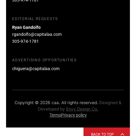
EDITORIAL REQUESTS
Ryan Gandolfo
rgandolfo@capitalaa.com
305-974-1781
ADVERTISING OPPORTUNITIES
chiguera@capitalaa.com
Copyright © 2026 caa. All rights reserved.
Designed &
Developed by
Envy Design Co.
Terms
Privacy policy
BACK TO TOP