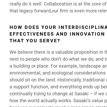
really do it well. Collaboration is at the core 
that legacy forward,our firm is even more rel
HOW DOES YOUR INTERDISCIPLIN
EFFECTIVENESS AND INNOVATION
THAT YOU SERVE?
We believe there is a valuable proposition in 
next to people who don’t do what we do, and to
a building or place. For example, landscape ar
environmental, and ecological considerations
should sit on the land. Historically, traditiona
a support function, and everything ends up bei
continually trying to change at Sasaki – if we 
how the world actually works. Sasaki’s value 