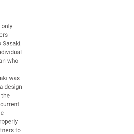
 only
ers
 Sasaki,
ndividual
can who
saki was
 a design
 the
 current
he
roperly
tners to