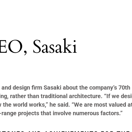
EO, Sasaki
 and design firm Sasaki about the company’s 70
th
ing, rather than traditional architecture. “If we des
w the world works,” he said. “We are most valued a
-range projects that involve numerous factors.”