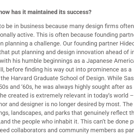
ow has it maintained its success?
m to be in business because many design firms often
ionally active. This is often because founding partn
 planning a challenge. Our founding partner Hideo
that put planning and design innovation ahead of i
o with his humble beginnings as a Japanese Ameri
, before finding his way out into prominence as a
 the Harvard Graduate School of Design. While Sa
1950s and ‘60s, he was always highly sought after as
he created is extremely relevant in today’s world –
thor and designer is no longer desired by most. The
ngs, landscapes, and parks that genuinely reflect t
e,and the people who inhabit it. This can’t be done p
u need collaborators and community members as par