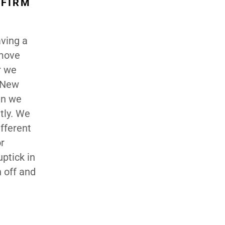
 FIRM
aving a
 move
r we
, New
en we
ntly. We
fferent
r
ptick in
n off and