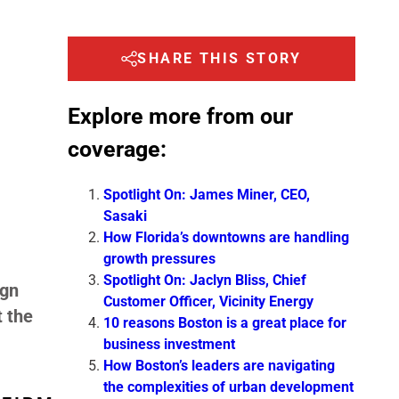
SHARE THIS STORY
Explore more from our
coverage:
Spotlight On: James Miner, CEO,
Sasaki
How Florida’s downtowns are handling
growth pressures
Spotlight On: Jaclyn Bliss, Chief
ign
Customer Officer, Vicinity Energy
t the
10 reasons Boston is a great place for
business investment
How Boston’s leaders are navigating
the complexities of urban development