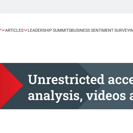
Y
ARTICLES
LEADERSHIP SUMMITS
BUSINESS SENTIMENT SURVEY
I