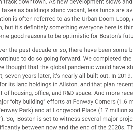
n track downtown. As new development slows and 
 taxes as buildings stand vacant, less funds are av
uation is often referred to as the Urban Doom Loop, 
n, but it’s definitely something everyone here is thi
 some good reasons to be optimistic for Boston’s futu
over the past decade or so, there have been some b
 continue to do so going forward. We completed the
e thought that the global pandemic would have s
even years later, it’s nearly all built out. In 2019
or its land holdings in Allston, and that plan recent
et of housing, office, and R&D space. And more rece
r “city building” efforts at Fenway Corners (1.6 m
Fenway Park) and at Longwood Place (1.7 million 
. So, Boston is set to witness several major proje
nificantly between now and the end of the 2020s. Th