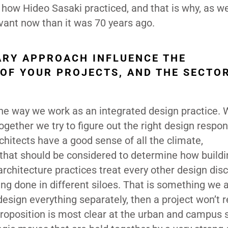
of how Hideo Sasaki practiced, and that is why, as w
evant now than it was 70 years ago.
ARY APPROACH INFLUENCE THE
 OF YOUR PROJECTS, AND THE SECTO
the way we work as an integrated design practice. 
gether we try to figure out the right design respon
chitects have a good sense of all the climate,
 that should be considered to determine how build
l architecture practices treat every other design disc
ng done in different siloes. That is something we 
design everything separately, then a project won’t r
proposition is most clear at the urban and campus 