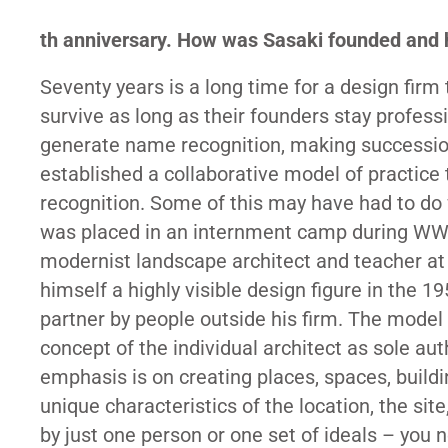
th
anniversary. How was Sasaki founded and h
Seventy years is a long time for a design fir
survive as long as their founders stay profess
generate name recognition, making succession
established a collaborative model of practice 
recognition. Some of this may have had to d
was placed in an internment camp during WWII
modernist landscape architect and teacher at
himself a highly visible design figure in the 
partner by people outside his firm. The model 
concept of the individual architect as sole au
emphasis is on creating places, spaces, buildi
unique characteristics of the location, the sit
by just one person or one set of ideals – yo