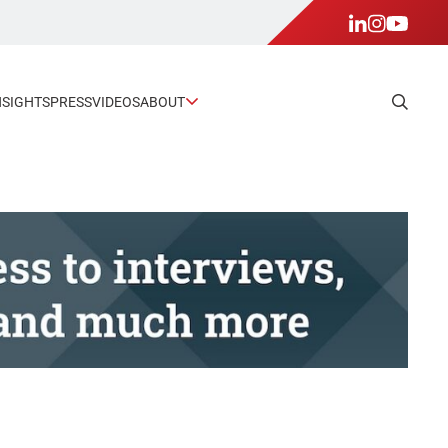
NSIGHTS
PRESS
VIDEOS
ABOUT