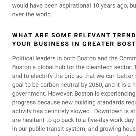
would have been aspirational 10 years ago, but
over the world.
WHAT ARE SOME RELEVANT TREND
YOUR BUSINESS IN GREATER BOS
Political leaders in both Boston and the Co
Boston a global hub for the cleantech sector. T
and to electrify the grid so that we can better
goal to be carbon neutral by 2050, and it is a
government. However, Boston is experiencing 
progress because new building standards req
activity has definitely slowed. Downtown is st
are hesitant to go back to a five-day work day i
in our public transit system, and growing hous