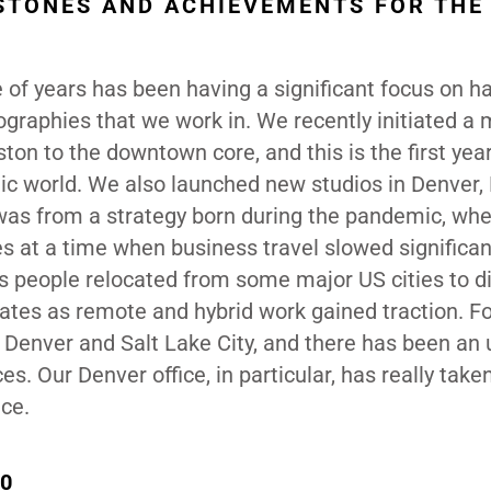
STONES AND ACHIEVEMENTS FOR THE
 of years has been having a significant focus on h
eographies that we work in. We recently initiated a
ton to the downtown core, and this is the first yea
ic world. We also launched new studios in Denver
 was from a strategy born during the pandemic, wh
ties at a time when business travel slowed significa
s people relocated from some major US cities to di
ates as remote and hybrid work gained traction. Fo
 Denver and Salt Lake City, and there has been an u
. Our Denver office, in particular, has really take
ace.
70