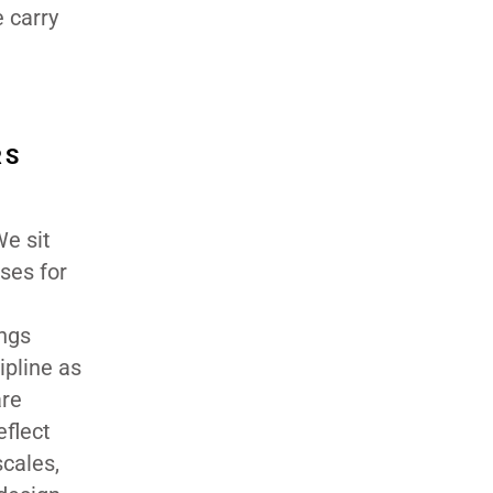
e carry
RS
We sit
ses for
ings
ipline as
are
eflect
scales,