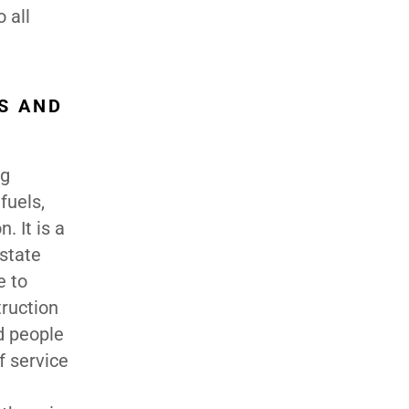
 all
S AND
ng
fuels,
. It is a
 state
e to
ruction
d people
f service