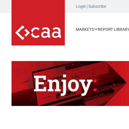
Login
|
Subscribe
MARKETS
REPORT LIBRAR