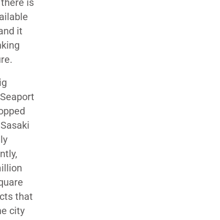
there is
ailable
and it
nking
re.
ig
 Seaport
topped
, Sasaki
ly
ntly,
illion
square
cts that
e city