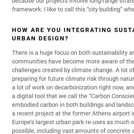
because our projects involve long-range strat
framework. I like to call this “city building” 
HOW ARE YOU INTEGRATING SUSTA
URBAN DESIGN?
There is a huge focus on both sustainability an
communities have become more aware of the 
challenges created by climate change. A lot of
preparing for future climate risk through natu
a lot of work on decarbonization right now, 
a digital tool that we call the “Carbon Consc
embodied carbon in both buildings and landsc
a recent project at the former Athens airport i
Europe’s largest urban park re-uses as much of
possible, including vast amounts of concrete a