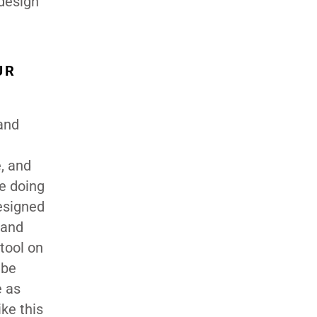
 design
UR
 and
e, and
re doing
esigned
 and
tool on
 be
e as
ke this