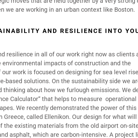
egic moves that are held together by a very strong
when we are working in an urban context like Boston.
INABILITY AND RESILIENCE INTO YO
d resilience in all of our work right now as clients
environmental impacts of construction and the
 our work is focused on designing for sea level ris
re-based solutions. On the sustainability side we a
and thinking about how we furlough emissions. We d
ience Calculator” that helps to measure operational
apes. We recently demonstrated the power of this 
n Greece, called Ellenikon. Our design for what will
 the existing materials from the old airport on-sit
nd asphalt, which are carbon-intensive. A project li