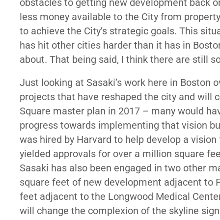
obstacles to getting new development back o
less money available to the City from property
to achieve the City’s strategic goals. This sit
has hit other cities harder than it has in Bosto
about. That being said, I think there are still
Just looking at Sasaki’s work here in Boston 
projects that have reshaped the city and will
Square master plan in 2017 – many would hav
progress towards implementing that vision but, s
was hired by Harvard to help develop a vision f
yielded approvals for over a million square fe
Sasaki has also been engaged in two other majo
square feet of new development adjacent to 
feet adjacent to the Longwood Medical Center)
will change the complexion of the skyline sig