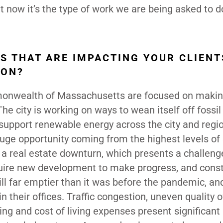
 now it’s the type of work we are being asked to do
S THAT ARE IMPACTING YOUR CLIENT
TON?
mmonwealth of Massachusetts are focused on maki
he city is working on ways to wean itself off fossil 
 support renewable energy across the city and region
 huge opportunity coming from the highest levels of
a real estate downturn, which presents a challeng
uire new development to make progress, and const
ill far emptier than it was before the pandemic, an
n their offices. Traffic congestion, uneven quality o
ing and cost of living expenses present significant