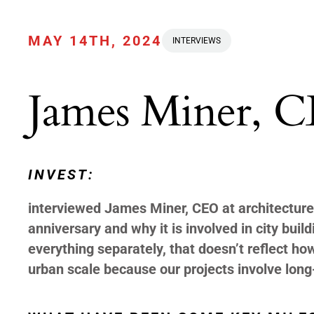
MAY 14TH, 2024
INTERVIEWS
James Miner, C
INVEST:
interviewed James Miner, CEO at architecture
anniversary and why it is involved in city build
everything separately, that doesn’t reflect ho
urban scale because our projects involve long