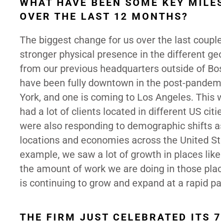
WHAT HAVE BEEN SOME KEY MILE
OVER THE LAST 12 MONTHS?
The biggest change for us over the last couple
stronger physical presence in the different g
from our previous headquarters outside of Bos
have been fully downtown in the post-pandem
York, and one is coming to Los Angeles. This
had a lot of clients located in different US ci
were also responding to demographic shifts a
locations and economies across the United St
example, we saw a lot of growth in places like
the amount of work we are doing in those places
is continuing to grow and expand at a rapid p
THE FIRM JUST CELEBRATED ITS 