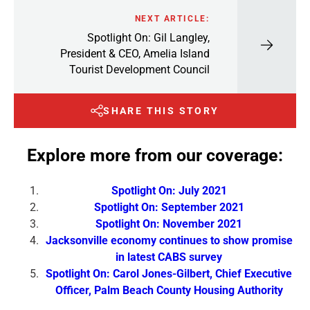
NEXT ARTICLE:
Spotlight On: Gil Langley,
President & CEO, Amelia Island
Tourist Development Council
SHARE THIS STORY
Explore more from our coverage:
Spotlight On: July 2021
Spotlight On: September 2021
Spotlight On: November 2021
Jacksonville economy continues to show promise
in latest CABS survey
Spotlight On: Carol Jones-Gilbert, Chief Executive
Officer, Palm Beach County Housing Authority