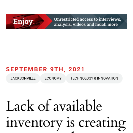
SEPTEMBER 9TH, 2021
JACKSONVILLE
ECONOMY
TECHNOLOGY & INNOVATION
Lack of available
inventory is creating