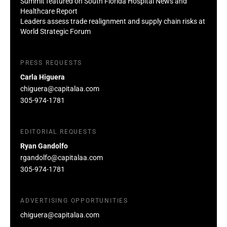
Summit featured on South Florida Hospital News and
Healthcare Report
Leaders assess trade realignment and supply chain risks at
World Strategic Forum
PRESS REQUESTS
Carla Higuera
chiguera@capitalaa.com
305-974-1781
EDITORIAL REQUESTS
Ryan Gandolfo
rgandolfo@capitalaa.com
305-974-1781
ADVERTISING OPPORTUNITIES
chiguera@capitalaa.com