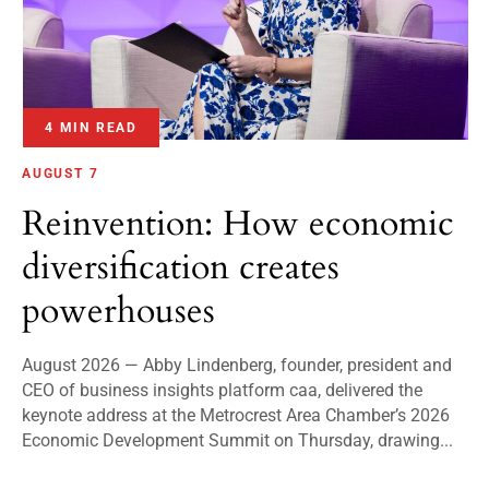
4 MIN READ
AUGUST 7
Reinvention: How economic
diversification creates
powerhouses
August 2026 — Abby Lindenberg, founder, president and
CEO of business insights platform caa, delivered the
keynote address at the Metrocrest Area Chamber’s 2026
Economic Development Summit on Thursday, drawing...