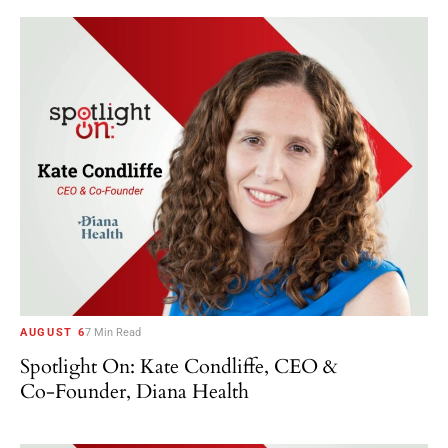
AUGUST 6
7 Min Read
Spotlight On: Kate Condliffe, CEO &
Co-Founder, Diana Health