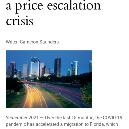
a price escalation
crisis
Writer: Cameron Saunders
September
2021 —
Over the last 18 months, the COVID-19
pandemic has accelerated a migration to Florida, which