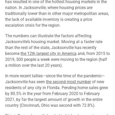
has resulted in one of the hottest housing markets in the
nation. In Jacksonville, where housing prices are
traditionally lower than in other major metropolitan areas,
the lack of available inventory is creating a price
escalation crisis for the region.
The numbers can illustrate the factors affecting
Jacksonville’s housing market. Moving at a faster rate
than the rest of the state, Jacksonville has recently
become
the 12
th
largest city in America
and, from 2015 to
2019, 500 people a week were moving to the region (half
a million over the last 20 years).
In more recent tallies—since the time of the pandemic—
Jacksonville has seen
the second most number
of new
residents of any city in Florida. Pending home sales
grew
by 80.5
% in the year from February 2020 to February
2021, by far the largest amount of growth in the entire
country (Cincinnati, Ohio was second with 72.8%).