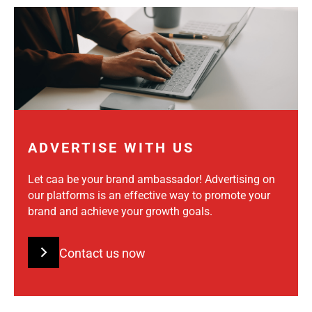
ADVERTISE WITH US
Let caa be your brand ambassador! Advertising on
our platforms is an effective way to promote your
brand and achieve your growth goals.
Contact us now