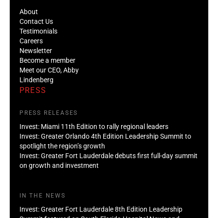
About
Contact Us
Testimonials
Careers
Newsletter
Become a member
Meet our CEO, Abby
Lindenberg
PRESS
PRESS RELEASES
Invest: Miami 11th Edition to rally regional leaders
Invest: Greater Orlando 4th Edition Leadership Summit to
spotlight the region’s growth
Invest: Greater Fort Lauderdale debuts first full-day summit
on growth and investment
IN THE NEWS
Invest: Greater Fort Lauderdale 8th Edition Leadership