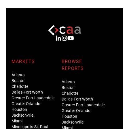
MARKETS
BROWSE
REPORTS
Atlanta
Boston
Atlanta
Charlotte
Boston
Dallas-Fort Worth
Charlotte
Greater Fort Lauderdale
Dallas-Fort Worth
Greater Orlando
Greater Fort Lauderdale
Houston
Greater Orlando
Jacksonville
Houston
Miami
Jacksonville
Minneapolis-St. Paul
Miami