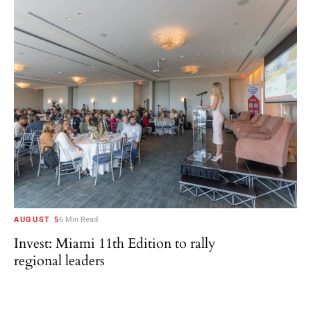
AUGUST 5
6 Min Read
Invest: Miami 11th Edition to rally
regional leaders