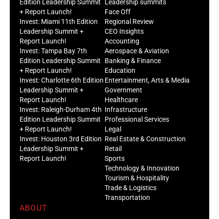
Edition Leadership Summit
Leadership summits
+ Report Launch!
Face Off
Invest: Miami 11th Edition
Regional Review
Leadership Summit +
CEO Insights
Report Launch!
Accounting
Invest: Tampa Bay 7th
Aerospace & Aviation
Edition Leadership Summit
Banking & Finance
+ Report Launch!
Education
Invest: Charlotte 6th Edition
Entertainment, Arts & Media
Leadership Summit +
Government
Report Launch!
Healthcare
Invest: Raleigh-Durham 4th
Infrastructure
Edition Leadership Summit
Professional Services
+ Report Launch!
Legal
Invest: Houston 3rd Edition
Real Estate & Construction
Leadership Summit +
Retail
Report Launch!
Sports
Technology & Innovation
Tourism & Hospitality
Trade & Logistics
Transportation
ABOUT