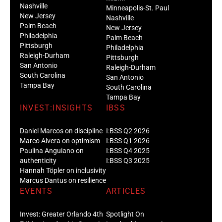
Nashville
Minneapolis-St. Paul
New Jersey
Nashville
Palm Beach
New Jersey
Philadelphia
Palm Beach
Pittsburgh
Philadelphia
Raleigh-Durham
Pittsburgh
San Antonio
Raleigh-Durham
South Carolina
San Antonio
Tampa Bay
South Carolina
Tampa Bay
INVEST:INSIGHTS
IBSS
Daniel Marcos on discipline
I:BSS Q2 2026
Marco Alvera on optimism
I:BSS Q1 2026
Paulina Anguiano on
I:BSS Q4 2025
authenticity
I:BSS Q3 2025
Hannah Töpler on inclusivity
Marcus Dantus on resilience
EVENTS
ARTICLES
Invest: Greater Orlando 4th
Spotlight On