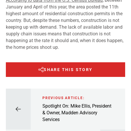
According to data from the U.S. Census Bureau
, between
January and April of this year, the area posted the 11
th
highest amount of residential construction permits in the
country. But, despite these numbers, construction is not
keeping up with demand. The lack of available labor and
supply chain issues means that construction is not
happening at the rate it should and, when it does happen,
the home prices shoot up.
SHARE THIS STORY
PREVIOUS ARTICLE:
Spotlight On: Mike Ellis, President
& Owner, Madden Advisory
Services