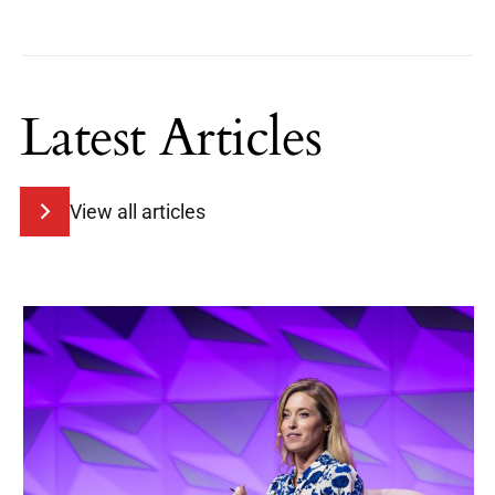
Latest Articles
View all articles