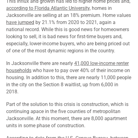
This influx and growth has led to higher home prices and,
according to Florida Atlantic University
, homes in
Jacksonville are selling at an 18% premium. Home values
have jumped
by 21.1% from 2020 to 2021, again a
national record. While this is good news for homeowners
looking to sell, it is bad news for first-time buyers and,
especially, lower-income buyers, who are being priced out
of one of the most dynamic regions in the country.
In Jacksonville there are nearly
41,000 low-income renter
households
who have to pay over 40% of their income on
housing. In addition to this, there are nearly 11,000 people
in the city on the Section 8 waitlist, up from 6,000 in
2018.
Part of the solution to this crisis is construction, which is
continuing apace in the five counties of metropolitan
Jacksonville. At this moment, there are 8,000 apartment
units in some phase of construction.