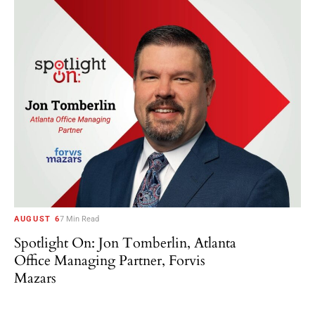
AUGUST 6
7 Min Read
Spotlight On: Jon Tomberlin, Atlanta
Office Managing Partner, Forvis
Mazars