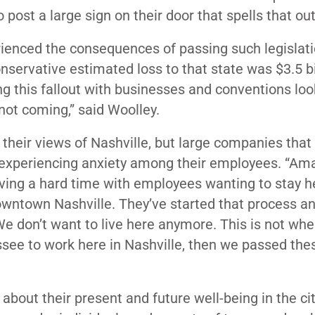
post a large sign on their door that spells that out
rienced the consequences of passing such legislati
nservative estimated loss to that state was $3.5 bi
ng this fallout with businesses and conventions loo
not coming,” said Woolley.
their views of Nashville, but large companies that
xperiencing anxiety among their employees. “Ama
aving a hard time with employees wanting to stay h
Downtown Nashville. They’ve started that process a
 don’t want to live here anymore. This is not wher
ee to work here in Nashville, then we passed thes
about their present and future well-being in the ci