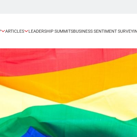
Y
ARTICLES
LEADERSHIP SUMMITS
BUSINESS SENTIMENT SURVEY
I