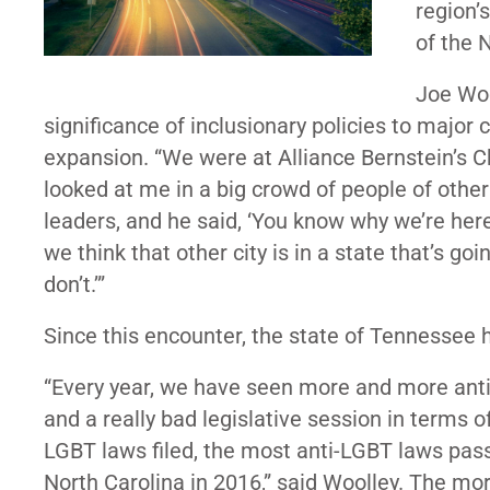
region’
of the 
Joe Woo
significance of inclusionary policies to major
expansion. “We were at Alliance Bernstein’s C
looked at me in a big crowd of people of oth
leaders, and he said, ‘You know why we’re her
we think that other city is in a state that’s g
don’t.’”
Since this encounter, the state of Tennessee 
“Every year, we have seen more and more anti-
and a really bad legislative session in terms 
LGBT laws filed, the most anti-LGBT laws pass
North Carolina in 2016,” said Woolley. The mo