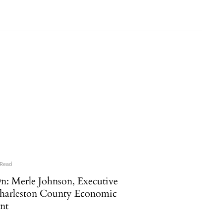
 Read
n: Merle Johnson, Executive
Charleston County Economic
nt