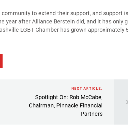
s community to extend their support, and support is
 year after Alliance Berstein did, and it has only 
e Nashville LGBT Chamber has grown approximately 
NEXT ARTICLE:
Spotlight On: Rob McCabe,
Chairman, Pinnacle Financial
Partners