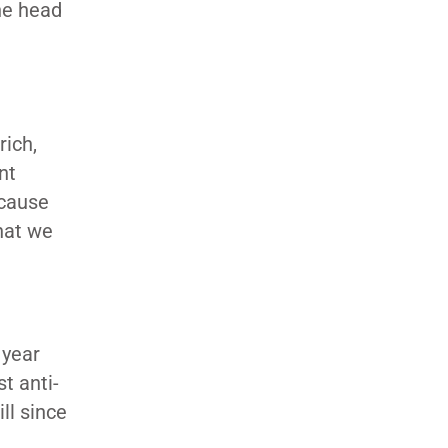
he head
rich,
nt
ecause
that we
.
 year
t anti-
ll since