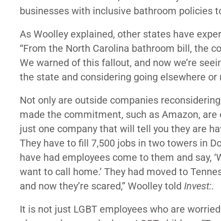
businesses with inclusive bathroom policies to 
As Woolley explained, other states have expe
“From the North Carolina bathroom bill, the co
We warned of this fallout, and now we’re seei
the state and considering going elsewhere or 
Not only are outside companies reconsidering 
made the commitment, such as Amazon, are e
just one company that will tell you they are h
They have to fill 7,500 jobs in two towers in 
have had employees come to them and say, ‘We
want to call home.’ They had moved to Tenness
and now they’re scared,” Woolley told
Invest:.
It is not just LGBT employees who are worried 