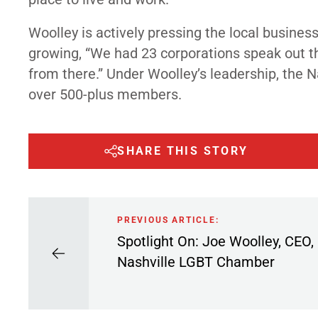
Woolley is actively pressing the local busines
growing, “We had 23 corporations speak out the
from there.” Under Woolley’s leadership, th
over 500-plus members.
SHARE THIS STORY
PREVIOUS ARTICLE:
Spotlight On: Joe Woolley, CEO,
Nashville LGBT Chamber