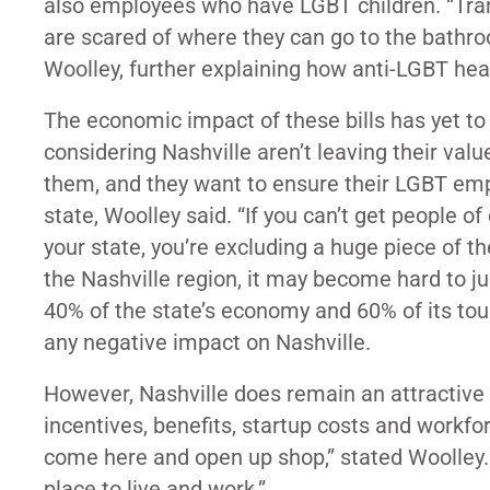
also employees who have LGBT children. “Tran
are scared of where they can go to the bathro
Woolley, further explaining how anti-LGBT hea
The economic impact of these bills has yet to 
considering Nashville aren’t leaving their valu
them, and they want to ensure their LGBT emp
state, Woolley said. “If you can’t get people o
your state, you’re excluding a huge piece of th
the Nashville region, it may become hard to j
40% of the state’s economy and 60% of its t
any negative impact on Nashville.
However, Nashville does remain an attractive 
incentives, benefits, startup costs and workfo
come here and open up shop,” stated Woolley. “
place to live and work.”