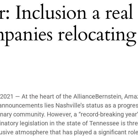
Inclusion a real
panies relocating
2021 — At the heart of the AllianceBernstein, Am
announcements lies Nashville’s status as a progres
onary community. However, a “record-breaking year”
inatory legislation in the state of Tennessee is thr
lusive atmosphere that has played a significant role