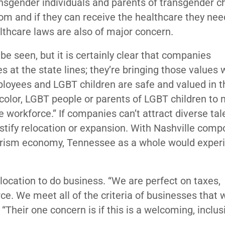
sgender individuals and parents of transgender ch
om and if they can receive the healthcare they need
lthcare laws are also of major concern.
be seen, but it is certainly clear that companies
es at the state lines; they’re bringing those values 
loyees and LGBT children are safe and valued in t
f color, LGBT people or parents of LGBT children to
e workforce.” If companies can’t attract diverse tal
ustify relocation or expansion. With Nashville comp
ourism economy, Tennessee as a whole would exper
location to do business. “We are perfect on taxes,
rce. We meet all of the criteria of businesses that 
Their one concern is if this is a welcoming, inclus