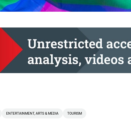
ENTERTAINMENT, ARTS & MEDIA
TOURISM