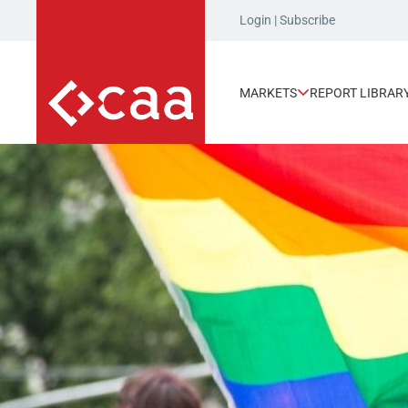
Login
|
Subscribe
MARKETS
REPORT LIBRAR