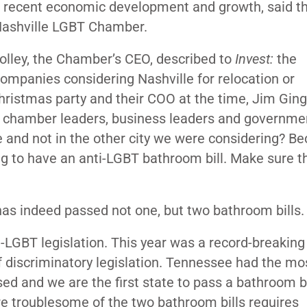
s recent economic development and growth, said t
Nashville LGBT Chamber.
lley, the Chamber’s CEO, described to
Invest:
the
 companies considering Nashville for relocation or
hristmas party and their COO at the time, Jim Ging
er chamber leaders, business leaders and governme
e and not in the other city we were considering? B
oing to have an anti-LGBT bathroom bill. Make sure 
has indeed passed not one, but two bathroom bills
LGBT legislation. This year was a record-breaking
of discriminatory legislation. Tennessee had the mos
ed and we are the first state to pass a bathroom bi
re troublesome of the two bathroom bills requires