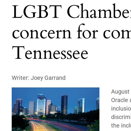
LGBT Chamber: 
concern for com
Tennessee
Writer: Joey Garrand
August 
Oracle 
inclusi
discrim
the inc