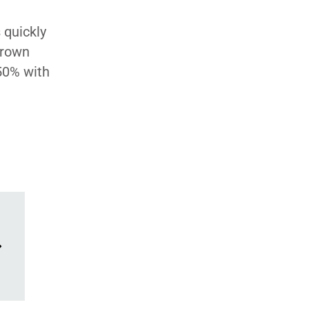
 quickly
grown
50% with