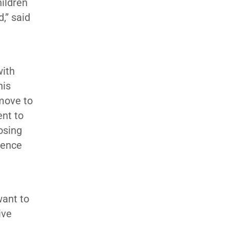
ildren
,” said
with
his
 move to
ent to
osing
ience
want to
ive