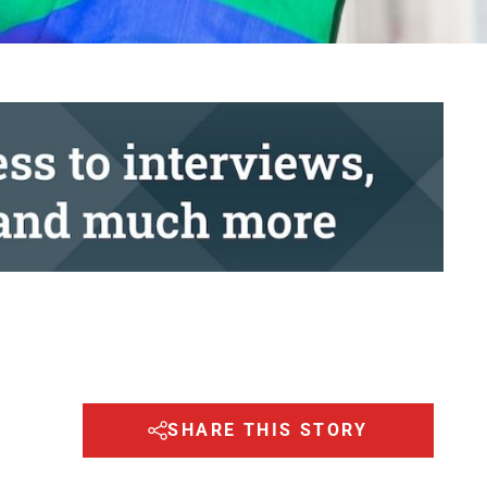
SHARE THIS STORY