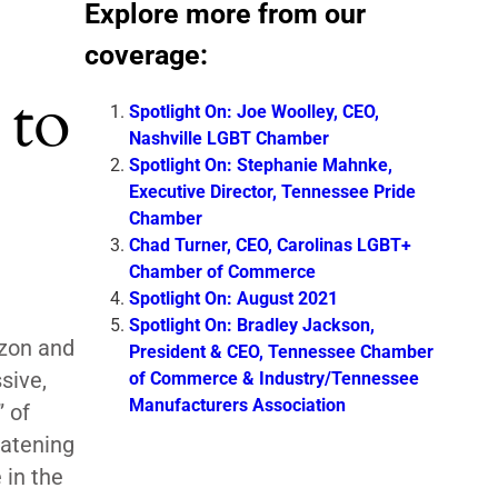
Explore more from our
coverage:
 to
Spotlight On: Joe Woolley, CEO,
Nashville LGBT Chamber
Spotlight On: Stephanie Mahnke,
Executive Director, Tennessee Pride
Chamber
Chad Turner, CEO, Carolinas LGBT+
Chamber of Commerce
Spotlight On: August 2021
Spotlight On: Bradley Jackson,
azon and
President & CEO, Tennessee Chamber
sive,
of Commerce & Industry/Tennessee
Manufacturers Association
 of
eatening
 in the