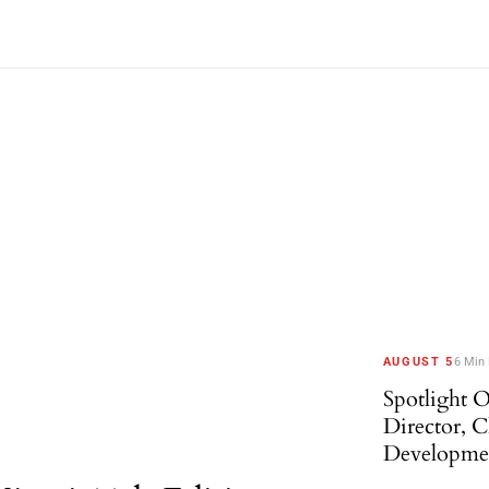
AUGUST 5
6 Min
Spotlight O
Director, 
Developme