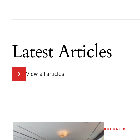
Latest Articles
View all articles
AUGUST 5