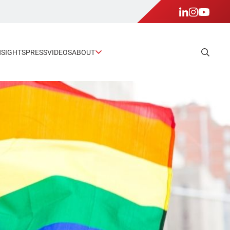
NSIGHTS
PRESS
VIDEOS
ABOUT