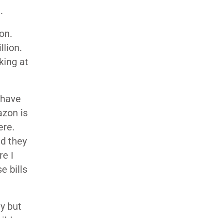
.
on.
llion.
king at
 have
zon is
ere.
nd they
e I
e bills
ty but