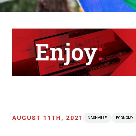
AUGUST 11TH, 2021
NASHVILLE
ECONOMY