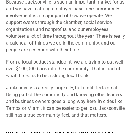
Because Jacksonville is such an important market for us
and we have a strong employee base here, community
involvement is a major part of how we operate. We
support events through the chamber, social service
organizations and nonprofits, and our employees
volunteer a lot of time throughout the year. There is really
a calendar of things we do in the community, and our
people are generous with their time.
From a local budget standpoint, we are trying to put well
over $100,000 back into the community. That is part of
what it means to be a strong local bank.
Jacksonville is a really large city, but it still feels small.
Being part of the community and knowing other leaders
and business owners goes a long way here. In cities like
Tampa or Miami, it can be easier to get lost. Jacksonville
still has a true community feel, and that matters.