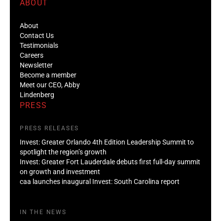
ABOUT
About
Contact Us
Testimonials
Careers
Newsletter
Become a member
Meet our CEO, Abby
Lindenberg
PRESS
PRESS RELEASES
Invest: Greater Orlando 4th Edition Leadership Summit to
spotlight the region’s growth
Invest: Greater Fort Lauderdale debuts first full-day summit
on growth and investment
caa launches inaugural Invest: South Carolina report
IN THE NEWS