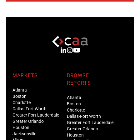
MARKETS
BROWSE
REPORTS
Atlanta
Boston
Atlanta
Charlotte
Boston
Dallas-Fort Worth
Charlotte
Greater Fort Lauderdale
Dallas-Fort Worth
Greater Orlando
Greater Fort Lauderdale
Houston
Greater Orlando
Jacksonville
Houston
Miami