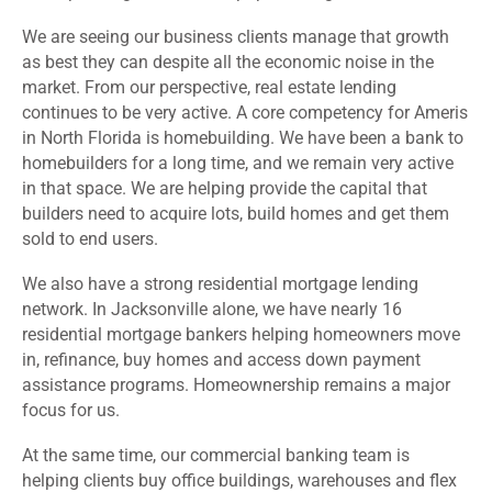
We are seeing our business clients manage that growth
as best they can despite all the economic noise in the
market. From our perspective, real estate lending
continues to be very active. A core competency for Ameris
in North Florida is homebuilding. We have been a bank to
homebuilders for a long time, and we remain very active
in that space. We are helping provide the capital that
builders need to acquire lots, build homes and get them
sold to end users.
We also have a strong residential mortgage lending
network. In Jacksonville alone, we have nearly 16
residential mortgage bankers helping homeowners move
in, refinance, buy homes and access down payment
assistance programs. Homeownership remains a major
focus for us.
At the same time, our commercial banking team is
helping clients buy office buildings, warehouses and flex