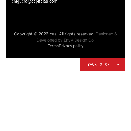
chiguera@capitalaa.com
Copyright © 2026 caa. All rights reserved.
Designed &
Developed by
Envy Design Co.
Terms
Privacy policy
BACK TO TOP