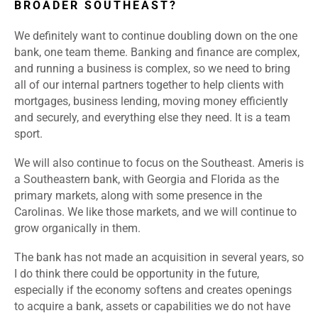
BROADER SOUTHEAST?
We definitely want to continue doubling down on the one
bank, one team theme. Banking and finance are complex,
and running a business is complex, so we need to bring
all of our internal partners together to help clients with
mortgages, business lending, moving money efficiently
and securely, and everything else they need. It is a team
sport.
We will also continue to focus on the Southeast. Ameris is
a Southeastern bank, with Georgia and Florida as the
primary markets, along with some presence in the
Carolinas. We like those markets, and we will continue to
grow organically in them.
The bank has not made an acquisition in several years, so
I do think there could be opportunity in the future,
especially if the economy softens and creates openings
to acquire a bank, assets or capabilities we do not have