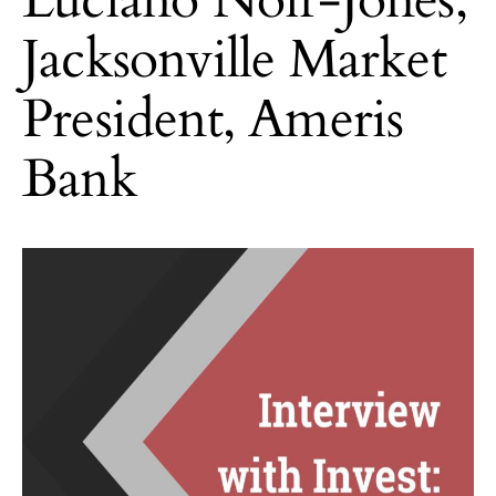
Jacksonville Market
President, Ameris
Bank