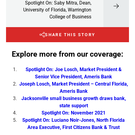
Spotlight On: Saby Mitra, Dean,
University of Florida, Warrington
College of Business
SHARE THIS STORY
Explore more from our coverage:
Spotlight On: Joe Losch, Market President &
Senior Vice President, Ameris Bank
Joseph Losch, Market President – Central Florida,
Ameris Bank
Jacksonville small business growth draws bank,
state support
Spotlight On: November 2021
Spotlight On: Luciano Noir-Jones, North Florida
Area Executive, First Citizens Bank & Trust