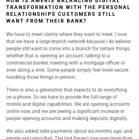
HOW IS AMERIS BALANCING DIGITAL
TRANSFORMATION WITH THE PERSONAL
RELATIONSHIPS CUSTOMERS STILL
WANT FROM THEIR BANK?
We have to meet clients where they want to meet. I love
that we have a large branch network because I do believe
people still want to come into a branch for certain things,
whether that is opening an account, talking to a
commercial banker, meeting with a mortgage officer or
even doing a wire. Some people simply feel more secure
handling those things in person.
There is also a generation that expects to do everything
on a phone. So we have to provide the full range of
mobile and digital capabilities. We are opening accounts
online now, and we are seeing a significant increase in
people opening accounts and making deposits digitally.
We also added zelle payments about six months ago, and
people are using that. The last figure I saw was more than