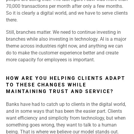
70,000 transactions per month after only a few months.
So it is clearly a digital world, and we have to serve clients
there.
Still, branches matter. We need to continue investing in
branches while also investing in technology. AI is a major
theme across industries right now, and anything we can
do to make the customer experience better and create
more capacity for employees is important.
HOW ARE YOU HELPING CLIENTS ADAPT
TO THESE CHANGES WHILE
MAINTAINING TRUST AND SERVICE?
Banks have had to catch up to clients in the digital world,
and in some ways that has been the easier part. Clients
want efficiency and simplicity from technology, but when
something goes wrong, they want to talk to a human
being. That is where we believe our model stands out.