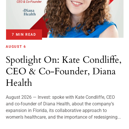
7 MIN READ
AUGUST 6
Spotlight On: Kate Condliffe,
CEO & Co-Founder, Diana
Health
August 2026 — Invest: spoke with Kate Condliffe, CEO
and co-founder of Diana Health, about the company’s
expansion in Florida, its collaborative approach to
women’s healthcare, and the importance of redesigning...