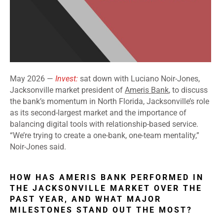
May 2026 —
Invest:
sat down with Luciano Noir-Jones,
Jacksonville market president of
Ameris Bank
, to discuss
the bank’s momentum in North Florida, Jacksonville’s role
as its second-largest market and the importance of
balancing digital tools with relationship-based service.
“We’re trying to create a one-bank, one-team mentality,”
Noir-Jones said.
HOW HAS AMERIS BANK PERFORMED IN
THE JACKSONVILLE MARKET OVER THE
PAST YEAR, AND WHAT MAJOR
MILESTONES STAND OUT THE MOST?