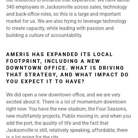
340 employees in Jacksonville across sales, technology
and back-office roles, so this is a large and important
market for us. We are also trying to leverage technology
to create capacity, while leading with passion and
building a culture of accountability.
AMERIS HAS EXPANDED ITS LOCAL
FOOTPRINT, INCLUDING A NEW
DOWNTOWN OFFICE. WHAT IS DRIVING
THAT STRATEGY, AND WHAT IMPACT DO
YOU EXPECT IT TO HAVE?
We did open a new downtown office, and we are very
excited about it. There is a lot of momentum downtown
right now. You have the new stadium, the Four Seasons,
new multifamily projects, Publix moving in, and when you
add the port, the quality of life and the fact that
Jacksonville is still, relatively speaking, affordable, there
is a lot going for the city.