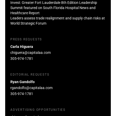
Invest: Greater Fort Lauderdale 8th Edition Leadership
Summit featured on South Florida Hospital News and
Healthcare Report
Leaders assess trade realignment and supply chain risks at
World Strategic Forum
PRESS REQUESTS
Carla Higuera
chiguera@capitalaa.com
305-974-1781
EDITORIAL REQUESTS
Ryan Gandolfo
rgandolfo@capitalaa.com
305-974-1781
ADVERTISING OPPORTUNITIES