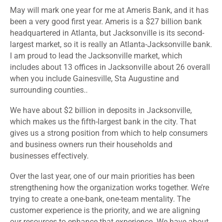
May will mark one year for me at Ameris Bank, and it has
been a very good first year. Ameris is a $27 billion bank
headquartered in Atlanta, but Jacksonville is its second-
largest market, so it is really an Atlanta-Jacksonville bank.
I am proud to lead the Jacksonville market, which
includes about 13 offices in Jacksonville about 26 overall
when you include Gainesville, Sta Augustine and
surrounding counties..
We have about $2 billion in deposits in Jacksonville,
which makes us the fifth-largest bank in the city. That
gives us a strong position from which to help consumers
and business owners run their households and
businesses effectively.
Over the last year, one of our main priorities has been
strengthening how the organization works together. We’re
trying to create a one-bank, one-team mentality. The
customer experience is the priority, and we are aligning
our resources to enhance that experience. We have about