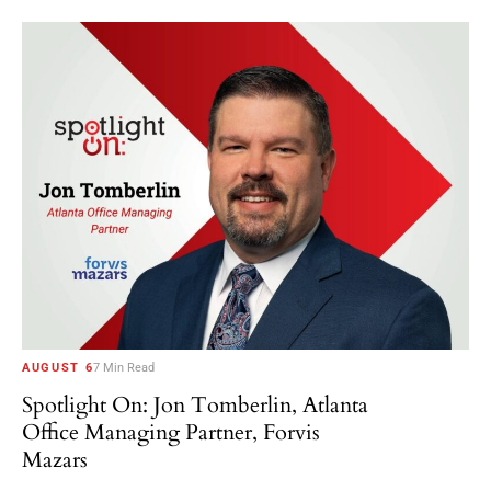
AUGUST 6
7 Min Read
Spotlight On: Jon Tomberlin, Atlanta
Office Managing Partner, Forvis
Mazars