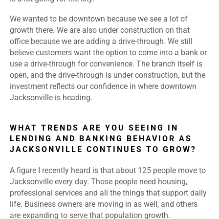
We wanted to be downtown because we see a lot of
growth there. We are also under construction on that
office because we are adding a drive-through. We still
believe customers want the option to come into a bank or
use a drive-through for convenience. The branch itself is
open, and the drive-through is under construction, but the
investment reflects our confidence in where downtown
Jacksonville is heading.
WHAT TRENDS ARE YOU SEEING IN
LENDING AND BANKING BEHAVIOR AS
JACKSONVILLE CONTINUES TO GROW?
A figure I recently heard is that about 125 people move to
Jacksonville every day. Those people need housing,
professional services and all the things that support daily
life. Business owners are moving in as well, and others
are expanding to serve that population growth.