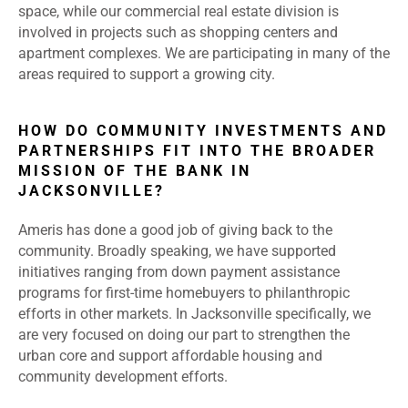
space, while our commercial real estate division is
involved in projects such as shopping centers and
apartment complexes. We are participating in many of the
areas required to support a growing city.
HOW DO COMMUNITY INVESTMENTS AND
PARTNERSHIPS FIT INTO THE BROADER
MISSION OF THE BANK IN
JACKSONVILLE?
Ameris has done a good job of giving back to the
community. Broadly speaking, we have supported
initiatives ranging from down payment assistance
programs for first-time homebuyers to philanthropic
efforts in other markets. In Jacksonville specifically, we
are very focused on doing our part to strengthen the
urban core and support affordable housing and
community development efforts.