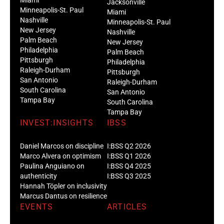
Jacksonville
Minneapolis-St. Paul
Miami
Nashville
Minneapolis-St. Paul
New Jersey
Nashville
Palm Beach
New Jersey
Philadelphia
Palm Beach
Pittsburgh
Philadelphia
Raleigh-Durham
Pittsburgh
San Antonio
Raleigh-Durham
South Carolina
San Antonio
Tampa Bay
South Carolina
Tampa Bay
INVEST:INSIGHTS
IBSS
Daniel Marcos on discipline
I:BSS Q2 2026
Marco Alvera on optimism
I:BSS Q1 2026
Paulina Anguiano on
I:BSS Q4 2025
authenticity
I:BSS Q3 2025
Hannah Töpler on inclusivity
Marcus Dantus on resilience
EVENTS
ARTICLES