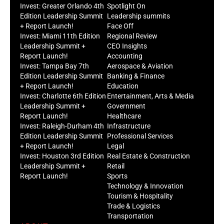
Invest: Greater Orlando 4th
Spotlight On
Edition Leadership Summit
Leadership summits
+ Report Launch!
Face Off
Invest: Miami 11th Edition
Regional Review
Leadership Summit +
CEO Insights
Report Launch!
Accounting
Invest: Tampa Bay 7th
Aerospace & Aviation
Edition Leadership Summit
Banking & Finance
+ Report Launch!
Education
Invest: Charlotte 6th Edition
Entertainment, Arts & Media
Leadership Summit +
Government
Report Launch!
Healthcare
Invest: Raleigh-Durham 4th
Infrastructure
Edition Leadership Summit
Professional Services
+ Report Launch!
Legal
Invest: Houston 3rd Edition
Real Estate & Construction
Leadership Summit +
Retail
Report Launch!
Sports
Technology & Innovation
Tourism & Hospitality
Trade & Logistics
Transportation