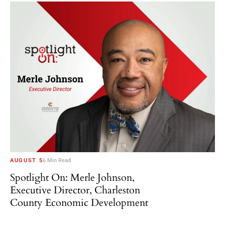
AUGUST 5
6 Min Read
Spotlight On: Merle Johnson,
Executive Director, Charleston
County Economic Development