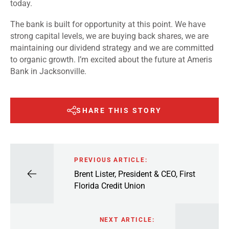
today.
The bank is built for opportunity at this point. We have
strong capital levels, we are buying back shares, we are
maintaining our dividend strategy and we are committed
to organic growth. I’m excited about the future at Ameris
Bank in Jacksonville.
SHARE THIS STORY
PREVIOUS ARTICLE:
Brent Lister, President & CEO, First
Florida Credit Union
NEXT ARTICLE: