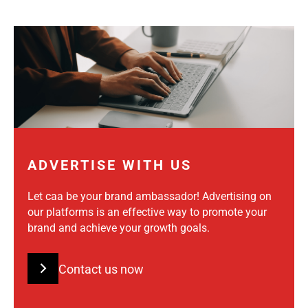
ADVERTISE WITH US
Let caa be your brand ambassador! Advertising on
our platforms is an effective way to promote your
brand and achieve your growth goals.
Contact us now