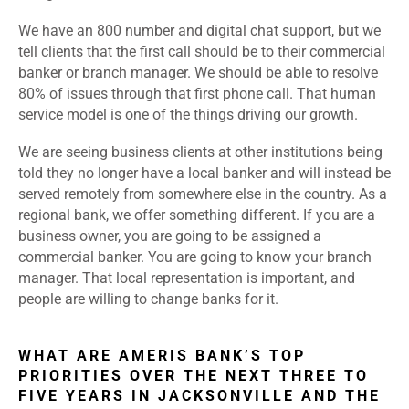
We have an 800 number and digital chat support, but we
tell clients that the first call should be to their commercial
banker or branch manager. We should be able to resolve
80% of issues through that first phone call. That human
service model is one of the things driving our growth.
We are seeing business clients at other institutions being
told they no longer have a local banker and will instead be
served remotely from somewhere else in the country. As a
regional bank, we offer something different. If you are a
business owner, you are going to be assigned a
commercial banker. You are going to know your branch
manager. That local representation is important, and
people are willing to change banks for it.
WHAT ARE AMERIS BANK’S TOP
PRIORITIES OVER THE NEXT THREE TO
FIVE YEARS IN JACKSONVILLE AND THE