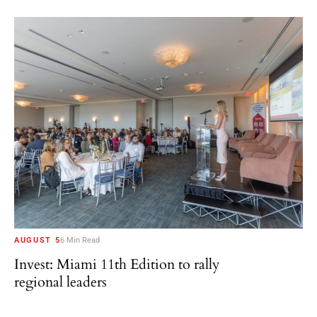
AUGUST 5
6 Min Read
Invest: Miami 11th Edition to rally
regional leaders