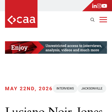
MAY 22ND, 2026
INTERVIEWS
JACKSONVILLE
Luciano Noir-Jones,