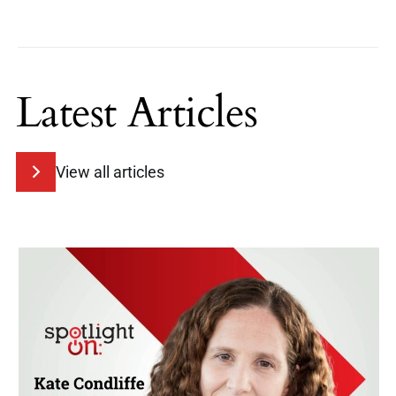
Latest Articles
View all articles