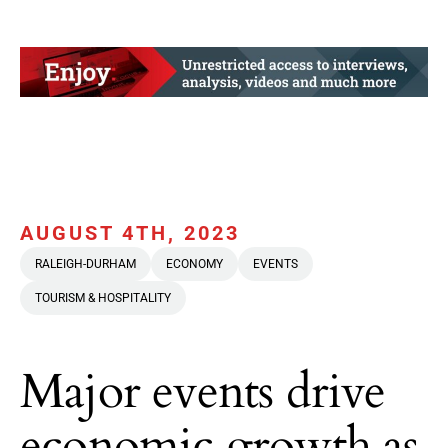
AUGUST 4TH, 2023
RALEIGH-DURHAM
ECONOMY
EVENTS
TOURISM & HOSPITALITY
Major events drive
economic growth as