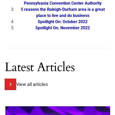
Pennsylvania Convention Center Authority
5 reasons the Raleigh-Durham area is a great
place to live and do business
Spotlight On: October 2022
Spotlight On: November 2022
Latest Articles
View all articles