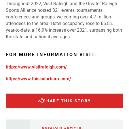
Throughout 2022, Visit Raleigh and the Greater Raleigh
Sports Alliance hosted 321 events, tournaments,
conferences and groups, welcoming over 4.7 million
attendees to the area. Hotel occupancy rose to 66.8%
year-to-date, a 16.9% increase over 2021, surpassing both
the state and national averages.
FOR MORE INFORMATION VISIT:
https://www.visitraleigh.com/
https://www.thisisdurham.com/
SHARE THIS STORY
PREVIOUS ARTICLE: