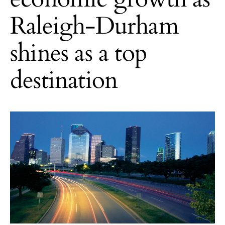
Raleigh-Durham
shines as a top
destination