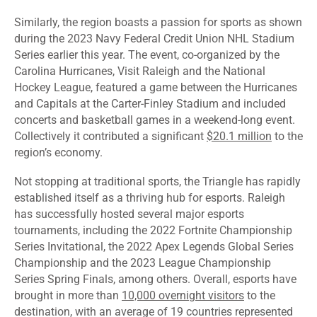
Similarly, the region boasts a passion for sports as shown
during the 2023 Navy Federal Credit Union NHL Stadium
Series earlier this year. The event, co-organized by the
Carolina Hurricanes, Visit Raleigh and the National
Hockey League, featured a game between the Hurricanes
and Capitals at the Carter-Finley Stadium and included
concerts and basketball games in a weekend-long event.
Collectively it contributed a significant
$20.1 million
to the
region’s economy.
Not stopping at traditional sports, the Triangle has rapidly
established itself as a thriving hub for esports. Raleigh
has successfully hosted several major esports
tournaments, including the 2022 Fortnite Championship
Series Invitational, the 2022 Apex Legends Global Series
Championship and the 2023 League Championship
Series Spring Finals, among others. Overall, esports have
brought in more than
10,000 overnight visitors
to the
destination, with an average of 19 countries represented