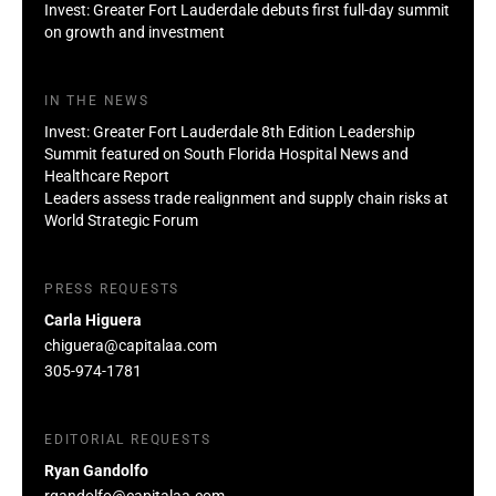
Invest: Greater Fort Lauderdale debuts first full-day summit
on growth and investment
IN THE NEWS
Invest: Greater Fort Lauderdale 8th Edition Leadership
Summit featured on South Florida Hospital News and
Healthcare Report
Leaders assess trade realignment and supply chain risks at
World Strategic Forum
PRESS REQUESTS
Carla Higuera
chiguera@capitalaa.com
305-974-1781
EDITORIAL REQUESTS
Ryan Gandolfo
rgandolfo@capitalaa.com