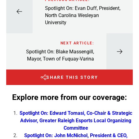
Spotlight On: Evan Duff, President,
North Carolina Wesleyan
University
NEXT ARTICLE:
Spotlight On: Blake Massengill,
Mayor, Town of Fuquay-Varina
SHARE THIS STORY
Explore more from our coverage:
Spotlight On: Edward Tomasi, Co-Chair & Strategic
Advisor, Greater Raleigh Esports Local Organizing
Committee
Spotlight On: John McNichol, President & CEO,