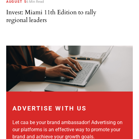
AUGUST 5
6 Min Read
Invest: Miami 11th Edition to rally
regional leaders
ADVERTISE WITH US
Let caa be your brand ambassador! Advertising on
our platforms is an effective way to promote your
brand and achieve your growth goals.