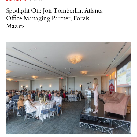
AUGUST 6
7 Min Read
Spotlight On: Jon Tomberlin, Atlanta
Office Managing Partner, Forvis
Mazars