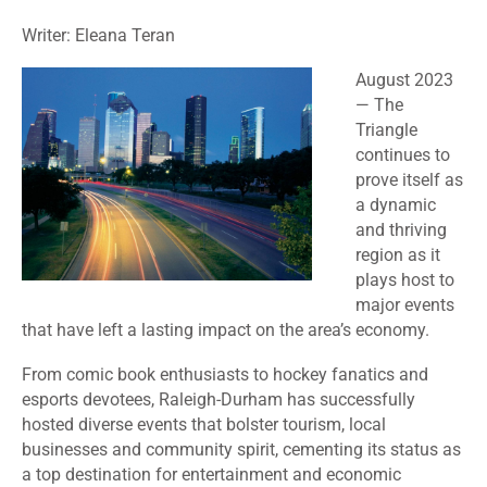
Writer: Eleana Teran
August 2023
— The
Triangle
continues to
prove itself as
a dynamic
and thriving
region as it
plays host to
major events
that have left a lasting impact on the area’s economy.
From comic book enthusiasts to hockey fanatics and
esports devotees, Raleigh-Durham has successfully
hosted diverse events that bolster tourism, local
businesses and community spirit, cementing its status as
a top destination for entertainment and economic