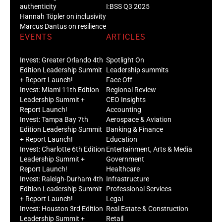
authenticity
I:BSS Q3 2025
Hannah Töpler on inclusivity
Marcus Dantus on resilience
EVENTS
ARTICLES
Invest: Greater Orlando 4th
Spotlight On
Edition Leadership Summit
Leadership summits
+ Report Launch!
Face Off
Invest: Miami 11th Edition
Regional Review
Leadership Summit +
CEO Insights
Report Launch!
Accounting
Invest: Tampa Bay 7th
Aerospace & Aviation
Edition Leadership Summit
Banking & Finance
+ Report Launch!
Education
Invest: Charlotte 6th Edition
Entertainment, Arts & Media
Leadership Summit +
Government
Report Launch!
Healthcare
Invest: Raleigh-Durham 4th
Infrastructure
Edition Leadership Summit
Professional Services
+ Report Launch!
Legal
Invest: Houston 3rd Edition
Real Estate & Construction
Leadership Summit +
Retail