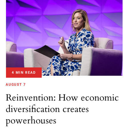
4 MIN READ
AUGUST 7
Reinvention: How economic
diversification creates
powerhouses