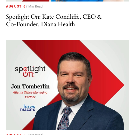
AUGUST 6
7 Min Read
Spotlight On: Kate Condliffe, CEO &
Co-Founder, Diana Health