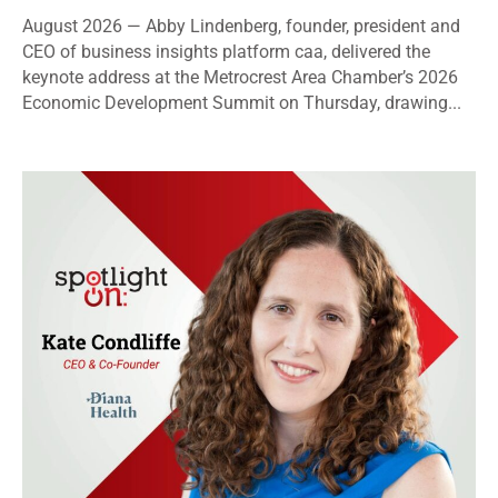
August 2026 — Abby Lindenberg, founder, president and
CEO of business insights platform caa, delivered the
keynote address at the Metrocrest Area Chamber’s 2026
Economic Development Summit on Thursday, drawing...