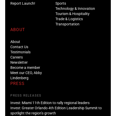
Report Launch!
Sports
Technology & Innovation
Tourism & Hospitality
Trade & Logistics
Transportation
ABOUT
About
Contact Us
Testimonials
Careers
Newsletter
Become a member
Meet our CEO, Abby
Lindenberg
PRESS
PRESS RELEASES
Invest: Miami 11th Edition to rally regional leaders
Invest: Greater Orlando 4th Edition Leadership Summit to
spotlight the region’s growth