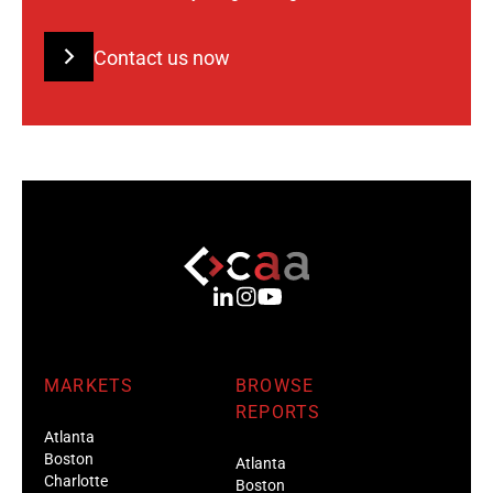
Contact us now
MARKETS
BROWSE
REPORTS
Atlanta
Boston
Atlanta
Charlotte
Boston