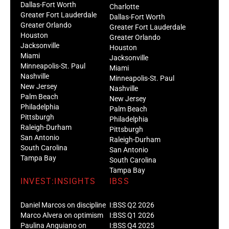
Dallas-Fort Worth
Charlotte
Greater Fort Lauderdale
Dallas-Fort Worth
Greater Orlando
Greater Fort Lauderdale
Houston
Greater Orlando
Jacksonville
Houston
Miami
Jacksonville
Minneapolis-St. Paul
Miami
Nashville
Minneapolis-St. Paul
New Jersey
Nashville
Palm Beach
New Jersey
Philadelphia
Palm Beach
Pittsburgh
Philadelphia
Raleigh-Durham
Pittsburgh
San Antonio
Raleigh-Durham
South Carolina
San Antonio
Tampa Bay
South Carolina
Tampa Bay
INVEST:INSIGHTS
IBSS
Daniel Marcos on discipline
I:BSS Q2 2026
Marco Alvera on optimism
I:BSS Q1 2026
Paulina Anguiano on
I:BSS Q4 2025