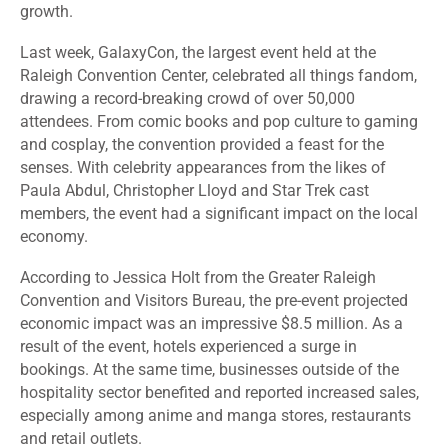
growth.
Last week, GalaxyCon, the largest event held at the
Raleigh Convention Center, celebrated all things fandom,
drawing a record-breaking crowd of over 50,000
attendees. From comic books and pop culture to gaming
and cosplay, the convention provided a feast for the
senses. With celebrity appearances from the likes of
Paula Abdul, Christopher Lloyd and Star Trek cast
members, the event had a significant impact on the local
economy.
According to Jessica Holt from the Greater Raleigh
Convention and Visitors Bureau, the pre-event projected
economic impact was an impressive
$8.5 million
. As a
result of the event, hotels experienced a surge in
bookings. At the same time, businesses outside of the
hospitality sector benefited and reported increased sales,
especially among anime and manga stores, restaurants
and retail outlets.