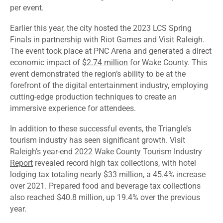
per event.
Earlier this year, the city hosted the 2023 LCS Spring
Finals in partnership with Riot Games and Visit Raleigh.
The event took place at PNC Arena and generated a direct
economic impact of
$2.74 million
for Wake County. This
event demonstrated the region’s ability to be at the
forefront of the digital entertainment industry, employing
cutting-edge production techniques to create an
immersive experience for attendees.
In addition to these successful events, the Triangle’s
tourism industry has seen significant growth. Visit
Raleigh’s year-end 2022 Wake County Tourism Industry
Report
revealed record high tax collections, with hotel
lodging tax totaling nearly $33 million, a 45.4% increase
over 2021. Prepared food and beverage tax collections
also reached $40.8 million, up 19.4% over the previous
year.