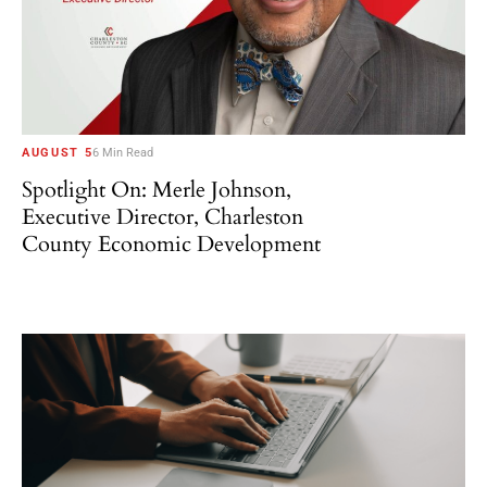
AUGUST 5
6 Min Read
Spotlight On: Merle Johnson,
Executive Director, Charleston
County Economic Development