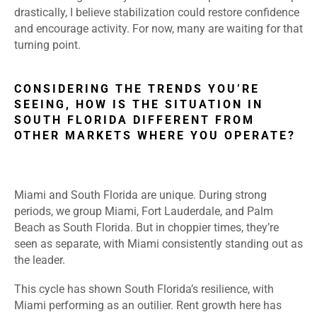
drastically, I believe stabilization could restore confidence
and encourage activity. For now, many are waiting for that
turning point.
CONSIDERING THE TRENDS YOU’RE
SEEING, HOW IS THE SITUATION IN
SOUTH FLORIDA DIFFERENT FROM
OTHER MARKETS WHERE YOU OPERATE?
Miami and South Florida are unique. During strong
periods, we group Miami, Fort Lauderdale, and Palm
Beach as South Florida. But in choppier times, they’re
seen as separate, with Miami consistently standing out as
the leader.
This cycle has shown South Florida’s resilience, with
Miami performing as an outilier. Rent growth here has