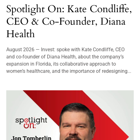
Spotlight On: Kate Condliffe,
CEO & Co-Founder, Diana
Health
August 2026 — Invest: spoke with Kate Condliffe, CEO
and co-founder of Diana Health, about the company’s
expansion in Florida, its collaborative approach to
women’s healthcare, and the importance of redesigning...