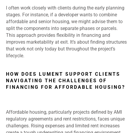
I often work closely with clients during the early planning
stages. For instance, if a developer wants to combine
affordable and senior housing, we might advise them to
split the components into separate phases or parcels.
This approach provides flexibility in financing and
improves marketability at exit. It’s about finding structures
that work not only today but throughout the project’s
lifecycle.
HOW DOES LUMENT SUPPORT CLIENTS
NAVIGATING THE CHALLENGES OF
FINANCING FOR AFFORDABLE HOUSING?
Affordable housing, particularly projects defined by AMI
regulatory agreements and rent restrictions, faces unique
challenges. Rising expenses and limited rent increases
create a tough underwriting and financing environment.