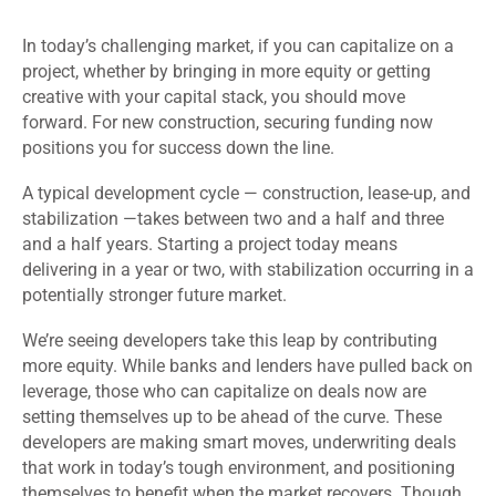
In today’s challenging market, if you can capitalize on a
project, whether by bringing in more equity or getting
creative with your capital stack, you should move
forward. For new construction, securing funding now
positions you for success down the line.
A typical development cycle — construction, lease-up, and
stabilization —takes between two and a half and three
and a half years. Starting a project today means
delivering in a year or two, with stabilization occurring in a
potentially stronger future market.
We’re seeing developers take this leap by contributing
more equity. While banks and lenders have pulled back on
leverage, those who can capitalize on deals now are
setting themselves up to be ahead of the curve. These
developers are making smart moves, underwriting deals
that work in today’s tough environment, and positioning
themselves to benefit when the market recovers. Though