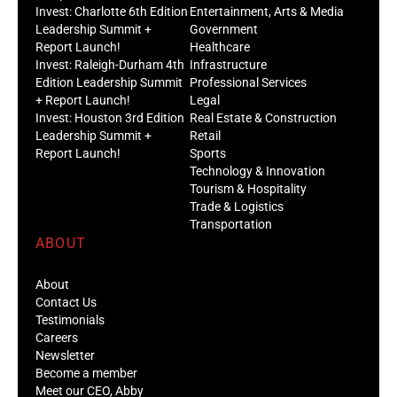
Invest: Charlotte 6th Edition
Entertainment, Arts & Media
Leadership Summit +
Government
Report Launch!
Healthcare
Invest: Raleigh-Durham 4th
Infrastructure
Edition Leadership Summit
Professional Services
+ Report Launch!
Legal
Invest: Houston 3rd Edition
Real Estate & Construction
Leadership Summit +
Retail
Report Launch!
Sports
Technology & Innovation
Tourism & Hospitality
Trade & Logistics
Transportation
ABOUT
About
Contact Us
Testimonials
Careers
Newsletter
Become a member
Meet our CEO, Abby