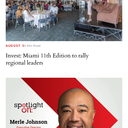
AUGUST 5
6 Min Read
Invest: Miami 11th Edition to rally
regional leaders