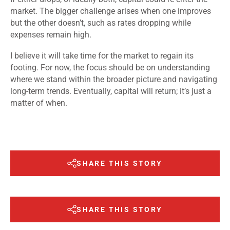
market. The bigger challenge arises when one improves
but the other doesn’t, such as rates dropping while
expenses remain high.
I believe it will take time for the market to regain its
footing. For now, the focus should be on understanding
where we stand within the broader picture and navigating
long-term trends. Eventually, capital will return; it’s just a
matter of when.
SHARE THIS STORY
SHARE THIS STORY