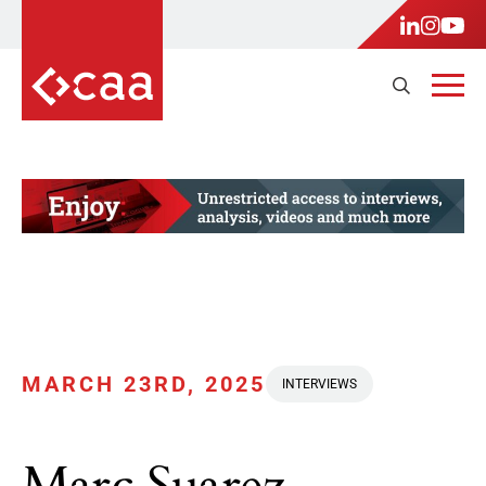
MARCH 23RD, 2025
INTERVIEWS
Marc Suarez,