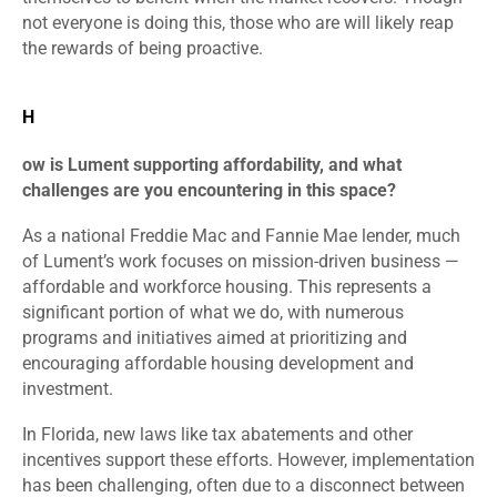
not everyone is doing this, those who are will likely reap
the rewards of being proactive.
H
ow is Lument supporting affordability, and what
challenges are you encountering in this space?
As a national Freddie Mac and Fannie Mae lender, much
of Lument’s work focuses on mission-driven business —
affordable and workforce housing. This represents a
significant portion of what we do, with numerous
programs and initiatives aimed at prioritizing and
encouraging affordable housing development and
investment.
In Florida, new laws like tax abatements and other
incentives support these efforts. However, implementation
has been challenging, often due to a disconnect between