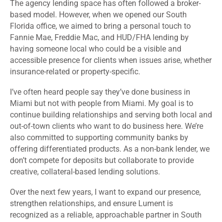
The agency lending space has often followed a broker-
based model. However, when we opened our South
Florida office, we aimed to bring a personal touch to
Fannie Mae, Freddie Mac, and HUD/FHA lending by
having someone local who could be a visible and
accessible presence for clients when issues arise, whether
insurance-related or property-specific.
I’ve often heard people say they’ve done business in
Miami but not with people from Miami. My goal is to
continue building relationships and serving both local and
out-of-town clients who want to do business here. We’re
also committed to supporting community banks by
offering differentiated products. As a non-bank lender, we
don’t compete for deposits but collaborate to provide
creative, collateral-based lending solutions.
Over the next few years, I want to expand our presence,
strengthen relationships, and ensure Lument is
recognized as a reliable, approachable partner in South