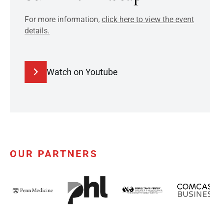
For more information,
click here to view the event
details.
Watch on Youtube
OUR PARTNERS