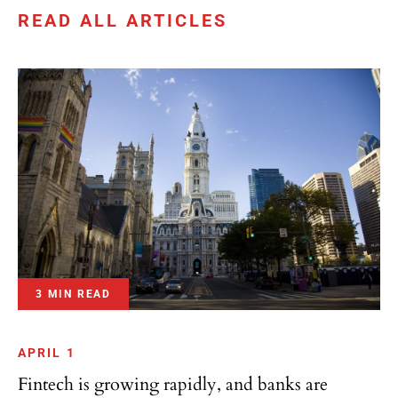
READ ALL ARTICLES
3 MIN READ
APRIL 1
Fintech is growing rapidly, and banks are
adjusting accordingly