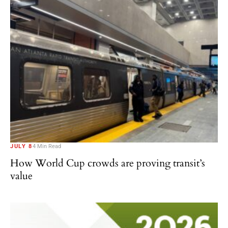
JULY 8
4 Min Read
How World Cup crowds are proving transit’s
value