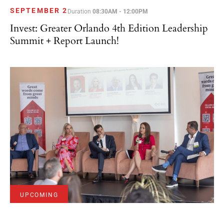
SEPTEMBER 2
Duration
08:30AM - 12:00PM
Invest: Greater Orlando 4th Edition Leadership
Summit + Report Launch!
UPCOMING
SEPTEMBER 10
Duration
09:00AM - 07:00PM