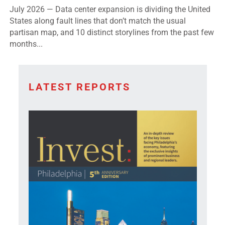
States along fault lines that don’t match the usual
partisan map, and 10 distinct storylines from the past few
months...
LATEST REPORTS