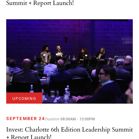
UPCOMING
SEPTEMBER 24
Duration
08:00AM - 12:00PM
Invest: Charlotte 6th Edition Leadership Summit
+ Report Launch!