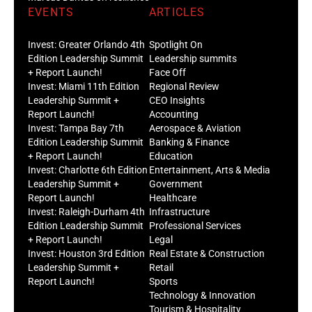
Invest: Greater Orlando 4th
Spotlight On
Edition Leadership Summit
Leadership summits
+ Report Launch!
Face Off
Invest: Miami 11th Edition
Regional Review
Leadership Summit +
CEO Insights
Report Launch!
Accounting
Invest: Tampa Bay 7th
Aerospace & Aviation
Edition Leadership Summit
Banking & Finance
+ Report Launch!
Education
Invest: Charlotte 6th Edition
Entertainment, Arts & Media
Leadership Summit +
Government
Report Launch!
Healthcare
Invest: Raleigh-Durham 4th
Infrastructure
Edition Leadership Summit
Professional Services
+ Report Launch!
Legal
Invest: Houston 3rd Edition
Real Estate & Construction
Leadership Summit +
Retail
Report Launch!
Sports
Technology & Innovation
Tourism & Hospitality
Trade & Logistics