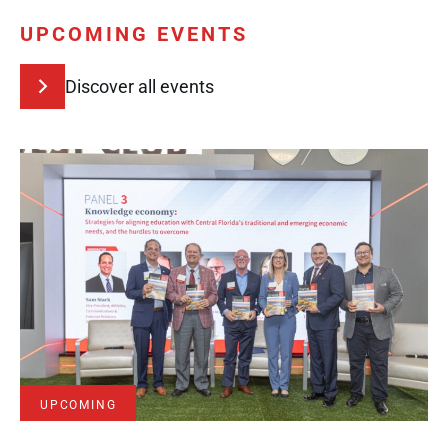
UPCOMING EVENTS
Discover all events
UPCOMING