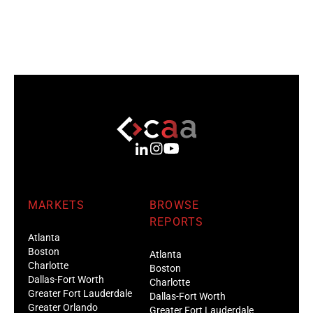
MARKETS
BROWSE
REPORTS
Atlanta
Boston
Atlanta
Charlotte
Boston
Dallas-Fort Worth
Charlotte
Greater Fort Lauderdale
Dallas-Fort Worth
Greater Orlando
Greater Fort Lauderdale
Houston
Greater Orlando