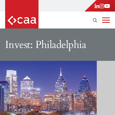
Invest: Philadelphia