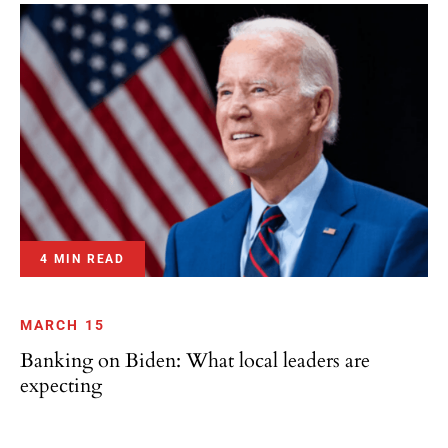
4 MIN READ
MARCH 15
Banking on Biden: What local leaders are
expecting