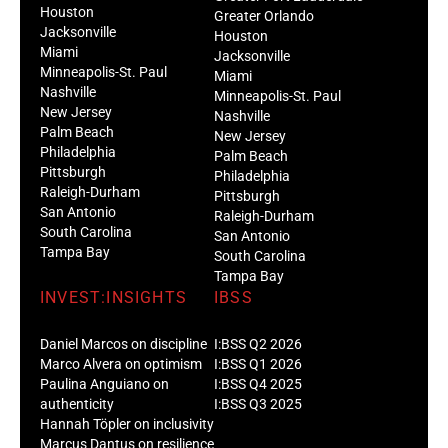
Jacksonville
Houston
Miami
Jacksonville
Minneapolis-St. Paul
Miami
Nashville
Minneapolis-St. Paul
New Jersey
Nashville
Palm Beach
New Jersey
Philadelphia
Palm Beach
Pittsburgh
Philadelphia
Raleigh-Durham
Pittsburgh
San Antonio
Raleigh-Durham
South Carolina
San Antonio
Tampa Bay
South Carolina
Tampa Bay
INVEST:INSIGHTS
IBSS
Daniel Marcos on discipline
I:BSS Q2 2026
Marco Alvera on optimism
I:BSS Q1 2026
Paulina Anguiano on
I:BSS Q4 2025
authenticity
I:BSS Q3 2025
Hannah Töpler on inclusivity
Marcus Dantus on resilience
EVENTS
ARTICLES