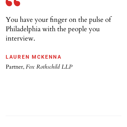
You have your finger on the pulse of
Philadelphia with the people you
interview.
LAUREN MCKENNA
Partner,
Fox Rothschild LLP