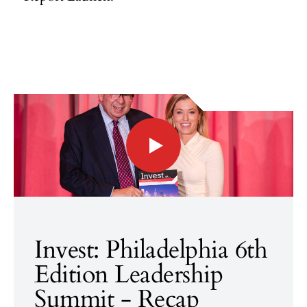
Invest: Philadelphia 6th
Edition Leadership
Summit - Recap