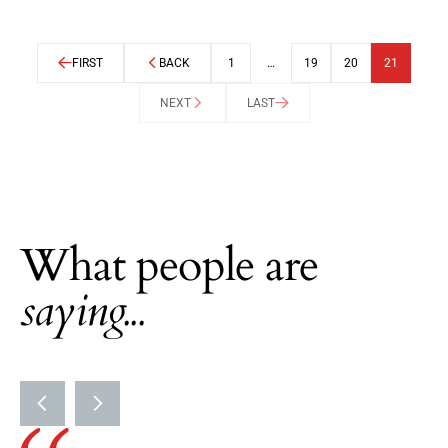
FIRST
BACK
1
…
19
20
21
NEXT
LAST
What people are
saying...