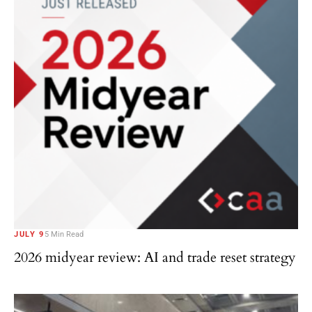
JULY 9
5 Min Read
2026 midyear review: AI and trade reset strategy