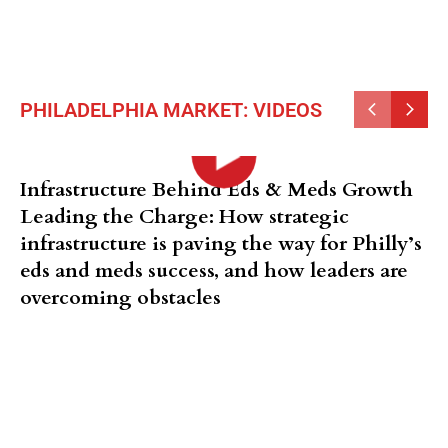
PHILADELPHIA MARKET: VIDEOS
Infrastructure Behind Eds & Meds Growth
Leading the Charge: How strategic
infrastructure is paving the way for Philly’s
eds and meds success, and how leaders are
overcoming obstacles