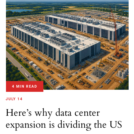
4 MIN READ
JULY 14
Here’s why data center
expansion is dividing the US
July 2026 — Data center expansion is dividing the United