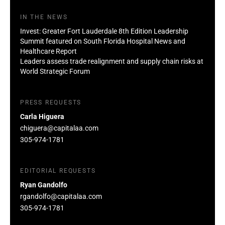
IN THE NEWS
Invest: Greater Fort Lauderdale 8th Edition Leadership
Summit featured on South Florida Hospital News and
Healthcare Report
Leaders assess trade realignment and supply chain risks at
World Strategic Forum
PRESS REQUESTS
Carla Higuera
chiguera@capitalaa.com
305-974-1781
EDITORIAL REQUESTS
Ryan Gandolfo
rgandolfo@capitalaa.com
305-974-1781