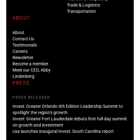
Transportation
ABOUT
About
Contact Us
Testimonials
Careers
Newsletter
Become a member
Meet our CEO, Abby
Lindenberg
PRESS
PRESS RELEASES
Invest: Greater Orlando 4th Edition Leadership Summit to
spotlight the region’s growth
Invest: Greater Fort Lauderdale debuts first full-day summit
on growth and investment
caa launches inaugural Invest: South Carolina report