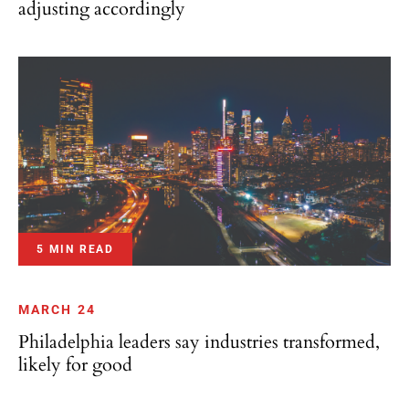
5 MIN READ
MARCH 24
Philadelphia leaders say industries transformed,
likely for good