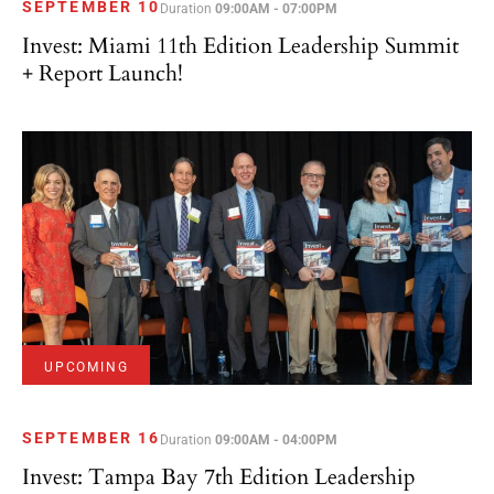
Invest: Miami 11th Edition Leadership Summit
+ Report Launch!
UPCOMING
SEPTEMBER 16
Duration
09:00AM - 04:00PM
Invest: Tampa Bay 7th Edition Leadership
Summit + Report Launch!