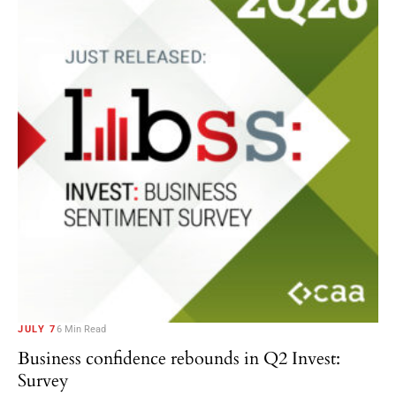
JULY 7
6 Min Read
Business confidence rebounds in Q2 Invest:
Survey