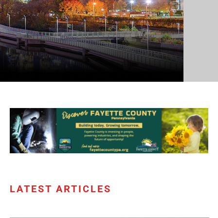
LATEST ARTICLES