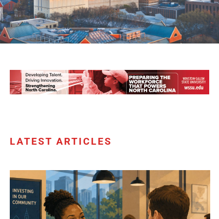
LATEST ARTICLES