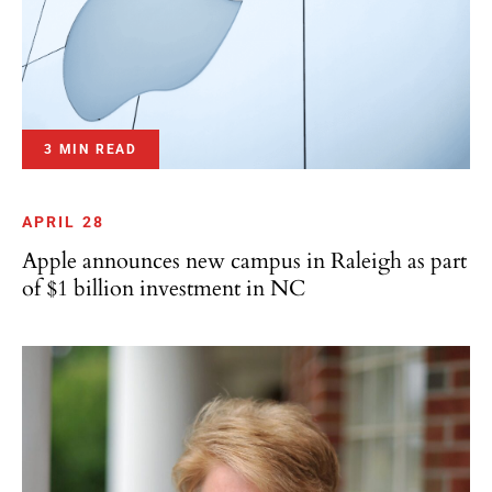
3 MIN READ
APRIL 28
Apple announces new campus in Raleigh as part
of $1 billion investment in NC