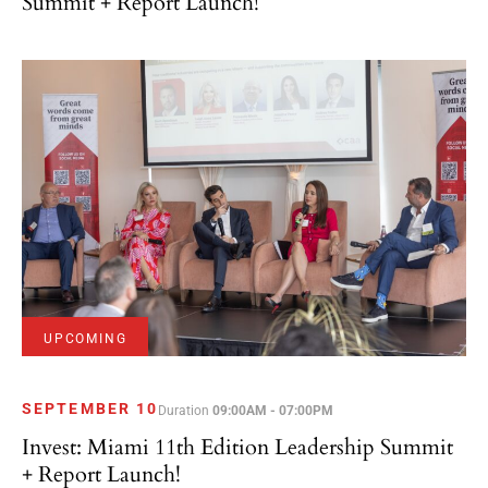
Summit + Report Launch!
UPCOMING
SEPTEMBER 10
Duration
09:00AM - 07:00PM
Invest: Miami 11th Edition Leadership Summit
+ Report Launch!