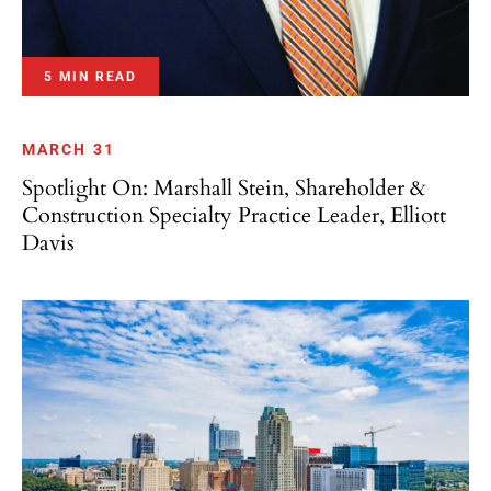
5 MIN READ
MARCH 31
Spotlight On: Marshall Stein, Shareholder &
Construction Specialty Practice Leader, Elliott
Davis