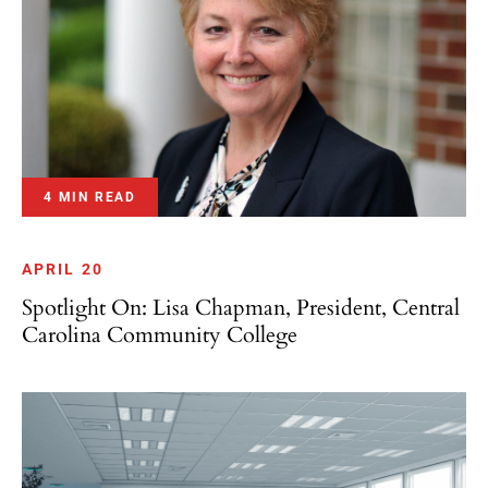
4 MIN READ
APRIL 20
Spotlight On: Lisa Chapman, President, Central
Carolina Community College