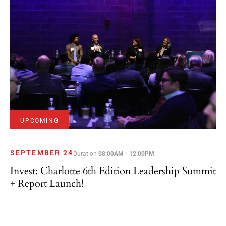
UPCOMING
SEPTEMBER 24
Duration
08:00AM - 12:00PM
Invest: Charlotte 6th Edition Leadership Summit
+ Report Launch!