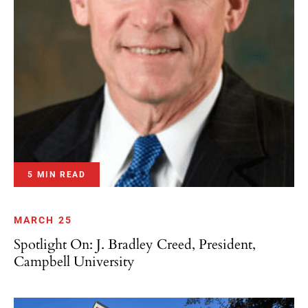
5 MIN READ
MARCH 25
Spotlight On: J. Bradley Creed, President,
Campbell University