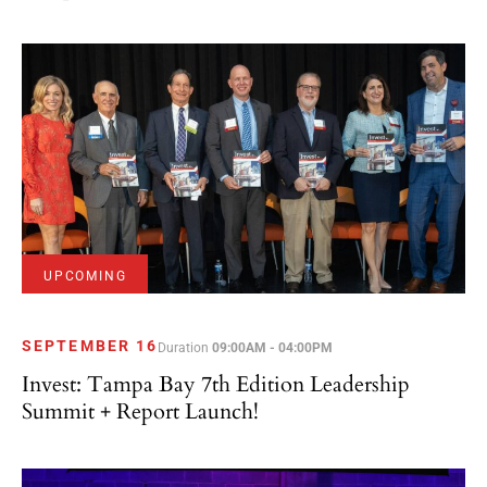
UPCOMING
SEPTEMBER 16
Duration
09:00AM - 04:00PM
Invest: Tampa Bay 7th Edition Leadership
Summit + Report Launch!