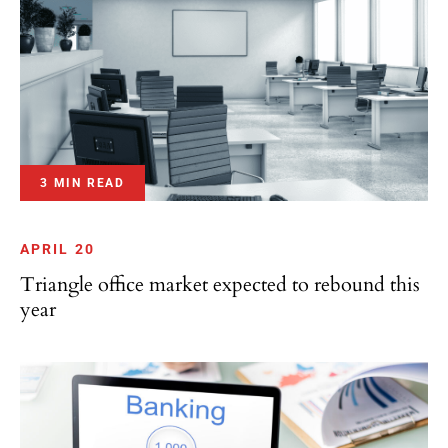
3 MIN READ
APRIL 20
Triangle office market expected to rebound this
year