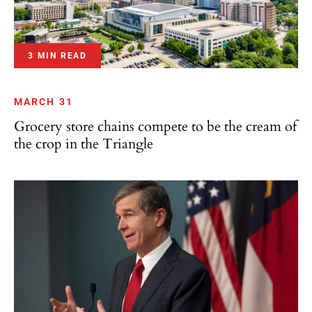
3 MIN READ
MARCH 31
Grocery store chains compete to be the cream of
the crop in the Triangle