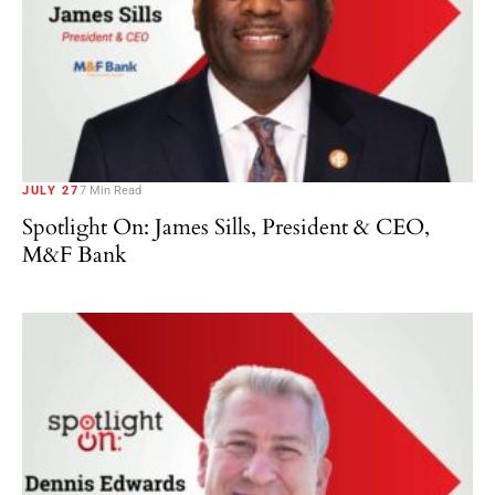
JULY 27
7 Min Read
Spotlight On: James Sills, President & CEO,
M&F Bank