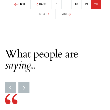
FIRST
BACK
1
…
18
19
20
NEXT
LAST
What people are
saying...