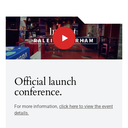
Official launch
conference.
For more information,
click here to view the event
details.