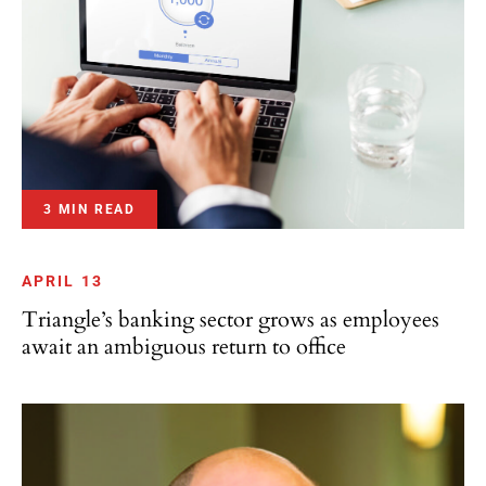
3 MIN READ
APRIL 13
Triangle’s banking sector grows as employees
await an ambiguous return to office