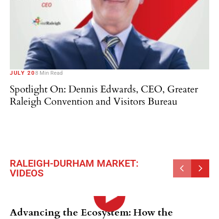
JULY 20
8 Min Read
Spotlight On: Dennis Edwards, CEO, Greater
Raleigh Convention and Visitors Bureau
RALEIGH-DURHAM MARKET:
VIDEOS
Advancing the Ecosystem: How the