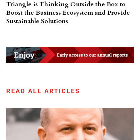
Triangle is Thinking Outside the Box to
Boost the Business Ecosystem and Provide
Sustainable Solutions
READ ALL ARTICLES