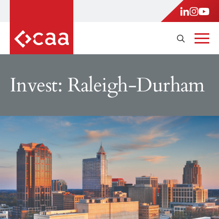
Invest: Raleigh-Durham