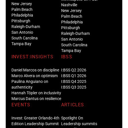
New Jersey
Nashville
Palm Beach
New Jersey
Philadelphia
Palm Beach
Pittsburgh
Philadelphia
Raleigh-Durham
Pittsburgh
San Antonio
Raleigh-Durham
South Carolina
San Antonio
Tampa Bay
South Carolina
Tampa Bay
INVEST:INSIGHTS
IBSS
Daniel Marcos on discipline
I:BSS Q2 2026
Marco Alvera on optimism
I:BSS Q1 2026
Paulina Anguiano on
I:BSS Q4 2025
authenticity
I:BSS Q3 2025
Hannah Töpler on inclusivity
Marcus Dantus on resilience
EVENTS
ARTICLES
Invest: Greater Orlando 4th
Spotlight On
Edition Leadership Summit
Leadership summits