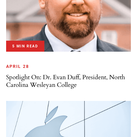
5 MIN READ
APRIL 28
Spotlight On: Dr. Evan Duff, President, North
Carolina Wesleyan College