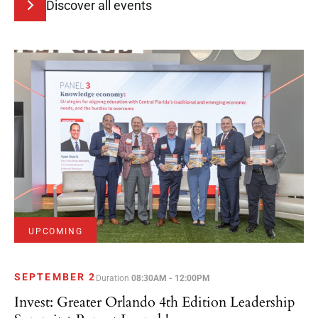
Discover all events
UPCOMING
SEPTEMBER 2
Duration
08:30AM - 12:00PM
Invest: Greater Orlando 4th Edition Leadership