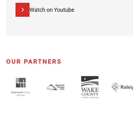
Watch on Youtube
OUR PARTNERS