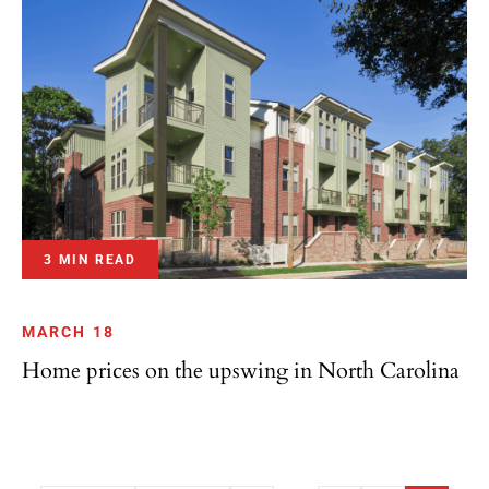
3 MIN READ
MARCH 18
Home prices on the upswing in North Carolina