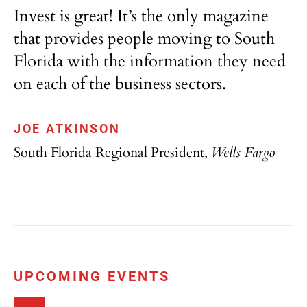
Invest is great! It’s the only magazine
that provides people moving to South
Florida with the information they need
on each of the business sectors.
JOE ATKINSON
South Florida Regional President,
Wells Fargo
UPCOMING EVENTS