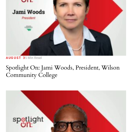
AUGUST 3
5 Min Read
Spotlight On: Jami Woods, President, Wilson
Community College