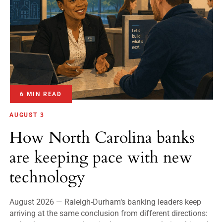
6 MIN READ
AUGUST 3
How North Carolina banks
are keeping pace with new
technology
August 2026 — Raleigh-Durham‘s banking leaders keep
arriving at the same conclusion from different directions: