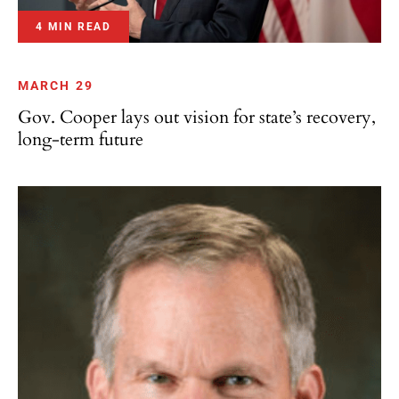
4 MIN READ
MARCH 29
Gov. Cooper lays out vision for state’s recovery,
long-term future