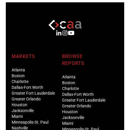
MARKETS
BROWSE
REPORTS
Atlanta
Boston
Atlanta
Charlotte
Boston
Dallas-Fort Worth
Charlotte
Greater Fort Lauderdale
Dallas-Fort Worth
Greater Orlando
Greater Fort Lauderdale
Houston
Greater Orlando
Jacksonville
Houston
Miami
Jacksonville
Minneapolis-St. Paul
Miami
Nashville
Minneapolis-St. Paul