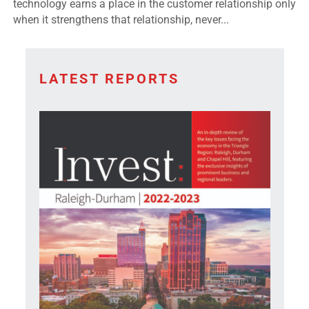
technology earns a place in the customer relationship only
when it strengthens that relationship, never...
LATEST REPORTS