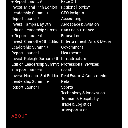
+ Report Launch!
Face Off
Invest: Miami 11th Edition
Regional Review
Leadership Summit +
CEO Insights
Report Launch!
Accounting
Invest: Tampa Bay 7th
Aerospace & Aviation
Edition Leadership Summit
Banking & Finance
+ Report Launch!
Education
Invest: Charlotte 6th Edition
Entertainment, Arts & Media
Leadership Summit +
Government
Report Launch!
Healthcare
Invest: Raleigh-Durham 4th
Infrastructure
Edition Leadership Summit
Professional Services
+ Report Launch!
Legal
Invest: Houston 3rd Edition
Real Estate & Construction
Leadership Summit +
Retail
Report Launch!
Sports
Technology & Innovation
Tourism & Hospitality
Trade & Logistics
Transportation
ABOUT