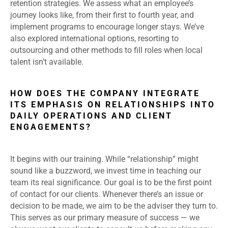
retention strategies. We assess what an employee’s
journey looks like, from their first to fourth year, and
implement programs to encourage longer stays. We’ve
also explored international options, resorting to
outsourcing and other methods to fill roles when local
talent isn’t available.
HOW DOES THE COMPANY INTEGRATE
ITS EMPHASIS ON RELATIONSHIPS INTO
DAILY OPERATIONS AND CLIENT
ENGAGEMENTS?
It begins with our training. While “relationship” might
sound like a buzzword, we invest time in teaching our
team its real significance. Our goal is to be the first point
of contact for our clients. Whenever there’s an issue or
decision to be made, we aim to be the adviser they turn to.
This serves as our primary measure of success — we