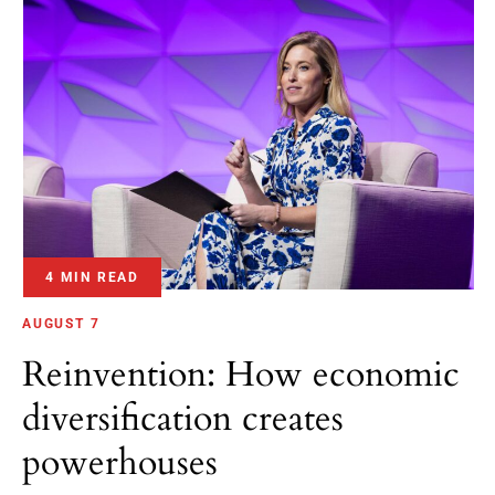
4 MIN READ
AUGUST 7
Reinvention: How economic
diversification creates
powerhouses