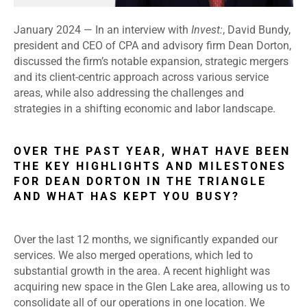
January 2024 —
In an interview with
Invest:
, David Bundy,
president and CEO of CPA and advisory firm Dean Dorton,
discussed the firm’s notable expansion, strategic mergers
and its client-centric approach across various service
areas, while also addressing the challenges and
strategies in a shifting economic and labor landscape.
OVER THE PAST YEAR, WHAT HAVE BEEN
THE KEY HIGHLIGHTS AND MILESTONES
FOR DEAN DORTON IN THE TRIANGLE
AND WHAT HAS KEPT YOU BUSY?
Over the last 12 months, we significantly expanded our
services. We also merged operations, which led to
substantial growth in the area. A recent highlight was
acquiring new space in the Glen Lake area, allowing us to
consolidate all of our operations in one location. We