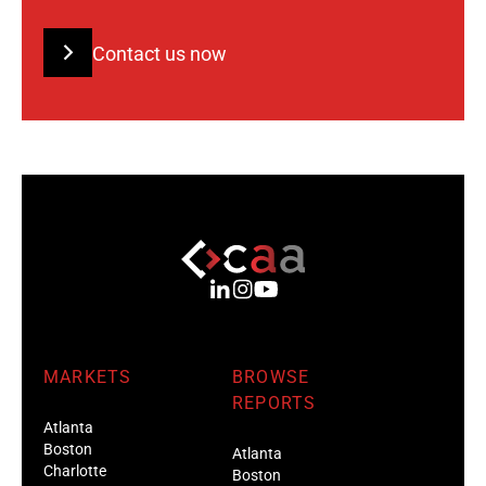
Contact us now
MARKETS
BROWSE
REPORTS
Atlanta
Boston
Atlanta
Charlotte
Boston