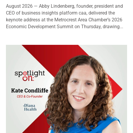
August 2026 — Abby Lindenberg, founder, president and
CEO of business insights platform caa, delivered the
keynote address at the Metrocrest Area Chamber’s 2026
Economic Development Summit on Thursday, drawing...