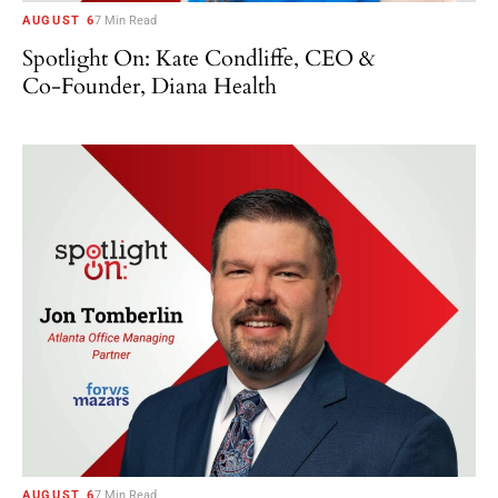
AUGUST 6
7 Min Read
Spotlight On: Kate Condliffe, CEO &
Co-Founder, Diana Health
AUGUST 6
7 Min Read