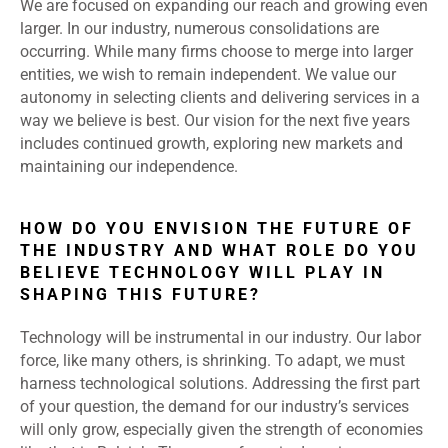
We are focused on expanding our reach and growing even
larger. In our industry, numerous consolidations are
occurring. While many firms choose to merge into larger
entities, we wish to remain independent. We value our
autonomy in selecting clients and delivering services in a
way we believe is best. Our vision for the next five years
includes continued growth, exploring new markets and
maintaining our independence.
HOW DO YOU ENVISION THE FUTURE OF
THE INDUSTRY AND WHAT ROLE DO YOU
BELIEVE TECHNOLOGY WILL PLAY IN
SHAPING THIS FUTURE?
Technology will be instrumental in our industry. Our labor
force, like many others, is shrinking. To adapt, we must
harness technological solutions. Addressing the first part
of your question, the demand for our industry’s services
will only grow, especially given the strength of economies