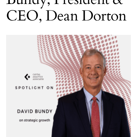
CEO, Dean Dorton