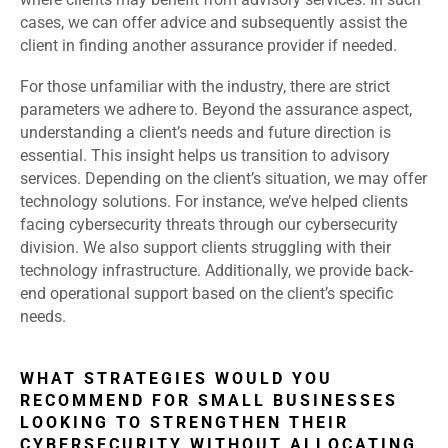
cases, we can offer advice and subsequently assist the
client in finding another assurance provider if needed.
For those unfamiliar with the industry, there are strict
parameters we adhere to. Beyond the assurance aspect,
understanding a client’s needs and future direction is
essential. This insight helps us transition to advisory
services. Depending on the client’s situation, we may offer
technology solutions. For instance, we’ve helped clients
facing cybersecurity threats through our cybersecurity
division. We also support clients struggling with their
technology infrastructure. Additionally, we provide back-
end operational support based on the client’s specific
needs.
WHAT STRATEGIES WOULD YOU
RECOMMEND FOR SMALL BUSINESSES
LOOKING TO STRENGTHEN THEIR
CYBERSECURITY WITHOUT ALLOCATING