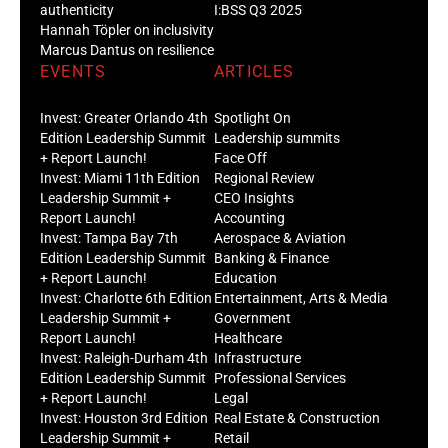
authenticity
I:BSS Q3 2025
Hannah Töpler on inclusivity
Marcus Dantus on resilience
EVENTS
ARTICLES
Invest: Greater Orlando 4th
Spotlight On
Edition Leadership Summit
Leadership summits
+ Report Launch!
Face Off
Invest: Miami 11th Edition
Regional Review
Leadership Summit +
CEO Insights
Report Launch!
Accounting
Invest: Tampa Bay 7th
Aerospace & Aviation
Edition Leadership Summit
Banking & Finance
+ Report Launch!
Education
Invest: Charlotte 6th Edition
Entertainment, Arts & Media
Leadership Summit +
Government
Report Launch!
Healthcare
Invest: Raleigh-Durham 4th
Infrastructure
Edition Leadership Summit
Professional Services
+ Report Launch!
Legal
Invest: Houston 3rd Edition
Real Estate & Construction
Leadership Summit +
Retail