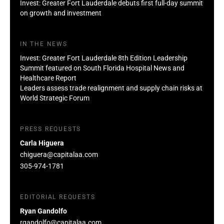
Invest: Greater Fort Lauderdale debuts first full-day summit
on growth and investment
IN THE NEWS
Invest: Greater Fort Lauderdale 8th Edition Leadership
Summit featured on South Florida Hospital News and
Healthcare Report
Leaders assess trade realignment and supply chain risks at
World Strategic Forum
PRESS REQUESTS
Carla Higuera
chiguera@capitalaa.com
305-974-1781
EDITORIAL REQUESTS
Ryan Gandolfo
rgandolfo@capitalaa.com