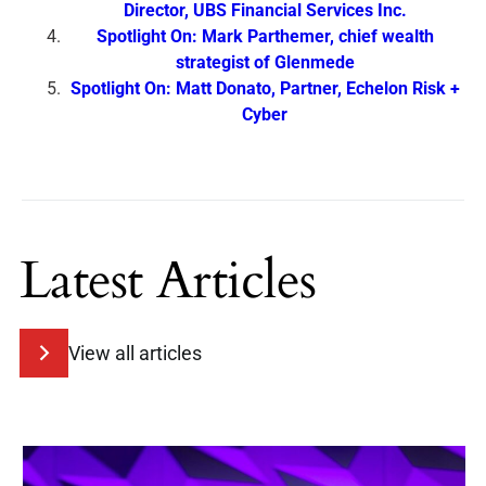
Director, UBS Financial Services Inc.
Spotlight On: Mark Parthemer, chief wealth
strategist of Glenmede
Spotlight On: Matt Donato, Partner, Echelon Risk +
Cyber
Latest Articles
View all articles