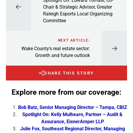
Spotlight On: Edward Tomasi, Co-
Chair & Strategic Advisor, Greater
Raleigh Esports Local Organizing
Committee
NEXT ARTICLE:
Wake County's real estate sector:
Growth and future outlook
SHARE THIS STORY
Explore more from our coverage:
Bob Batz, Senior Managing Director – Tampa, CBIZ
Spotlight On: Kelly Mulhearn, Partner – Audit &
Assurance, EisnerAmper LLP
Julie Fox, Southeast Regional Director, Managing