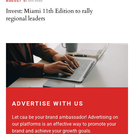
AUGUST 5
6 Min Read
Invest: Miami 11th Edition to rally
regional leaders
ADVERTISE WITH US
Let caa be your brand ambassador! Advertising on
our platforms is an effective way to promote your
brand and achieve your growth goals.