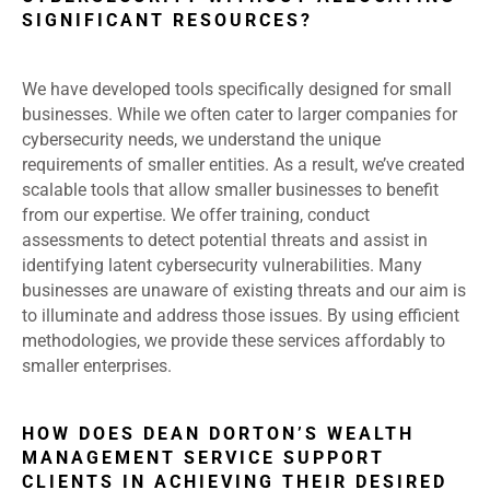
SIGNIFICANT RESOURCES?
We have developed tools specifically designed for small
businesses. While we often cater to larger companies for
cybersecurity needs, we understand the unique
requirements of smaller entities. As a result, we’ve created
scalable tools that allow smaller businesses to benefit
from our expertise. We offer training, conduct
assessments to detect potential threats and assist in
identifying latent cybersecurity vulnerabilities. Many
businesses are unaware of existing threats and our aim is
to illuminate and address those issues. By using efficient
methodologies, we provide these services affordably to
smaller enterprises.
HOW DOES DEAN DORTON’S WEALTH
MANAGEMENT SERVICE SUPPORT
CLIENTS IN ACHIEVING THEIR DESIRED