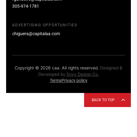
305-974-1781
ADVERTISING OPPORTUNITIES
chiguera@capitalaa.com
Copyright © 2026 caa. All rights reserved.
Designed &
Developed by
Envy Design Co.
Terms
Privacy policy
BACK TO TOP