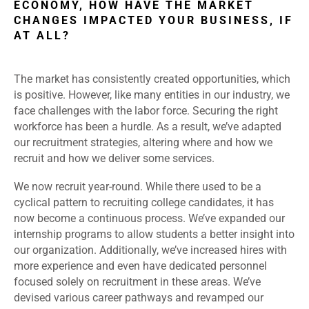
ECONOMY, HOW HAVE THE MARKET
CHANGES IMPACTED YOUR BUSINESS, IF
AT ALL?
The market has consistently created opportunities, which
is positive. However, like many entities in our industry, we
face challenges with the labor force. Securing the right
workforce has been a hurdle. As a result, we’ve adapted
our recruitment strategies, altering where and how we
recruit and how we deliver some services.
We now recruit year-round. While there used to be a
cyclical pattern to recruiting college candidates, it has
now become a continuous process. We’ve expanded our
internship programs to allow students a better insight into
our organization. Additionally, we’ve increased hires with
more experience and even have dedicated personnel
focused solely on recruitment in these areas. We’ve
devised various career pathways and revamped our