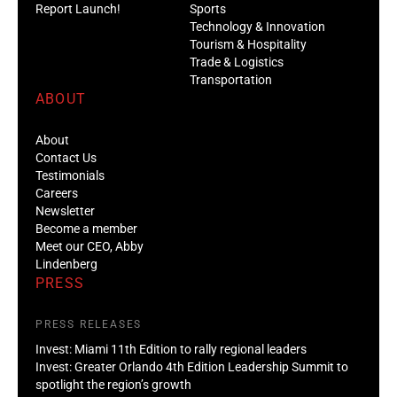
Report Launch!
Sports
Technology & Innovation
Tourism & Hospitality
Trade & Logistics
Transportation
ABOUT
About
Contact Us
Testimonials
Careers
Newsletter
Become a member
Meet our CEO, Abby
Lindenberg
PRESS
PRESS RELEASES
Invest: Miami 11th Edition to rally regional leaders
Invest: Greater Orlando 4th Edition Leadership Summit to
spotlight the region’s growth