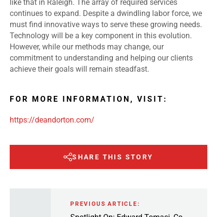
like that in Raleigh. The array of required services
continues to expand. Despite a dwindling labor force, we
must find innovative ways to serve these growing needs.
Technology will be a key component in this evolution.
However, while our methods may change, our
commitment to understanding and helping our clients
achieve their goals will remain steadfast.
FOR MORE INFORMATION, VISIT:
https://deandorton.com/
SHARE THIS STORY
PREVIOUS ARTICLE: