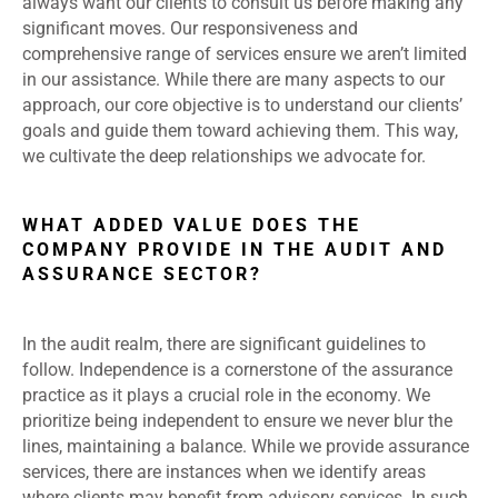
always want our clients to consult us before making any
significant moves. Our responsiveness and
comprehensive range of services ensure we aren’t limited
in our assistance. While there are many aspects to our
approach, our core objective is to understand our clients’
goals and guide them toward achieving them. This way,
we cultivate the deep relationships we advocate for.
WHAT ADDED VALUE DOES THE
COMPANY PROVIDE IN THE AUDIT AND
ASSURANCE SECTOR?
In the audit realm, there are significant guidelines to
follow. Independence is a cornerstone of the assurance
practice as it plays a crucial role in the economy. We
prioritize being independent to ensure we never blur the
lines, maintaining a balance. While we provide assurance
services, there are instances when we identify areas
where clients may benefit from advisory services. In such