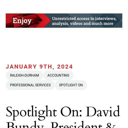
JANUARY 9TH, 2024
RALEIGH-DURHAM
ACCOUNTING
PROFESSIONAL SERVICES
SPOTLIGHT ON
Spotlight On: David
Bundy, President &