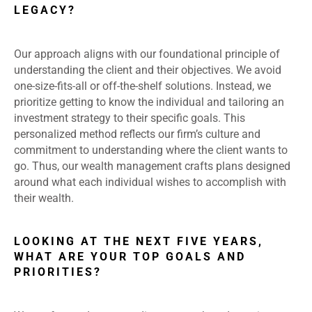
LEGACY?
Our approach aligns with our foundational principle of
understanding the client and their objectives. We avoid
one-size-fits-all or off-the-shelf solutions. Instead, we
prioritize getting to know the individual and tailoring an
investment strategy to their specific goals. This
personalized method reflects our firm’s culture and
commitment to understanding where the client wants to
go. Thus, our wealth management crafts plans designed
around what each individual wishes to accomplish with
their wealth.
LOOKING AT THE NEXT FIVE YEARS,
WHAT ARE YOUR TOP GOALS AND
PRIORITIES?