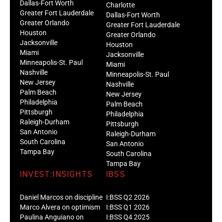
Dallas-Fort Worth
Charlotte
Greater Fort Lauderdale
Dallas-Fort Worth
Greater Orlando
Greater Fort Lauderdale
Houston
Greater Orlando
Jacksonville
Houston
Miami
Jacksonville
Minneapolis-St. Paul
Miami
Nashville
Minneapolis-St. Paul
New Jersey
Nashville
Palm Beach
New Jersey
Philadelphia
Palm Beach
Pittsburgh
Philadelphia
Raleigh-Durham
Pittsburgh
San Antonio
Raleigh-Durham
South Carolina
San Antonio
Tampa Bay
South Carolina
Tampa Bay
INVEST:INSIGHTS
IBSS
Daniel Marcos on discipline
I:BSS Q2 2026
Marco Alvera on optimism
I:BSS Q1 2026
Paulina Anguiano on
I:BSS Q4 2025