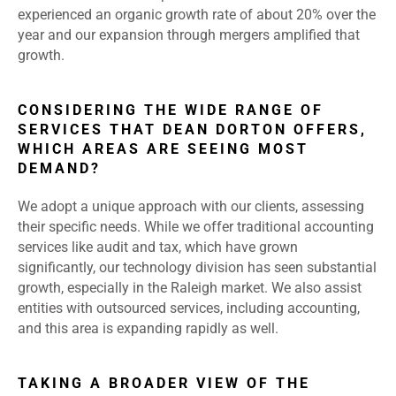
experienced an organic growth rate of about 20% over the
year and our expansion through mergers amplified that
growth.
CONSIDERING THE WIDE RANGE OF
SERVICES THAT DEAN DORTON OFFERS,
WHICH AREAS ARE SEEING MOST
DEMAND?
We adopt a unique approach with our clients, assessing
their specific needs. While we offer traditional accounting
services like audit and tax, which have grown
significantly, our technology division has seen substantial
growth, especially in the Raleigh market. We also assist
entities with outsourced services, including accounting,
and this area is expanding rapidly as well.
TAKING A BROADER VIEW OF THE