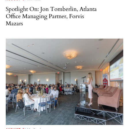
Spotlight On: Jon Tomberlin, Atlanta
Office Managing Partner, Forvis
Mazars