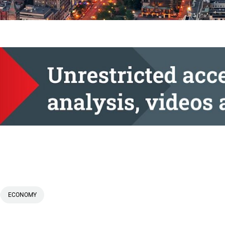
ECONOMY