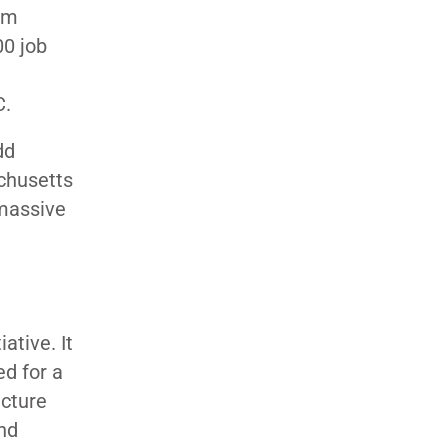
rm
00 job
C.
dd
achusetts
 massive
ative. It
ed for a
ucture
nd