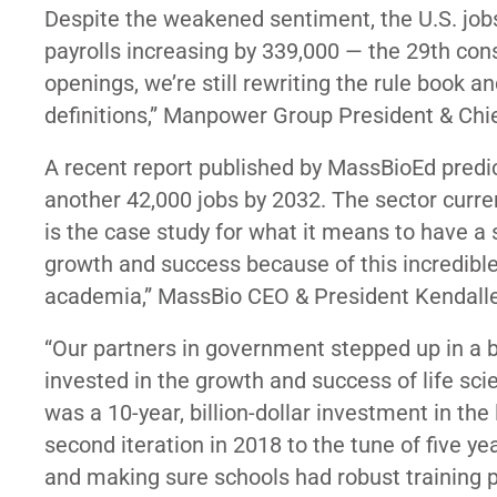
Despite the weakened sentiment, the U.S. job
payrolls increasing by 339,000 — the 29th con
openings, we’re still rewriting the rule book a
definitions,” Manpower Group President & Ch
A recent report published by MassBioEd predic
another 42,000 jobs by 2032. The sector curre
is the case study for what it means to have a
growth and success because of this incredibl
academia,” MassBio CEO & President Kendalle 
“Our partners in government stepped up in a b
invested in the growth and success of life sci
was a 10-year, billion-dollar investment in the 
second iteration in 2018 to the tune of five ye
and making sure schools had robust training 