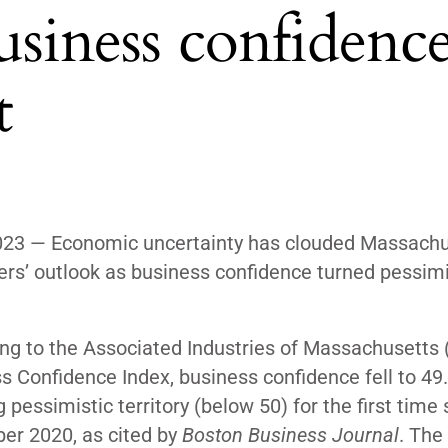
usiness confidenc
t
023 — Economic uncertainty has clouded Massachu
rs’ outlook as business confidence turned pessimis
ng to the Associated Industries of Massachusetts 
s Confidence Index, business confidence fell to 49.
 pessimistic territory (below 50) for the first time 
er 2020, as
cited
by
Boston Business Journal
. The