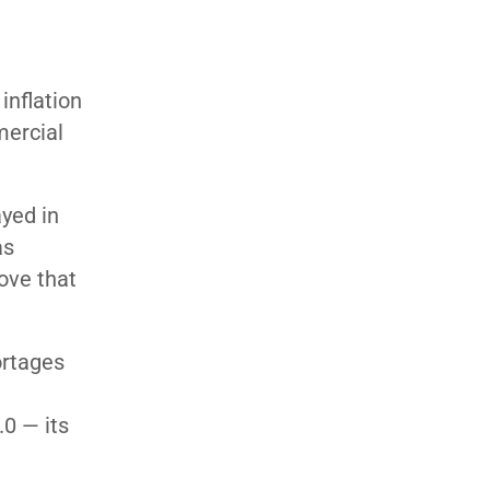
inflation
mercial
yed in
as
ove that
ortages
0 — its