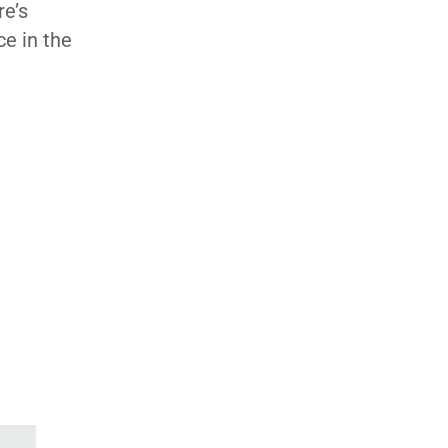
re’s
ce in the