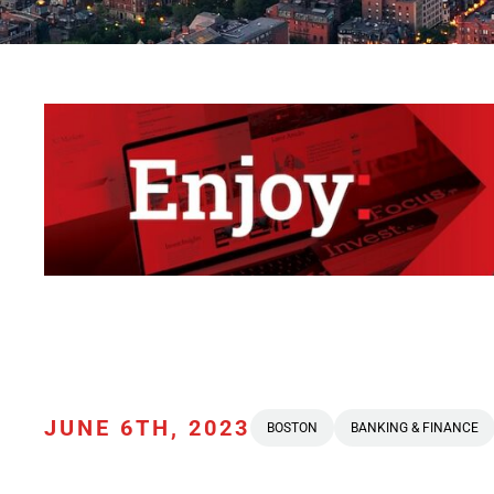
JUNE 6TH, 2023
BOSTON
BANKING & FINANCE