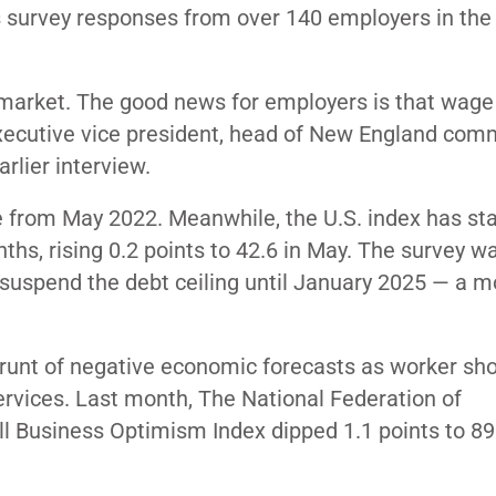
s survey responses from over 140 employers in the
 market. The good news for employers is that wage 
executive vice president, head of New England com
earlier interview.
 from May 2022. Meanwhile, the U.S. index has sta
nths, rising 0.2 points to 42.6 in May. The survey w
 suspend the debt ceiling until January 2025 — a m
e brunt of negative economic forecasts as worker sh
services. Last month, The National Federation of
l Business Optimism Index dipped 1.1 points to 89.