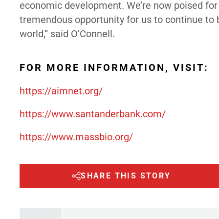
economic development. We’re now poised for a t
tremendous opportunity for us to continue to b
world,” said O’Connell.
FOR MORE INFORMATION, VISIT:
https://aimnet.org/
https://www.santanderbank.com/
https://www.massbio.org/
SHARE THIS STORY