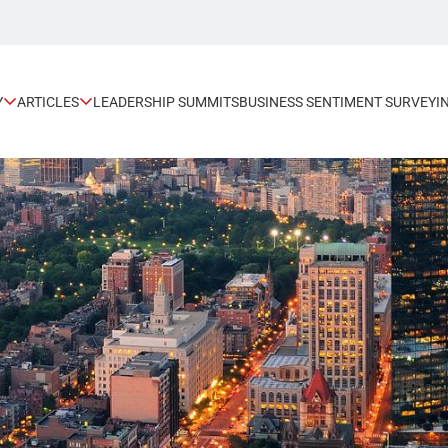
Y
ARTICLES
LEADERSHIP SUMMITS
BUSINESS SENTIMENT SURVEY
I