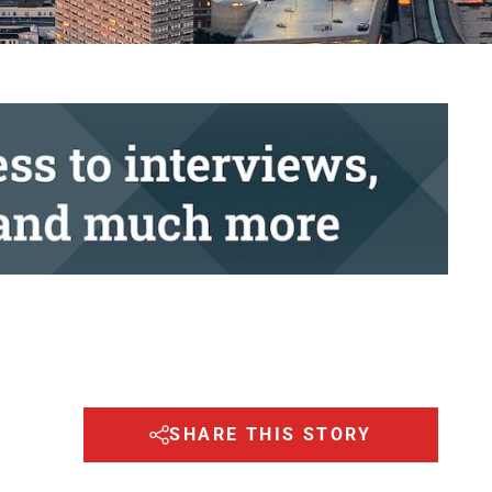
SHARE THIS STORY