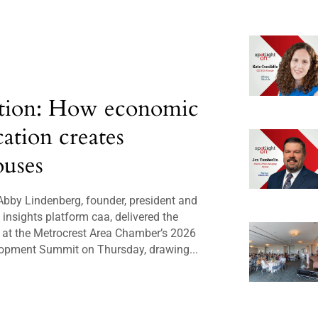
tion: How economic
cation creates
uses
bby Lindenberg, founder, president and
insights platform caa, delivered the
 at the Metrocrest Area Chamber’s 2026
opment Summit on Thursday, drawing...