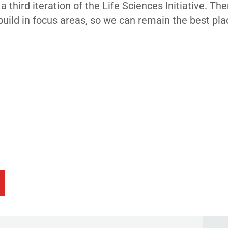
hird iteration of the Life Sciences Initiative. The
uild in focus areas, so we can remain the best pla