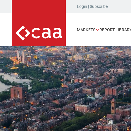
Login
|
Subscribe
MARKETS
REPORT LIBRAR