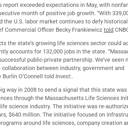
s report
exceeded
expectations in May, with nonfa
secutive month of positive job growth. “With 339,0
nd the U.S. labor market continues to defy historical
ief Commercial Officer Becky Frankiewicz
told
CNB
ts the state’s growing life sciences sector could a
ntly accounts for 132,000 jobs in the state. “Mass
 successful public-private partnership. We’ve seen
e collaboration between industry, government and
Burlin O’Connell told
Invest
:.
ig way in 2008 to send a signal that this state was
ences through the Massachusetts Life Sciences Initi
life science industry. The initiative was re-authoriz
ars, $640 million. The initiative focused on infrastr
programs around life sciences, company creation a