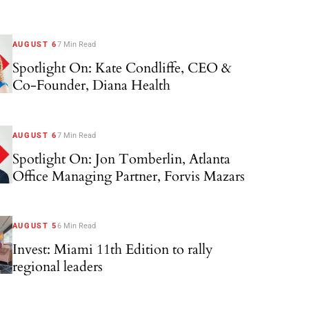
AUGUST 6
7 Min Read
Spotlight On: Kate Condliffe, CEO &
Co-Founder, Diana Health
AUGUST 6
7 Min Read
Spotlight On: Jon Tomberlin, Atlanta
Office Managing Partner, Forvis Mazars
AUGUST 5
6 Min Read
Invest: Miami 11th Edition to rally
regional leaders