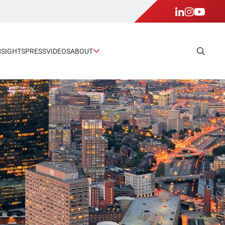
NSIGHTS
PRESS
VIDEOS
ABOUT