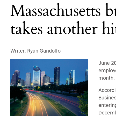
Massachusetts b
takes another hi
Writer: Ryan Gandolfo
June 2
employe
month.
Accordi
Busines
entering
Decemb