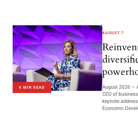
AUGUST 7
Reinven
diversifi
powerho
August 2026 — A
4 MIN READ
CEO of business 
keynote address
Economic Devel