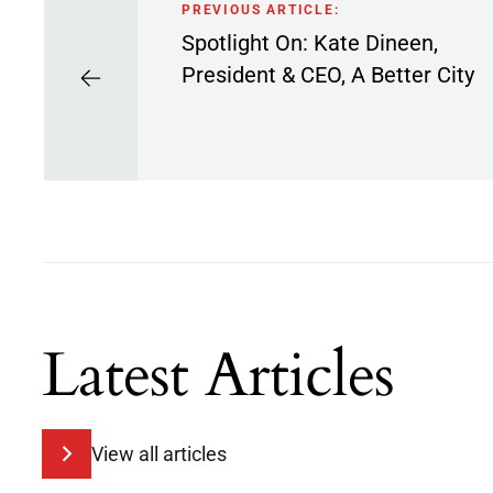
PREVIOUS ARTICLE:
Spotlight On: Kate Dineen,
President & CEO, A Better City
Latest Articles
View all articles