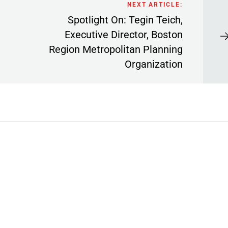
NEXT ARTICLE:
Spotlight On: Tegin Teich,
Executive Director, Boston
Region Metropolitan Planning
Organization