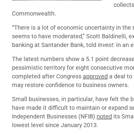
collect
Commonwealth.
“There is a lot of economic uncertainty in the
seems to have moderated,” Scott Baldinelli, 
banking at Santander Bank, told
Invest
: in an 
The latest numbers show a 5.1 point decrease
pessimistic territory for eight consecutive mo
completed after Congress
approved
a deal to
may restore confidence to business owners.
Small businesses, in particular, have felt th
have made it difficult to maintain or expand 
Independent Businesses (NFIB)
noted
its Smal
lowest level since January 2013.