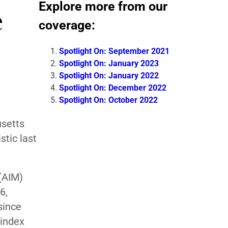
Explore more from our
e
coverage:
Spotlight On: September 2021
Spotlight On: January 2023
Spotlight On: January 2022
Spotlight On: December 2022
Spotlight On: October 2022
setts
tic last
(AIM)
6,
since
 index