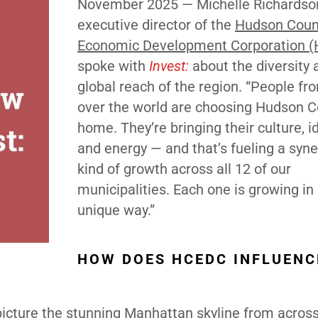
November 2025 —
Michelle Richardso
executive director of the
Hudson Coun
Economic Development Corporation 
spoke with
Invest:
about the diversity 
global reach of the region. “People fro
over the world are choosing Hudson C
home. They’re bringing their culture, i
and energy — and that’s fueling a syne
kind of growth across all 12 of our
municipalities. Each one is growing in
unique way.”
HOW DOES HCEDC INFLUENC
icture the stunning Manhattan skyline from across