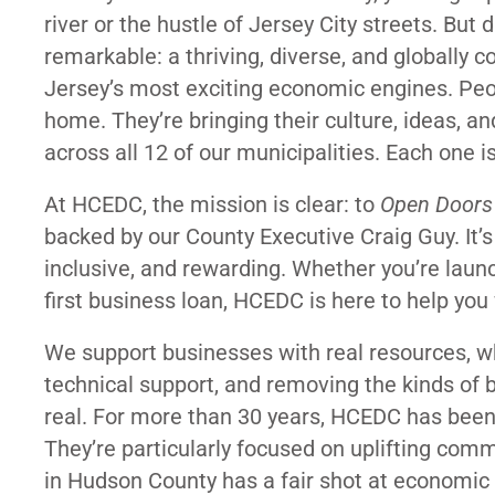
river or the hustle of Jersey City streets. But 
remarkable: a thriving, diverse, and globally
Jersey’s most exciting economic engines. Peo
home. They’re bringing their culture, ideas, an
across all 12 of our municipalities. Each one i
At HCEDC, the mission is clear: to
Open Doors
backed by our County Executive Craig Guy. It
inclusive, and rewarding. Whether you’re laun
first business loan, HCEDC is here to help yo
We support businesses with real resources, w
technical support, and removing the kinds of b
real. For more than 30 years, HCEDC has been a
They’re particularly focused on uplifting com
in Hudson County has a fair shot at economic 