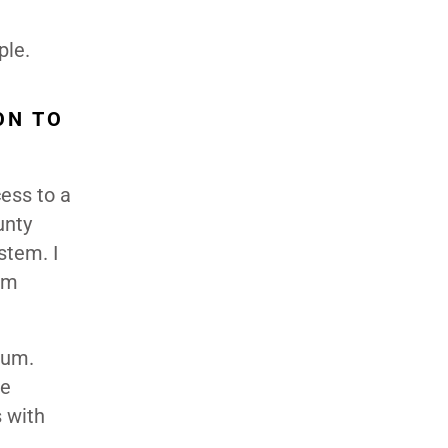
ple.
ON TO
ess to a
unty
stem. I
om
lum.
ge
s with