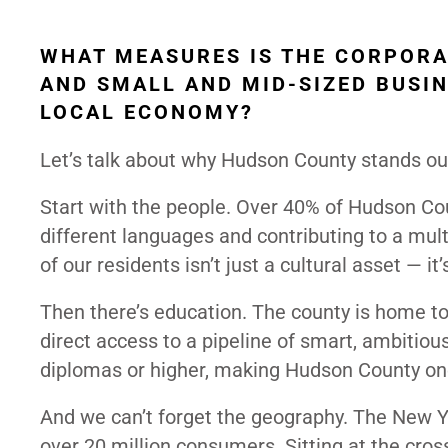
WHAT MEASURES IS THE CORPORA
AND SMALL AND MID-SIZED BUSIN
LOCAL ECONOMY?
Let’s talk about why Hudson County stands ou
Start with the people. Over 40% of Hudson Cou
different languages and contributing to a mult
of our residents isn’t just a cultural asset — 
Then there’s education. The county is home to f
direct access to a pipeline of smart, ambitious
diplomas or higher, making Hudson County one
And we can’t forget the geography. The New Y
over 20 million consumers. Sitting at the cros