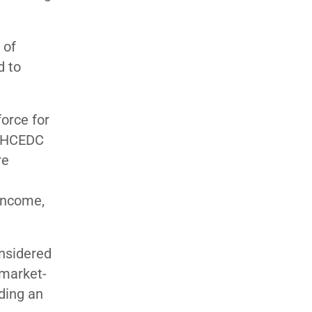
 of
d to
orce for
, HCEDC
re
 income,
onsidered
 market-
uding an