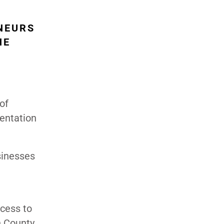
NEURS
HE
of
sentation
usinesses
cess to
n County