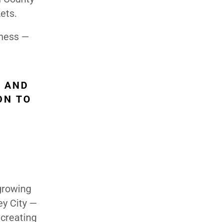
ets.
iness —
, AND
ON TO
 growing
ey City —
 creating