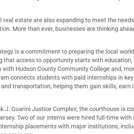
l real estate are also expanding to meet the needs
ion. More than ever, businesses are thinking ahea
ategy is a commitment to preparing the local workf
g that access to opportunity starts with education
ship with Hudson County Community College and, mo
gram connects students with paid internships in key
and transportation, helping them gain skills, earn
k J. Guarini Justice Complex; the courthouse is c
Jersey. Two of our interns were hired full-time with
nternship placements with major institutions, incl