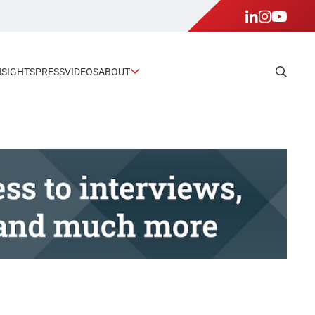
NSIGHTS
PRESS
VIDEOS
ABOUT