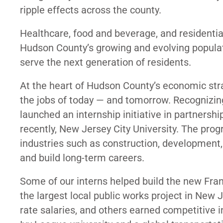
ripple effects across the county.
Healthcare, food and beverage, and residentia
Hudson County’s growing and evolving populat
serve the next generation of residents.
At the heart of Hudson County’s economic str
the jobs of today — and tomorrow. Recognizin
launched an internship initiative in partner
recently, New Jersey City University. The pro
industries such as construction, development, 
and build long-term careers.
Some of our interns helped build the new Fran
the largest local public works project in New 
rate salaries, and others earned competitive i