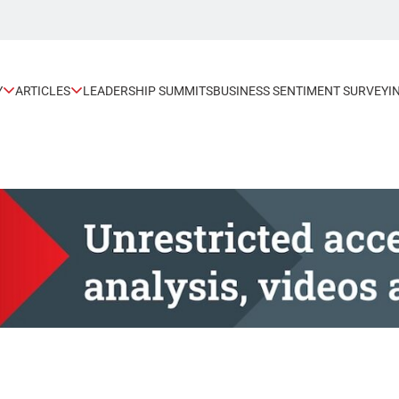
Y
ARTICLES
LEADERSHIP SUMMITS
BUSINESS SENTIMENT SURVEY
I