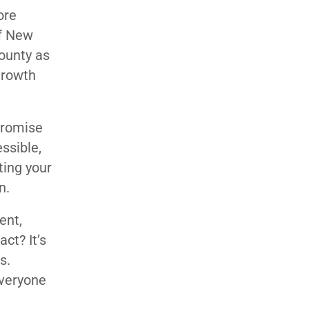
ore
of New
ounty as
 growth
 promise
ssible,
ting your
n.
ent,
ct? It’s
s.
everyone