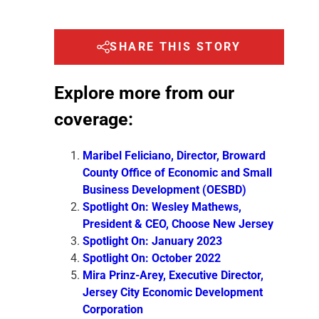
SHARE THIS STORY
Explore more from our
coverage:
Maribel Feliciano, Director, Broward
County Office of Economic and Small
Business Development (OESBD)
Spotlight On: Wesley Mathews,
President & CEO, Choose New Jersey
Spotlight On: January 2023
Spotlight On: October 2022
Mira Prinz-Arey, Executive Director,
Jersey City Economic Development
Corporation