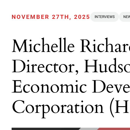
NOVEMBER 27TH, 2025
INTERVIEWS
NEW
Michelle Richar
Director, Huds
Economic Deve
Corporation 