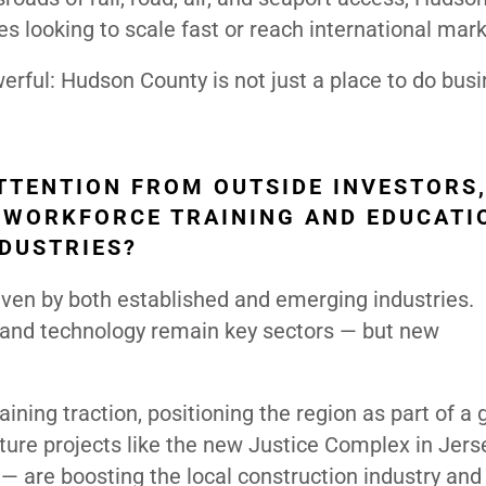
es looking to scale fast or reach international mark
erful: Hudson County is not just a place to do bus
TTENTION FROM OUTSIDE INVESTORS
 WORKFORCE TRAINING AND EDUCATI
NDUSTRIES?
ven by both established and emerging industries.
ce, and technology remain key sectors — but new
ining traction, positioning the region as part of a
ture projects like the new Justice Complex in Jers
— are boosting the local construction industry and