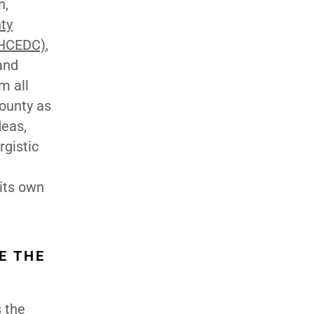
n,
ty
(HCEDC)
,
and
m all
ounty as
deas,
rgistic
 its own
E THE
 the