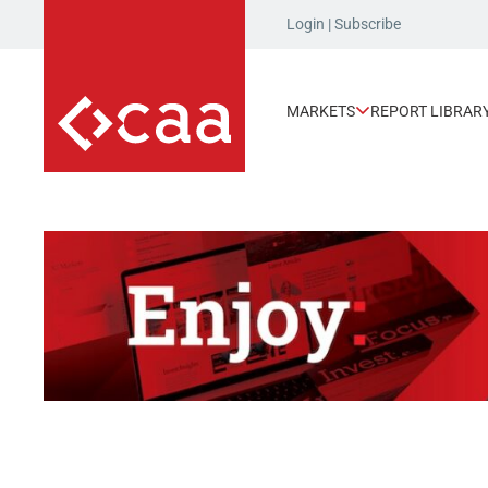
Login
|
Subscribe
MARKETS
REPORT LIBRAR