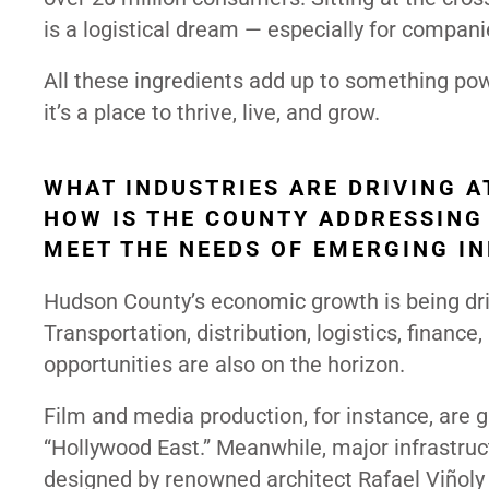
is a logistical dream — especially for compani
All these ingredients add up to something pow
it’s a place to thrive, live, and grow.
WHAT INDUSTRIES ARE DRIVING A
HOW IS THE COUNTY ADDRESSING
MEET THE NEEDS OF EMERGING I
Hudson County’s economic growth is being dri
Transportation, distribution, logistics, finan
opportunities are also on the horizon.
Film and media production, for instance, are ga
“Hollywood East.” Meanwhile, major infrastruc
designed by renowned architect Rafael Viñoly 