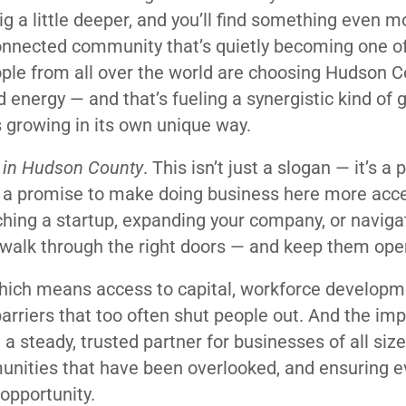
dig a little deeper, and you’ll find something even m
 connected community that’s quietly becoming one 
ple from all over the world are choosing Hudson C
d energy — and that’s fueling a synergistic kind of
s growing in its own unique way.
 in Hudson County
. This isn’t just a slogan — it’s a
’s a promise to make doing business here more acce
ching a startup, expanding your company, or naviga
u walk through the right doors — and keep them ope
hich means access to capital, workforce developm
arriers that too often shut people out. And the impa
 steady, trusted partner for businesses of all size
munities that have been overlooked, and ensuring 
opportunity.