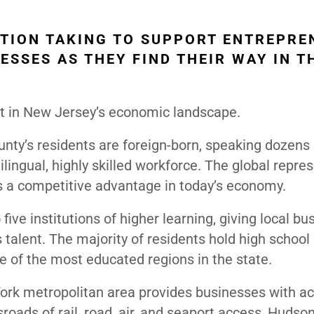
TION TAKING TO SUPPORT ENTREPRE
ESSES AS THEY FIND THEIR WAY IN T
t in New Jersey’s economic landscape.
nty’s residents are foreign-born, speaking dozens 
ilingual, highly skilled workforce. The global repre
it’s a competitive advantage in today’s economy.
ive institutions of higher learning, giving local b
 talent. The majority of residents hold high school
 of the most educated regions in the state.
ork metropolitan area provides businesses with ac
sroads of rail, road, air, and seaport access, Hudso