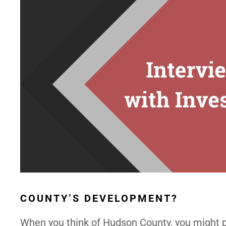
COUNTY’S DEVELOPMENT?
When you think of Hudson County, you might p