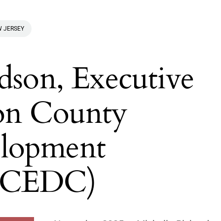
 JERSEY
dson, Executive
on County
lopment
(HCEDC)