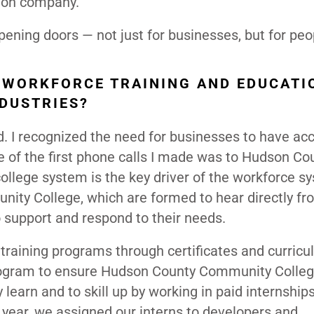
tion company.
ening doors — not just for businesses, but for peo
 WORKFORCE TRAINING AND EDUCATI
NDUSTRIES?
 I recognized the need for businesses to have acc
 of the first phone calls I made was to Hudson Co
ege system is the key driver of the workforce sy
nity College, which are formed to hear directly fr
 support and respond to their needs.
 training programs through certificates and curricu
 program to ensure Hudson County Community Colle
learn and to skill up by working in paid internship
year, we assigned our interns to developers and