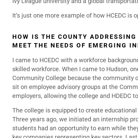
Ivy League university and a global transporta
It’s just one more example of how HCEDC is op
HOW IS THE COUNTY ADDRESSING
MEET THE NEEDS OF EMERGING I
I came to HCEDC with a workforce background.
skilled workforce. When I came to Hudson, one
Community College because the community coll
sit on employee advisory groups at the Commu
employers, allowing the college and HDEDC to
The college is equipped to create educational
Three years ago, we initiated an internship
students had an opportunity to earn while they 
key companies representing key sectors. Last 