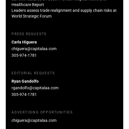
Healthcare Report
Leaders assess trade realignment and supply chain risks at
World Strategic Forum
PRESS REQUESTS
Carla Higuera
chiguera@capitalaa.com
305-974-1781
EDITORIAL REQUESTS
Ryan Gandolfo
rgandolfo@capitalaa.com
305-974-1781
ADVERTISING OPPORTUNITIES
chiguera@capitalaa.com