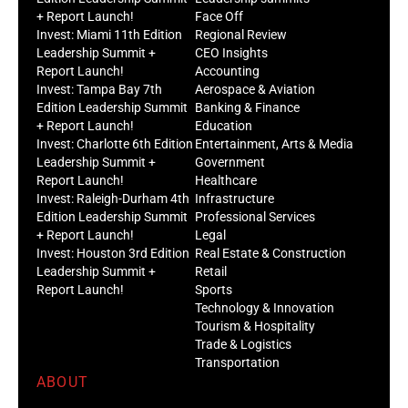
+ Report Launch!
Face Off
Invest: Miami 11th Edition
Regional Review
Leadership Summit +
CEO Insights
Report Launch!
Accounting
Invest: Tampa Bay 7th
Aerospace & Aviation
Edition Leadership Summit
Banking & Finance
+ Report Launch!
Education
Invest: Charlotte 6th Edition
Entertainment, Arts & Media
Leadership Summit +
Government
Report Launch!
Healthcare
Invest: Raleigh-Durham 4th
Infrastructure
Edition Leadership Summit
Professional Services
+ Report Launch!
Legal
Invest: Houston 3rd Edition
Real Estate & Construction
Leadership Summit +
Retail
Report Launch!
Sports
Technology & Innovation
Tourism & Hospitality
Trade & Logistics
Transportation
ABOUT