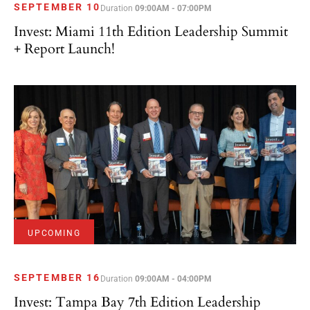
SEPTEMBER 10
Duration
09:00AM - 07:00PM
Invest: Miami 11th Edition Leadership Summit
+ Report Launch!
UPCOMING
SEPTEMBER 16
Duration
09:00AM - 04:00PM
Invest: Tampa Bay 7th Edition Leadership