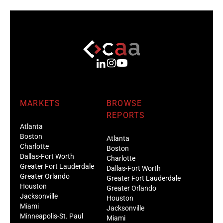
MARKETS
BROWSE
REPORTS
Atlanta
Boston
Atlanta
Charlotte
Boston
Dallas-Fort Worth
Charlotte
Greater Fort Lauderdale
Dallas-Fort Worth
Greater Orlando
Greater Fort Lauderdale
Houston
Greater Orlando
Jacksonville
Houston
Miami
Jacksonville
Minneapolis-St. Paul
Miami