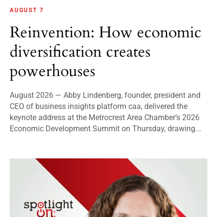
AUGUST 7
Reinvention: How economic
diversification creates
powerhouses
August 2026 — Abby Lindenberg, founder, president and
CEO of business insights platform caa, delivered the
keynote address at the Metrocrest Area Chamber’s 2026
Economic Development Summit on Thursday, drawing...