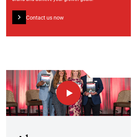
Contact us now