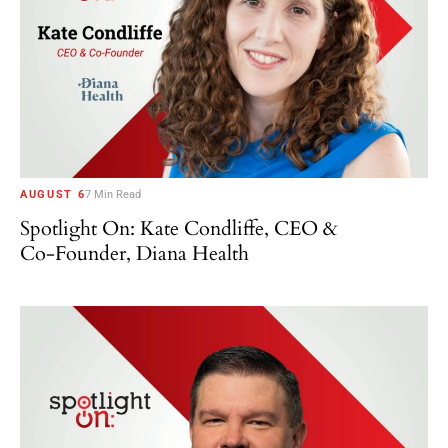
AUGUST 6
7 Min Read
Spotlight On: Kate Condliffe, CEO &
Co-Founder, Diana Health