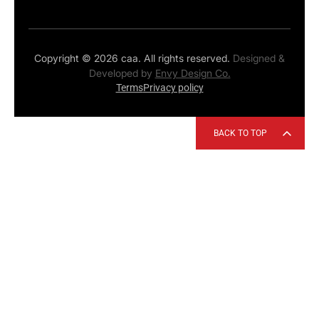
Copyright © 2026 caa. All rights reserved.
Designed &
Developed by
Envy Design Co.
Terms
Privacy policy
BACK TO TOP