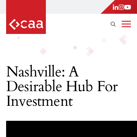
Nashville: A
Desirable Hub For
Investment