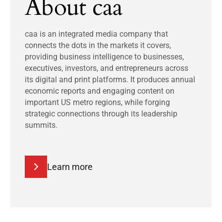
About caa
caa is an integrated media company that
connects the dots in the markets it covers,
providing business intelligence to businesses,
executives, investors, and entrepreneurs across
its digital and print platforms. It produces annual
economic reports and engaging content on
important US metro regions, while forging
strategic connections through its leadership
summits.
Learn more