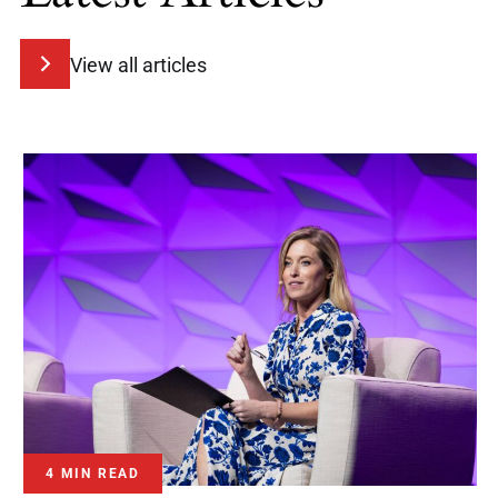
View all articles
4 MIN READ