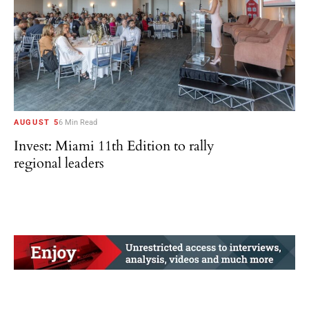
AUGUST 5
6 Min Read
Invest: Miami 11th Edition to rally
regional leaders