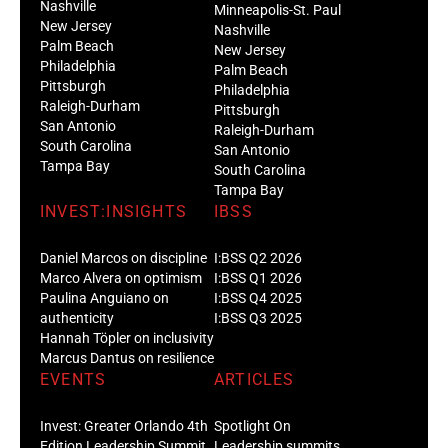
Nashville
Minneapolis-St. Paul
New Jersey
Nashville
Palm Beach
New Jersey
Philadelphia
Palm Beach
Pittsburgh
Philadelphia
Raleigh-Durham
Pittsburgh
San Antonio
Raleigh-Durham
South Carolina
San Antonio
Tampa Bay
South Carolina
Tampa Bay
INVEST:INSIGHTS
IBSS
Daniel Marcos on discipline
I:BSS Q2 2026
Marco Alvera on optimism
I:BSS Q1 2026
Paulina Anguiano on
I:BSS Q4 2025
authenticity
I:BSS Q3 2025
Hannah Töpler on inclusivity
Marcus Dantus on resilience
EVENTS
ARTICLES
Invest: Greater Orlando 4th
Spotlight On
Edition Leadership Summit
Leadership summits