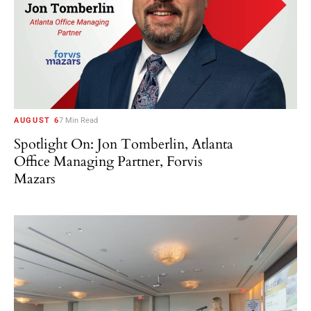
AUGUST 6
7 Min Read
Spotlight On: Jon Tomberlin, Atlanta
Office Managing Partner, Forvis
Mazars