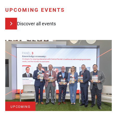
UPCOMING EVENTS
Discover all events
UPCOMING