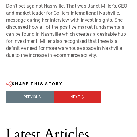
Don’t bet against Nashville. That was Janet Miller’s, CEO
and market leader for Colliers International Nashville,
message during her interview with Invest:Insights. She
discussed how all of the positive market fundamentals
can be found in Nashville which creates a desirable hub
for investment. Miller also recognized that there is a
definitive need for more warehouse space in Nashville
due to the increase in e-commerce activity.
SHARE THIS STORY
PREVIOUS
NEXT
Latest Articles