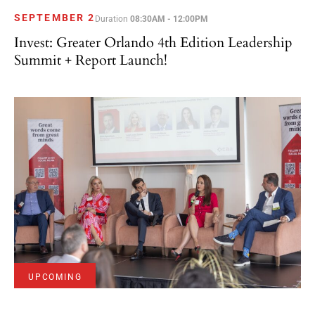
SEPTEMBER 2
Duration
08:30AM - 12:00PM
Invest: Greater Orlando 4th Edition Leadership
Summit + Report Launch!
UPCOMING