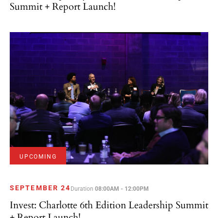
Summit + Report Launch!
UPCOMING
SEPTEMBER 24
Duration
08:00AM - 12:00PM
Invest: Charlotte 6th Edition Leadership Summit
+ Report Launch!