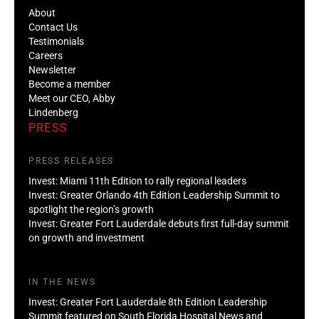
About
Contact Us
Testimonials
Careers
Newsletter
Become a member
Meet our CEO, Abby
Lindenberg
PRESS
PRESS RELEASES
Invest: Miami 11th Edition to rally regional leaders
Invest: Greater Orlando 4th Edition Leadership Summit to
spotlight the region’s growth
Invest: Greater Fort Lauderdale debuts first full-day summit
on growth and investment
IN THE NEWS
Invest: Greater Fort Lauderdale 8th Edition Leadership
Summit featured on South Florida Hospital News and