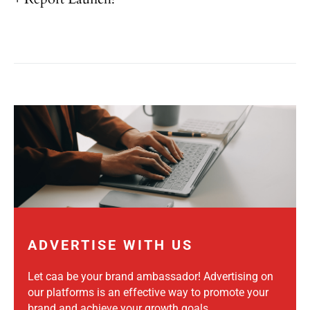
ADVERTISE WITH US
Let caa be your brand ambassador! Advertising on
our platforms is an effective way to promote your
brand and achieve your growth goals.